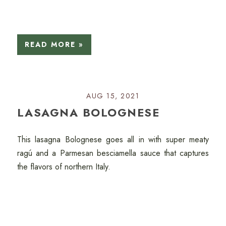
READ MORE »
AUG 15, 2021
LASAGNA BOLOGNESE
This lasagna Bolognese goes all in with super meaty
ragú and a Parmesan besciamella sauce that captures
the flavors of northern Italy.