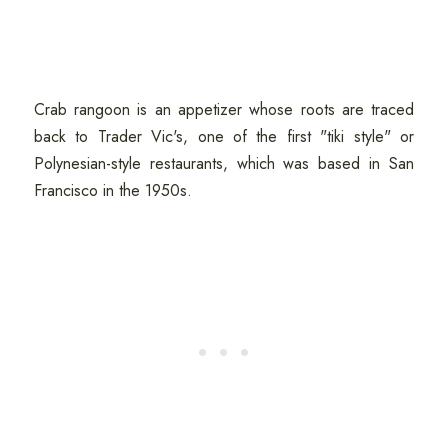
Crab rangoon is an appetizer whose roots are traced
back to Trader Vic's, one of the first "tiki style" or
Polynesian-style restaurants, which was based in San
Francisco in the 1950s.