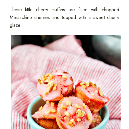
These little cherry muffins are filled with chopped
Maraschino cherries and topped with a sweet cherry
glaze.