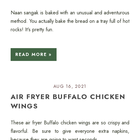
Naan sangak is baked with an unusual and adventurous
method. You actually bake the bread on a tray full of hot
rocks! It's pretty fun.
READ MORE »
AUG 16, 2021
AIR FRYER BUFFALO CHICKEN
WINGS
These air fryer Buffalo chicken wings are so crispy and
flavorful. Be sure to give everyone extra napkins,
because they are going to want seconds.