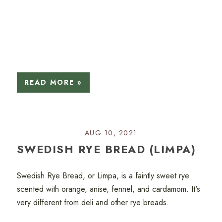
READ MORE »
AUG 10, 2021
SWEDISH RYE BREAD (LIMPA)
Swedish Rye Bread, or Limpa, is a faintly sweet rye
scented with orange, anise, fennel, and cardamom. It's
very different from deli and other rye breads.