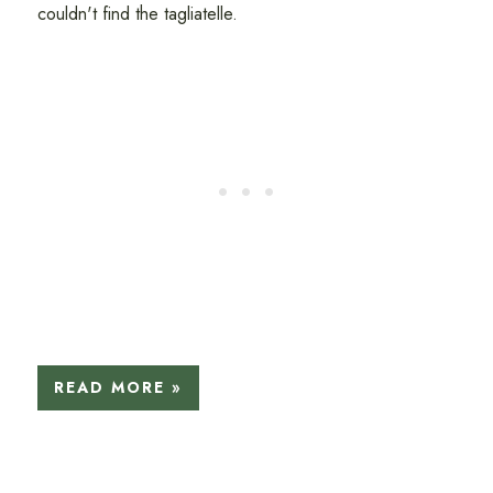
couldn't find the tagliatelle.
READ MORE »