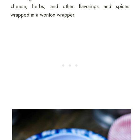
cheese, herbs, and other flavorings and spices
wrapped in a wonton wrapper.