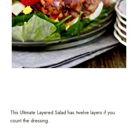
This Ultimate Layered Salad has twelve layers if you
count the dressing.