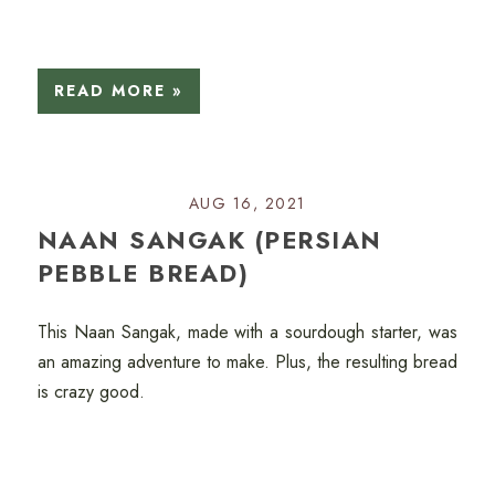
READ MORE »
AUG 16, 2021
NAAN SANGAK (PERSIAN
PEBBLE BREAD)
This Naan Sangak, made with a sourdough starter, was
an amazing adventure to make. Plus, the resulting bread
is crazy good.