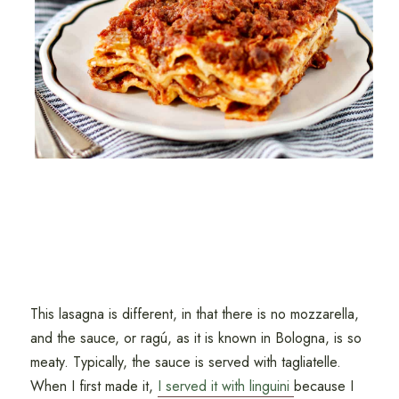
This lasagna is different, in that there is no mozzarella,
and the sauce, or ragú, as it is known in Bologna, is so
meaty. Typically, the sauce is served with tagliatelle.
When I first made it,
I served it with linguini
because I