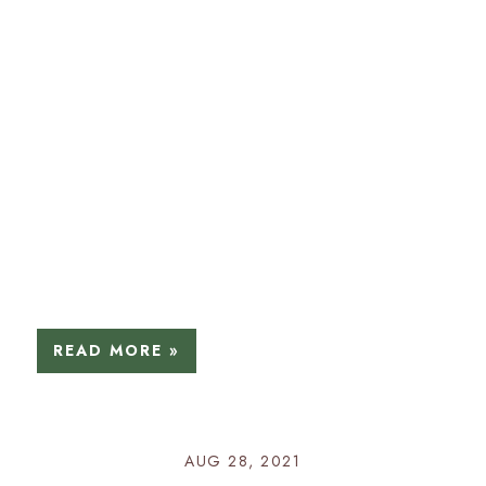
READ MORE »
AUG 28, 2021