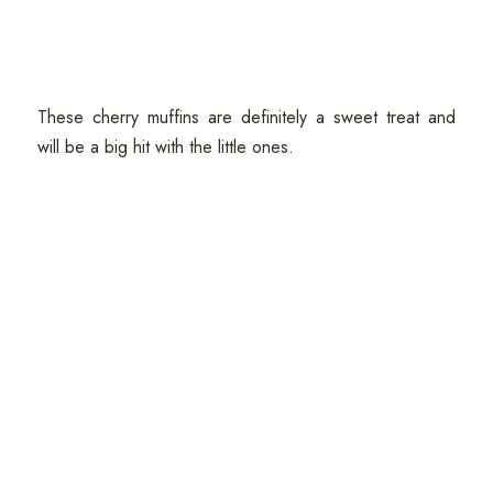
These cherry muffins are definitely a sweet treat and
will be a big hit with the little ones.