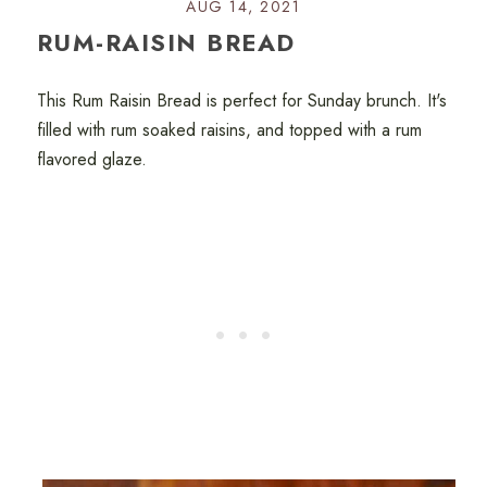
AUG 14, 2021
RUM-RAISIN BREAD
This Rum Raisin Bread is perfect for Sunday brunch. It's
filled with rum soaked raisins, and topped with a rum
flavored glaze.