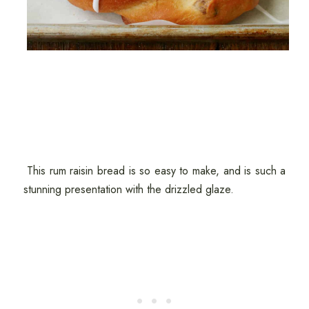
This rum raisin bread is so easy to make, and is such a
stunning presentation with the drizzled glaze.