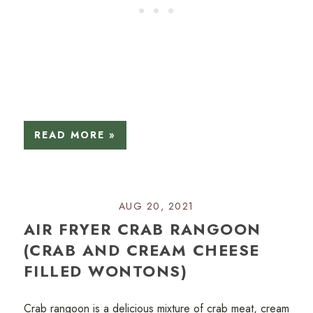
READ MORE »
AUG 20, 2021
AIR FRYER CRAB RANGOON
(CRAB AND CREAM CHEESE
FILLED WONTONS)
Crab rangoon is a delicious mixture of crab meat, cream