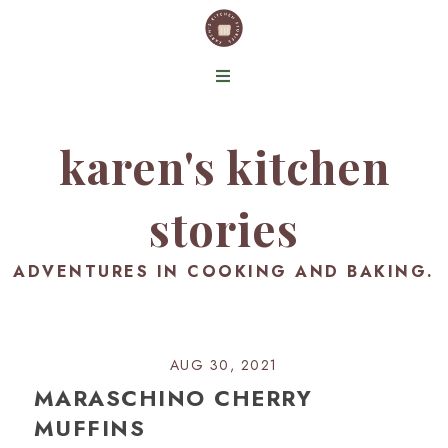
karen's kitchen
stories
ADVENTURES IN COOKING AND BAKING.
AUG 30, 2021
MARASCHINO CHERRY
MUFFINS