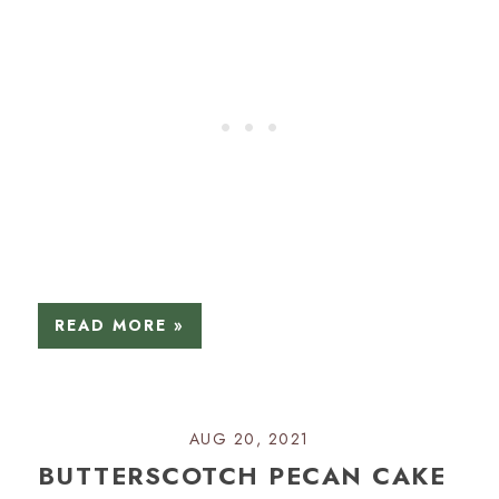
READ MORE »
AUG 20, 2021
BUTTERSCOTCH PECAN CAKE