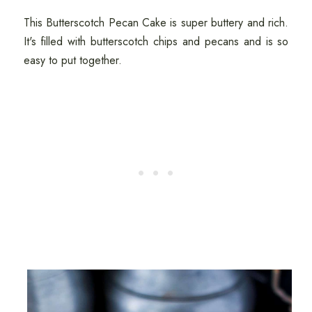
This Butterscotch Pecan Cake is super buttery and rich.
It's filled with butterscotch chips and pecans and is so
easy to put together.