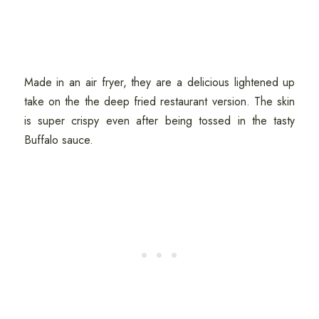
Made in an air fryer, they are a delicious lightened up
take on the the deep fried restaurant version. The skin
is super crispy even after being tossed in the tasty
Buffalo sauce.