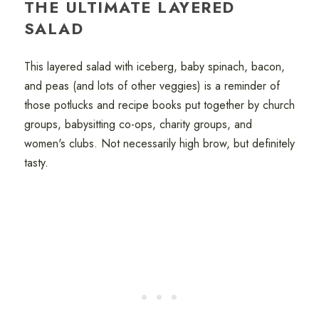
THE ULTIMATE LAYERED
SALAD
This layered salad with iceberg, baby spinach, bacon,
and peas (and lots of other veggies) is a reminder of
those potlucks and recipe books put together by church
groups, babysitting co-ops, charity groups, and
women's clubs. Not necessarily high brow, but definitely
tasty.