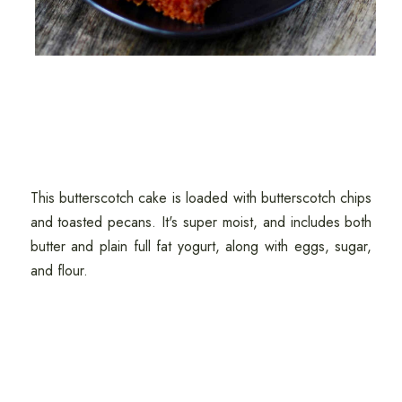
This butterscotch cake is loaded with butterscotch chips
and toasted pecans. It's super moist, and includes both
butter and plain full fat yogurt, along with eggs, sugar,
and flour.