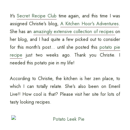
It's
Secret Recipe Club
time again, and this time I was
assigned Christie's blog,
A Kitchen Hoor's Adventures
.
She has an
amazingly extensive collection of recipes
on
her blog, and I had quite a few picked out to consider
for this month's post... until she posted this
potato pie
recipe
just two weeks ago. Thank you Christie. I
needed this potato pie in my life!
According to Christie, the kitchen is her zen place, to
which I can totally relate. She's also been on Emeril
Live!! How cool is that? Please visit her site for lots of
tasty looking recipes.