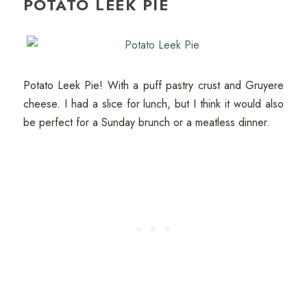
POTATO LEEK PIE
Potato Leek Pie! With a puff pastry crust and Gruyere
cheese. I had a slice for lunch, but I think it would also
be perfect for a Sunday brunch or a meatless dinner.