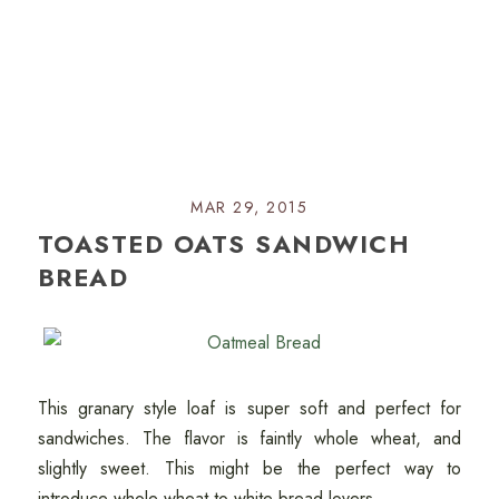
MAR 29, 2015
TOASTED OATS SANDWICH
BREAD
This granary style loaf is super soft and perfect for
sandwiches. The flavor is faintly whole wheat, and
slightly sweet. This might be the perfect way to
introduce whole wheat to white bread lovers.