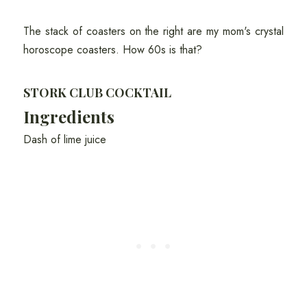
The stack of coasters on the right are my mom's crystal
horoscope coasters. How 60s is that?
STORK CLUB COCKTAIL
Ingredients
Dash of lime juice