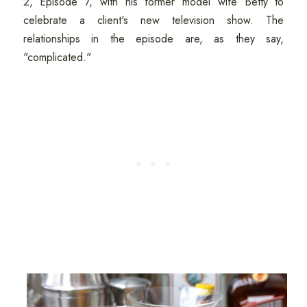
2, Episode 7, with his former model wife Betty to
celebrate a client's new television show. The
relationships in the episode are, as they say,
"complicated."