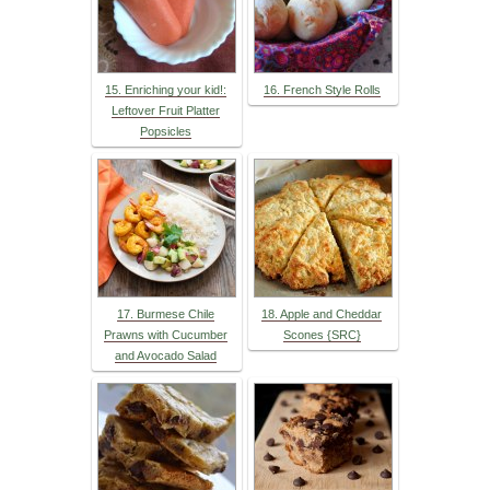
15. Enriching your kid!:
16. French Style Rolls
Leftover Fruit Platter
Popsicles
17. Burmese Chile
18. Apple and Cheddar
Prawns with Cucumber
Scones {SRC}
and Avocado Salad