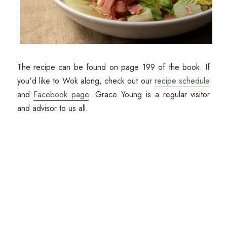
The recipe can be found on page 199 of the book. If
you'd like to Wok along, check out our
recipe schedule
and
Facebook page
. Grace Young is a regular visitor
and advisor to us all.