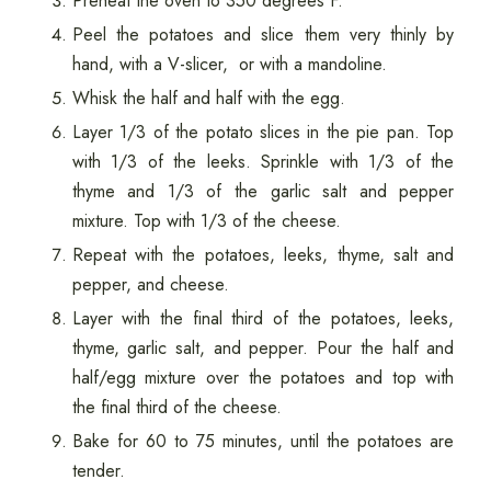
Preheat the oven to 350 degrees F.
Peel the potatoes and slice them very thinly by
hand, with a V-slicer, or with a mandoline.
Whisk the half and half with the egg.
Layer 1/3 of the potato slices in the pie pan. Top
with 1/3 of the leeks. Sprinkle with 1/3 of the
thyme and 1/3 of the garlic salt and pepper
mixture. Top with 1/3 of the cheese.
Repeat with the potatoes, leeks, thyme, salt and
pepper, and cheese.
Layer with the final third of the potatoes, leeks,
thyme, garlic salt, and pepper. Pour the half and
half/egg mixture over the potatoes and top with
the final third of the cheese.
Bake for 60 to 75 minutes, until the potatoes are
tender.