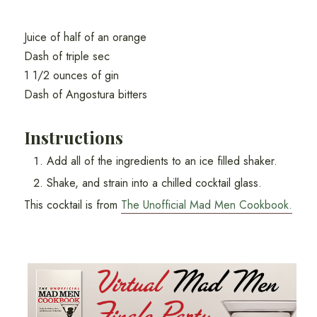
Juice of half of an orange
Dash of triple sec
1 1/2 ounces of gin
Dash of Angostura bitters
Instructions
Add all of the ingredients to an ice filled shaker.
Shake, and strain into a chilled cocktail glass.
This cocktail is from
The Unofficial Mad Men Cookbook.