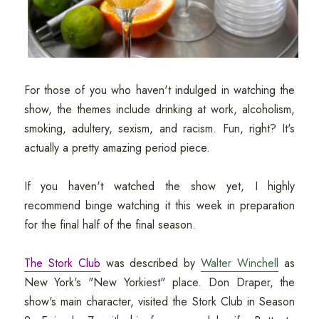
For those of you who haven't indulged in watching the
show, the themes include drinking at work, alcoholism,
smoking, adultery, sexism, and racism. Fun, right? It's
actually a pretty amazing period piece.
If you haven't watched the show yet, I highly
recommend binge watching it this week in preparation
for the final half of the final season.
The Stork Club
was described by
Walter Winchell
as
New York's "New Yorkiest" place. Don Draper, the
show's main character, visited the Stork Club in Season