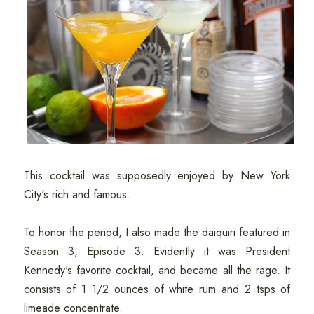
This cocktail was supposedly enjoyed by New York
City's rich and famous.
To honor the period, I also made the daiquiri featured in
Season 3, Episode 3. Evidently it was President
Kennedy's favorite cocktail, and became all the rage. It
consists of 1 1/2 ounces of white rum and 2 tsps of
limeade concentrate.