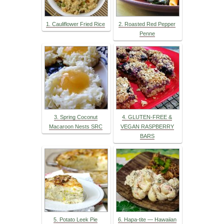
1. Cauliflower Fried Rice
2. Roasted Red Pepper
Penne
3. Spring Coconut
4. GLUTEN-FREE &
Macaroon Nests SRC
VEGAN RASPBERRY
BARS
5. Potato Leek Pie
6. Hapa-tite — Hawaiian