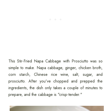
This Stir-Fried Napa Cabbage with Prosciutto was so
simple to make. Napa cabbage, ginger, chicken broth,
corn starch, Chinese rice wine, salt, sugar, and
prosciutto. After you've chopped and prepped the
ingredients, the dish only takes a couple of minutes to
prepare, and the cabbage is "crisp-tender."