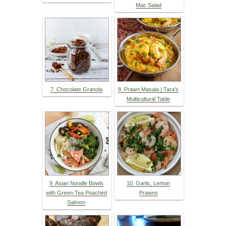
Mac Salad
7. Chocolate Granola
8. Prawn Masala | Tara's
Multicultural Table
9. Asian Noodle Bowls
10. Garlic, Lemon
with Green-Tea Poached
Prawns
Salmon