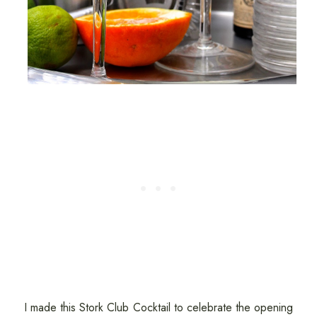
I made this Stork Club Cocktail to celebrate the opening