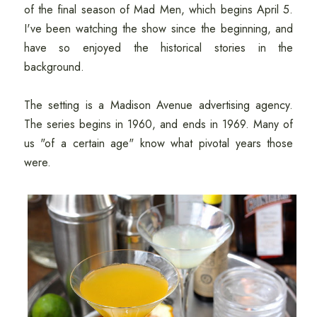
of the final season of Mad Men, which begins April 5.
I've been watching the show since the beginning, and
have so enjoyed the historical stories in the
background.
The setting is a Madison Avenue advertising agency.
The series begins in 1960, and ends in 1969. Many of
us "of a certain age" know what pivotal years those
were.