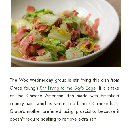
The Wok Wednesday group is stir frying this dish from
Grace Young's
Stir Frying to the Sky's Edge
. It is a take
on the Chinese American dish made with Smithfield
country ham, which is similar to a famous Chinese ham.
Grace's mother preferred using prosciutto, because it
doesn't require soaking to remove extra salt.