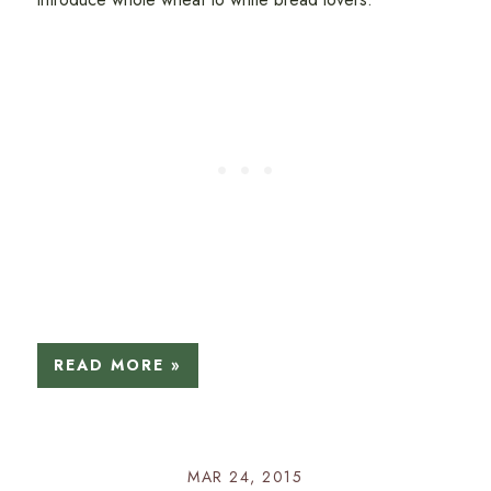
READ MORE »
MAR 24, 2015