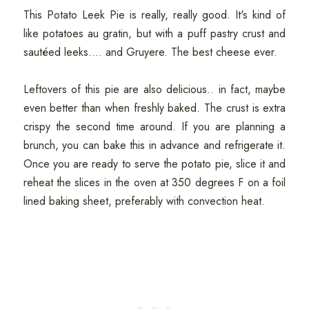
This Potato Leek Pie is really, really good. It's kind of
like potatoes au gratin, but with a puff pastry crust and
sautéed leeks.... and Gruyere. The best cheese ever.
Leftovers of this pie are also delicious.. in fact, maybe
even better than when freshly baked. The crust is extra
crispy the second time around. If you are planning a
brunch, you can bake this in advance and refrigerate it.
Once you are ready to serve the potato pie, slice it and
reheat the slices in the oven at 350 degrees F on a foil
lined baking sheet, preferably with convection heat.