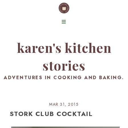
karen's kitchen
stories
ADVENTURES IN COOKING AND BAKING.
MAR 31, 2015
STORK CLUB COCKTAIL