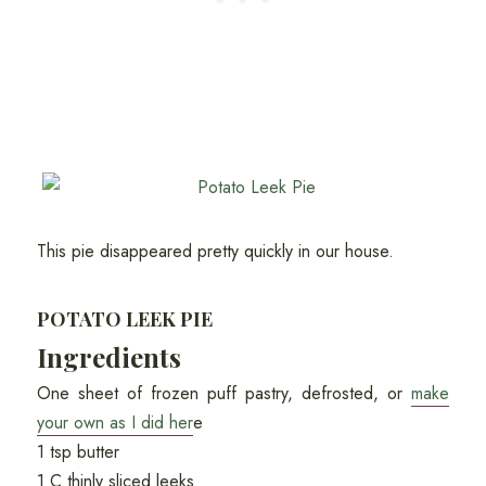
This pie disappeared pretty quickly in our house.
POTATO LEEK PIE
Ingredients
One sheet of frozen puff pastry, defrosted, or
make
your own as I did her
e
1 tsp butter
1 C thinly sliced leeks