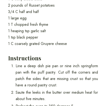
2 pounds of Russet potatoes
3/4 C half and half
1 large egg
1 T chopped fresh thyme
1 heaping tsp garlic salt
1 tsp black pepper
1 C coarsely grated Gruyere cheese
Instructions
Line a deep dish pie pan or nine inch springform
pan with the puff pastry. Cut off the corners and
patch the sides that are missing crust so that you
have a round pastry crust.
Saute the leeks in the butter over medium heat for
about five minutes.