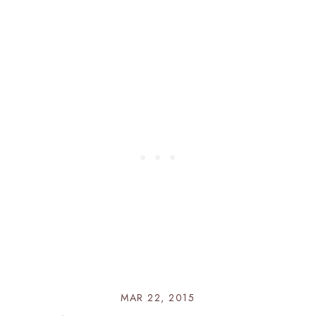
MAR 22, 2015