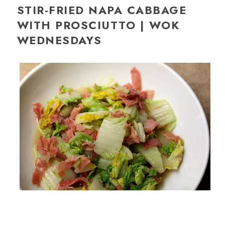
STIR-FRIED NAPA CABBAGE
WITH PROSCIUTTO | WOK
WEDNESDAYS