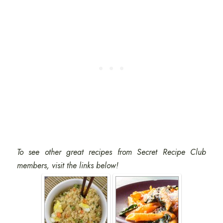
To see other great recipes from Secret Recipe Club
members, visit the links below!