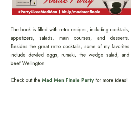
The book is filled with retro recipes, including cocktails,
appetizers, salads, main courses, and desserts.
Besides the great retro cocktails, some of my favorites
include deviled eggs, rumaki, the wedge salad, and
beef Wellington.
Check out the
Mad Men Finale Party
for more ideas!