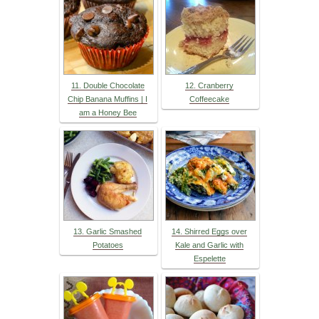
11. Double Chocolate
12. Cranberry
Chip Banana Muffins | I
Coffeecake
am a Honey Bee
13. Garlic Smashed
14. Shirred Eggs over
Potatoes
Kale and Garlic with
Espelette