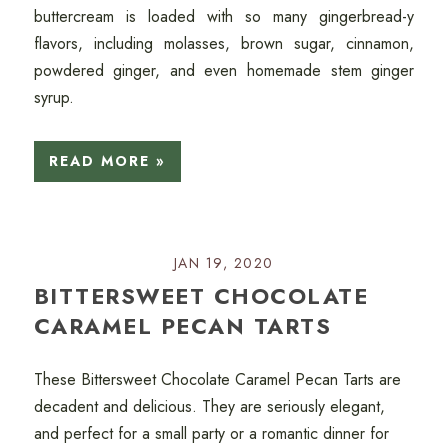
buttercream is loaded with so many gingerbread-y
flavors, including molasses, brown sugar, cinnamon,
powdered ginger, and even homemade stem ginger
syrup.
READ MORE »
JAN 19, 2020
BITTERSWEET CHOCOLATE
CARAMEL PECAN TARTS
These Bittersweet Chocolate Caramel Pecan Tarts are
decadent and delicious. They are seriously elegant,
and perfect for a small party or a romantic dinner for