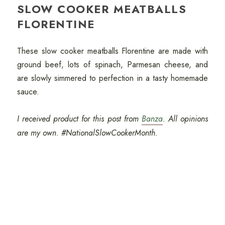
SLOW COOKER MEATBALLS
FLORENTINE
These slow cooker meatballs Florentine are made with
ground beef, lots of spinach, Parmesan cheese, and
are slowly simmered to perfection in a tasty homemade
sauce.
I received product for this post from
Banza
. All opinions
are my own. #NationalSlowCookerMonth.