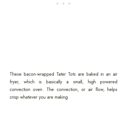
These bacon-wrapped Tater Tots are baked in an air
fryer, which is basically a small, high powered
convection oven. The convection, or air flow, helps
crisp whatever you are making.