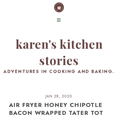
karen's kitchen
stories
ADVENTURES IN COOKING AND BAKING.
JAN 28, 2020
AIR FRYER HONEY CHIPOTLE
BACON WRAPPED TATER TOT