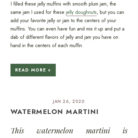
I filled these jelly muffins with smooth plum jam, the
same jam I used for these
jelly doughnuts
, but you can
add your favorite jelly or jam to the centers of your
muffins. You can even have fun and mix it up and put a
dab of different flavors of jelly and jam you have on
hand in the centers of each muffin.
READ MORE »
JAN 26, 2020
WATERMELON MARTINI
This watermelon martini is