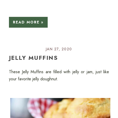
READ MORE »
JAN 27, 2020
JELLY MUFFINS
These Jelly Muffins are filled with jelly or jam, just like
your favorite jelly doughnut.