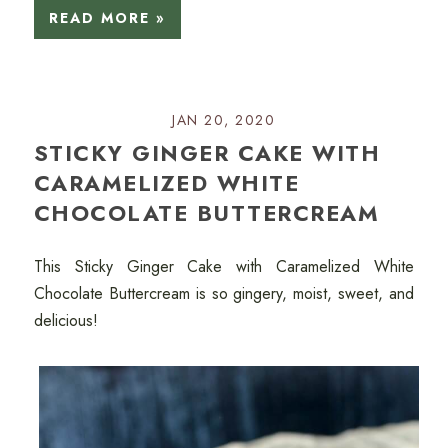
READ MORE »
JAN 20, 2020
STICKY GINGER CAKE WITH
CARAMELIZED WHITE
CHOCOLATE BUTTERCREAM
This Sticky Ginger Cake with Caramelized White
Chocolate Buttercream is so gingery, moist, sweet, and
delicious!