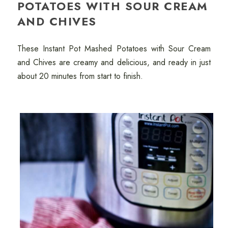
POTATOES WITH SOUR CREAM
AND CHIVES
These Instant Pot Mashed Potatoes with Sour Cream
and Chives are creamy and delicious, and ready in just
about 20 minutes from start to finish.