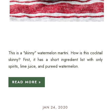
This is a "skinny" watermelon martini. How is this cocktail
skinny? First, it has a short ingredient list with only
spirits, lime juice, and pureed watermelon.
READ MORE »
JAN 24, 2020