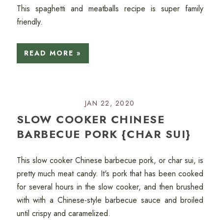
This spaghetti and meatballs recipe is super family
friendly.
READ MORE »
JAN 22, 2020
SLOW COOKER CHINESE
BARBECUE PORK {CHAR SUI}
This slow cooker Chinese barbecue pork, or char sui, is
pretty much meat candy. It's pork that has been cooked
for several hours in the slow cooker, and then brushed
with with a Chinese-style barbecue sauce and broiled
until crispy and caramelized.