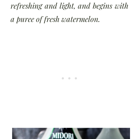
refreshing and light, and begins with
a puree of fresh watermelon.