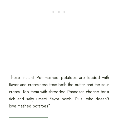
These Instant Pot mashed potatoes are loaded with
flavor and creaminess from both the butter and the sour
cream. Top them with shredded Parmesan cheese for a
rich and salty umami flavor bomb. Plus, who doesn't
love mashed potatoes?