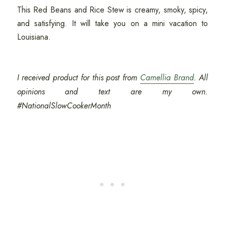
This Red Beans and Rice Stew is creamy, smoky, spicy,
and satisfying. It will take you on a mini vacation to
Louisiana.
I received product for this post from
Camellia Brand
. All
opinions and text are my own.
#NationalSlowCookerMonth