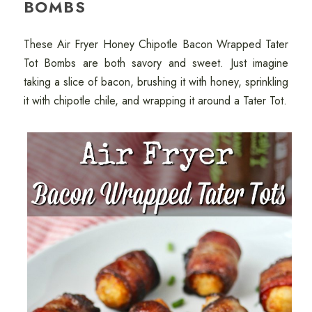
BOMBS
These Air Fryer Honey Chipotle Bacon Wrapped Tater
Tot Bombs are both savory and sweet. Just imagine
taking a slice of bacon, brushing it with honey, sprinkling
it with chipotle chile, and wrapping it around a Tater Tot.