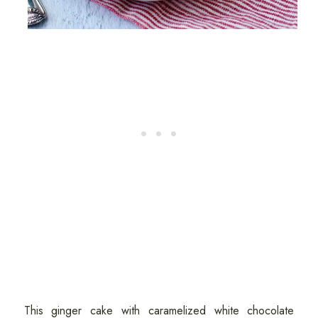
This ginger cake with caramelized white chocolate