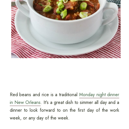
Red beans and rice is a traditional
Monday night dinner
in New Orleans
. It's a great dish to simmer all day and a
dinner to look forward to on the first day of the work
week, or any day of the week.