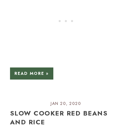
READ MORE »
JAN 20, 2020
SLOW COOKER RED BEANS
AND RICE