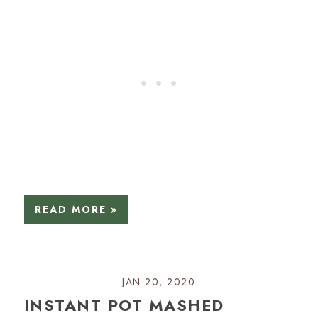
READ MORE »
JAN 20, 2020
INSTANT POT MASHED