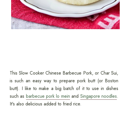
This Slow Cooker Chinese Barbecue Pork, or Char Sui,
is such an easy way to prepare pork butt (or Boston
butt). I like to make a big batch of it to use in dishes
such as
barbecue pork lo mein
and
Singapore noodles
.
It's also delicious added to fried rice.