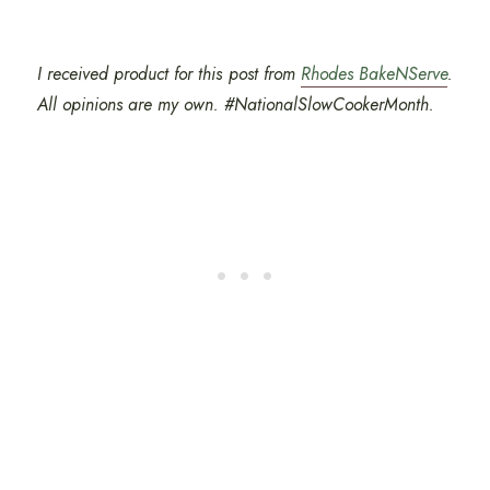
I received product for this post from
Rhodes BakeNServe
.
All opinions are my own. #NationalSlowCookerMonth.