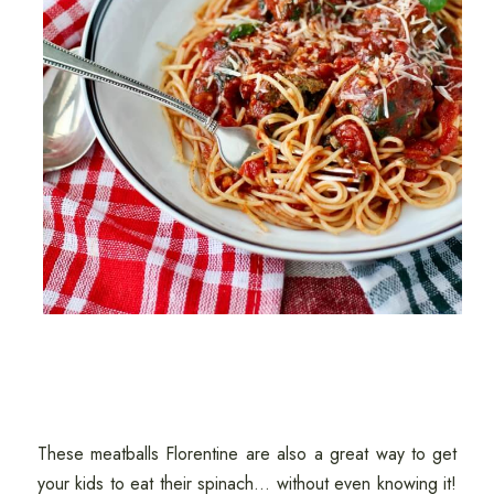
These meatballs Florentine are also a great way to get
your kids to eat their spinach... without even knowing it!