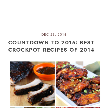
DEC 28, 2014
COUNTDOWN TO 2015: BEST
CROCKPOT RECIPES OF 2014