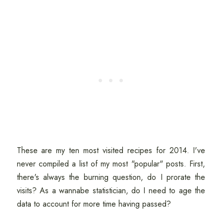
These are my ten most visited recipes for 2014. I've
never compiled a list of my most "popular" posts. First,
there's always the burning question, do I prorate the
visits? As a wannabe statistician, do I need to age the
data to account for more time having passed?