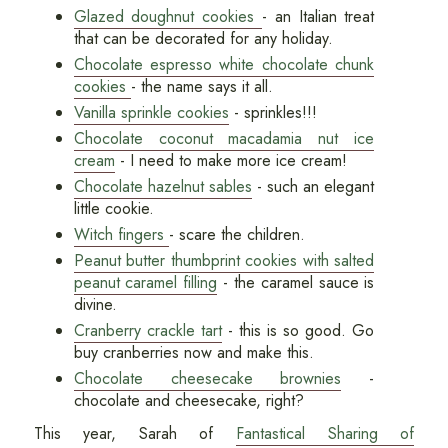
Glazed doughnut cookies
- an Italian treat
that can be decorated for any holiday.
Chocolate espresso white chocolate chunk
cookies
- the name says it all.
Vanilla sprinkle cookies
- sprinkles!!!
Chocolate coconut macadamia nut ice
cream
- I need to make more ice cream!
Chocolate hazelnut sables
- such an elegant
little cookie.
Witch fingers
- scare the children.
Peanut butter thumbprint cookies with salted
peanut caramel filling
- the caramel sauce is
divine.
Cranberry crackle tart
- this is so good. Go
buy cranberries now and make this.
Chocolate cheesecake brownies
-
chocolate and cheesecake, right?
This year, Sarah of
Fantastical Sharing of