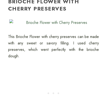
BRIOCHE FLOWER WITH
CHERRY PRESERVES
This Brioche Flower with cherry preserves can be made
with any sweet or savory filling. I used cherry
preserves, which went perfectly with the brioche
dough.