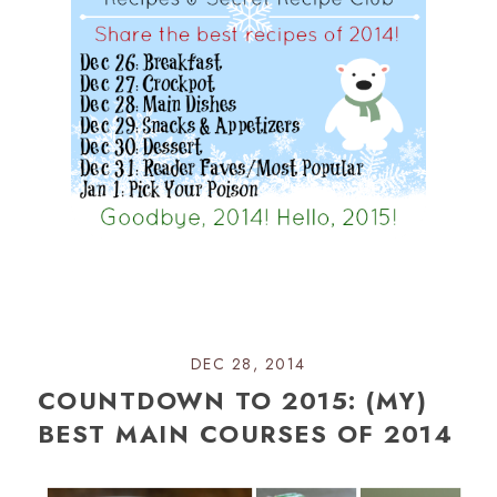
DEC 28, 2014
COUNTDOWN TO 2015: (MY)
BEST MAIN COURSES OF 2014