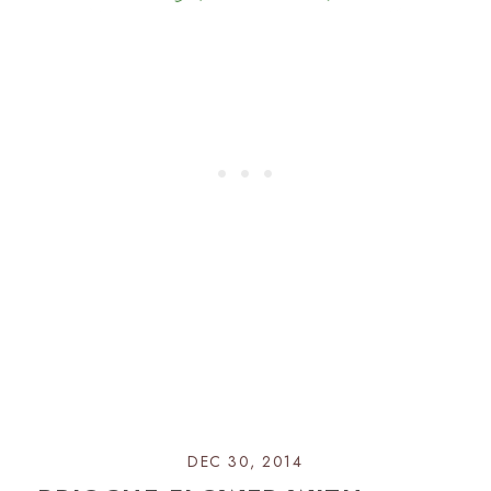
DEC 30, 2014