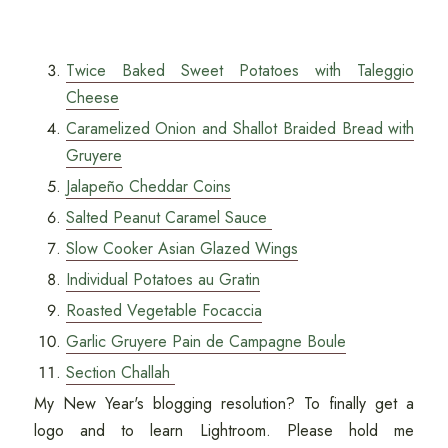
Twice Baked Sweet Potatoes with Taleggio
Cheese
Caramelized Onion and Shallot Braided Bread with
Gruyere
Jalapeño Cheddar Coins
Salted Peanut Caramel Sauce
Slow Cooker Asian Glazed Wings
Individual Potatoes au Gratin
Roasted Vegetable Focaccia
Garlic Gruyere Pain de Campagne Boule
Section Challah
My New Year's blogging resolution? To finally get a
logo and to learn Lightroom. Please hold me