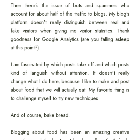
Then there's the issue of bots and spammers who
account for about half of the traffic to blogs. My blog's
platform doesn't really distinguish between real and
fake visitors when giving me visitor statistics. Thank
goodness for Google Analytics (are you falling asleep
at this point?).
I am fascinated by which posts take off and which posts
kind of languish without attention. It doesn't really
change what I do here, because I like to make and post
about food that we will actually eat. My favorite thing is
to challenge myself to try new techniques.
And of course, bake bread.
Blogging about food has been an amazing creative