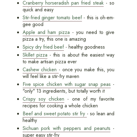
Cranberry horseradish pan fried steak
- so
quick and easy
Stir-fried ginger tomato beef
- this is oh-em-
gee good
Apple and ham pizza
- you need to give
pizza a try, this one is amazing
Spicy dry fried beef
- healthy goodness
Skillet pizza
- this is about the easiest way
to make artisan pizza ever
Cashew chicken
- once you make this, you
will feel like a stir-fry maven
Five spice chicken with sugar snap peas
-
"only" 13 ingredients, but totally worth it
Crispy soy chicken
- one of my favorite
recipes for cooking a whole chicken
Beef and sweet potato stir fry
- so lean and
healthy
Sichuan pork with peppers and peanuts
-
super easy stir-fry