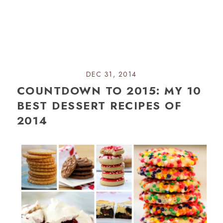
DEC 31, 2014
COUNTDOWN TO 2015: MY 10
BEST DESSERT RECIPES OF
2014