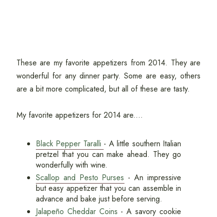
These are my favorite appetizers from 2014. They are
wonderful for any dinner party. Some are easy, others
are a bit more complicated, but all of these are tasty.
My favorite appetizers for 2014 are....
Black Pepper Taralli
- A little southern Italian
pretzel that you can make ahead. They go
wonderfully with wine.
Scallop and Pesto Purses
- An impressive
but easy appetizer that you can assemble in
advance and bake just before serving.
Jalapeño Cheddar Coins
- A savory cookie