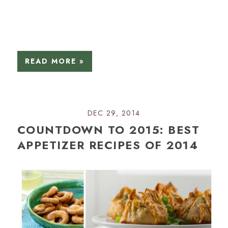
READ MORE »
DEC 29, 2014
COUNTDOWN TO 2015: BEST
APPETIZER RECIPES OF 2014