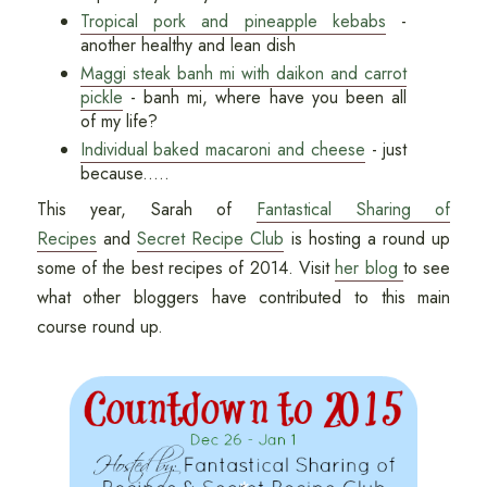
Tropical pork and pineapple kebabs
-
another healthy and lean dish
Maggi steak banh mi with daikon and carrot
pickle
- banh mi, where have you been all
of my life?
Individual baked macaroni and cheese
- just
because.....
This year, Sarah of
Fantastical Sharing of
Recipes
and
Secret Recipe Club
is hosting a round up
some of the best recipes of 2014. Visit
her blog
to see
what other bloggers have contributed to this main
course round up.