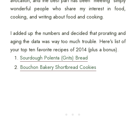
avocation, and the best part has been "meeting" simply
wonderful people who share my interest in food,
cooking, and writing about food and cooking.
I added up the numbers and decided that prorating and
aging the data was way too much trouble. Here's list of
your top ten favorite recipes of 2014 (plus a bonus).
Sourdough Polenta (Grits) Bread
Bouchon Bakery Shortbread Cookies