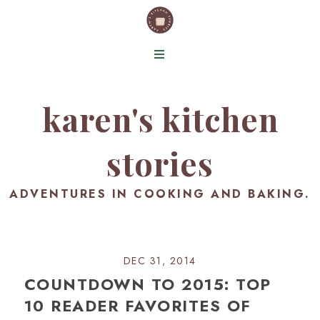
karen's kitchen
stories
ADVENTURES IN COOKING AND BAKING.
DEC 31, 2014
COUNTDOWN TO 2015: TOP
10 READER FAVORITES OF