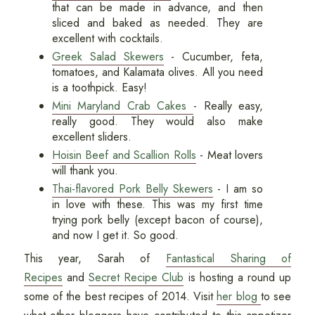
that can be made in advance, and then
sliced and baked as needed. They are
excellent with cocktails.
Greek Salad Skewers
- Cucumber, feta,
tomatoes, and Kalamata olives. All you need
is a toothpick. Easy!
Mini Maryland Crab Cakes
- Really easy,
really good. They would also make
excellent sliders.
Hoisin Beef and Scallion Rolls
- Meat lovers
will thank you.
Thai-flavored Pork Belly Skewers
- I am so
in love with these. This was my first time
trying pork belly (except bacon of course),
and now I get it. So good.
This year, Sarah of
Fantastical Sharing of
Recipes
and
Secret Recipe Club
is hosting a round up
some of the best recipes of 2014. Visit
her blog
to see