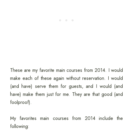
These are my favorite main courses from 2014. I would
make each of these again without reservation. I would
(and have) serve them for guests, and I would (and
have) make them just for me. They are that good (and
foolproof).
My favorites main courses from 2014 include the
following: