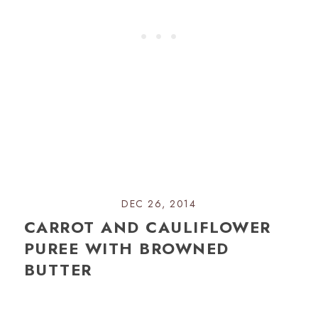
DEC 26, 2014
CARROT AND CAULIFLOWER
PUREE WITH BROWNED
BUTTER