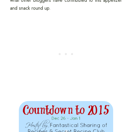
what other bloggers have contributed to this appetizer
and snack round up.