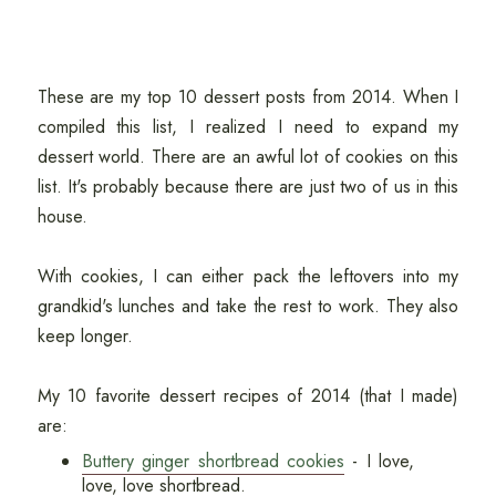
These are my top 10 dessert posts from 2014. When I
compiled this list, I realized I need to expand my
dessert world. There are an awful lot of cookies on this
list. It's probably because there are just two of us in this
house.
With cookies, I can either pack the leftovers into my
grandkid's lunches and take the rest to work. They also
keep longer.
My 10 favorite dessert recipes of 2014 (that I made)
are:
Buttery ginger shortbread cookies
- I love,
love, love shortbread.