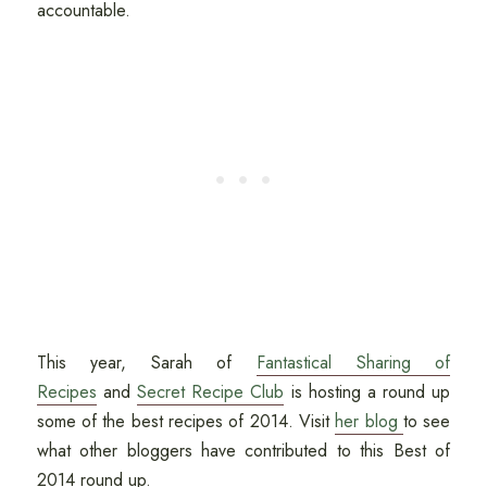
accountable.
This year, Sarah of
Fantastical Sharing of
Recipes
and
Secret Recipe Club
is hosting a round up
some of the best recipes of 2014. Visit
her blog
to see
what other bloggers have contributed to this Best of
2014 round up.