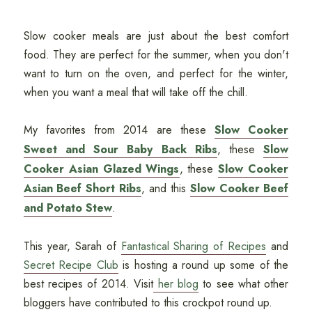
Slow cooker meals are just about the best comfort
food. They are perfect for the summer, when you don't
want to turn on the oven, and perfect for the winter,
when you want a meal that will take off the chill.
My favorites from 2014 are these
Slow Cooker
Sweet and Sour Baby Back Ribs
, these
Slow
Cooker Asian Glazed Wings
, these
Slow Cooker
Asian Beef Short Ribs
, and this
Slow Cooker Beef
and Potato Stew
.
This year, Sarah of
Fantastical Sharing of Recipes
and
Secret Recipe Club
is hosting a round up some of the
best recipes of 2014. Visit
her blog
to see what other
bloggers have contributed to this crockpot round up.