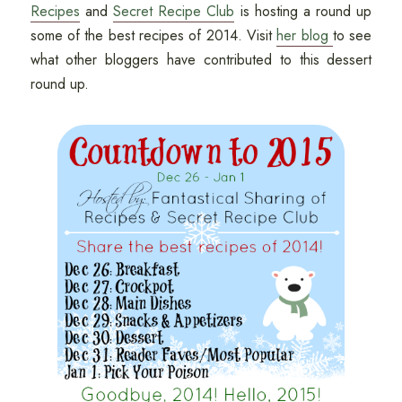
Recipes
and
Secret Recipe Club
is hosting a round up
some of the best recipes of 2014. Visit
her blog
to see
what other bloggers have contributed to this dessert
round up.