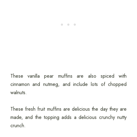
These vanilla pear muffins are also spiced with
cinnamon and nutmeg, and include lots of chopped
walnuts.
These fresh fruit muffins are delicious the day they are
made, and the topping adds a delicious crunchy nutty
crunch.