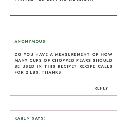
ANONYMOUS
DO YOU HAVE A MEASUREMENT OF HOW
MANY CUPS OF CHOPPED PEARS SHOULD
BE USED IN THIS RECIPE? RECIPE CALLS
FOR 2 LBS. THANKS
REPLY
KAREN