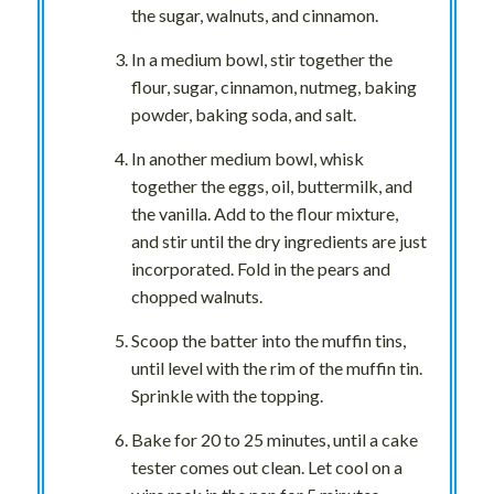
the sugar, walnuts, and cinnamon.
In a medium bowl, stir together the
flour, sugar, cinnamon, nutmeg, baking
powder, baking soda, and salt.
In another medium bowl, whisk
together the eggs, oil, buttermilk, and
the vanilla. Add to the flour mixture,
and stir until the dry ingredients are just
incorporated. Fold in the pears and
chopped walnuts.
Scoop the batter into the muffin tins,
until level with the rim of the muffin tin.
Sprinkle with the topping.
Bake for 20 to 25 minutes, until a cake
tester comes out clean. Let cool on a