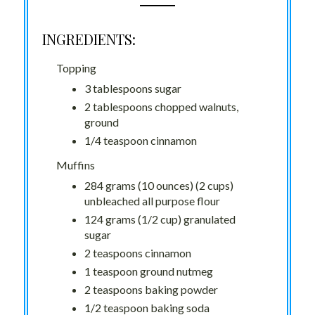
INGREDIENTS:
Topping
3 tablespoons sugar
2 tablespoons chopped walnuts,
ground
1/4 teaspoon cinnamon
Muffins
284 grams (10 ounces) (2 cups)
unbleached all purpose flour
124 grams (1/2 cup) granulated
sugar
2 teaspoons cinnamon
1 teaspoon ground nutmeg
2 teaspoons baking powder
1/2 teaspoon baking soda