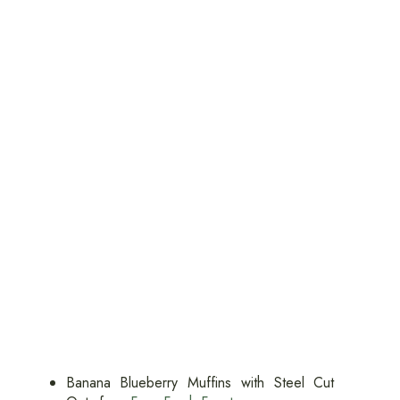
Banana Blueberry Muffins with Steel Cut