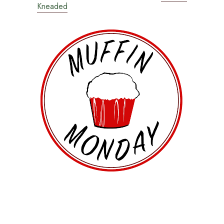
Kneaded