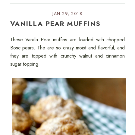
JAN 29, 2018
VANILLA PEAR MUFFINS
These Vanilla Pear muffins are loaded with chopped
Bosc pears. The are so crazy moist and flavorful, and
they are topped with crunchy walnut and cinnamon
sugar topping.