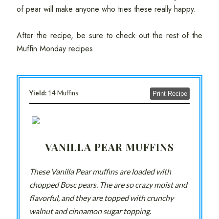
of pear will make anyone who tries these really happy.
After the recipe, be sure to check out the rest of the
Muffin Monday recipes.
Yield:
14 Muffins
Print Recipe
VANILLA PEAR MUFFINS
These Vanilla Pear muffins are loaded with
chopped Bosc pears. The are so crazy moist and
flavorful, and they are topped with crunchy
walnut and cinnamon sugar topping.