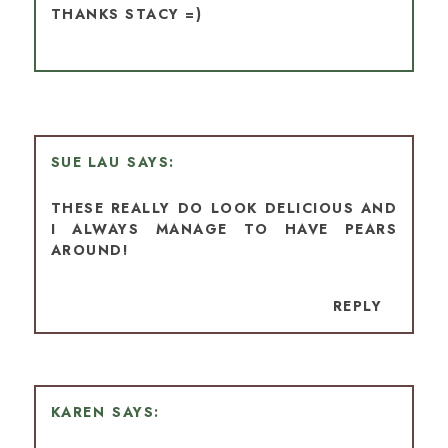
THANKS STACY =)
SUE LAU
THESE REALLY DO LOOK DELICIOUS AND
I ALWAYS MANAGE TO HAVE PEARS
AROUND!
REPLY
KAREN