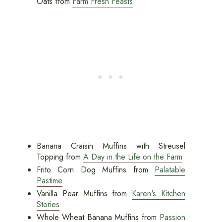
Oats from
Farm Fresh Feasts
Banana Craisin Muffins with Streusel
Topping from
A Day in the Life on the Farm
Frito Corn Dog Muffins from
Palatable
Pastime
Vanilla Pear Muffins from
Karen's Kitchen
Stories
Whole Wheat Banana Muffins from
Passion