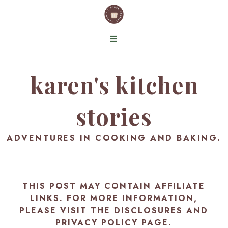
karen's kitchen
stories
ADVENTURES IN COOKING AND BAKING.
THIS POST MAY CONTAIN AFFILIATE
LINKS. FOR MORE INFORMATION,
PLEASE VISIT THE
DISCLOSURES AND
PRIVACY POLICY PAGE
.