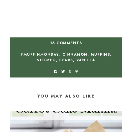
16 COMMENTS
#MUFFINMONDAY
,
CINNAMON
,
MUFFINS
,
NUTMEG
,
PEARS
,
VANILLA
YOU MAY ALSO LIKE