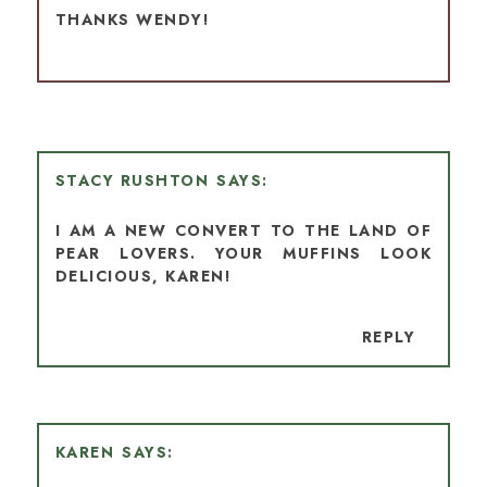
THANKS WENDY!
STACY RUSHTON
I AM A NEW CONVERT TO THE LAND OF
PEAR LOVERS. YOUR MUFFINS LOOK
DELICIOUS, KAREN!
REPLY
KAREN