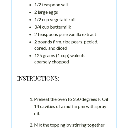
1/2 teaspoon salt
2 large eggs
1/2 cup vegetable oil
3/4 cup buttermilk
2 teaspoons pure vanilla extract
2 pounds firm, ripe pears, peeled,
cored, and diced
125 grams (1 cup) walnuts,
coarsely chopped
INSTRUCTIONS:
Preheat the oven to 350 degrees F. Oil
14 cavities of a muffin pan with spray
oil.
Mix the topping by stirring together