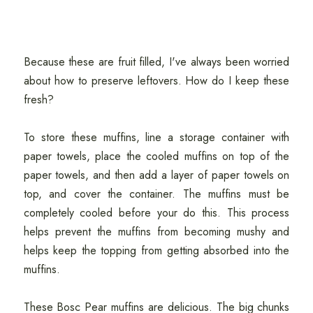
Because these are fruit filled, I've always been worried
about how to preserve leftovers. How do I keep these
fresh?
To store these muffins, line a storage container with
paper towels, place the cooled muffins on top of the
paper towels, and then add a layer of paper towels on
top, and cover the container. The muffins must be
completely cooled before your do this. This process
helps prevent the muffins from becoming mushy and
helps keep the topping from getting absorbed into the
muffins.
These Bosc Pear muffins are delicious. The big chunks