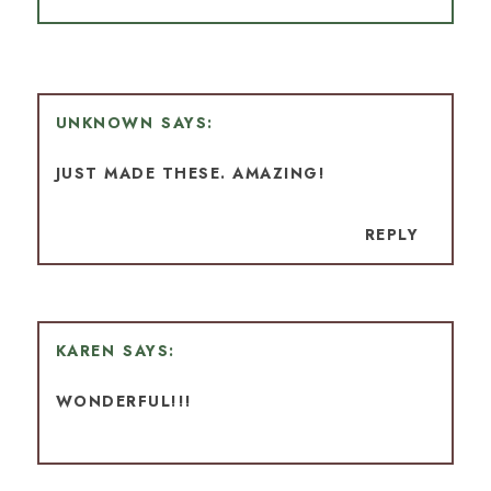
UNKNOWN
JUST MADE THESE. AMAZING!
REPLY
KAREN
WONDERFUL!!!