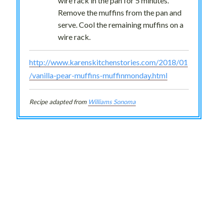
wire rack in the pan for 5 minutes.
Remove the muffins from the pan and
serve. Cool the remaining muffins on a
wire rack.
http://www.karenskitchenstories.com/2018/01
/vanilla-pear-muffins-muffinmonday.html
Recipe adapted from
Williams Sonoma