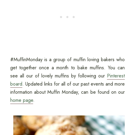
#MuffinMonday is a group of muffin loving bakers who
get together once a month to bake muffins. You can
see all our of lovely muffins by following our
Pinterest
board
. Updated links for all of our past events and more
information about Muffin Monday, can be found on our
home page
.