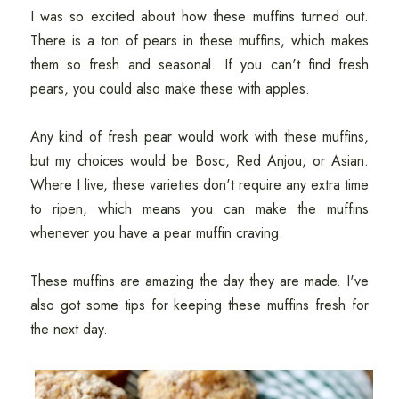
I was so excited about how these muffins turned out.
There is a ton of pears in these muffins, which makes
them so fresh and seasonal. If you can't find fresh
pears, you could also make these with apples.
Any kind of fresh pear would work with these muffins,
but my choices would be Bosc, Red Anjou, or Asian.
Where I live, these varieties don't require any extra time
to ripen, which means you can make the muffins
whenever you have a pear muffin craving.
These muffins are amazing the day they are made. I've
also got some tips for keeping these muffins fresh for
the next day.