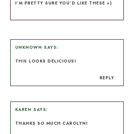
I’M PRETTY SURE YOU’D LIKE THESE =)
UNKNOWN
THIS LOOKS DELICIOUS!
REPLY
KAREN
THANKS SO MUCH CAROLYN!