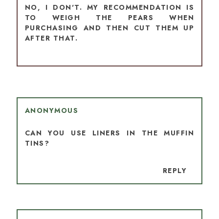
NO, I DON'T. MY RECOMMENDATION IS
TO WEIGH THE PEARS WHEN
PURCHASING AND THEN CUT THEM UP
AFTER THAT.
ANONYMOUS
CAN YOU USE LINERS IN THE MUFFIN
TINS?
REPLY