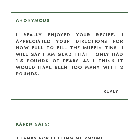
ANONYMOUS
I REALLY ENJOYED YOUR RECIPE. I
APPRECIATED YOUR DIRECTIONS FOR
HOW FULL TO FILL THE MUFFIN TINS. I
WILL SAY I AM GLAD THAT I ONLY HAD
1.5 POUNDS OF PEARS AS I THINK IT
WOULD HAVE BEEN TOO MANY WITH 2
POUNDS.
REPLY
KAREN
THANKS FOR LETTING ME KNOW!