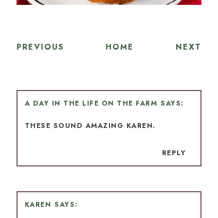
PREVIOUS
HOME
NEXT
A DAY IN THE LIFE ON THE FARM
THESE SOUND AMAZING KAREN.
REPLY
KAREN