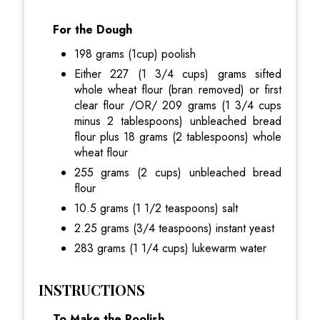
For the Dough
198 grams (1cup) poolish
Either 227 (1 3/4 cups) grams sifted
whole wheat flour (bran removed) or first
clear flour /OR/ 209 grams (1 3/4 cups
minus 2 tablespoons) unbleached bread
flour plus 18 grams (2 tablespoons) whole
wheat flour
255 grams (2 cups) unbleached bread
flour
10.5 grams (1 1/2 teaspoons) salt
2.25 grams (3/4 teaspoons) instant yeast
283 grams (1 1/4 cups) lukewarm water
INSTRUCTIONS
To Make the Poolish