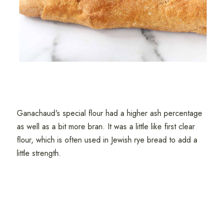
Ganachaud's special flour had a higher ash percentage
as well as a bit more bran. It was a little like first clear
flour, which is often used in Jewish rye bread to add a
little strength.