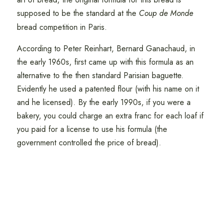
supposed to be the standard at the
Coup de Monde
bread competition in Paris.
According to Peter Reinhart, Bernard Ganachaud, in
the early 1960s, first came up with this formula as an
alternative to the then standard Parisian baguette.
Evidently he used a patented flour (with his name on it
and he licensed). By the early 1990s, if you were a
bakery, you could charge an extra franc for each loaf if
you paid for a license to use his formula (the
government controlled the price of bread).