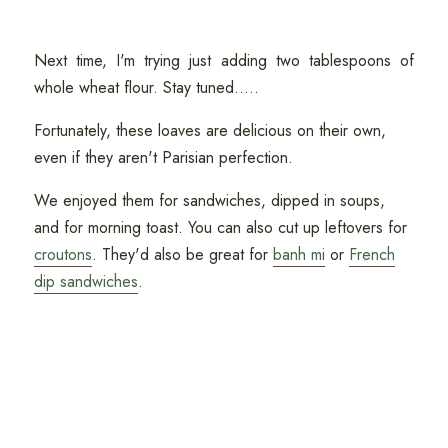
Next time, I'm trying just adding two tablespoons of
whole wheat flour. Stay tuned.....
Fortunately, these loaves are delicious on their own,
even if they aren't Parisian perfection.
We enjoyed them for sandwiches, dipped in soups,
and for morning toast. You can also cut up leftovers for
croutons
. They'd also be great for
banh mi
or
French
dip sandwiches
.