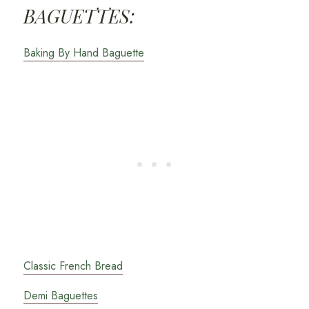
BAGUETTES:
Baking By Hand Baguette
Classic French Bread
Demi Baguettes