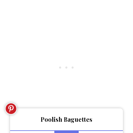
Poolish Baguettes