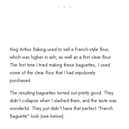
King Arthur Baking used to sell a French-style flour,
which was higher in ash, as well as a first clear flour.
The first time I tried making these baguettes, I used
some of the clear flour that I had impulsively
purchased.
The resulting baguettes turned out pretty good. They
didn't collapse when I slashed them, and the taste was
wonderful. They just didn't have that perfect "French
Baguette" look (see below).