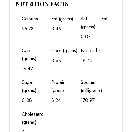
NUTRITION FACTS
Calories
Fat (grams)
Sat. Fat
(grams)
96.78
0.46
0.07
Carbs
Fiber (grams)
Net carbs
(grams)
0.68
18.74
19.42
Sugar
Protein
Sodium
(grams)
(grams)
(milligrams)
0.08
3.24
170.97
Cholesterol
(grams)