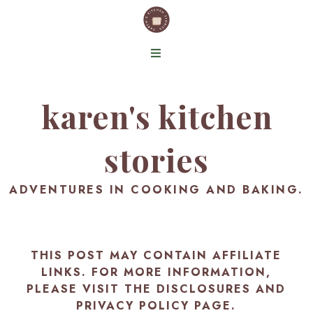
karen's kitchen
stories
ADVENTURES IN COOKING AND BAKING.
THIS POST MAY CONTAIN AFFILIATE
LINKS. FOR MORE INFORMATION,
PLEASE VISIT THE
DISCLOSURES AND
PRIVACY POLICY PAGE
.