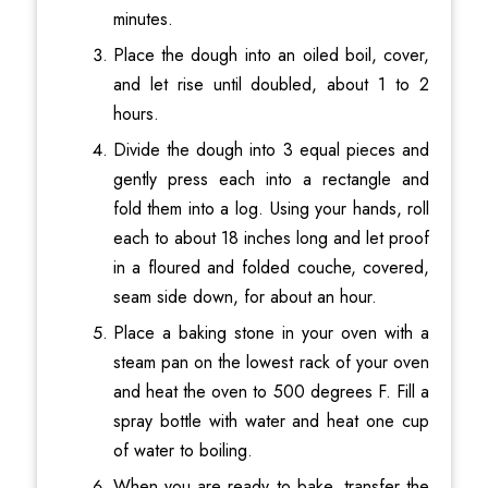
minutes.
Place the dough into an oiled boil, cover,
and let rise until doubled, about 1 to 2
hours.
Divide the dough into 3 equal pieces and
gently press each into a rectangle and
fold them into a log. Using your hands, roll
each to about 18 inches long and let proof
in a floured and folded couche, covered,
seam side down, for about an hour.
Place a baking stone in your oven with a
steam pan on the lowest rack of your oven
and heat the oven to 500 degrees F. Fill a
spray bottle with water and heat one cup
of water to boiling.
When you are ready to bake, transfer the