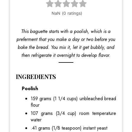
This baguette starts with a poolish, which is a
preferment that you make a day or two before you
bake the bread. You mix it, let it get bubbly, and
then refrigerate it overnight to develop flavor.
INGREDIENTS
Poolish
159 grams (1 1/4 cups) unbleached bread
flour
107 grams (3/4 cup) room temperature
water
.41 grams (1/8 teaspoon) instant yeast