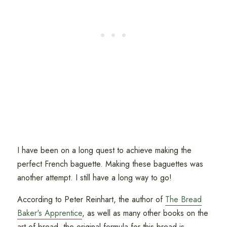
I have been on a long quest to achieve making the
perfect French baguette. Making these baguettes was
another attempt. I still have a long way to go!
According to Peter Reinhart, the author of
The Bread
Baker's Apprentice
, as well as many other books on the
art of bread, the original formula for this bread is