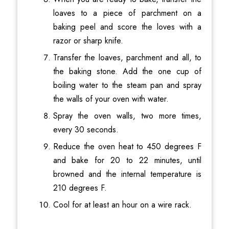
loaves to a piece of parchment on a
baking peel and score the loves with a
razor or sharp knife.
Transfer the loaves, parchment and all, to
the baking stone. Add the one cup of
boiling water to the steam pan and spray
the walls of your oven with water.
Spray the oven walls, two more times,
every 30 seconds.
Reduce the oven heat to 450 degrees F
and bake for 20 to 22 minutes, until
browned and the internal temperature is
210 degrees F.
Cool for at least an hour on a wire rack.