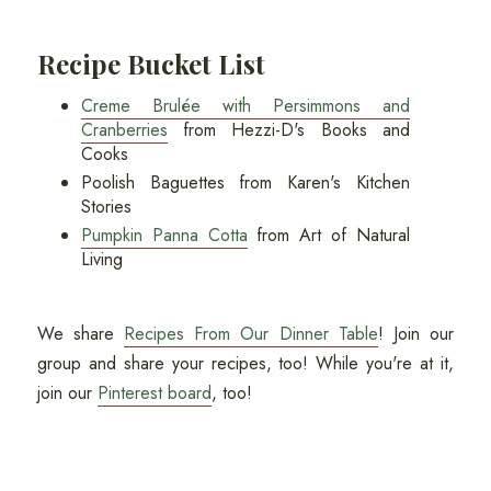
Recipe Bucket List
Creme Brulée with Persimmons and
Cranberries
from Hezzi-D's Books and
Cooks
Poolish Baguettes from Karen's Kitchen
Stories
Pumpkin Panna Cotta
from Art of Natural
Living
We share
Recipes From Our Dinner Table
! Join our
group and share your recipes, too! While you're at it,
join our
Pinterest board
, too!