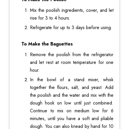
Mix the poolish ingredients, cover, and let
rise for 3 to 4 hours.
Refrigerate for up to 3 days before using.
To Make the Baguettes
Remove the poolish from the refrigerator
and let rest at room temperature for one
hour.
In the bowl of a stand mixer, whisk
together the flours, salt, and yeast. Add
the poolish and the water and mix with the
dough hook on low until just combined.
Continue to mix on medium low for 6
minutes, until you have a soft and pliable
dough. You can also knead by hand for 10