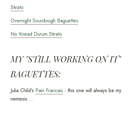
Stirato
Overnight Sourdough Baguettes
No Knead Durum Stirato
MY "STILL WORKING ON IT"
BAGUETTES:
Julia Child's
Pain Francais
- this one will always be my
nemesis....