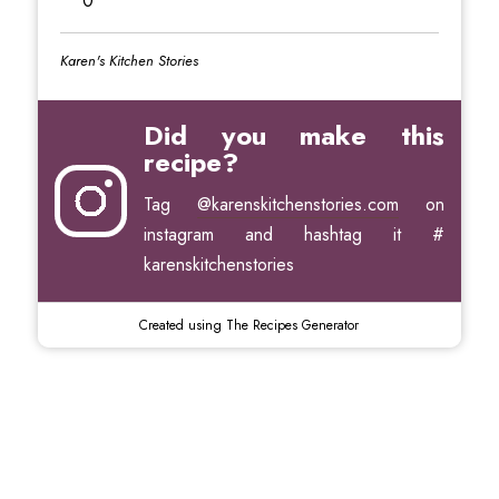
0
Karen's Kitchen Stories
Did you make this
recipe?
Tag
@karenskitchenstories.com
on
instagram and hashtag it #
karenskitchenstories
Created using The Recipes Generator