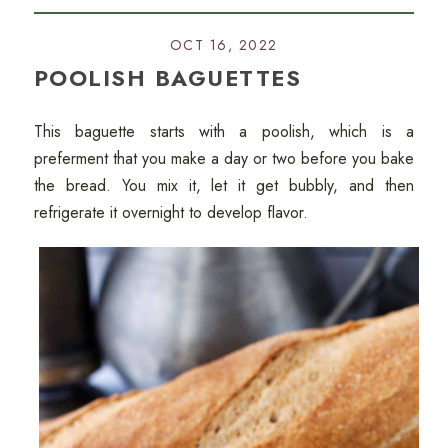
OCT 16, 2022
POOLISH BAGUETTES
This baguette starts with a poolish, which is a
preferment that you make a day or two before you bake
the bread. You mix it, let it get bubbly, and then
refrigerate it overnight to develop flavor.