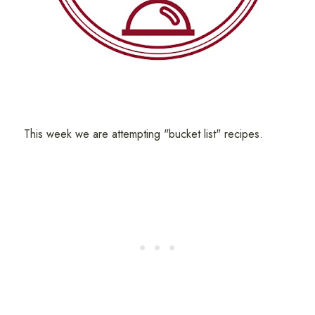
This week we are attempting "bucket list" recipes.