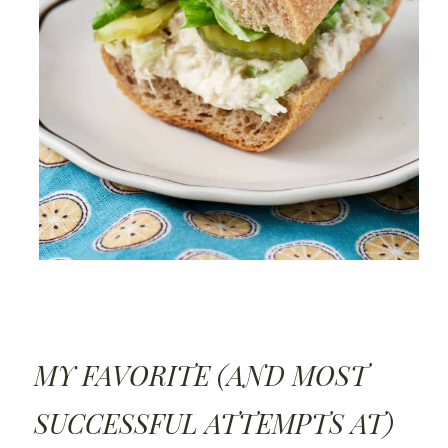
MY FAVORITE (AND MOST
SUCCESSFUL ATTEMPTS AT)