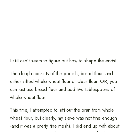
I still can't seem to figure out how to shape the ends!
The dough consists of the poolish, bread flour, and
either sifted whole wheat flour or clear flour. OR, you
can just use bread flour and add two tablespoons of
whole wheat flour.
This time, I attempted to sift out the bran from whole
wheat flour, but clearly, my sieve was not fine enough
(and it was a pretty fine mesh). I did end up with about