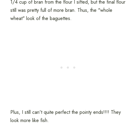
1/4 cup of bran from the flour I sifted, but the final flour
still was pretty full of more bran. Thus, the "whole
wheat" look of the baguettes.
Plus, I still can't quite perfect the pointy ends!!!! They
look more like fish.