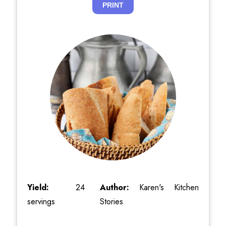
PRINT
Yield:
24
Author:
Karen's Kitchen
servings
Stories