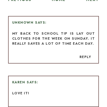
UNKNOWN
MY BACK TO SCHOOL TIP IS LAY OUT
CLOTHES FOR THE WEEK ON SUNDAY. IT
REALLY SAVES A LOT OF TIME EACH DAY.
REPLY
KAREN
LOVE IT!