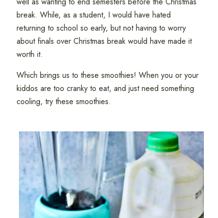
well as wanting to end semesters before the Christmas
break. While, as a student, I would have hated
returning to school so early, but not having to worry
about finals over Christmas break would have made it
worth it.
Which brings us to these smoothies! When you or your
kiddos are too cranky to eat, and just need something
cooling, try these smoothies.