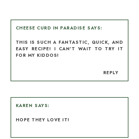
CHEESE CURD IN PARADISE
THIS IS SUCH A FANTASTIC, QUICK, AND
EASY RECIPE! I CAN'T WAIT TO TRY IT
FOR MY KIDDOS!
REPLY
KAREN
HOPE THEY LOVE IT!