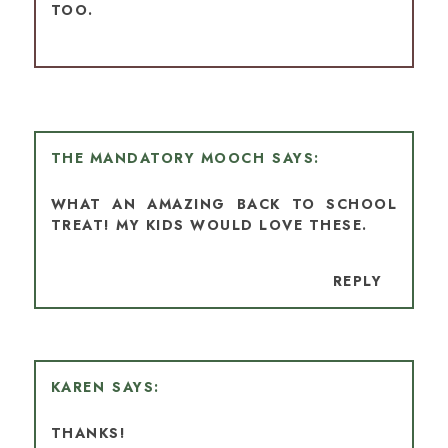
TOO.
THE MANDATORY MOOCH
WHAT AN AMAZING BACK TO SCHOOL
TREAT! MY KIDS WOULD LOVE THESE.
REPLY
KAREN
THANKS!