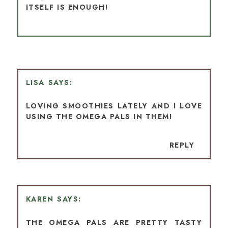
ITSELF IS ENOUGH!
LISA
LOVING SMOOTHIES LATELY AND I LOVE
USING THE OMEGA PALS IN THEM!
REPLY
KAREN
THE OMEGA PALS ARE PRETTY TASTY