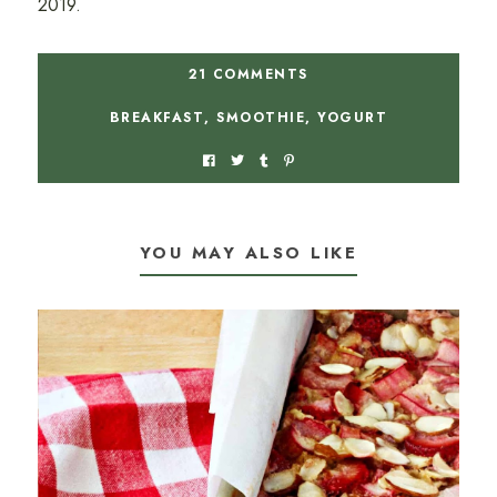
2019.
21 COMMENTS
BREAKFAST
,
SMOOTHIE
,
YOGURT
YOU MAY ALSO LIKE