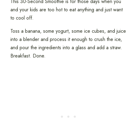
This 30-Second Smoothie is for those days when you
and your kids are too hot to eat anything and just want
to cool off.
Toss a banana, some yogurt, some ice cubes, and juice
into a blender and process it enough to crush the ice,
and pour the ingredients into a glass and add a straw.
Breakfast. Done.