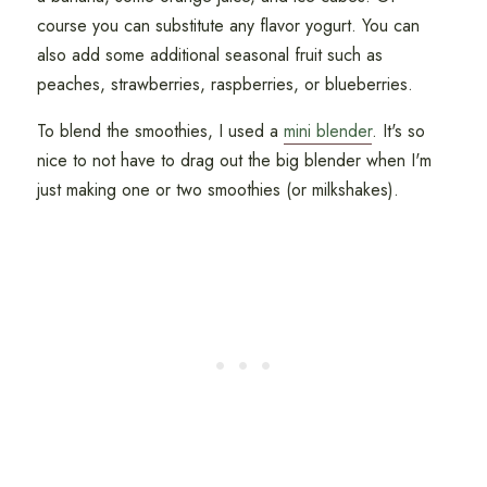
course you can substitute any flavor yogurt. You can
also add some additional seasonal fruit such as
peaches, strawberries, raspberries, or blueberries.
To blend the smoothies, I used a
mini blender
. It's so
nice to not have to drag out the big blender when I'm
just making one or two smoothies (or milkshakes).