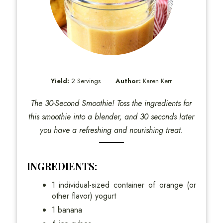
Yield:
2 Servings
Author:
Karen Kerr
The 30-Second Smoothie! Toss the ingredients for
this smoothie into a blender, and 30 seconds later
you have a refreshing and nourishing treat.
INGREDIENTS:
1 individual-sized container of orange (or
other flavor) yogurt
1 banana