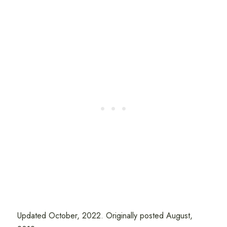
Updated October, 2022. Originally posted August,