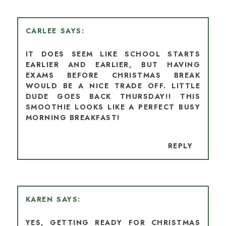
CARLEE
IT DOES SEEM LIKE SCHOOL STARTS
EARLIER AND EARLIER, BUT HAVING
EXAMS BEFORE CHRISTMAS BREAK
WOULD BE A NICE TRADE OFF. LITTLE
DUDE GOES BACK THURSDAY!! THIS
SMOOTHIE LOOKS LIKE A PERFECT BUSY
MORNING BREAKFAST!
REPLY
KAREN
YES, GETTING READY FOR CHRISTMAS