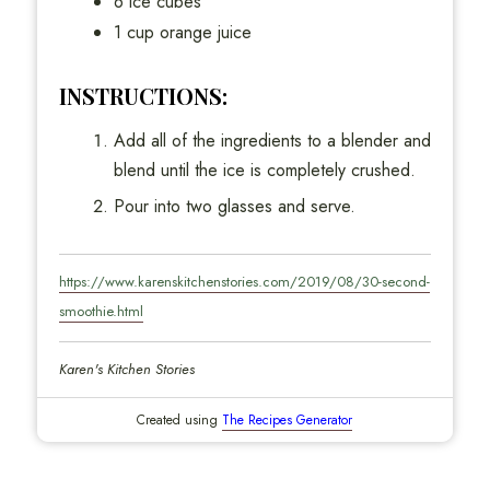
6 ice cubes
1 cup orange juice
INSTRUCTIONS:
Add all of the ingredients to a blender and
blend until the ice is completely crushed.
Pour into two glasses and serve.
https://www.karenskitchenstories.com/2019/08/30-second-
smoothie.html
Karen's Kitchen Stories
Created using
The Recipes Generator