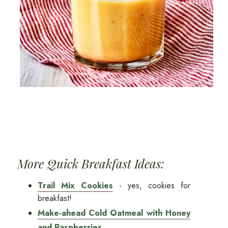
More Quick Breakfast Ideas:
Trail Mix Cookies
- yes, cookies for
breakfast!
Make-ahead Cold Oatmeal with Honey
and Raspberries