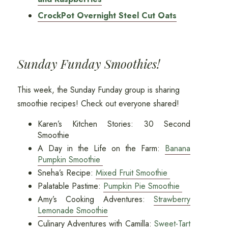
CrockPot Overnight Steel Cut Oats
Sunday Funday Smoothies!
This week, the Sunday Funday group is sharing
smoothie recipes! Check out everyone shared!
Karen’s Kitchen Stories: 30 Second
Smoothie
A Day in the Life on the Farm:
Banana
Pumpkin Smoothie
Sneha’s Recipe:
Mixed Fruit Smoothie
Palatable Pastime:
Pumpkin Pie Smoothie
Amy’s Cooking Adventures:
Strawberry
Lemonade Smoothie
Culinary Adventures with Camilla:
Sweet-Tart