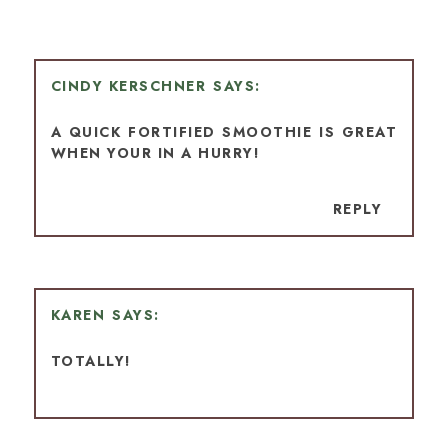
CINDY KERSCHNER
A QUICK FORTIFIED SMOOTHIE IS GREAT
WHEN YOUR IN A HURRY!
REPLY
KAREN
TOTALLY!