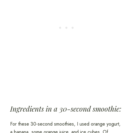
Ingredients in a 30-second smoothie:
For these 30-second smoothies, I used orange yogurt,
a banana, some orange juice, and ice cubes. Of