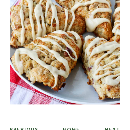
PREVIOUS
HOME
NEXT