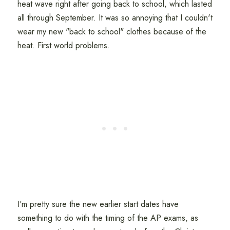
heat wave right after going back to school, which lasted
all through September. It was so annoying that I couldn't
wear my new "back to school" clothes because of the
heat. First world problems.
I'm pretty sure the new earlier start dates have
something to do with the timing of the AP exams, as