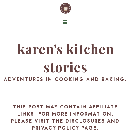
karen's kitchen
stories
ADVENTURES IN COOKING AND BAKING.
THIS POST MAY CONTAIN AFFILIATE
LINKS. FOR MORE INFORMATION,
PLEASE VISIT THE
DISCLOSURES AND
PRIVACY POLICY PAGE
.