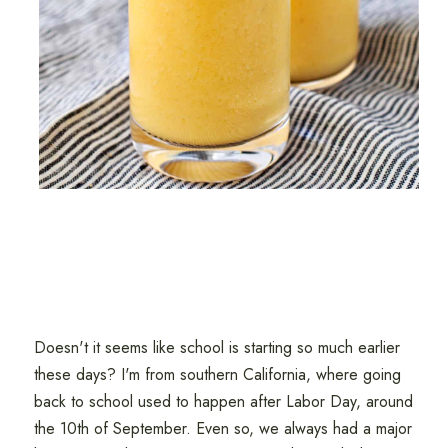
Doesn't it seems like school is starting so much earlier
these days? I'm from southern California, where going
back to school used to happen after Labor Day, around
the 10th of September. Even so, we always had a major