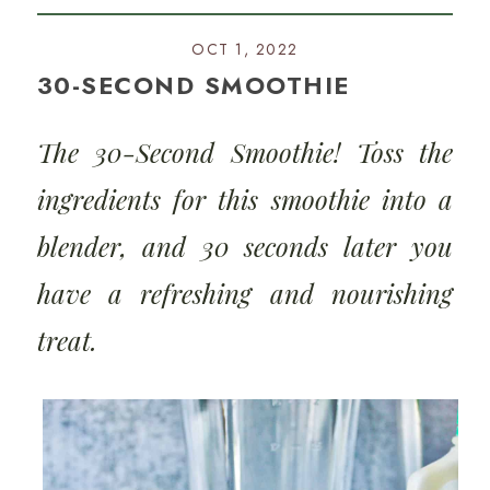
OCT 1, 2022
30-SECOND SMOOTHIE
The 30-Second Smoothie! Toss the
ingredients for this smoothie into a
blender, and 30 seconds later you
have a refreshing and nourishing
treat.