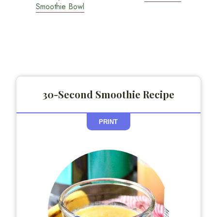
Smoothie Bowl
30-Second Smoothie Recipe
PRINT