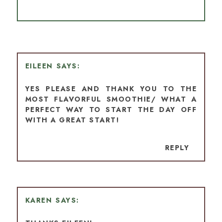
EILEEN
YES PLEASE AND THANK YOU TO THE
MOST FLAVORFUL SMOOTHIE/ WHAT A
PERFECT WAY TO START THE DAY OFF
WITH A GREAT START!
REPLY
KAREN