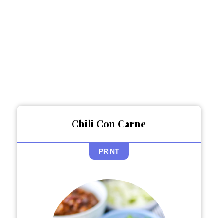
Chili Con Carne
PRINT