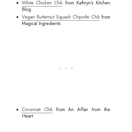
White Chicken Chili
from Kathryn’s Kitchen
Blog
Vegan Butternut Squash Chipotle Chili
from
Magical Ingredients
Cincinnati Chili
from An Affair from the
Heart