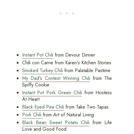
Instant Pot Chili
from Devour Dinner
Chili con Carne from Karen's Kitchen Stories
Smoked Turkey Chili
from Palatable Pastime
My Dad's Contest Winning Chili
from The
Spiffy Cookie
Instant Pot Pork Green Chili
from Hostess
At Heart
Black Eyed Pea Chili
from Take Two Tapas
Pork Chili
from Art of Natural Living
Black Bean Sweet Potato Chili
from Life
Love and Good Food