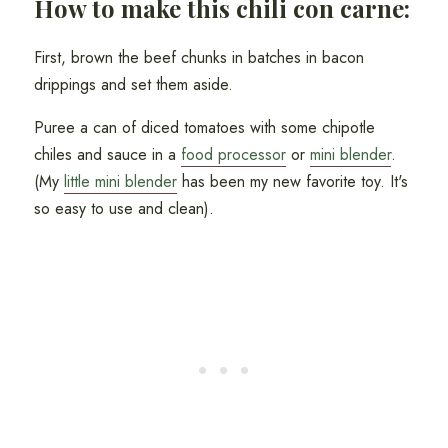
How to make this chili con carne:
First, brown the beef chunks in batches in bacon
drippings and set them aside.
Puree a can of diced tomatoes with some chipotle
chiles and sauce in a
food processor
or
mini blender
.
(My
little mini blender
has been my new favorite toy. It's
so easy to use and clean).