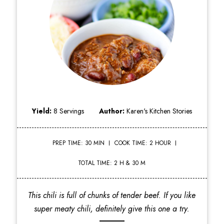
Yield:
8 Servings
Author:
Karen's Kitchen Stories
PREP TIME: 30 MIN
COOK TIME: 2 HOUR
TOTAL TIME: 2 H & 30 M
This chili is full of chunks of tender beef. If you like
super meaty chili, definitely give this one a try.