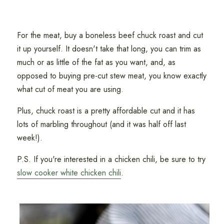
For the meat, buy a boneless beef chuck roast and cut
it up yourself. It doesn't take that long, you can trim as
much or as little of the fat as you want, and, as
opposed to buying pre-cut stew meat, you know exactly
what cut of meat you are using.
Plus, chuck roast is a pretty affordable cut and it has
lots of marbling throughout (and it was half off last
week!).
P.S. If you're interested in a chicken chili, be sure to try
slow cooker white chicken chili
.