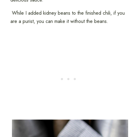
While I added kidney beans to the finished chili, if you
are a purist, you can make it without the beans.