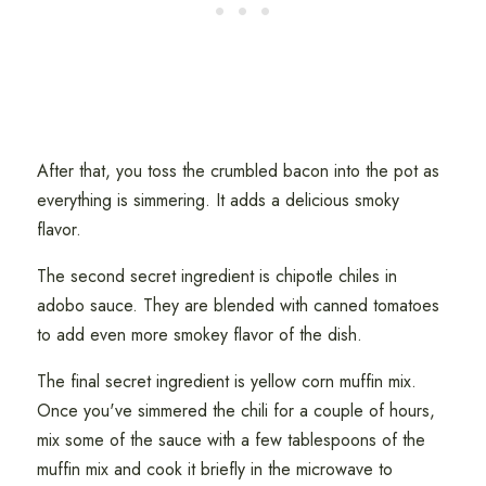
After that, you toss the crumbled bacon into the pot as
everything is simmering. It adds a delicious smoky
flavor.
The second secret ingredient is chipotle chiles in
adobo sauce. They are blended with canned tomatoes
to add even more smokey flavor of the dish.
The final secret ingredient is yellow corn muffin mix.
Once you've simmered the chili for a couple of hours,
mix some of the sauce with a few tablespoons of the
muffin mix and cook it briefly in the microwave to