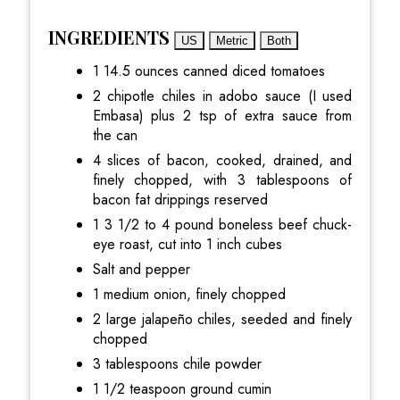
INGREDIENTS
US
Metric
Both
1 14.5 ounces canned diced tomatoes
2 chipotle chiles in adobo sauce (I used
Embasa) plus 2 tsp of extra sauce from
the can
4 slices of bacon, cooked, drained, and
finely chopped, with 3 tablespoons of
bacon fat drippings reserved
1 3 1/2 to 4 pound boneless beef chuck-
eye roast, cut into 1 inch cubes
Salt and pepper
1 medium onion, finely chopped
2 large jalapeño chiles, seeded and finely
chopped
3 tablespoons chile powder
1 1/2 teaspoon ground cumin