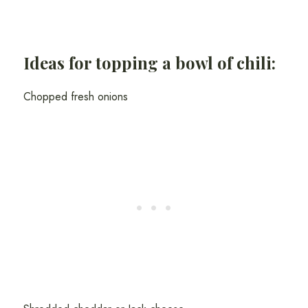
Ideas for topping a bowl of chili:
Chopped fresh onions