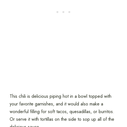
This chili is delicious piping hot in a bowl topped with
your favorite garnishes, and it would also make a
wonderful filling for soft tacos, quesadillas, or burritos.
Or serve it with tortillas on the side to sop up all of the
delicious sauce.