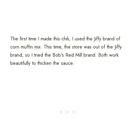
The first time I made this chili, I used the Jiffy brand of
corn muffin mix. This time, the store was out of the Jiffy
brand, so I tried the Bob's Red Mill brand. Both work
beautifully to thicken the sauce.