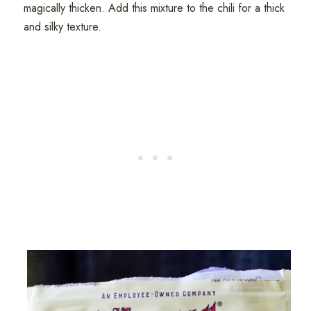
magically thicken. Add this mixture to the chili for a thick
and silky texture.