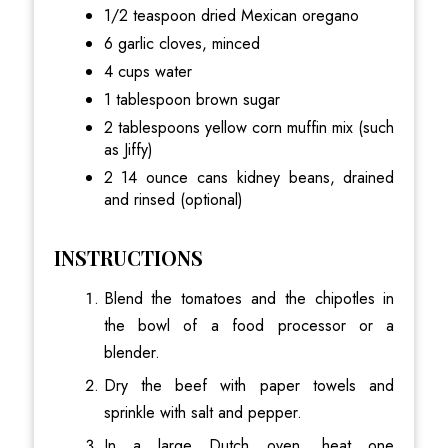
1/2 teaspoon dried Mexican oregano
6 garlic cloves, minced
4 cups water
1 tablespoon brown sugar
2 tablespoons yellow corn muffin mix (such
as Jiffy)
2 14 ounce cans kidney beans, drained
and rinsed (optional)
INSTRUCTIONS
Blend the tomatoes and the chipotles in
the bowl of a food processor or a
blender.
Dry the beef with paper towels and
sprinkle with salt and pepper.
In a large Dutch oven, heat one