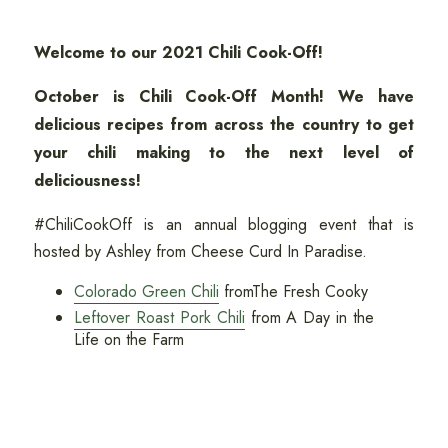
Welcome to our 2021 Chili Cook-Off!
October is Chili Cook-Off Month! We have
delicious recipes from across the country to get
your chili making to the next level of
deliciousness!
#ChiliCookOff is an annual blogging event that is
hosted by Ashley from Cheese Curd In Paradise.
Colorado Green Chili
fromThe Fresh Cooky
Leftover Roast Pork Chili
from A Day in the
Life on the Farm