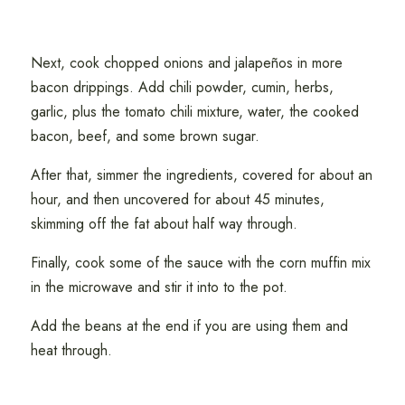
Next, cook chopped onions and jalapeños in more
bacon drippings. Add chili powder, cumin, herbs,
garlic, plus the tomato chili mixture, water, the cooked
bacon, beef, and some brown sugar.
After that, simmer the ingredients, covered for about an
hour, and then uncovered for about 45 minutes,
skimming off the fat about half way through.
Finally, cook some of the sauce with the corn muffin mix
in the microwave and stir it into to the pot.
Add the beans at the end if you are using them and
heat through.