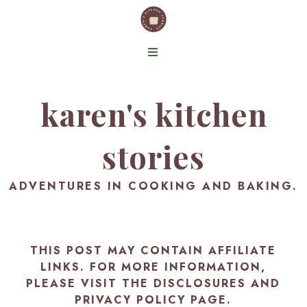
karen's kitchen
stories
ADVENTURES IN COOKING AND BAKING.
THIS POST MAY CONTAIN AFFILIATE
LINKS. FOR MORE INFORMATION,
PLEASE VISIT THE
DISCLOSURES AND
PRIVACY POLICY PAGE
.