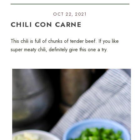
OCT 22, 2021
CHILI CON CARNE
This chili is full of chunks of tender beef. If you like
super meaty chili, definitely give this one a try.