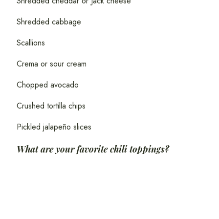
Shredded cheddar or Jack cheese
Shredded cabbage
Scallions
Crema or sour cream
Chopped avocado
Crushed tortilla chips
Pickled jalapeño slices
What are your favorite chili toppings?