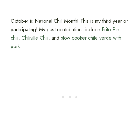
October is National Chili Month! This is my third year of
participating! My past contributions include
Frito Pie
chili
,
Chiliville Chili
, and
slow cooker chile verde with
pork
.