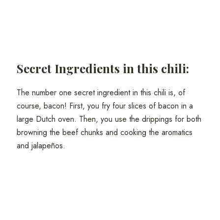
Secret Ingredients in this chili:
The number one secret ingredient in this chili is, of
course, bacon! First, you fry four slices of bacon in a
large Dutch oven. Then, you use the drippings for both
browning the beef chunks and cooking the aromatics
and jalapeños.