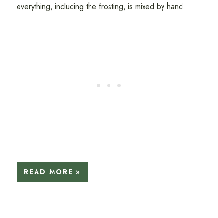
everything, including the frosting, is mixed by hand.
READ MORE »