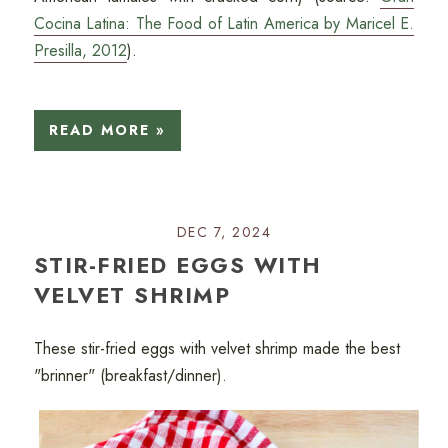
Cocina Latina: The Food of Latin America by Maricel E.
Presilla, 2012
).
READ MORE »
DEC 7, 2024
STIR-FRIED EGGS WITH
VELVET SHRIMP
These stir-fried eggs with velvet shrimp made the best
"brinner" (breakfast/dinner).