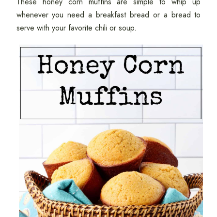
These honey corn muffins are simple to whip up
whenever you need a breakfast bread or a bread to
serve with your favorite chili or soup.