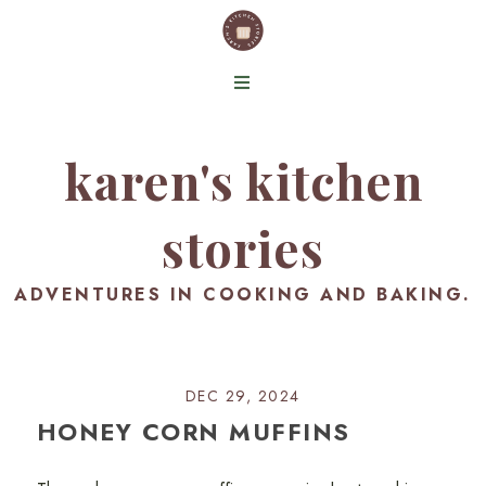
karen's kitchen
stories
ADVENTURES IN COOKING AND BAKING.
DEC 29, 2024
HONEY CORN MUFFINS