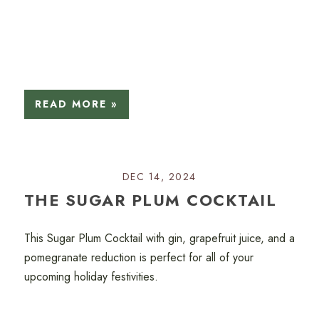
READ MORE »
DEC 14, 2024
THE SUGAR PLUM COCKTAIL
This Sugar Plum Cocktail with gin, grapefruit juice, and a
pomegranate reduction is perfect for all of your
upcoming holiday festivities.