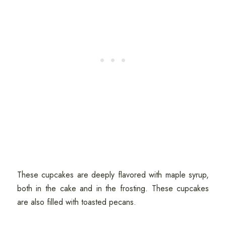
These cupcakes are deeply flavored with maple syrup,
both in the cake and in the frosting. These cupcakes
are also filled with toasted pecans.