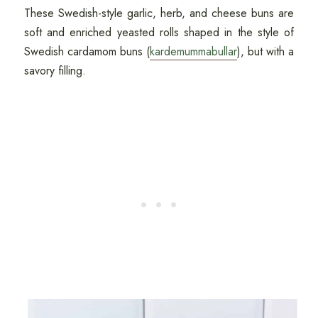
These Swedish-style garlic, herb, and cheese buns are
soft and enriched yeasted rolls shaped in the style of
Swedish cardamom buns (
kardemummabullar
), but with a
savory filling.