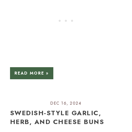
READ MORE »
DEC 16, 2024
SWEDISH-STYLE GARLIC,
HERB, AND CHEESE BUNS