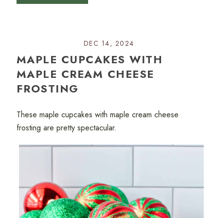
DEC 14, 2024
MAPLE CUPCAKES WITH
MAPLE CREAM CHEESE
FROSTING
These maple cupcakes with maple cream cheese
frosting are pretty spectacular.