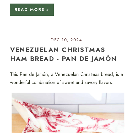
READ MORE »
DEC 10, 2024
VENEZUELAN CHRISTMAS
HAM BREAD - PAN DE JAMÓN
This Pan de Jamón, a Venezuelan Christmas bread, is a
wonderful combination of sweet and savory flavors.