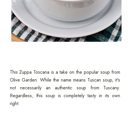
This Zuppa Toscana is a take on the popular soup from
Olive Garden. While the name means Tuscan soup, it's
not necessarily an authentic soup from Tuscany.
Regardless, this soup is completely tasty in its own
right.