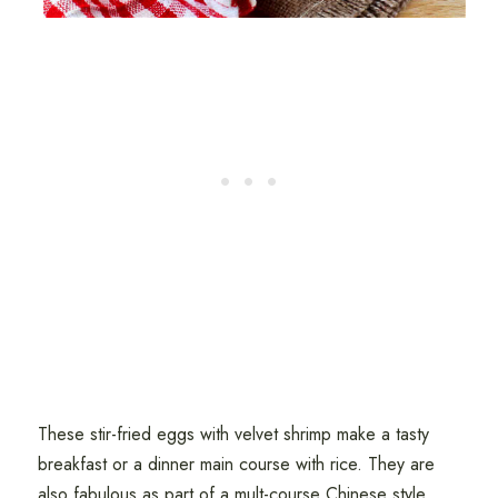
These stir-fried eggs with velvet shrimp make a tasty
breakfast or a dinner main course with rice. They are
also fabulous as part of a mult-course Chinese style