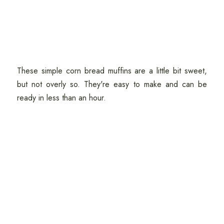
These simple corn bread muffins are a little bit sweet,
but not overly so. They're easy to make and can be
ready in less than an hour.