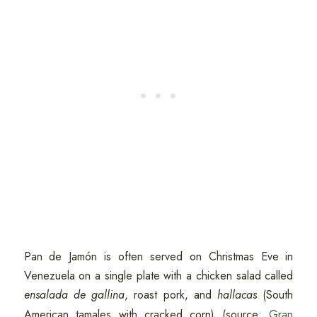
Pan de Jamón is often served on Christmas Eve in
Venezuela on a single plate with a chicken salad called
ensalada de gallina
, roast pork, and
hallacas
(South
American tamales with cracked corn) (source:
Gran