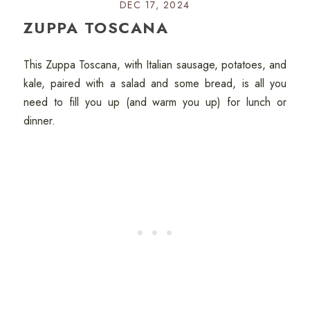
DEC 17, 2024
ZUPPA TOSCANA
This Zuppa Toscana, with Italian sausage, potatoes, and
kale, paired with a salad and some bread, is all you
need to fill you up (and warm you up) for lunch or
dinner.