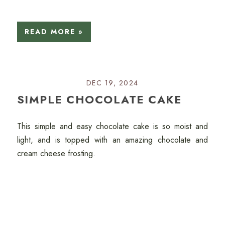
READ MORE »
DEC 19, 2024
SIMPLE CHOCOLATE CAKE
This simple and easy chocolate cake is so moist and
light, and is topped with an amazing chocolate and
cream cheese frosting.