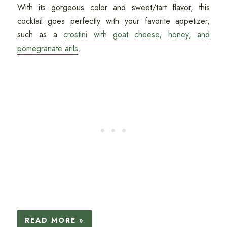
With its gorgeous color and sweet/tart flavor, this
cocktail goes perfectly with your favorite appetizer,
such as a
crostini with goat cheese, honey, and
pomegranate arils
.
READ MORE »