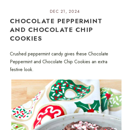
DEC 21, 2024
CHOCOLATE PEPPERMINT
AND CHOCOLATE CHIP
COOKIES
Crushed peppermint candy gives these Chocolate
Peppermint and Chocolate Chip Cookies an extra
festive look.