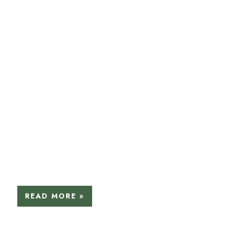
READ MORE »