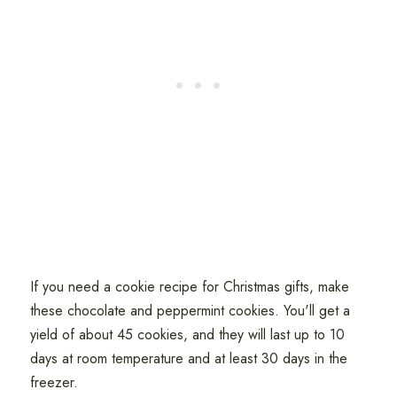
If you need a cookie recipe for Christmas gifts, make
these chocolate and peppermint cookies. You'll get a
yield of about 45 cookies, and they will last up to 10
days at room temperature and at least 30 days in the
freezer.