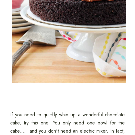
If you need to quickly whip up a wonderful chocolate
cake, try this one. You only need one bowl for the
cake.... and you don't need an electric mixer. In fact,