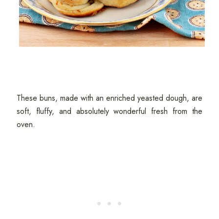
These buns, made with an enriched yeasted dough, are
soft, fluffy, and absolutely wonderful fresh from the
oven.