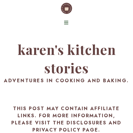
karen's kitchen
stories
ADVENTURES IN COOKING AND BAKING.
THIS POST MAY CONTAIN AFFILIATE
LINKS. FOR MORE INFORMATION,
PLEASE VISIT THE
DISCLOSURES AND
PRIVACY POLICY PAGE
.