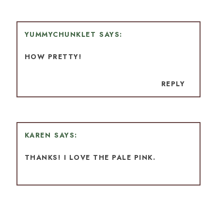
YUMMYCHUNKLET
HOW PRETTY!
REPLY
KAREN
THANKS! I LOVE THE PALE PINK.