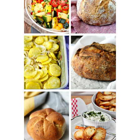
SUMMER
WHITE BREAD
SQUASH
WITH POOLISH
SUCCOTASH
PATATAS
PANADERAS
TARTINE BASIC
(SPANISH
COUNTRY
POTATOES
BREAD
WITH OLIVE
OIL AND WINE)
BAGEL CHIPS
TRADITIONAL
FROM LEFTOVER
KAISER ROLLS
BAGELS