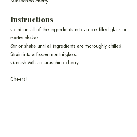
Maraschino cherry
Instructions
Combine all of the ingredients into an ice filled glass or
martini shaker.
Stir or shake until all ingredients are thoroughly chilled.
Strain into a frozen martini glass.
Garnish with a maraschino cherry.
Cheers!