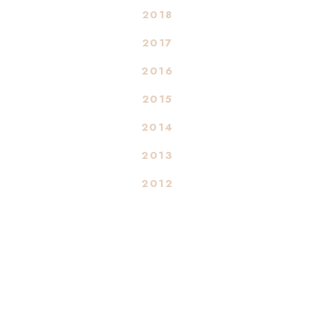
2018
2017
2016
2015
2014
2013
2012