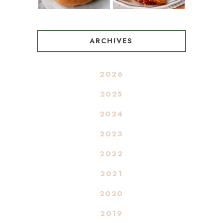
ARCHIVES
2026
2025
2024
2023
2022
2021
2020
2019