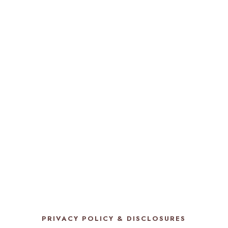
PRIVACY POLICY & DISCLOSURES