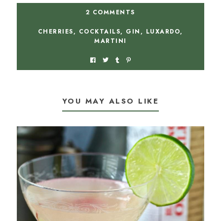
2 COMMENTS
CHERRIES
,
COCKTAILS
,
GIN
,
LUXARDO
,
MARTINI
YOU MAY ALSO LIKE