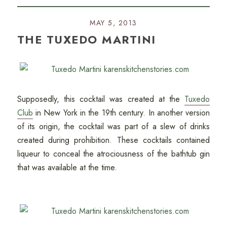
MAY 5, 2013
THE TUXEDO MARTINI
Supposedly, this cocktail was created at the
Tuxedo
Club
in New York in the 19th century. In another version
of its origin, the cocktail was part of a slew of drinks
created during prohibition. These cocktails contained
liqueur to conceal the atrociousness of the bathtub gin
that was available at the time.