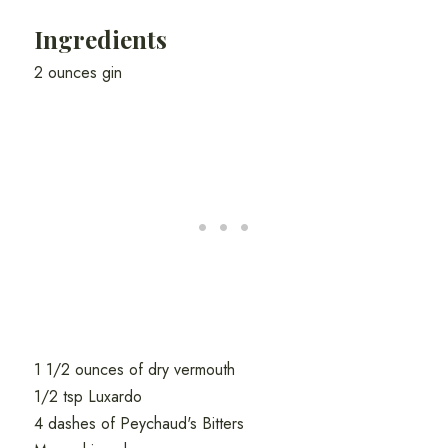
Ingredients
2 ounces gin
1 1/2 ounces of dry vermouth
1/2 tsp Luxardo
4 dashes of Peychaud's Bitters