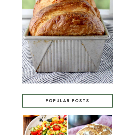
CROISSANT BREAD
(PULL-APART LAMINATED
LOAF)
POPULAR POSTS