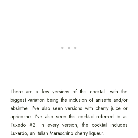
There are a few versions of this cocktail, with the
biggest variation being the inclusion of anisette and/or
absinthe. I've also seen versions with cherry juice or
apricotine. I've also seen this cocktail referred to as
Tuxedo #2. In every version, the cocktail includes
Luxardo, an Italian Maraschino cherry liqueur.