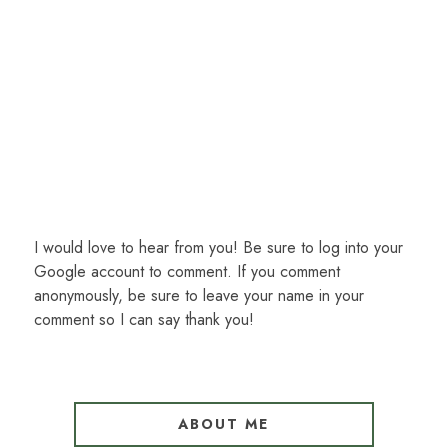
I would love to hear from you! Be sure to log into your
Google account to comment. If you comment
anonymously, be sure to leave your name in your
comment so I can say thank you!
ABOUT ME