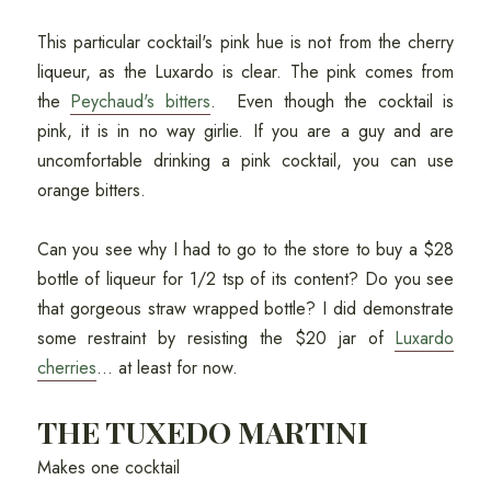
This particular cocktail's pink hue is not from the cherry
liqueur, as the Luxardo is clear. The pink comes from
the
Peychaud's bitters
. Even though the cocktail is
pink, it is in no way girlie. If you are a guy and are
uncomfortable drinking a pink cocktail, you can use
orange bitters.
Can you see why I had to go to the store to buy a $28
bottle of liqueur for 1/2 tsp of its content? Do you see
that gorgeous straw wrapped bottle? I did demonstrate
some restraint by resisting the $20 jar of
Luxardo
cherries
... at least for now.
THE TUXEDO MARTINI
Makes one cocktail