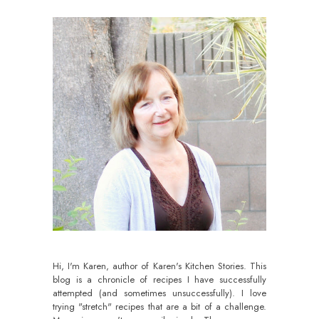
Hi, I'm Karen, author of Karen's Kitchen Stories. This
blog is a chronicle of recipes I have successfully
attempted (and sometimes unsuccessfully). I love
trying "stretch" recipes that are a bit of a challenge.