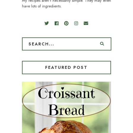
My recipes aren't necessarily simple. They may even
have lots of ingredients.
FEATURED POST