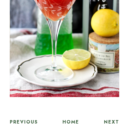
PREVIOUS
HOME
NEXT