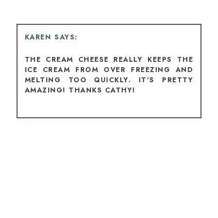
KAREN
THE CREAM CHEESE REALLY KEEPS THE
ICE CREAM FROM OVER FREEZING AND
MELTING TOO QUICKLY. IT'S PRETTY
AMAZING! THANKS CATHY!