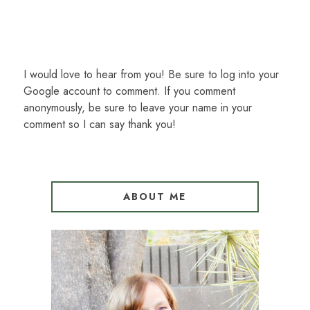
I would love to hear from you! Be sure to log into your
Google account to comment. If you comment
anonymously, be sure to leave your name in your
comment so I can say thank you!
ABOUT ME