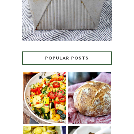
POPULAR POSTS
SUMMER
WHITE BREAD
SQUASH
WITH POOLISH
SUCCOTASH