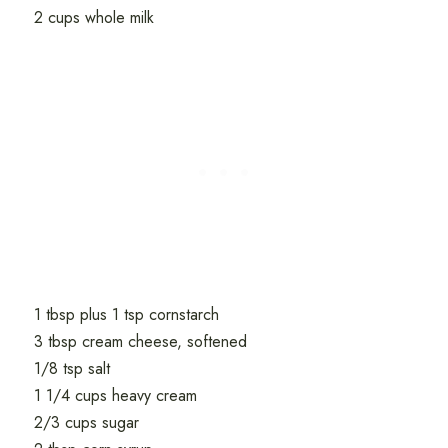
2 cups whole milk
1 tbsp plus 1 tsp cornstarch
3 tbsp cream cheese, softened
1/8 tsp salt
1 1/4 cups heavy cream
2/3 cups sugar