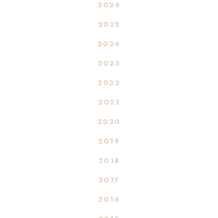
2026
2025
2024
2023
2022
2021
2020
2019
2018
2017
2016