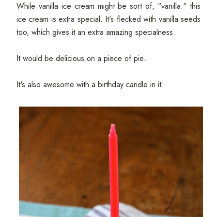
While vanilla ice cream might be sort of, "vanilla." this
ice cream is extra special. It's flecked with vanilla seeds
too, which gives it an extra amazing specialness.
It would be delicious on a piece of pie.
It's also awesome with a birthday candle in it.