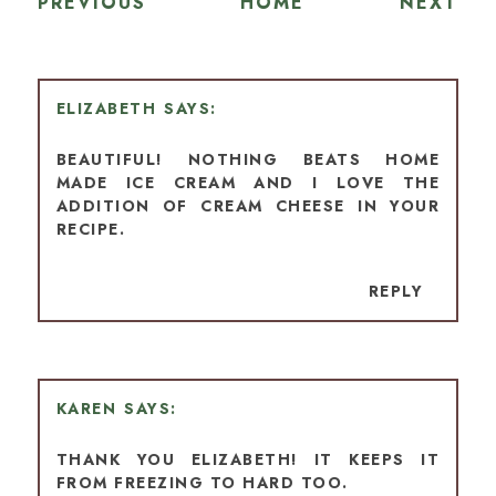
PREVIOUS
HOME
NEXT
ELIZABETH
BEAUTIFUL! NOTHING BEATS HOME
MADE ICE CREAM AND I LOVE THE
ADDITION OF CREAM CHEESE IN YOUR
RECIPE.
REPLY
KAREN
THANK YOU ELIZABETH! IT KEEPS IT
FROM FREEZING TO HARD TOO.