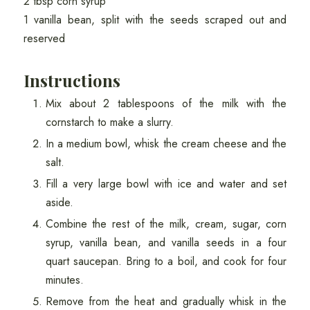
2 tbsp corn syrup
1 vanilla bean, split with the seeds scraped out and
reserved
Instructions
Mix about 2 tablespoons of the milk with the
cornstarch to make a slurry.
In a medium bowl, whisk the cream cheese and the
salt.
Fill a very large bowl with ice and water and set
aside.
Combine the rest of the milk, cream, sugar, corn
syrup, vanilla bean, and vanilla seeds in a four
quart saucepan. Bring to a boil, and cook for four
minutes.
Remove from the heat and gradually whisk in the