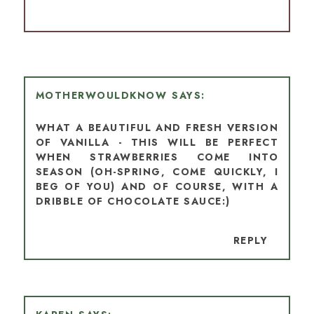
MOTHERWOULDKNOW
WHAT A BEAUTIFUL AND FRESH VERSION
OF VANILLA - THIS WILL BE PERFECT
WHEN STRAWBERRIES COME INTO
SEASON (OH-SPRING, COME QUICKLY, I
BEG OF YOU) AND OF COURSE, WITH A
DRIBBLE OF CHOCOLATE SAUCE:)
REPLY