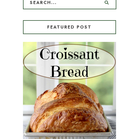
FEATURED POST
CROISSANT BREAD
(PULL-APART LAMINATED
LOAF)