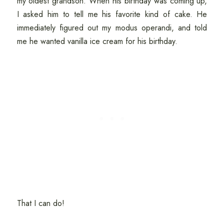
my oldest grandson. When his birthday was coming up,
I asked him to tell me his favorite kind of cake. He
immediately figured out my modus operandi, and told
me he wanted vanilla ice cream for his birthday.
That I can do!