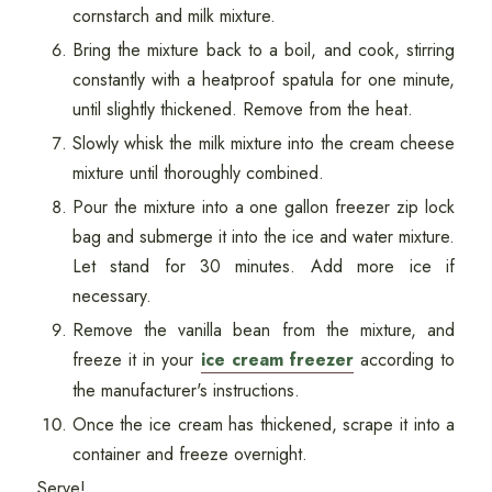
cornstarch and milk mixture.
Bring the mixture back to a boil, and cook, stirring
constantly with a heatproof spatula for one minute,
until slightly thickened. Remove from the heat.
Slowly whisk the milk mixture into the cream cheese
mixture until thoroughly combined.
Pour the mixture into a one gallon freezer zip lock
bag and submerge it into the ice and water mixture.
Let stand for 30 minutes. Add more ice if
necessary.
Remove the vanilla bean from the mixture, and
freeze it in your
ice cream freezer
according to
the manufacturer's instructions.
Once the ice cream has thickened, scrape it into a
container and freeze overnight.
Serve!