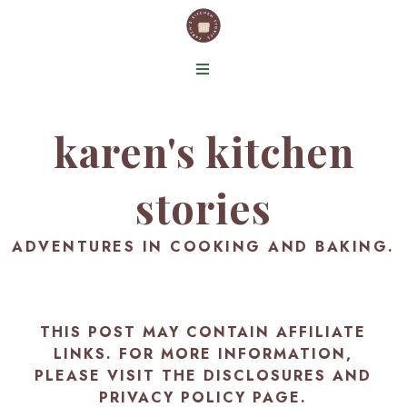
karen's kitchen
stories
ADVENTURES IN COOKING AND BAKING.
THIS POST MAY CONTAIN AFFILIATE
LINKS. FOR MORE INFORMATION,
PLEASE VISIT THE
DISCLOSURES AND
PRIVACY POLICY PAGE
.