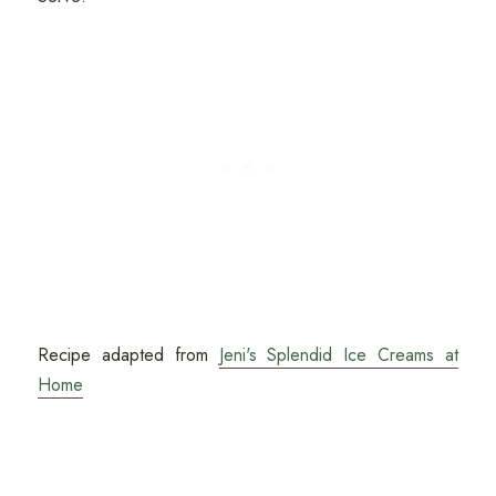
Recipe adapted from
Jeni's Splendid Ice Creams at
Home