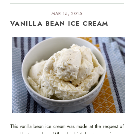
MAR 15, 2015
VANILLA BEAN ICE CREAM
This vanilla bean ice cream was made at the request of