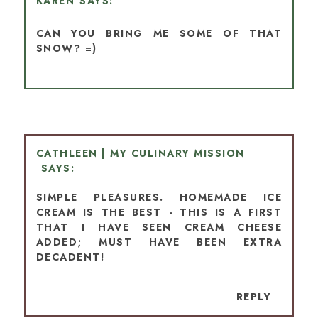
KAREN
CAN YOU BRING ME SOME OF THAT
SNOW? =)
CATHLEEN | MY CULINARY MISSION
SIMPLE PLEASURES. HOMEMADE ICE
CREAM IS THE BEST - THIS IS A FIRST
THAT I HAVE SEEN CREAM CHEESE
ADDED; MUST HAVE BEEN EXTRA
DECADENT!
REPLY