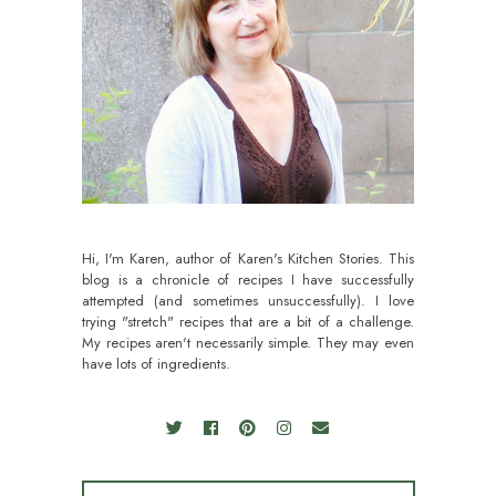
Hi, I'm Karen, author of Karen's Kitchen Stories. This
blog is a chronicle of recipes I have successfully
attempted (and sometimes unsuccessfully). I love
trying "stretch" recipes that are a bit of a challenge.
My recipes aren't necessarily simple. They may even
have lots of ingredients.