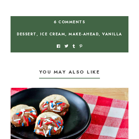
6 COMMENTS
DESSERT
,
ICE CREAM
,
MAKE-AHEAD
,
VANILLA
YOU MAY ALSO LIKE