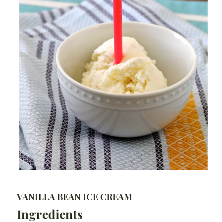
VANILLA BEAN ICE CREAM
Ingredients