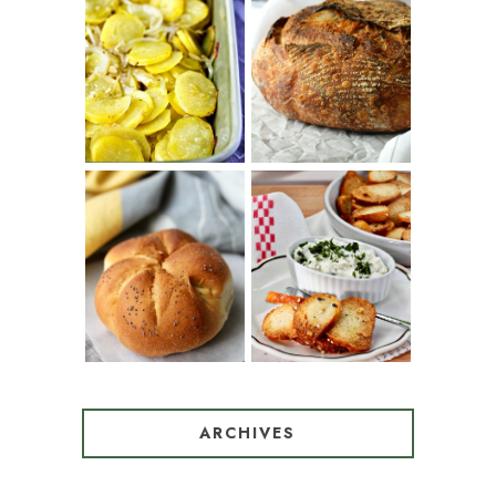
PATATAS
PANADERAS
TARTINE BASIC
(SPANISH
COUNTRY
POTATOES
BREAD
WITH OLIVE
OIL AND WINE)
BAGEL CHIPS
TRADITIONAL
FROM LEFTOVER
KAISER ROLLS
BAGELS
ARCHIVES