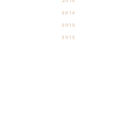
2015
2014
2013
2012