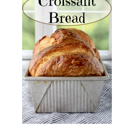
CROISSANT BREAD
(PULL-APART LAMINATED
LOAF)