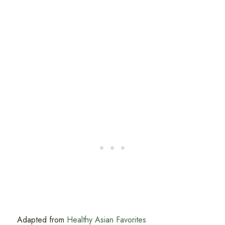
Adapted from
Healthy Asian Favorites