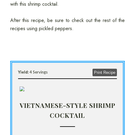
with this shrimp cocktail.
After this recipe, be sure to check out the rest of the
recipes using pickled peppers.
Yield:
4 Servings
Print Recipe
VIETNAMESE-STYLE SHRIMP
COCKTAIL