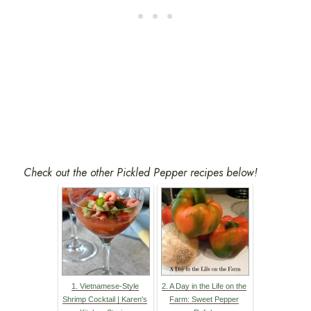
Check out the other Pickled Pepper recipes below!
1. Vietnamese-Style
2. A Day in the Life on the
Shrimp Cocktail | Karen's
Farm: Sweet Pepper