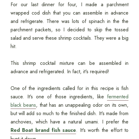
For our last dinner for four, I made a parchment
wrapped cod dish that you can assemble in advance
and refrigerate. There was lots of spinach in the the
parchment packets, so I decided to skip the tossed
salad and serve these shrimp cocktails. They were a big
hit.
This shrimp cocktail mixture can be assembled in
advance and refrigerated. In fact, it's required!
One of the ingredients called for in this recipe is fish
sauce. It's one of those ingredients, like
fermented
black beans
, that has an unappealing odor on its own,
but will add so much to the finished dish. It's made from
anchovies, which have a natural umami. I prefer the
Red Boat brand fish sauce
. It's worth the effort to
hunt it down.