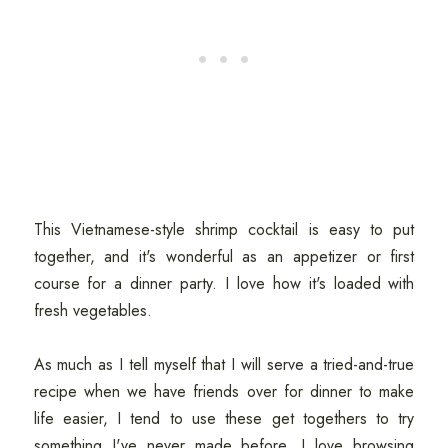
This Vietnamese-style shrimp cocktail is easy to put
together, and it's wonderful as an appetizer or first
course for a dinner party. I love how it's loaded with
fresh vegetables.
As much as I tell myself that I will serve a tried-and-true
recipe when we have friends over for dinner to make
life easier, I tend to use these get togethers to try
something I've never made before. I love browsing