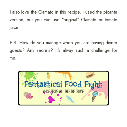
I also love the Clamato in this recipe. I used the picante
version, but you can use "original" Clamato or tomato
juice.
P.S. How do you manage when you are having dinner
guests? Any secrets? It's alway such a challenge for
me.