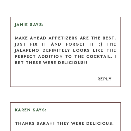
JANIE
MAKE AHEAD APPETIZERS ARE THE BEST.
JUST FIX IT AND FORGET IT ;) THE
JALAPENO DEFINITELY LOOKS LIKE THE
PERFECT ADDITION TO THE COCKTAIL. I
BET THESE WERE DELICIOUS!!
REPLY
KAREN
THANKS SARAH! THEY WERE DELICIOUS.