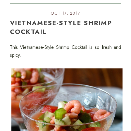
OCT 17, 2017
VIETNAMESE-STYLE SHRIMP
COCKTAIL
This Vietnamese-Style Shrimp Cocktail is so fresh and
spicy.