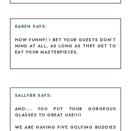
KAREN
HOW FUNNY! I BET YOUR GUESTS DON'T
MIND AT ALL, AS LONG AS THEY GET TO
EAT YOUR MASTERPIECES.
SALLYBR
AND.... YOU PUT YOUR GORGEOUS
GLASSES TO GREAT USE!!!!
WE ARE HAVING FIVE GOLFING BUDDIES