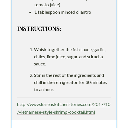
tomato juice)
1 tablespoon minced cilantro
INSTRUCTIONS:
Whisk together the fish sauce, garlic,
chiles, lime juice, sugar, and sriracha
sauce.
Stir in the rest of the ingredients and
chill in the refrigerator for 30 minutes
to an hour.
http://www.karenskitchenstories.com/2017/10
/vietnamese-style-shrimp-cocktail.html