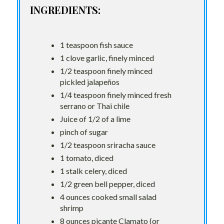
INGREDIENTS:
1 teaspoon fish sauce
1 clove garlic, finely minced
1/2 teaspoon finely minced
pickled jalapeños
1/4 teaspoon finely minced fresh
serrano or Thai chile
Juice of 1/2 of a lime
pinch of sugar
1/2 teaspoon sriracha sauce
1 tomato, diced
1 stalk celery, diced
1/2 green bell pepper, diced
4 ounces cooked small salad
shrimp
8 ounces picante Clamato (or