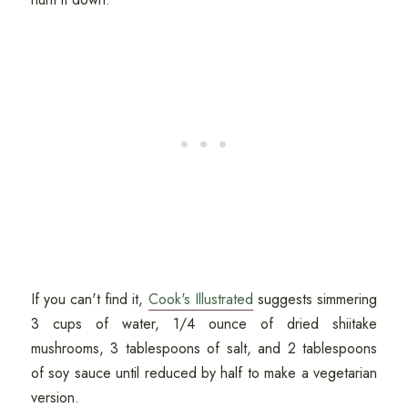
If you can't find it,
Cook's Illustrated
suggests simmering
3 cups of water, 1/4 ounce of dried shiitake
mushrooms, 3 tablespoons of salt, and 2 tablespoons
of soy sauce until reduced by half to make a vegetarian
version.