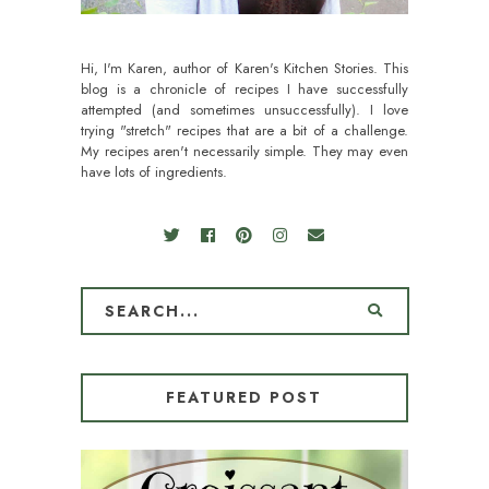
Hi, I'm Karen, author of Karen's Kitchen Stories. This
blog is a chronicle of recipes I have successfully
attempted (and sometimes unsuccessfully). I love
trying "stretch" recipes that are a bit of a challenge.
My recipes aren't necessarily simple. They may even
have lots of ingredients.
FEATURED POST