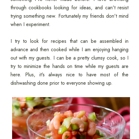
through cookbooks looking for ideas, and can't resist
trying something new. Fortunately my friends don't mind
when I experiment.
I try to look for recipes that can be assembled in
advance and then cooked while I am enjoying hanging
out with my guests. I can be a pretty clumsy cook, so I
try to minimize the hands on time while my guests are
here. Plus, it's always nice to have most of the
dishwashing done prior to everyone showing up.