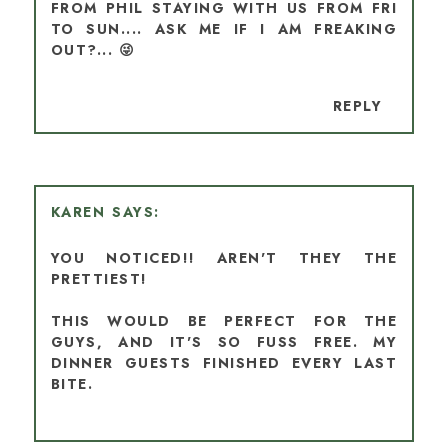
FROM PHIL STAYING WITH US FROM FRI
TO SUN.... ASK ME IF I AM FREAKING
OUT?... 😜
REPLY
KAREN
YOU NOTICED!! AREN'T THEY THE
PRETTIEST!
THIS WOULD BE PERFECT FOR THE
GUYS, AND IT'S SO FUSS FREE. MY
DINNER GUESTS FINISHED EVERY LAST
BITE.