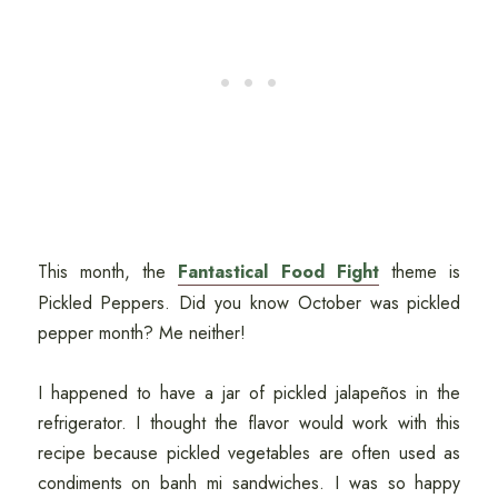
This month, the
Fantastical Food Fight
theme is
Pickled Peppers. Did you know October was pickled
pepper month? Me neither!
I happened to have a jar of pickled jalapeños in the
refrigerator. I thought the flavor would work with this
recipe because pickled vegetables are often used as
condiments on banh mi sandwiches. I was so happy