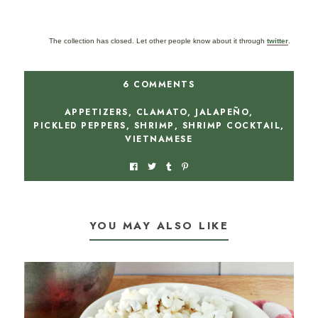
The collection has closed. Let other people know about it through
twitter
.
6 COMMENTS
APPETIZERS
,
CLAMATO
,
JALAPEÑO
,
PICKLED PEPPERS
,
SHRIMP
,
SHRIMP COCKTAIL
,
VIETNAMESE
YOU MAY ALSO LIKE