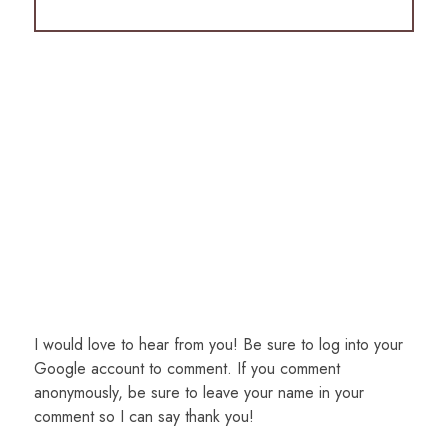
I would love to hear from you! Be sure to log into your
Google account to comment. If you comment
anonymously, be sure to leave your name in your
comment so I can say thank you!