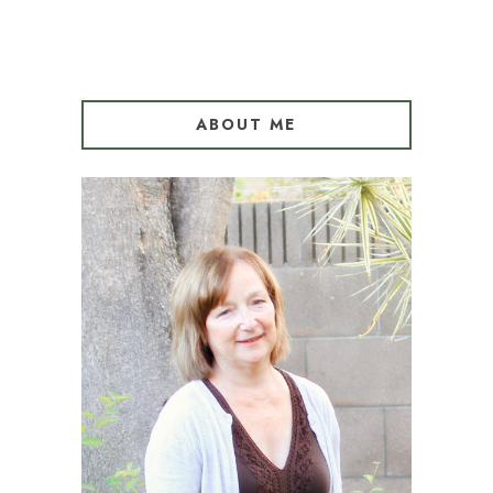
ABOUT ME