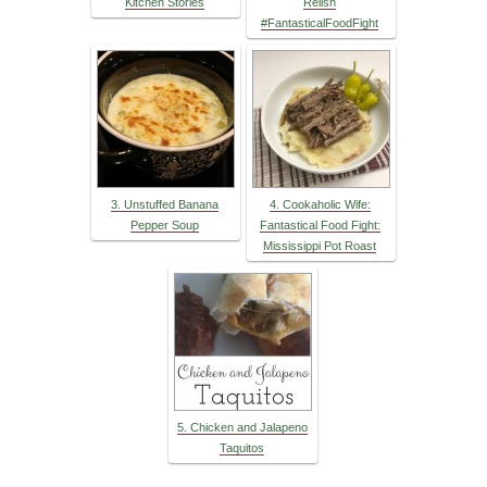
Kitchen Stories
Relish
#FantasticalFoodFight
3. Unstuffed Banana
4. Cookaholic Wife:
Pepper Soup
Fantastical Food Fight:
Mississippi Pot Roast
5. Chicken and Jalapeno
Taquitos