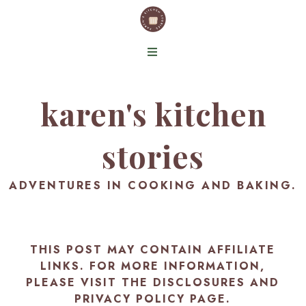
karen's kitchen
stories
ADVENTURES IN COOKING AND BAKING.
THIS POST MAY CONTAIN AFFILIATE
LINKS. FOR MORE INFORMATION,
PLEASE VISIT THE
DISCLOSURES AND
PRIVACY POLICY PAGE
.