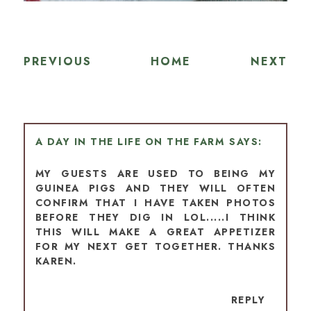
PREVIOUS
HOME
NEXT
A DAY IN THE LIFE ON THE FARM
MY GUESTS ARE USED TO BEING MY
GUINEA PIGS AND THEY WILL OFTEN
CONFIRM THAT I HAVE TAKEN PHOTOS
BEFORE THEY DIG IN LOL.....I THINK
THIS WILL MAKE A GREAT APPETIZER
FOR MY NEXT GET TOGETHER. THANKS
KAREN.
REPLY