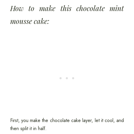
How to make this chocolate mint
mousse cake:
First, you make the chocolate cake layer, let it cool, and
then split it in half.