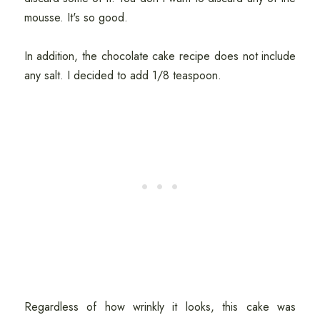
mousse. It's so good.
In addition, the chocolate cake recipe does not include
any salt. I decided to add 1/8 teaspoon.
Regardless of how wrinkly it looks, this cake was