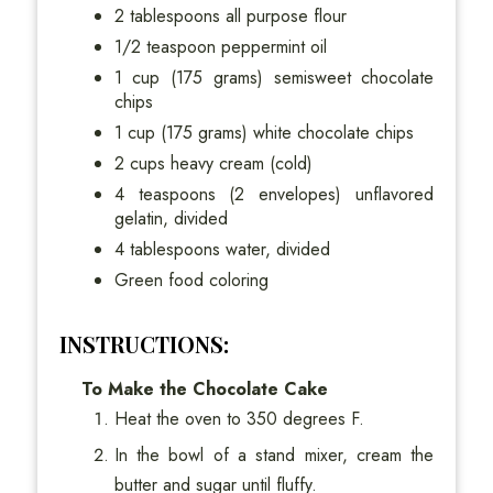
2 tablespoons all purpose flour
1/2 teaspoon peppermint oil
1 cup (175 grams) semisweet chocolate
chips
1 cup (175 grams) white chocolate chips
2 cups heavy cream (cold)
4 teaspoons (2 envelopes) unflavored
gelatin, divided
4 tablespoons water, divided
Green food coloring
INSTRUCTIONS:
To Make the Chocolate Cake
Heat the oven to 350 degrees F.
In the bowl of a stand mixer, cream the
butter and sugar until fluffy.