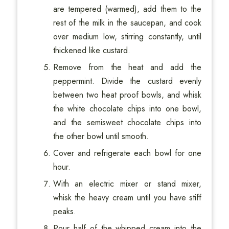
are tempered (warmed), add them to the
rest of the milk in the saucepan, and cook
over medium low, stirring constantly, until
thickened like custard.
Remove from the heat and add the
peppermint. Divide the custard evenly
between two heat proof bowls, and whisk
the white chocolate chips into one bowl,
and the semisweet chocolate chips into
the other bowl until smooth.
Cover and refrigerate each bowl for one
hour.
With an electric mixer or stand mixer,
whisk the heavy cream until you have stiff
peaks.
Pour half of the whipped cream into the