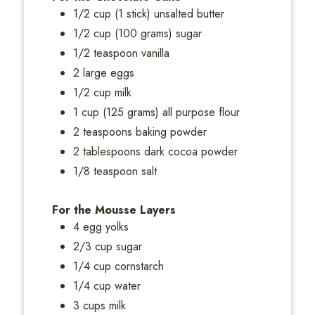
1/2 cup (1 stick) unsalted butter
1/2 cup (100 grams) sugar
1/2 teaspoon vanilla
2 large eggs
1/2 cup milk
1 cup (125 grams) all purpose flour
2 teaspoons baking powder
2 tablespoons dark cocoa powder
1/8 teaspoon salt
For the Mousse Layers
4 egg yolks
2/3 cup sugar
1/4 cup cornstarch
1/4 cup water
3 cups milk