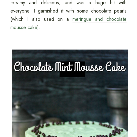
creamy and delicious, and was a huge hit with
everyone. I garnished it with some chocolate pearls
(which I also used on a
meringue and chocolate
mousse cake
).