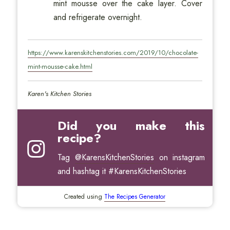
mint mousse over the cake layer. Cover
and refrigerate overnight.
https://www.karenskitchenstories.com/2019/10/chocolate-
mint-mousse-cake.html
Karen's Kitchen Stories
Did you make this
recipe?
Tag
@KarensKitchenStories
on instagram
and hashtag it #KarensKitchenStories
Created using
The Recipes Generator