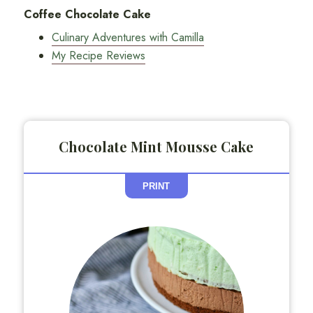
Coffee Chocolate Cake
Culinary Adventures with Camilla
My Recipe Reviews
Chocolate Mint Mousse Cake
PRINT