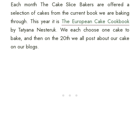
Each month The Cake Slice Bakers are offered a
selection of cakes from the current book we are baking
through. This year it is
The European Cake Cookbook
by Tatyana Nesteruk. We each choose one cake to
bake, and then on the 20th we all post about our cake
on our blogs.