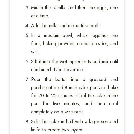
Mix in the vanilla, and then the eggs, one
at a time.
Add the milk, and mix until smooth.
In a medium bowl, whisk together the
flour, baking powder, cocoa powder, and
salt.
Sift it into the wet ingredients and mix until
combined. Don't over mix.
Pour the batter into a greased and
parchment lined 8 inch cake pan and bake
for 20 to 25 minutes. Cool the cake in the
pan for five minutes, and then cool
completely on a wire rack.
Split the cake in half with a large serrated
knife to create two layers.