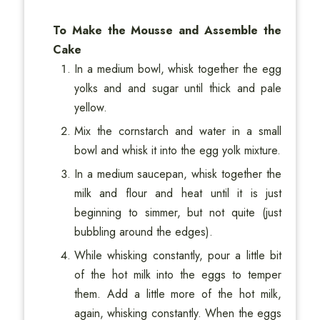
To Make the Mousse and Assemble the
Cake
In a medium bowl, whisk together the egg
yolks and and sugar until thick and pale
yellow.
Mix the cornstarch and water in a small
bowl and whisk it into the egg yolk mixture.
In a medium saucepan, whisk together the
milk and flour and heat until it is just
beginning to simmer, but not quite (just
bubbling around the edges).
While whisking constantly, pour a little bit
of the hot milk into the eggs to temper
them. Add a little more of the hot milk,
again, whisking constantly. When the eggs