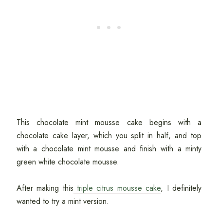
This chocolate mint mousse cake begins with a
chocolate cake layer, which you split in half, and top
with a chocolate mint mousse and finish with a minty
green white chocolate mousse.
After making this
triple citrus mousse cake
, I definitely
wanted to try a mint version.