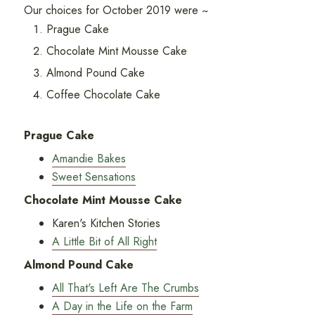
Our choices for October 2019 were ~
Prague Cake
Chocolate Mint Mousse Cake
Almond Pound Cake
Coffee Chocolate Cake
Prague Cake
Amandie Bakes
Sweet Sensations
Chocolate Mint Mousse Cake
Karen's Kitchen Stories
A Little Bit of All Right
Almond Pound Cake
All That's Left Are The Crumbs
A Day in the Life on the Farm