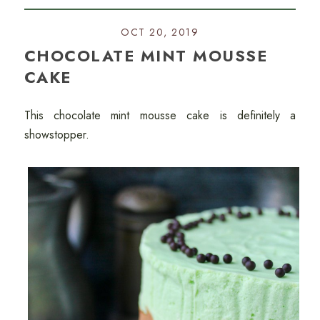
OCT 20, 2019
CHOCOLATE MINT MOUSSE
CAKE
This chocolate mint mousse cake is definitely a
showstopper.