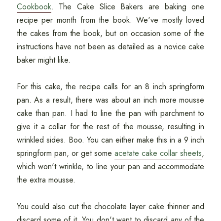
Cookbook
. The Cake Slice Bakers are baking one
recipe per month from the book. We've mostly loved
the cakes from the book, but on occasion some of the
instructions have not been as detailed as a novice cake
baker might like.
For this cake, the recipe calls for an 8 inch springform
pan. As a result, there was about an inch more mousse
cake than pan. I had to line the pan with parchment to
give it a collar for the rest of the mousse, resulting in
wrinkled sides. Boo. You can either make this in a 9 inch
springform pan, or get some
acetate cake collar sheets
,
which won't wrinkle, to line your pan and accommodate
the extra mousse.
You could also cut the chocolate layer cake thinner and
discard some of it. You don't want to discard any of the