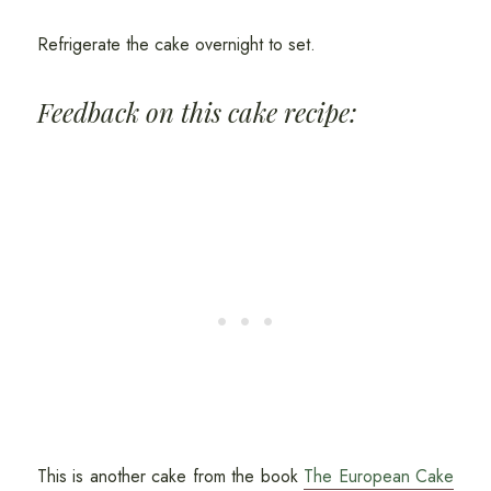
Refrigerate the cake overnight to set.
Feedback on this cake recipe:
This is another cake from the book
The European Cake