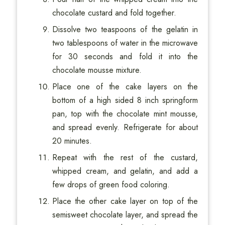
chocolate custard and fold together.
Dissolve two teaspoons of the gelatin in
two tablespoons of water in the microwave
for 30 seconds and fold it into the
chocolate mousse mixture.
Place one of the cake layers on the
bottom of a high sided 8 inch springform
pan, top with the chocolate mint mousse,
and spread evenly. Refrigerate for about
20 minutes.
Repeat with the rest of the custard,
whipped cream, and gelatin, and add a
few drops of green food coloring.
Place the other cake layer on top of the
semisweet chocolate layer, and spread the