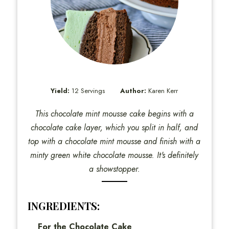
Yield:
12 Servings
Author:
Karen Kerr
This chocolate mint mousse cake begins with a
chocolate cake layer, which you split in half, and
top with a chocolate mint mousse and finish with a
minty green white chocolate mousse. It's definitely
a showstopper.
INGREDIENTS:
For the Chocolate Cake