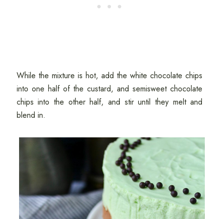
While the mixture is hot, add the white chocolate chips
into one half of the custard, and semisweet chocolate
chips into the other half, and stir until they melt and
blend in.