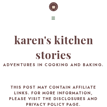
karen's kitchen
stories
ADVENTURES IN COOKING AND BAKING.
THIS POST MAY CONTAIN AFFILIATE
LINKS. FOR MORE INFORMATION,
PLEASE VISIT THE
DISCLOSURES AND
PRIVACY POLICY PAGE
.