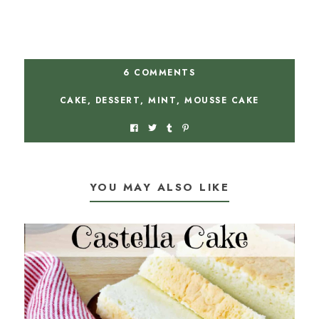
6 COMMENTS
CAKE
,
DESSERT
,
MINT
,
MOUSSE CAKE
YOU MAY ALSO LIKE