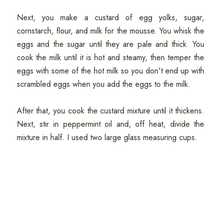
Next, you make a custard of egg yolks, sugar,
cornstarch, flour, and milk for the mousse. You whisk the
eggs and the sugar until they are pale and thick. You
cook the milk until it is hot and steamy, then temper the
eggs with some of the hot milk so you don't end up with
scrambled eggs when you add the eggs to the milk.
After that, you cook the custard mixture until it thickens.
Next, stir in peppermint oil and, off heat, divide the
mixture in half. I used two large glass measuring cups.