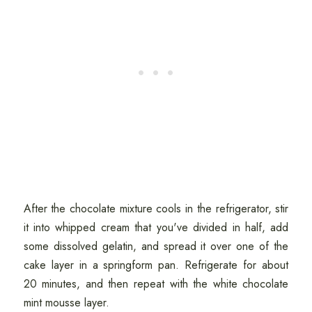
After the chocolate mixture cools in the refrigerator, stir
it into whipped cream that you've divided in half, add
some dissolved gelatin, and spread it over one of the
cake layer in a springform pan. Refrigerate for about
20 minutes, and then repeat with the white chocolate
mint mousse layer.