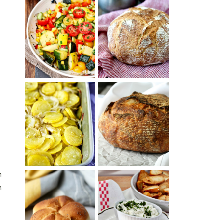
SUMMER
WHITE BREAD
SQUASH
WITH POOLISH
SUCCOTASH
PATATAS
PANADERAS
TARTINE BASIC
(SPANISH
COUNTRY
POTATOES
BREAD
WITH OLIVE
OIL AND WINE)
n
h
BAGEL CHIPS
TRADITIONAL
FROM LEFTOVER
KAISER ROLLS
BAGELS