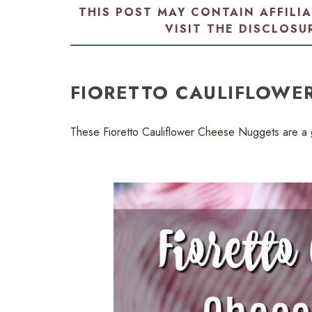
THIS POST MAY CONTAIN AFFILI
VISIT THE
DISCLOSU
FIORETTO CAULIFLOWE
These Fioretto Cauliflower Cheese Nuggets are a gr