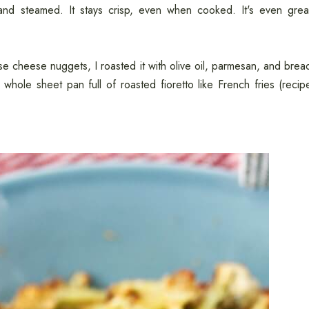
d, and steamed. It stays crisp, even when cooked. It's even grea
hese cheese nuggets, I roasted it with olive oil, parmesan, and brea
 whole sheet pan full of roasted fioretto like French fries (recip