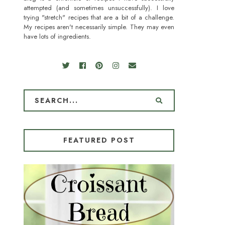
attempted (and sometimes unsuccessfully). I love
trying "stretch" recipes that are a bit of a challenge.
My recipes aren't necessarily simple. They may even
have lots of ingredients.
FEATURED POST