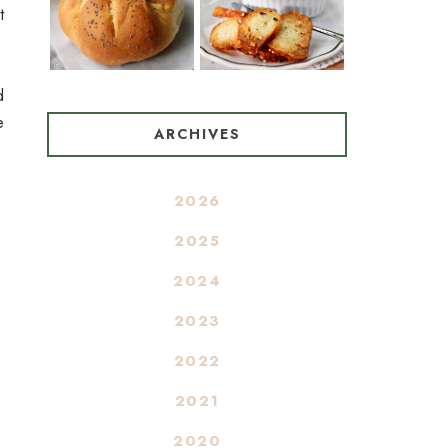
t
d
e
ARCHIVES
2026
2025
2024
2023
2022
2021
2020