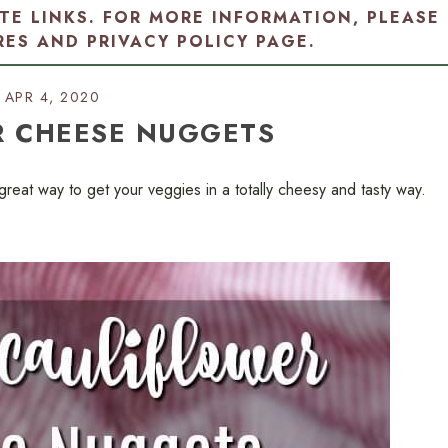
ATE LINKS. FOR MORE INFORMATION, PLEASE
RES AND PRIVACY POLICY PAGE
.
APR 4, 2020
R CHEESE NUGGETS
eat way to get your veggies in a totally cheesy and tasty way.