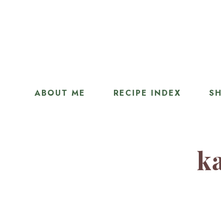
ABOUT ME
RECIPE INDEX
SH
ka