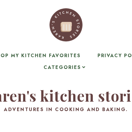
OP MY KITCHEN FAVORITES
PRIVACY PO
CATEGORIES
ren's kitchen stor
ADVENTURES IN COOKING AND BAKING.