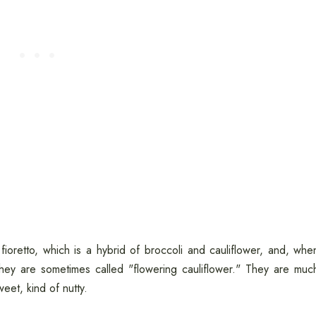
oretto, which is a hybrid of broccoli and cauliflower, and, whe
They are sometimes called "flowering cauliflower." They are muc
weet, kind of nutty.