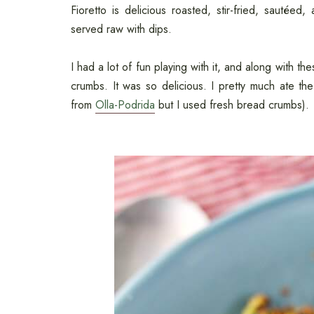
Fioretto is delicious roasted, stir-fried, sautée
served raw with dips.
I had a lot of fun playing with it, and along with t
crumbs. It was so delicious. I pretty much ate the
from
Olla-Podrida
but I used fresh bread crumbs).