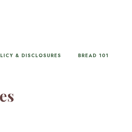
LICY & DISCLOSURES
BREAD 101
ies