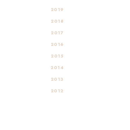
2019
2018
2017
2016
2015
2014
2013
2012