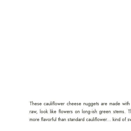
These cauliflower cheese nuggets are made with fi
raw, look like flowers on long-ish green stems. 
more flavorful than standard cauliflower... kind of s