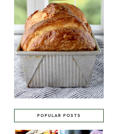
CROISSANT BREAD
(PULL-APART LAMINATED
LOAF)
POPULAR POSTS