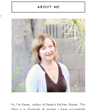
ABOUT ME
Hi, I'm Karen, author of Karen's Kitchen Stories. This
blog is a chronicle of recipes I have successfully