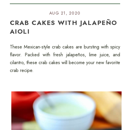
AUG 21, 2020
CRAB CAKES WITH JALAPEÑO
AIOLI
These Mexican-style crab cakes are bursting with spicy
flavor. Packed with fresh jalapeños, lime juice, and
cilantro, these crab cakes will become your new favorite
crab recipe.