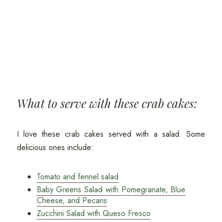
What to serve with these crab cakes:
I love these crab cakes served with a salad. Some
delicious ones include:
Tomato and fennel salad
Baby Greens Salad with Pomegranate, Blue
Cheese, and Pecans
Zucchini Salad with Queso Fresco