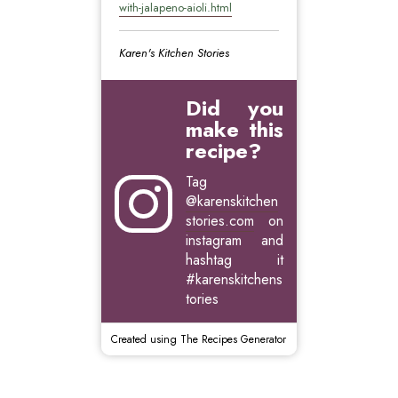
with-jalapeno-aioli.html
Karen's Kitchen Stories
Did you
make this
recipe?
Tag
@karenskitchen
stories.com
on
instagram and
hashtag it
#karenskitchens
tories
Created using The Recipes Generator