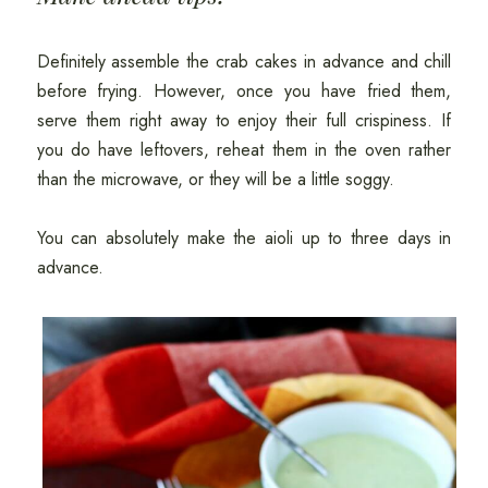
Definitely assemble the crab cakes in advance and chill
before frying. However, once you have fried them,
serve them right away to enjoy their full crispiness. If
you do have leftovers, reheat them in the oven rather
than the microwave, or they will be a little soggy.
You can absolutely make the aioli up to three days in
advance.