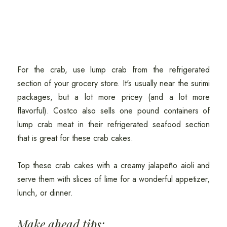
For the crab, use lump crab from the refrigerated
section of your grocery store. It's usually near the surimi
packages, but a lot more pricey (and a lot more
flavorful). Costco also sells one pound containers of
lump crab meat in their refrigerated seafood section
that is great for these crab cakes.
Top these crab cakes with a creamy jalapeño aioli and
serve them with slices of lime for a wonderful appetizer,
lunch, or dinner.
Make ahead tips: