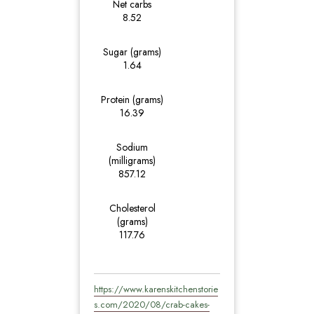
Net carbs
8.52
Sugar (grams)
1.64
Protein (grams)
16.39
Sodium
(milligrams)
857.12
Cholesterol
(grams)
117.76
https://www.karenskitchenstorie
s.com/2020/08/crab-cakes-