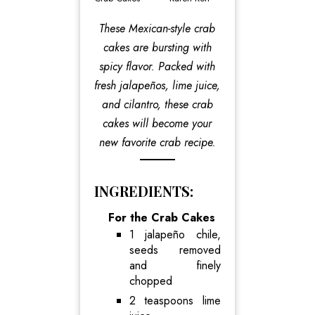
These Mexican-style crab
cakes are bursting with
spicy flavor. Packed with
fresh jalapeños, lime juice,
and cilantro, these crab
cakes will become your
new favorite crab recipe.
INGREDIENTS:
For the Crab Cakes
1 jalapeño chile,
seeds removed
and finely
chopped
2 teaspoons lime