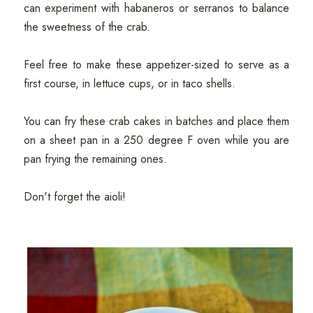
can experiment with habaneros or serranos to balance
the sweetness of the crab.
Feel free to make these appetizer-sized to serve as a
first course, in lettuce cups, or in taco shells.
You can fry these crab cakes in batches and place them
on a sheet pan in a 250 degree F oven while you are
pan frying the remaining ones.
Don't forget the aioli!