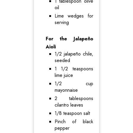
1 tablespoon olive
oil
Lime wedges for
serving
For the Jalapeño
Aioli
1/2 jalapeño chile,
seeded
1 1/2 teaspoons
lime juice
1/2 cup
mayonnaise
2 tablespoons
cilantro leaves
1/8 teaspoon salt
Pinch of black
pepper