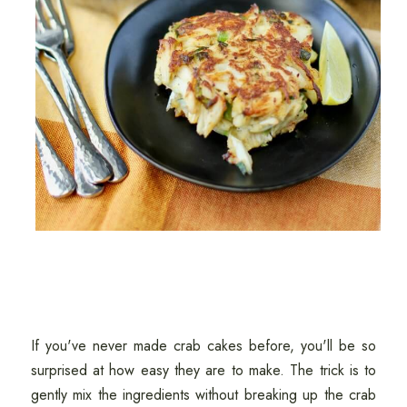
If you've never made crab cakes before, you'll be so
surprised at how easy they are to make. The trick is to
gently mix the ingredients without breaking up the crab