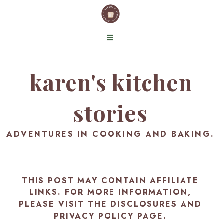
karen's kitchen
stories
ADVENTURES IN COOKING AND BAKING.
THIS POST MAY CONTAIN AFFILIATE
LINKS. FOR MORE INFORMATION,
PLEASE VISIT THE
DISCLOSURES AND
PRIVACY POLICY PAGE
.