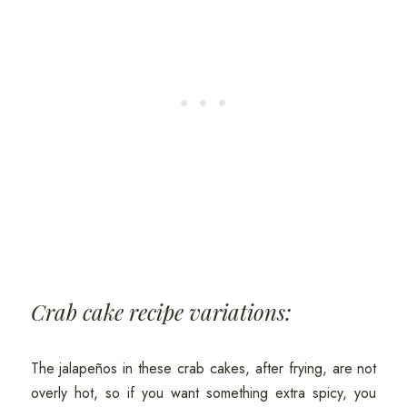
Crab cake recipe variations:
The jalapeños in these crab cakes, after frying, are not
overly hot, so if you want something extra spicy, you