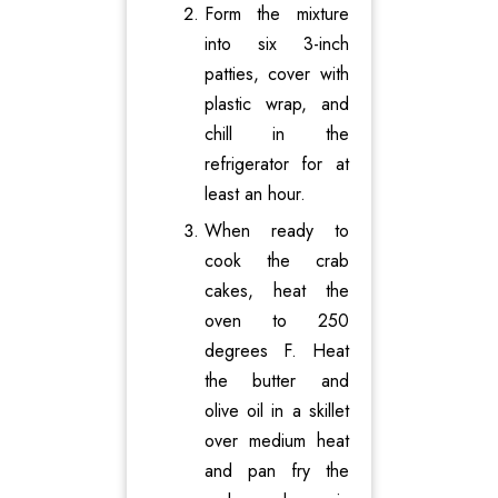
Form the mixture
into six 3-inch
patties, cover with
plastic wrap, and
chill in the
refrigerator for at
least an hour.
When ready to
cook the crab
cakes, heat the
oven to 250
degrees F. Heat
the butter and
olive oil in a skillet
over medium heat
and pan fry the