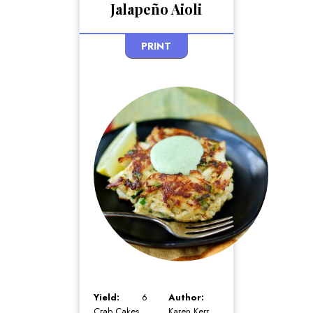
Jalapeño Aioli
PRINT
Yield:
6
Author:
Crab Cakes
Karen Kerr