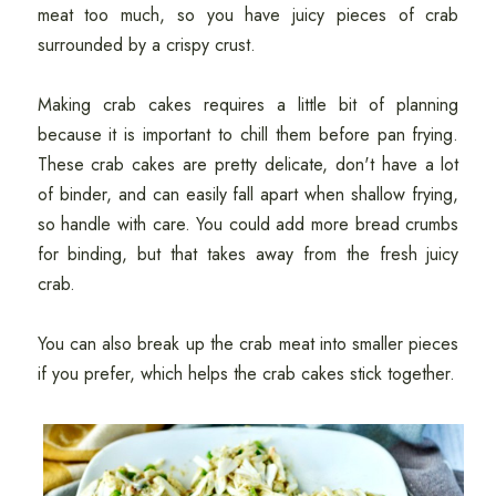
meat too much, so you have juicy pieces of crab
surrounded by a crispy crust.
Making crab cakes requires a little bit of planning
because it is important to chill them before pan frying.
These crab cakes are pretty delicate, don't have a lot
of binder, and can easily fall apart when shallow frying,
so handle with care. You could add more bread crumbs
for binding, but that takes away from the fresh juicy
crab.
You can also break up the crab meat into smaller pieces
if you prefer, which helps the crab cakes stick together.