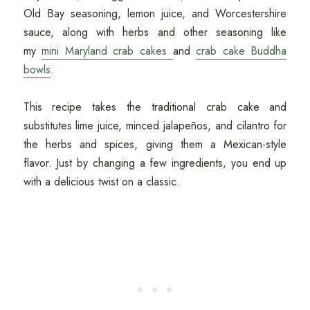
Old Bay seasoning, lemon juice, and Worcestershire
sauce, along with herbs and other seasoning like
my
mini Maryland crab cakes
and
crab cake Buddha
bowls
.
This recipe takes the traditional crab cake and
substitutes lime juice, minced jalapeños, and cilantro for
the herbs and spices, giving them a Mexican-style
flavor. Just by changing a few ingredients, you end up
with a delicious twist on a classic.