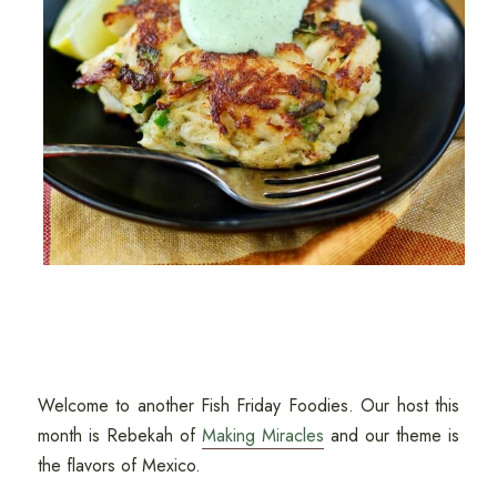
Welcome to another Fish Friday Foodies. Our host this
month is Rebekah of
Making Miracles
and our theme is
the flavors of Mexico.