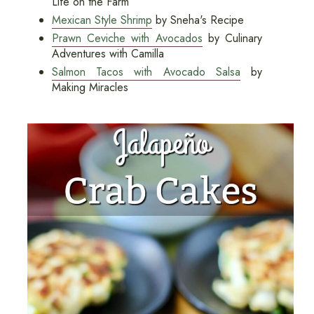
Life on the Farm
Mexican Style Shrimp
by Sneha's Recipe
Prawn Ceviche with Avocados
by Culinary
Adventures with Camilla
Salmon Tacos with Avocado Salsa
by
Making Miracles