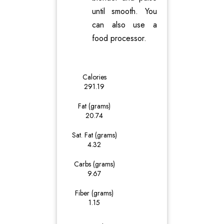
until smooth. You
can also use a
food processor.
Calories
291.19
Fat (grams)
20.74
Sat. Fat (grams)
4.32
Carbs (grams)
9.67
Fiber (grams)
1.15