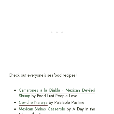
Check out everyone's seafood recipes!
Camarones a la Diabla - Mexican Deviled
Shrimp
by Food Lust People Love
Ceviche Naranja
by Palatable Pastime
Mexican Shrimp Casserole
by A Day in the