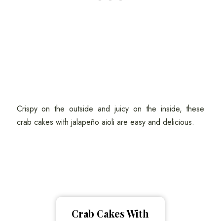
Crispy on the outside and juicy on the inside, these
crab cakes with jalapeño aioli are easy and delicious.
Crab Cakes With