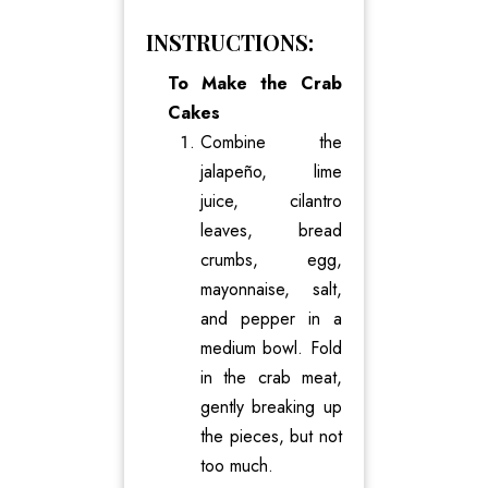
INSTRUCTIONS:
To Make the Crab
Cakes
Combine the
jalapeño, lime
juice, cilantro
leaves, bread
crumbs, egg,
mayonnaise, salt,
and pepper in a
medium bowl. Fold
in the crab meat,
gently breaking up
the pieces, but not
too much.