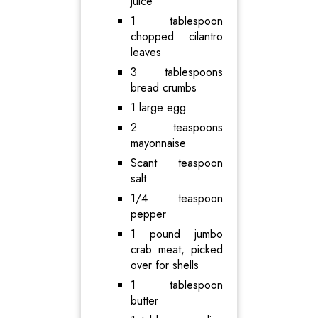
juice
1 tablespoon
chopped cilantro
leaves
3 tablespoons
bread crumbs
1 large egg
2 teaspoons
mayonnaise
Scant teaspoon
salt
1/4 teaspoon
pepper
1 pound jumbo
crab meat, picked
over for shells
1 tablespoon
butter