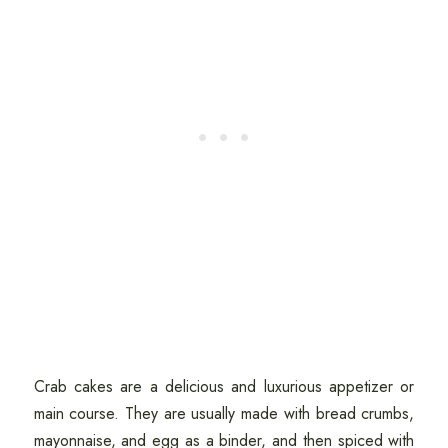
Crab cakes are a delicious and luxurious appetizer or
main course. They are usually made with bread crumbs,
mayonnaise, and egg as a binder, and then spiced with