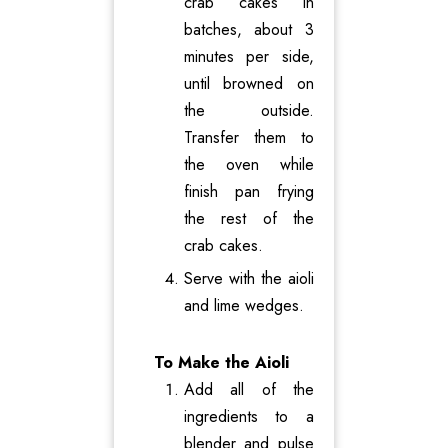
crab cakes in
batches, about 3
minutes per side,
until browned on
the outside.
Transfer them to
the oven while
finish pan frying
the rest of the
crab cakes.
Serve with the aioli
and lime wedges.
To Make the Aioli
Add all of the
ingredients to a
blender and pulse