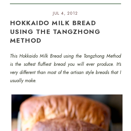
JUL 4, 2012
HOKKAIDO MILK BREAD
USING THE TANGZHONG
METHOD
This Hokkaido Milk Bread using the Tangzhong Method
is the softest fluffiest bread you will ever produce. It's
very different than most of the artisan style breads that I
usually make.