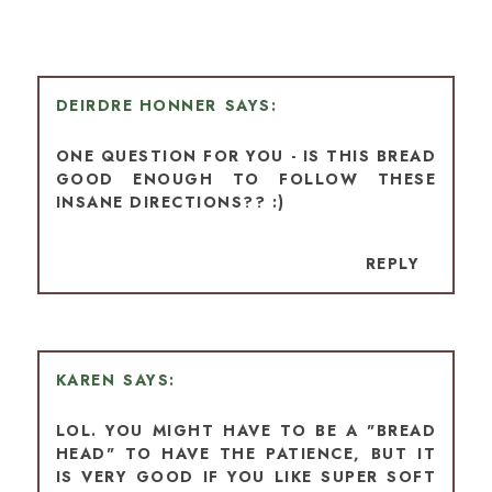
DEIRDRE HONNER
ONE QUESTION FOR YOU - IS THIS BREAD
GOOD ENOUGH TO FOLLOW THESE
INSANE DIRECTIONS?? :)
REPLY
KAREN
LOL. YOU MIGHT HAVE TO BE A "BREAD
HEAD" TO HAVE THE PATIENCE, BUT IT
IS VERY GOOD IF YOU LIKE SUPER SOFT