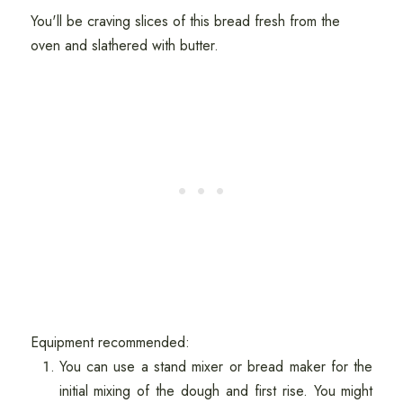
You'll be craving slices of this bread fresh from the
oven and slathered with butter.
Equipment recommended:
You can use a stand mixer or bread maker for the
initial mixing of the dough and first rise. You might