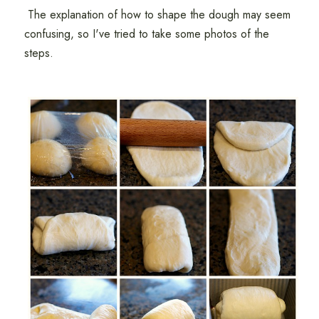
The explanation of how to shape the dough may seem
confusing, so I've tried to take some photos of the
steps.