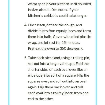
warm spot in your kitchen until doubled
in size, about 40 minutes. If your
kitchen is cold, this could take longer.
Once risen, deflate the dough, and
divide it into four equal pieces and form
them into balls. Cover with oiled plastic
wrap, and let rest for 15 minutes.
Preheat the oven to 350 degrees F.
Take each piece and, using a rolling pin,
roll out into a long oval shape. Fold the
shorter sides of each oval over like an
envelope, into sort of a square. Flip the
squares over, and roll out into an oval
again. Flip them back over, and roll
each oval into a roll/cylinder, from one
end to the other.