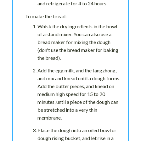
and refrigerate for 4 to 24 hours.
To make the bread:
Whisk the dry ingredients in the bowl
of a stand mixer. You can also use a
bread maker for mixing the dough
(don't use the bread maker for baking
the bread).
Add the egg milk, and the tangzhong,
and mix and knead until a dough forms.
Add the butter pieces, and knead on
medium high speed for 15 to 20
minutes, until a piece of the dough can
be stretched into a very thin
membrane.
Place the dough into an oiled bowl or
dough rising bucket, and let rise in a