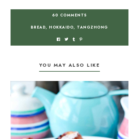
60 COMMENTS
BREAD
,
HOKKAIDO
,
TANGZHONG
YOU MAY ALSO LIKE