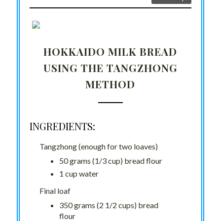
HOKKAIDO MILK BREAD
USING THE TANGZHONG
METHOD
INGREDIENTS:
Tangzhong (enough for two loaves)
50 grams (1/3 cup) bread flour
1 cup water
Final loaf
350 grams (2 1/2 cups) bread
flour