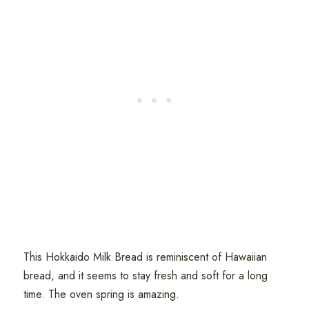
This Hokkaido Milk Bread is reminiscent of Hawaiian
bread, and it seems to stay fresh and soft for a long
time. The oven spring is amazing.