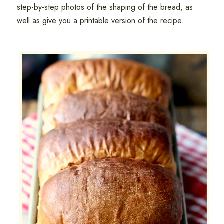
step-by-step photos of the shaping of the bread, as
well as give you a printable version of the recipe.