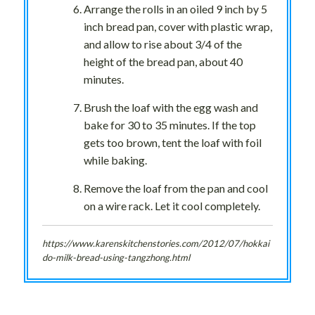
Arrange the rolls in an oiled 9 inch by 5
inch bread pan, cover with plastic wrap,
and allow to rise about 3/4 of the
height of the bread pan, about 40
minutes.
Brush the loaf with the egg wash and
bake for 30 to 35 minutes. If the top
gets too brown, tent the loaf with foil
while baking.
Remove the loaf from the pan and cool
on a wire rack. Let it cool completely.
https://www.karenskitchenstories.com/2012/07/hokkai
do-milk-bread-using-tangzhong.html