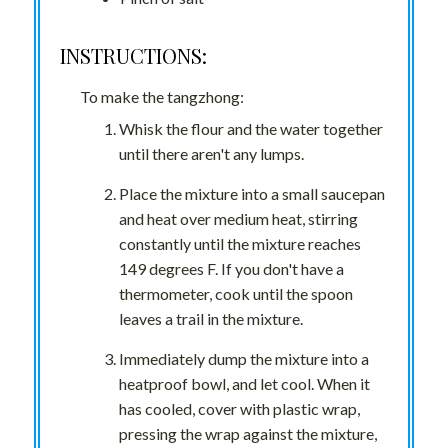
INSTRUCTIONS:
To make the tangzhong:
Whisk the flour and the water together
until there aren't any lumps.
Place the mixture into a small saucepan
and heat over medium heat, stirring
constantly until the mixture reaches
149 degrees F. If you don't have a
thermometer, cook until the spoon
leaves a trail in the mixture.
Immediately dump the mixture into a
heatproof bowl, and let cool. When it
has cooled, cover with plastic wrap,
pressing the wrap against the mixture,