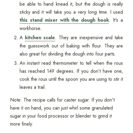
be able to hand knead it, but the dough is really
sticky and it will take you a very long time. I used
this stand mixer with the dough hook
. It's a
workhorse.
A
kitchen scale
. They are inexpensive and take
the guesswork out of baking with flour. They are
also great for dividing the dough into four parts.
An instant read thermometer to tell when the roux
has reached 149 degrees. If you don’t have one,
cook the roux until the spoon you are using to stir it
leaves a trail.
Note: The recipe calls for caster sugar. If you don't
have it on hand, you can just whirl some granulated
sugar in your food processor or blender to grind it
more finely.