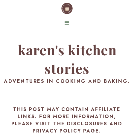
karen's kitchen
stories
ADVENTURES IN COOKING AND BAKING.
THIS POST MAY CONTAIN AFFILIATE
LINKS. FOR MORE INFORMATION,
PLEASE VISIT THE
DISCLOSURES AND
PRIVACY POLICY PAGE
.