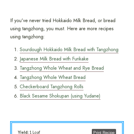
If you've never tried Hokkaido Milk Bread, or bread
using tangzhong, you must. Here are more recipes
using tangzhong:
Sourdough Hokkaido Milk Bread with Tangzhong
Japanese Milk Bread with Furikake
Tangzhong Whole Wheat and Rye Bread
Tangzhong Whole Wheat Bread
Checkerboard Tangzhong Rolls
Black Sesame Shokupan (using Yudane)
Yield:
1 Loaf
Print Recipe