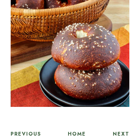
PREVIOUS
HOME
NEXT