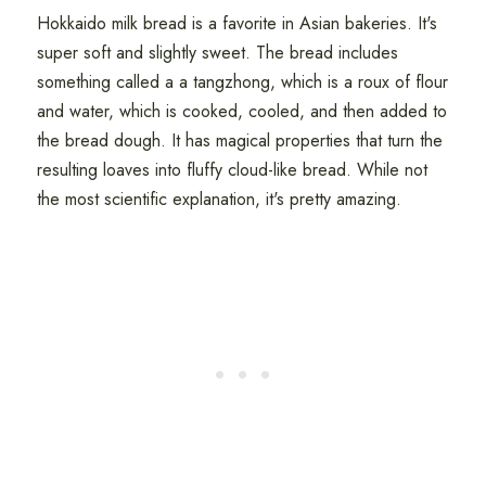
Hokkaido milk bread is a favorite in Asian bakeries. It's
super soft and slightly sweet. The bread includes
something called a a tangzhong, which is a roux of flour
and water, which is cooked, cooled, and then added to
the bread dough. It has magical properties that turn the
resulting loaves into fluffy cloud-like bread. While not
the most scientific explanation, it's pretty amazing.