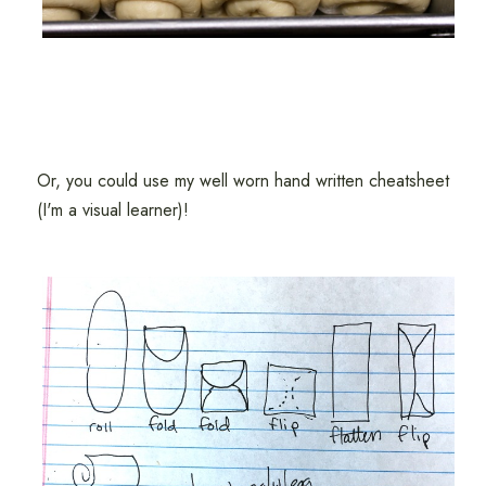
Or, you could use my well worn hand written cheatsheet
(I'm a visual learner)!