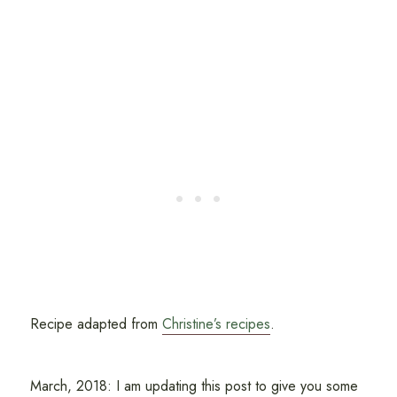
Recipe adapted from
Christine’s recipes
.
March, 2018: I am updating this post to give you some