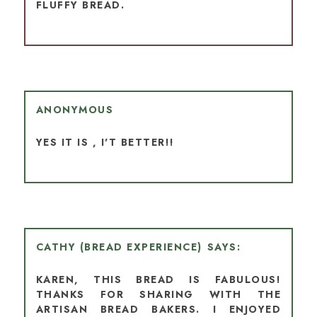
FLUFFY BREAD.
ANONYMOUS
YES IT IS , I'T BETTER!!
CATHY (BREAD EXPERIENCE)
KAREN, THIS BREAD IS FABULOUS!
THANKS FOR SHARING WITH THE
ARTISAN BREAD BAKERS. I ENJOYED