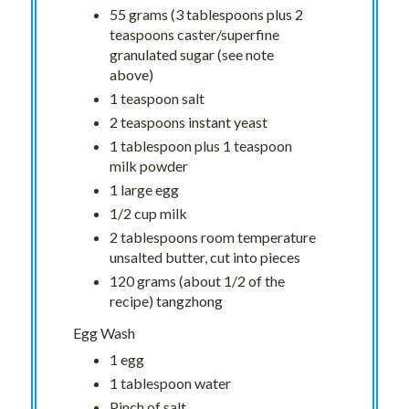
55 grams (3 tablespoons plus 2
teaspoons caster/superfine
granulated sugar (see note
above)
1 teaspoon salt
2 teaspoons instant yeast
1 tablespoon plus 1 teaspoon
milk powder
1 large egg
1/2 cup milk
2 tablespoons room temperature
unsalted butter, cut into pieces
120 grams (about 1/2 of the
recipe) tangzhong
Egg Wash
1 egg
1 tablespoon water
Pinch of salt