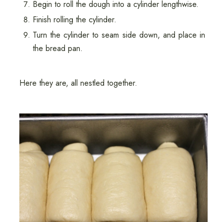
Begin to roll the dough into a cylinder lengthwise.
Finish rolling the cylinder.
Turn the cylinder to seam side down, and place in
the bread pan.
Here they are, all nestled together.