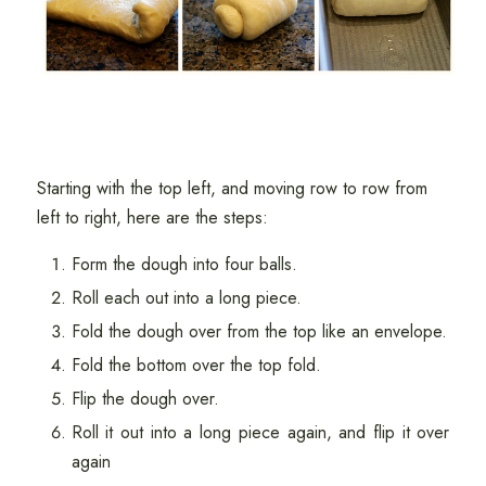
Starting with the top left, and moving row to row from
left to right, here are the steps:
Form the dough into four balls.
Roll each out into a long piece.
Fold the dough over from the top like an envelope.
Fold the bottom over the top fold.
Flip the dough over.
Roll it out into a long piece again, and flip it over
again