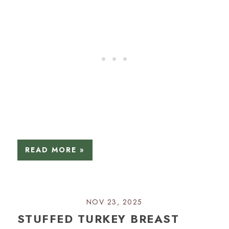
READ MORE »
NOV 23, 2025
STUFFED TURKEY BREAST