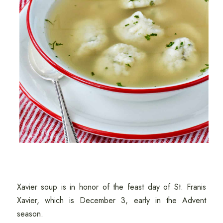
Xavier soup is in honor of the feast day of St. Franis
Xavier, which is December 3, early in the Advent
season.