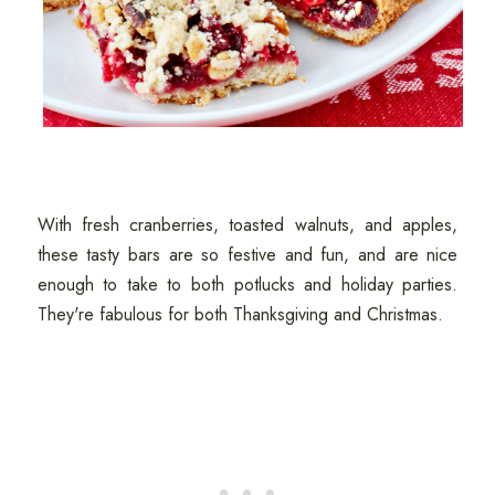
With fresh cranberries, toasted walnuts, and apples,
these tasty bars are so festive and fun, and are nice
enough to take to both potlucks and holiday parties.
They're fabulous for both Thanksgiving and Christmas.