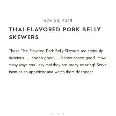
NOV 30, 2025
THAI-FLAVORED PORK BELLY
SKEWERS
These Thai-Flavored Pork Belly Skewers are seriously
delicious..... soooo good..... happy dance good. How
many ways can I say that they are pretty amazing! Serve
them as an appetizer and watch them disappear.