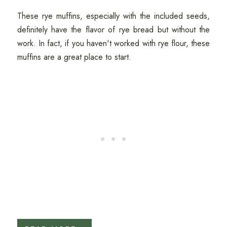
These rye muffins, especially with the included seeds,
definitely have the flavor of rye bread but without the
work. In fact, if you haven't worked with rye flour, these
muffins are a great place to start.