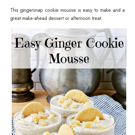
This gingersnap cookie mousse is easy to make and a
great make-ahead dessert or afternoon treat.