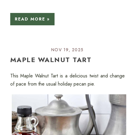
READ MORE »
NOV 19, 2025
MAPLE WALNUT TART
This Maple Walnut Tart is a delicious twist and change
of pace from the usual holiday pecan pie.