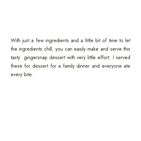
With just a few ingredients and a little bit of time to let
the ingredients chill, you can easily make and serve this
tasty gingersnap dessert with very little effort. I served
these for dessert for a family dinner and everyone ate
every bite.