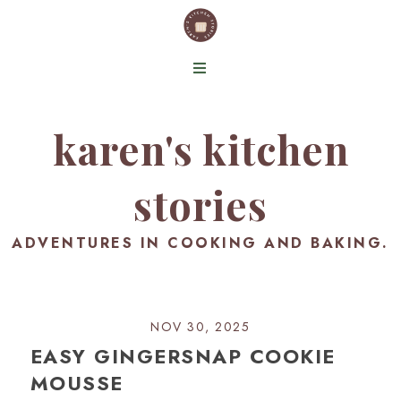
karen's kitchen
stories
ADVENTURES IN COOKING AND BAKING.
NOV 30, 2025
EASY GINGERSNAP COOKIE
MOUSSE