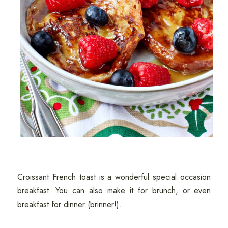
Croissant French toast is a wonderful special occasion
breakfast. You can also make it for brunch, or even
breakfast for dinner (brinner!).