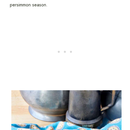
persimmon season.