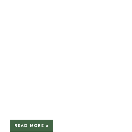
READ MORE »