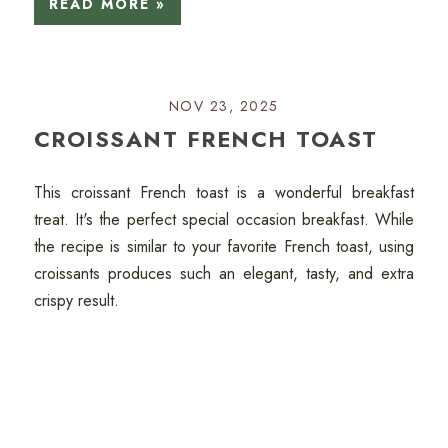
READ MORE »
NOV 23, 2025
CROISSANT FRENCH TOAST
This croissant French toast is a wonderful breakfast
treat. It's the perfect special occasion breakfast. While
the recipe is similar to your favorite French toast, using
croissants produces such an elegant, tasty, and extra
crispy result.