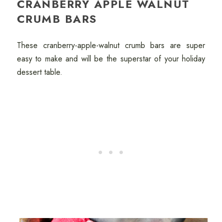
CRANBERRY APPLE WALNUT
CRUMB BARS
These cranberry-apple-walnut crumb bars are super
easy to make and will be the superstar of your holiday
dessert table.