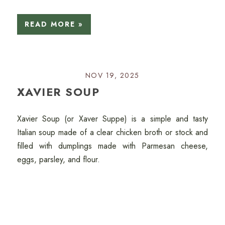
READ MORE »
NOV 19, 2025
XAVIER SOUP
Xavier Soup (or Xaver Suppe) is a simple and tasty
Italian soup made of a clear chicken broth or stock and
filled with dumplings made with Parmesan cheese,
eggs, parsley, and flour.