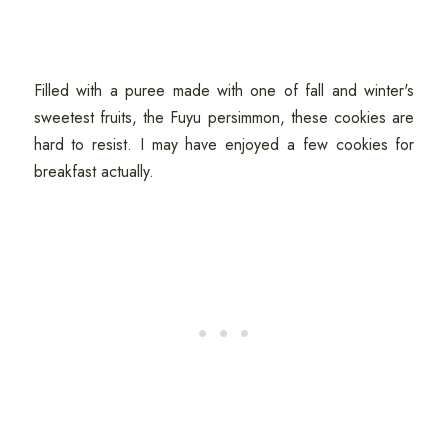
Filled with a puree made with one of fall and winter's
sweetest fruits, the Fuyu persimmon, these cookies are
hard to resist. I may have enjoyed a few cookies for
breakfast actually.