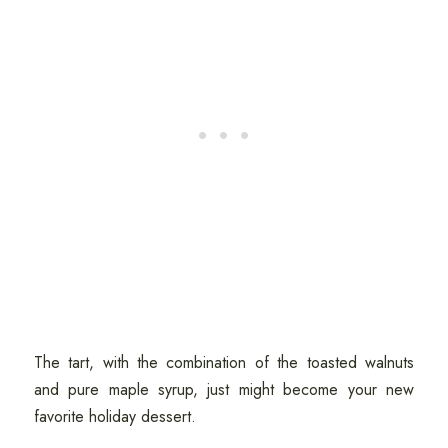
The tart, with the combination of the toasted walnuts
and pure maple syrup, just might become your new
favorite holiday dessert.