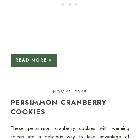
READ MORE »
NOV 21, 2025
PERSIMMON CRANBERRY
COOKIES
These persimmon cranberry cookies with warming
spices are a delicious way to take advantage of