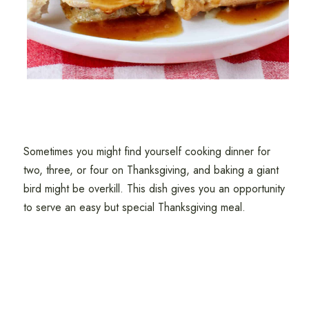
Sometimes you might find yourself cooking dinner for
two, three, or four on Thanksgiving, and baking a giant
bird might be overkill. This dish gives you an opportunity
to serve an easy but special Thanksgiving meal.