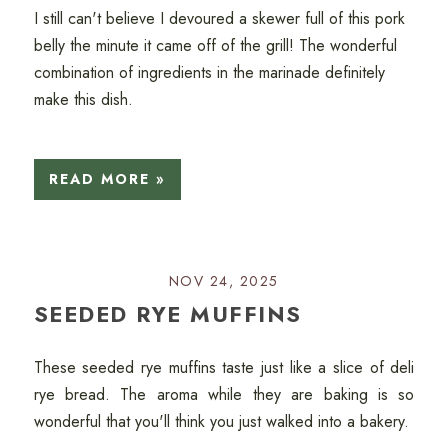
I still can't believe I devoured a skewer full of this pork
belly the minute it came off of the grill! The wonderful
combination of ingredients in the marinade definitely
make this dish.
READ MORE »
NOV 24, 2025
SEEDED RYE MUFFINS
These seeded rye muffins taste just like a slice of deli
rye bread. The aroma while they are baking is so
wonderful that you'll think you just walked into a bakery.