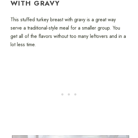
WITH GRAVY
This stuffed turkey breast with gravy is a great way
serve a traditional-style meal for a smaller group. You
get all of the flavors without too many leftovers and in a
lot less time.