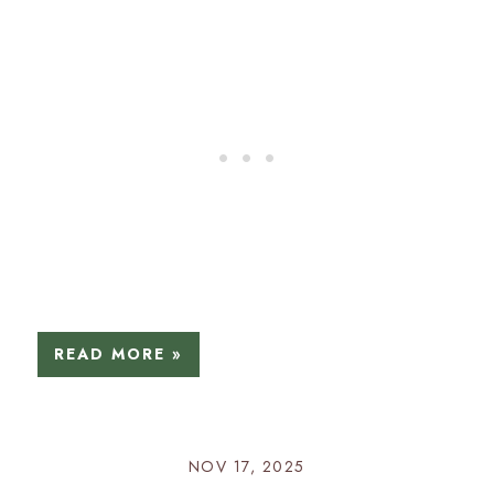
READ MORE »
NOV 17, 2025