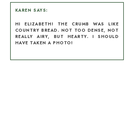
KAREN
HI ELIZABETH! THE CRUMB WAS LIKE
COUNTRY BREAD. NOT TOO DENSE, NOT
REALLY AIRY, BUT HEARTY. I SHOULD
HAVE TAKEN A PHOTO!