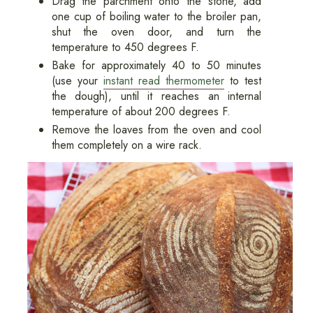
Drag the parchment onto the stone, add
one cup of boiling water to the broiler pan,
shut the oven door, and turn the
temperature to 450 degrees F.
Bake for approximately 40 to 50 minutes
(use your
instant read thermometer
to test
the dough), until it reaches an internal
temperature of about 200 degrees F.
Remove the loaves from the oven and cool
them completely on a wire rack.