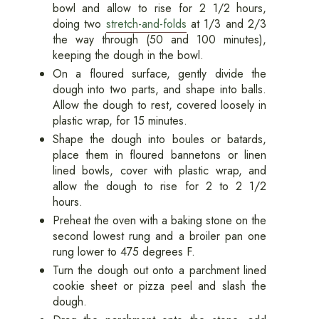
bowl and allow to rise for 2 1/2 hours,
doing two
stretch-and-folds
at 1/3 and 2/3
the way through (50 and 100 minutes),
keeping the dough in the bowl.
On a floured surface, gently divide the
dough into two parts, and shape into balls.
Allow the dough to rest, covered loosely in
plastic wrap, for 15 minutes.
Shape the dough into boules or batards,
place them in floured bannetons or linen
lined bowls, cover with plastic wrap, and
allow the dough to rise for 2 to 2 1/2
hours.
Preheat the oven with a baking stone on the
second lowest rung and a broiler pan one
rung lower to 475 degrees F.
Turn the dough out onto a parchment lined
cookie sheet or pizza peel and slash the
dough.