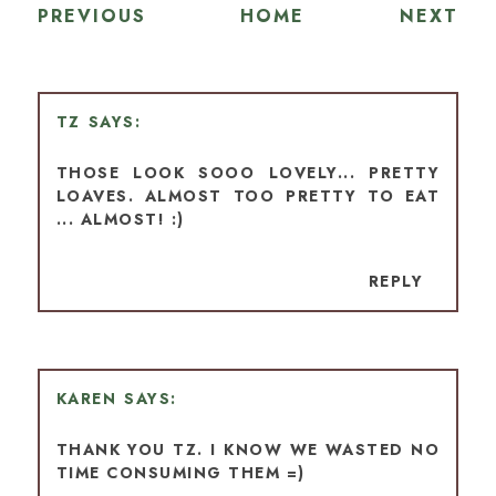
PREVIOUS
HOME
NEXT
TZ
THOSE LOOK SOOO LOVELY... PRETTY
LOAVES. ALMOST TOO PRETTY TO EAT
... ALMOST! :)
REPLY
KAREN
THANK YOU TZ. I KNOW WE WASTED NO
TIME CONSUMING THEM =)