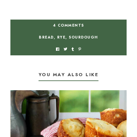
4 COMMENTS
BREAD
,
RYE
,
SOURDOUGH
YOU MAY ALSO LIKE