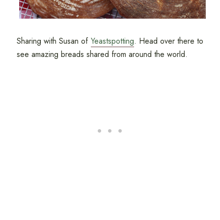
Sharing with Susan of
Yeastspotting
. Head over there to
see amazing breads shared from around the world.