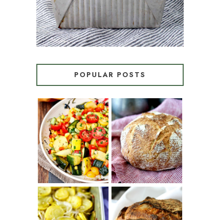
POPULAR POSTS
SUMMER
WHITE BREAD
SQUASH
WITH POOLISH
SUCCOTASH
PATATAS
PANADERAS