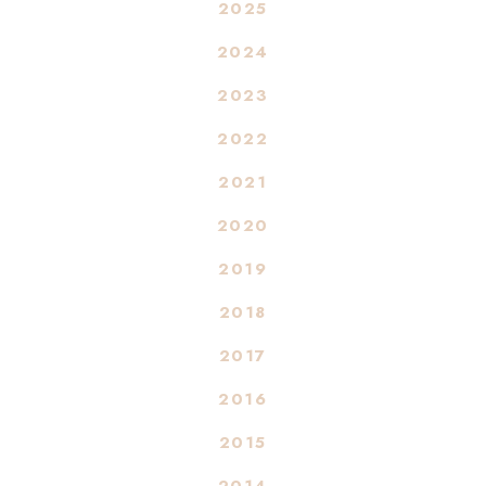
2025
2024
2023
2022
2021
2020
2019
2018
2017
2016
2015
2014