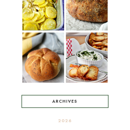
TARTINE BASIC
(SPANISH
COUNTRY
POTATOES
BREAD
WITH OLIVE
OIL AND WINE)
BAGEL CHIPS
TRADITIONAL
FROM LEFTOVER
KAISER ROLLS
BAGELS
ARCHIVES
2026