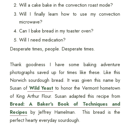
Will a cake bake in the convection roast mode?
Will I finally learn how to use my convection
microwave?
Can I bake bread in my toaster oven?
Will I need medication?
Desperate times, people. Desperate times.
Thank goodness I have some baking adventure
photographs saved up for times like these. Like this
Norwich sourdough bread. It was given this name by
Susan of
Wild Yeast
to honor the Vermont hometown
of King Arthur Flour. Susan adapted this recipe from
Bread: A Baker's Book of Techniques and
Recipes
by Jeffrey Hamelman. This bread is the
perfect hearty everyday sourdough.