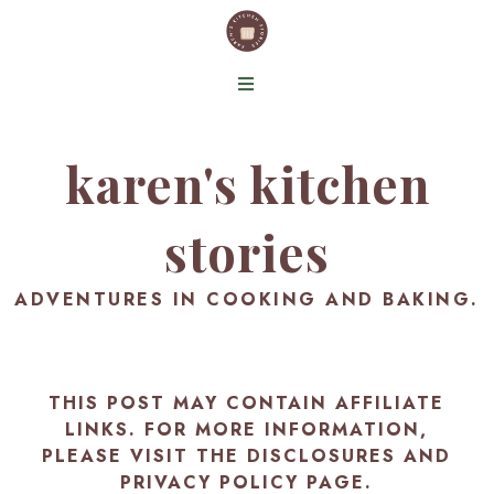
karen's kitchen
stories
ADVENTURES IN COOKING AND BAKING.
THIS POST MAY CONTAIN AFFILIATE
LINKS. FOR MORE INFORMATION,
PLEASE VISIT THE
DISCLOSURES AND
PRIVACY POLICY PAGE
.