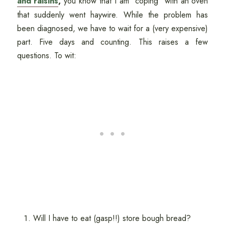
and raisins
,
you know that I am "coping" with an oven
that suddenly went haywire. While the problem has
been diagnosed, we have to wait for a (very expensive)
part. Five days and counting. This raises a few
questions. To wit:
Will I have to eat (gasp!!) store bough bread?