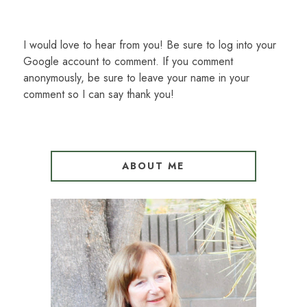
I would love to hear from you! Be sure to log into your
Google account to comment. If you comment
anonymously, be sure to leave your name in your
comment so I can say thank you!
ABOUT ME