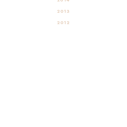
2013
2012