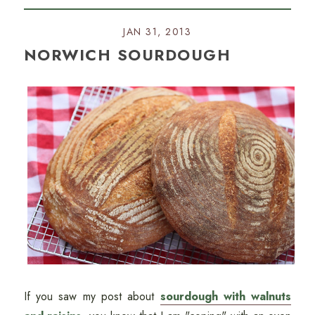
JAN 31, 2013
NORWICH SOURDOUGH
If you saw my post about
sourdough with walnuts