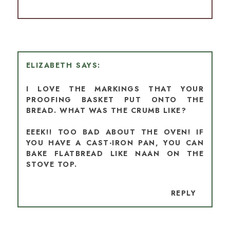
ELIZABETH
I LOVE THE MARKINGS THAT YOUR
PROOFING BASKET PUT ONTO THE
BREAD. WHAT WAS THE CRUMB LIKE?
EEEK!! TOO BAD ABOUT THE OVEN! IF
YOU HAVE A CAST-IRON PAN, YOU CAN
BAKE FLATBREAD LIKE NAAN ON THE
STOVE TOP.
REPLY