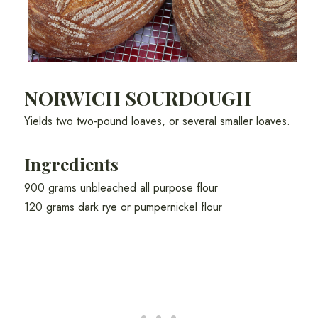
NORWICH SOURDOUGH
Yields two two-pound loaves, or several smaller loaves.
Ingredients
900 grams unbleached all purpose flour
120 grams dark rye or pumpernickel flour