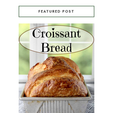
FEATURED POST
CROISSANT BREAD
(PULL-APART LAMINATED
LOAF)