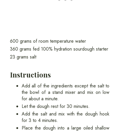
600 grams of room temperature water
360 grams fed 100% hydration sourdough starter
23 grams salt
Instructions
Add all of the ingredients except the salt to
the bowl of a stand mixer and mix on low
for about a minute.
Let the dough rest for 30 minutes.
Add the salt and mix with the dough hook
for 3 to 4 minutes.
Place the dough into a large oiled shallow