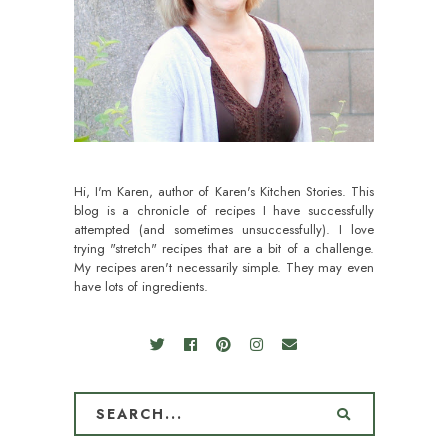
Hi, I'm Karen, author of Karen's Kitchen Stories. This
blog is a chronicle of recipes I have successfully
attempted (and sometimes unsuccessfully). I love
trying "stretch" recipes that are a bit of a challenge.
My recipes aren't necessarily simple. They may even
have lots of ingredients.