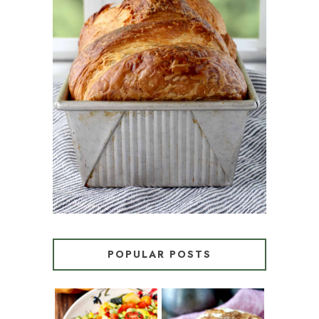
CROISSANT BREAD
(PULL-APART LAMINATED
LOAF)
POPULAR POSTS