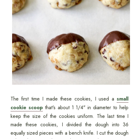
The first time I made these cookies, I used a
small
cookie scoop
that's about 1 1/4" in diameter to help
keep the size of the cookies uniform. The last time I
made these cookies, I divided the dough into 36
equally sized pieces with a bench knife. I cut the dough