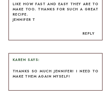
LIKE HOW FAST AND EASY THEY ARE TO
MAKE TOO. THANKS FOR SUCH A GREAT
RECIPE.
JENNIFER T
REPLY
KAREN
THANKS SO MUCH JENNIFER! I NEED TO
MAKE THEM AGAIN MYSELF!