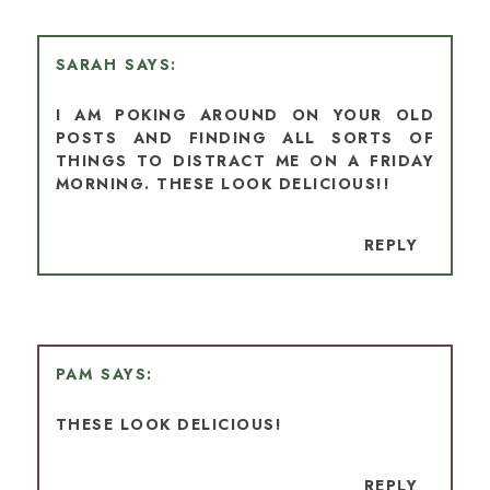
SARAH
I AM POKING AROUND ON YOUR OLD
POSTS AND FINDING ALL SORTS OF
THINGS TO DISTRACT ME ON A FRIDAY
MORNING. THESE LOOK DELICIOUS!!
REPLY
PAM
THESE LOOK DELICIOUS!
REPLY