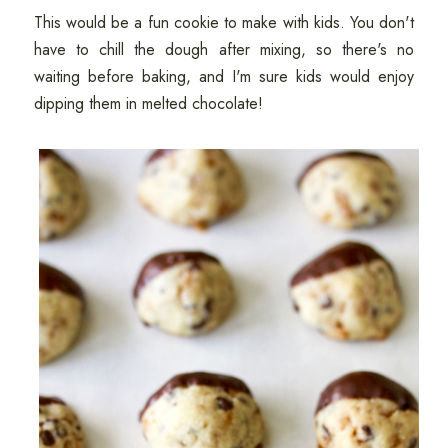
This would be a fun cookie to make with kids. You don't
have to chill the dough after mixing, so there's no
waiting before baking, and I'm sure kids would enjoy
dipping them in melted chocolate!