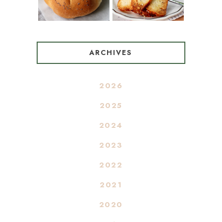
ARCHIVES
2026
2025
2024
2023
2022
2021
2020