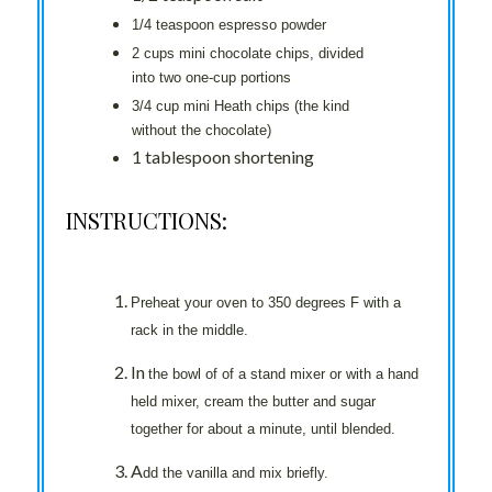
1/4 teaspoon espresso powder
2 cups mini chocolate chips, divided
into two one-cup portions
3/4 cup mini Heath chips (the kind
without the chocolate)
1 tablespoon shortening
INSTRUCTIONS:
Preheat your oven to 350 degrees F with a
rack in the middle.
In
the bowl of of a stand mixer or with a hand
held mixer, cream the butter and sugar
together for about a minute, until blended.
A
dd the vanilla and mix briefly.