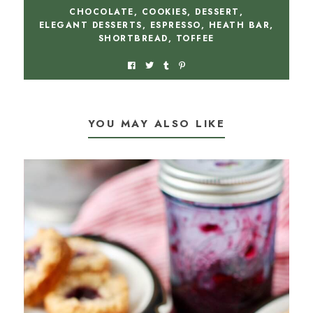
CHOCOLATE
,
COOKIES
,
DESSERT
,
ELEGANT DESSERTS
,
ESPRESSO
,
HEATH BAR
,
SHORTBREAD
,
TOFFEE
YOU MAY ALSO LIKE