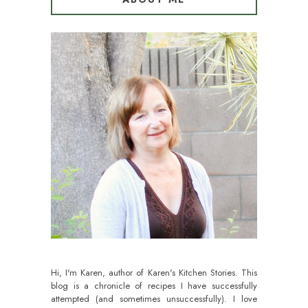
Hi, I'm Karen, author of Karen's Kitchen Stories. This
blog is a chronicle of recipes I have successfully
attempted (and sometimes unsuccessfully). I love