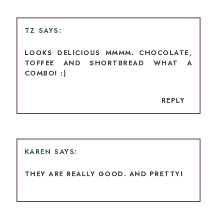
TZ
LOOKS DELICIOUS MMMM. CHOCOLATE,
TOFFEE AND SHORTBREAD WHAT A
COMBO! :)
REPLY
KAREN
THEY ARE REALLY GOOD. AND PRETTY!