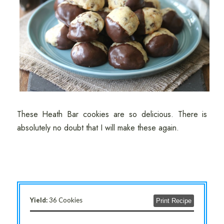
These Heath Bar cookies are so delicious. There is
absolutely no doubt that I will make these again.
Yield:
36 Cookies
Print Recipe