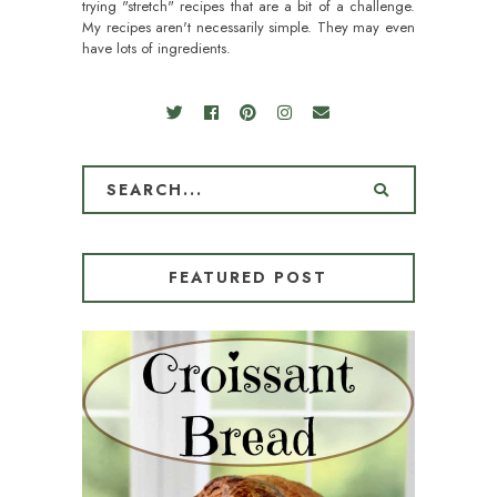
trying "stretch" recipes that are a bit of a challenge.
My recipes aren't necessarily simple. They may even
have lots of ingredients.
FEATURED POST