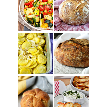
SUMMER
WHITE BREAD
SQUASH
WITH POOLISH
SUCCOTASH
PATATAS
PANADERAS
TARTINE BASIC
(SPANISH
COUNTRY
POTATOES
BREAD
WITH OLIVE
OIL AND WINE)
BAGEL CHIPS
TRADITIONAL
FROM LEFTOVER
KAISER ROLLS
BAGELS