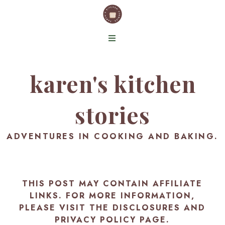
karen's kitchen
stories
ADVENTURES IN COOKING AND BAKING.
THIS POST MAY CONTAIN AFFILIATE
LINKS. FOR MORE INFORMATION,
PLEASE VISIT THE
DISCLOSURES AND
PRIVACY POLICY PAGE
.