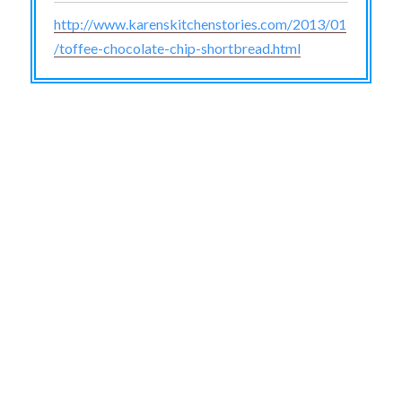
http://www.karenskitchenstories.com/2013/01
/toffee-chocolate-chip-shortbread.html