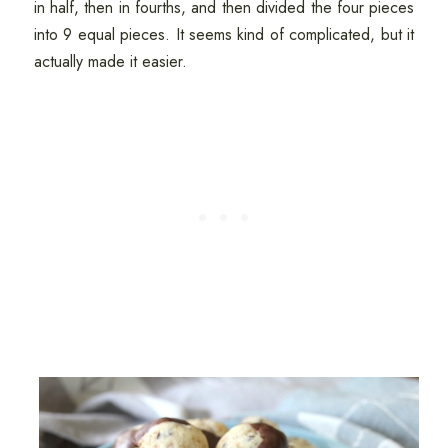
in half, then in fourths, and then divided the four pieces
into 9 equal pieces. It seems kind of complicated, but it
actually made it easier.