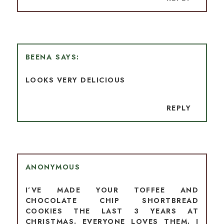
BEENA
LOOKS VERY DELICIOUS
REPLY
ANONYMOUS
I’VE MADE YOUR TOFFEE AND
CHOCOLATE CHIP SHORTBREAD
COOKIES THE LAST 3 YEARS AT
CHRISTMAS. EVERYONE LOVES THEM. I