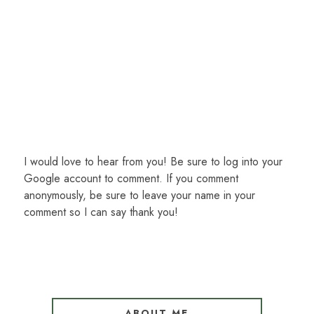
I would love to hear from you! Be sure to log into your
Google account to comment. If you comment
anonymously, be sure to leave your name in your
comment so I can say thank you!
ABOUT ME