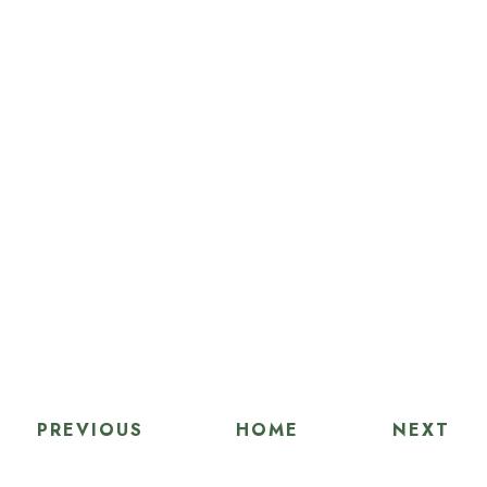
PREVIOUS
HOME
NEXT