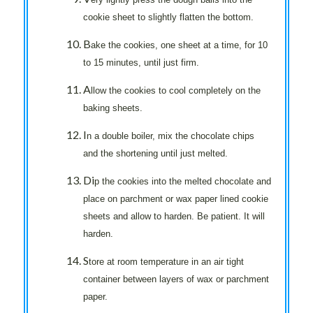
cookie sheet to slightly flatten the bottom.
B
ake the cookies, one sheet at a time, for 10
to 15 minutes, until just firm.
A
llow the cookies to cool completely on the
baking sheets.
I
n a double boiler, mix the chocolate chips
and the shortening until just melted.
Di
p the cookies into the melted chocolate and
place on parchment or wax paper lined cookie
sheets and allow to harden. Be patient. It will
harden.
S
tore at room temperature in an air tight
container between layers of wax or parchment
paper.