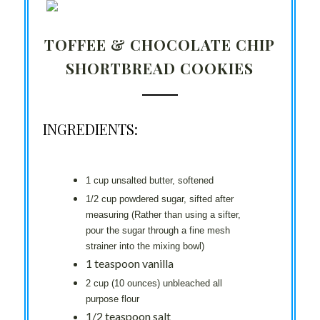
TOFFEE & CHOCOLATE CHIP
SHORTBREAD COOKIES
INGREDIENTS:
1 cup unsalted butter, softened
1/2 cup powdered sugar, sifted after
measuring (Rather than using a sifter,
pour the sugar through a fine mesh
strainer into the mixing bowl)
1 teaspoon vanilla
2 cup (10 ounces) unbleached all
purpose flour
1/2 teaspoon salt