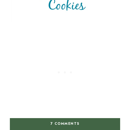
7 COMMENTS