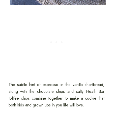
The subtle hint of espresso in the vanilla shortbread,
along with the chocolate chips and salty Heath Bar
toffee chips combine together to make a cookie that
both kids and grown ups in you life will love.