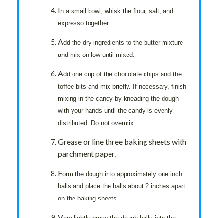
I
n a small bowl, whisk the flour, salt, and
expresso together.
A
dd the dry ingredients to the butter mixture
and mix on low until mixed.
A
dd one cup of the chocolate chips and the
toffee bits and mix briefly. If necessary, finish
mixing in the candy by kneading the dough
with your hands until the candy is evenly
distributed. Do not overmix.
Grease or line three baking sheets with
parchment paper.
F
orm the dough into approximately one inch
balls and place the balls about 2 inches apart
on the baking sheets.
V
ery lightly press the dough balls into the