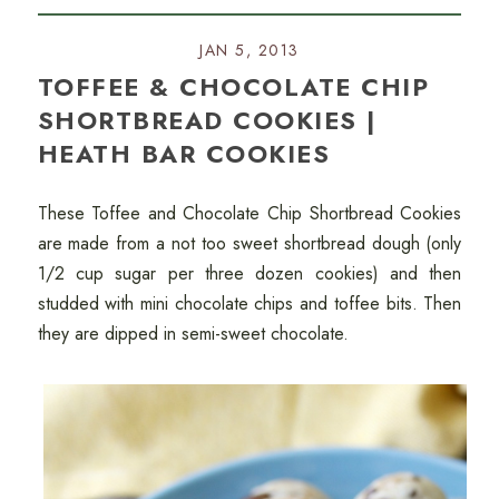
JAN 5, 2013
TOFFEE & CHOCOLATE CHIP
SHORTBREAD COOKIES |
HEATH BAR COOKIES
These Toffee and Chocolate Chip Shortbread Cookies
are made from a not too sweet shortbread dough (only
1/2 cup sugar per three dozen cookies) and then
studded with mini chocolate chips and toffee bits. Then
they are dipped in semi-sweet chocolate.