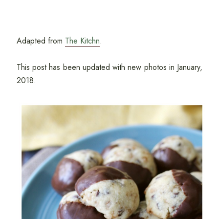
Adapted from
The Kitchn
.
This post has been updated with new photos in January,
2018.