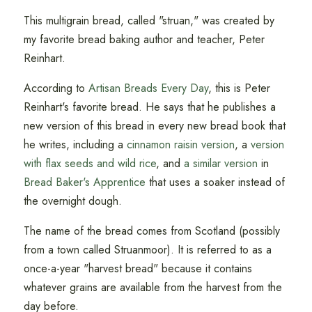
This multigrain bread, called "struan," was created by
my favorite bread baking author and teacher, Peter
Reinhart.
According to
Artisan Breads Every Day
, this is Peter
Reinhart's favorite bread. He says that he publishes a
new version of this bread in every new bread book that
he writes, including a
cinnamon raisin version
, a
version
with flax seeds and wild rice
, and
a similar version
in
Bread Baker's Apprentice
that uses a soaker instead of
the overnight dough.
The name of the bread comes from Scotland (possibly
from a town called Struanmoor). It is referred to as a
once-a-year "harvest bread" because it contains
whatever grains are available from the harvest from the
day before.