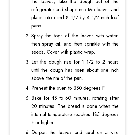
the loaves, take the dough out of the
refrigerator and shape into two loaves and
place into oiled 8 1/2 by 4 1/2 inch loaf
pans.
Spray the tops of the loaves with water,
then spray oil, and then sprinkle with the
seeds. Cover with plastic wrap.
Let the dough rise for 1 1/2 to 2 hours
until the dough has risen about one inch
above the rim of the pan.
Preheat the oven to 350 degrees F.
Bake for 45 to 60 minutes, rotating after
20 minutes. The bread is done when the
internal temperature reaches 185 degrees
F or higher.
De-pan the loaves and cool on a wire