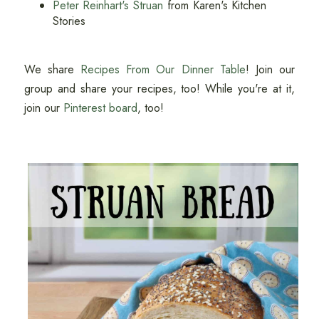
Peter Reinhart's Struan
from Karen's Kitchen
Stories
We share
Recipes From Our Dinner Table
! Join our
group and share your recipes, too! While you're at it,
join our
Pinterest board
, too!