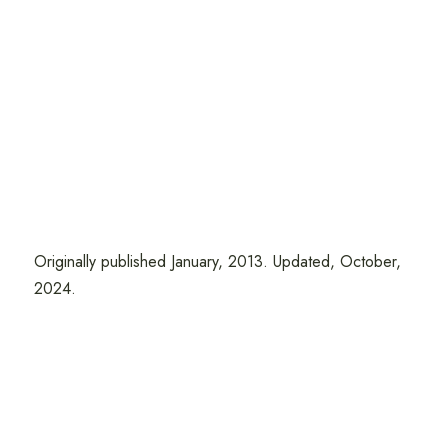
Originally published January, 2013. Updated, October,
2024.