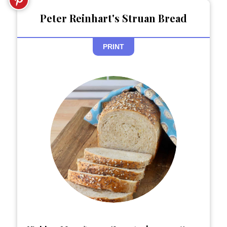
Peter Reinhart's Struan Bread
PRINT