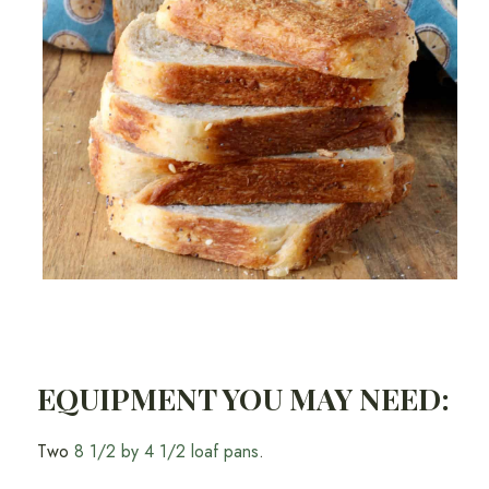
EQUIPMENT YOU MAY NEED:
Two
8 1/2 by 4 1/2 loaf pans
.