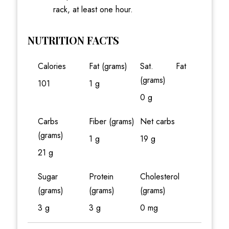
rack, at least one hour.
NUTRITION FACTS
Calories
Fat (grams)
Sat. Fat
(grams)
101
1 g
0 g
Carbs
Fiber (grams)
Net carbs
(grams)
1 g
19 g
21 g
Sugar
Protein
Cholesterol
(grams)
(grams)
(grams)
3 g
3 g
0 mg