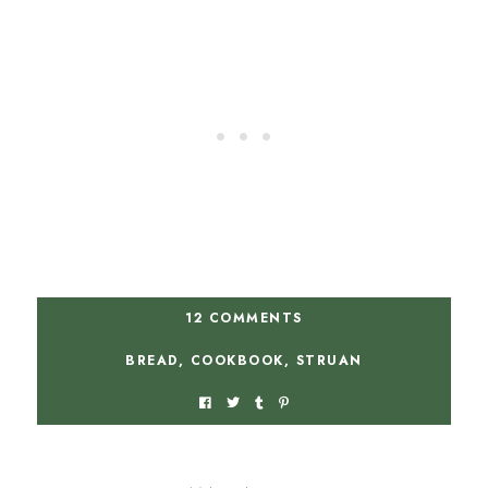
12 COMMENTS
BREAD
,
COOKBOOK
,
STRUAN