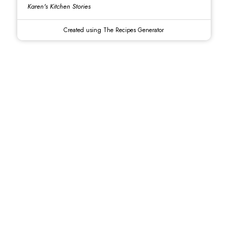
Karen's Kitchen Stories
Created using The Recipes Generator