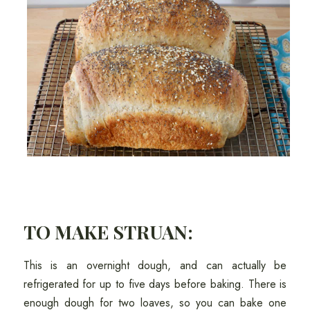
TO MAKE STRUAN:
This is an overnight dough, and can actually be
refrigerated for up to five days before baking. There is
enough dough for two loaves, so you can bake one