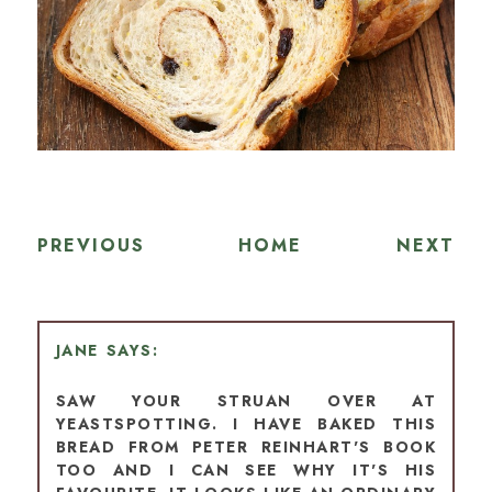
PREVIOUS
HOME
NEXT
JANE
SAW YOUR STRUAN OVER AT
YEASTSPOTTING. I HAVE BAKED THIS
BREAD FROM PETER REINHART'S BOOK
TOO AND I CAN SEE WHY IT'S HIS