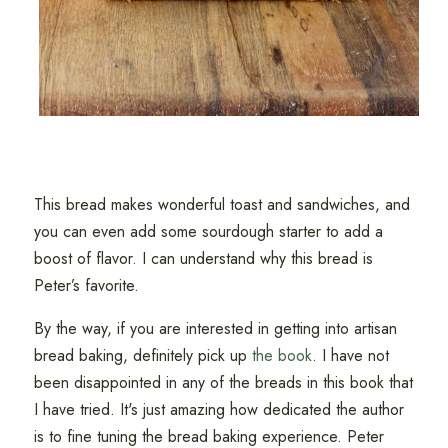
This bread makes wonderful toast and sandwiches, and
you can even add some sourdough starter to add a
boost of flavor. I can understand why this bread is
Peter’s favorite.
By the way, if you are interested in getting into artisan
bread baking, definitely pick up
the book
. I have not
been disappointed in any of the breads in this book that
I have tried. It's just amazing how dedicated the author
is to fine tuning the bread baking experience. Peter