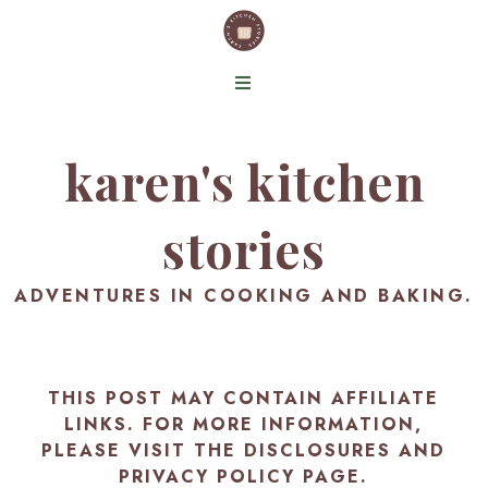
karen's kitchen
stories
ADVENTURES IN COOKING AND BAKING.
THIS POST MAY CONTAIN AFFILIATE
LINKS. FOR MORE INFORMATION,
PLEASE VISIT THE
DISCLOSURES AND
PRIVACY POLICY PAGE
.