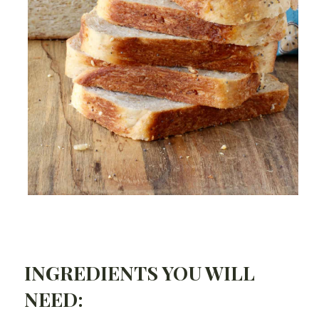
INGREDIENTS YOU WILL
NEED: