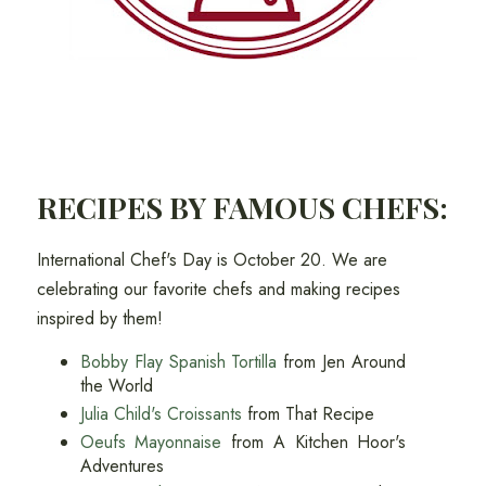
RECIPES BY FAMOUS CHEFS:
International Chef's Day is October 20. We are
celebrating our favorite chefs and making recipes
inspired by them!
Bobby Flay Spanish Tortilla
from Jen Around
the World
Julia Child's Croissants
from That Recipe
Oeufs Mayonnaise
from A Kitchen Hoor's
Adventures