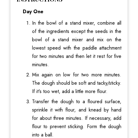
Day One
In the bowl of a stand mixer, combine all
of the ingredients except the seeds in the
bowl of a stand mixer and mix on the
lowest speed with the paddle attachment
for two minutes and then let it rest for five
minutes.
Mix again on low for two more minutes.
The dough should be soft and tacky/sticky.
If it's too wet, add a little more flour.
Transfer the dough to a floured surface,
sprinkle it with flour, and knead by hand
for about three minutes. If necessary, add
flour to prevent sticking. Form the dough
into a ball.