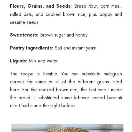
Flours, Grains, and Seeds:
Bread flour, corn meal,
rolled oats, and cooked brown rice, plus poppy and
sesame seeds
Sweeteners:
Brown sugar and honey.
Pantry Ingredients:
Salt and instant yeast.
Liquids:
Milk and water.
The recipe is flexible. You can substitute multigrain
cereals for some or all of the different grains listed
here. For the cooked brown rice, the first time I made
the bread, I substituted some leftover spiced basmati
rice I had made the night before.