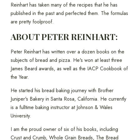
Reinhart has taken many of the recipes that he has
published in the past and perfected them. The formulas
are pretty foolproof.
ABOUT PETER REINHART:
Peter Reinhart has written over a dozen books on the
subjects of bread and pizza. He's won at least three
James Beard awards, as well as the IACP Cookbook of
the Year.
He started his bread baking journey with Brother
Juniper's Bakery in Santa Rosa, California. He currently
is a fulltime baking instructor at Johnson & Wales
University.
I am the proud owner of six of his books, including
Crust and Crumb, Whole Grain Breads, The Bread