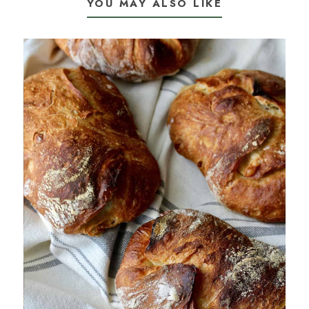
YOU MAY ALSO LIKE