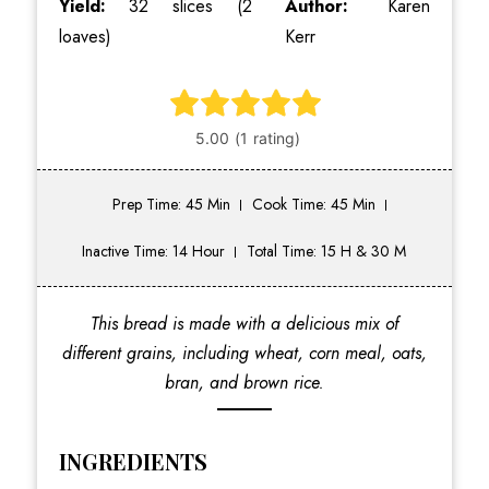
Yield:
32 slices (2
Author:
Karen
loaves)
Kerr
Prep Time: 45 Min
Cook Time: 45 Min
Inactive Time: 14 Hour
Total Time: 15 H & 30 M
This bread is made with a delicious mix of
different grains, including wheat, corn meal, oats,
bran, and brown rice.
INGREDIENTS