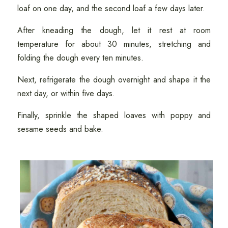
loaf on one day, and the second loaf a few days later.
After kneading the dough, let it rest at room
temperature for about 30 minutes, stretching and
folding the dough every ten minutes.
Next, refrigerate the dough overnight and shape it the
next day, or within five days.
Finally, sprinkle the shaped loaves with poppy and
sesame seeds and bake.