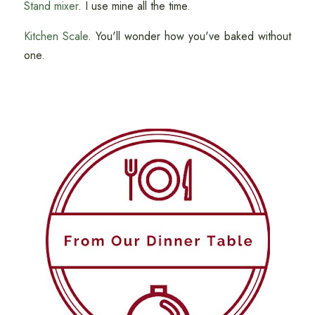
Stand mixer
. I use mine all the time.
Kitchen Scale
. You'll wonder how you've baked without
one.