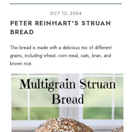
OCT 12, 2024
PETER REINHART'S STRUAN
BREAD
This bread is made with a delicious mix of different
grains, including wheat, corn meal, oats, bran, and
brown rice.