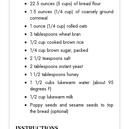
22.5 ounces (5 cups) of bread flour
1.5 ounces (1/4 cup) of coarsely ground
cornmeal
1 ounce (1/4 cup) rolled oats
3 tablespoons wheat bran
1/2 cup cooked brown rice
1/4 cup brown sugar, packed
2 1/2 teaspoons salt
2 tablespoons instant yeast
1 1/2 tablespoons honey
1 1/2 cubs lukewarm water (about 95
degrees F)
1/2 cup lukewarm milk
Poppy seeds and sesame seeds to top
the bread (optional)
INSTRUCTIONS