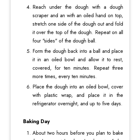
Reach under the dough with a dough
scraper and an with an oiled hand on top,
stretch one side of the dough out and fold
it over the top of the dough. Repeat on all
four "sides" of the dough ball.
Form the dough back into a ball and place
it in an oiled bowl and allow it to rest,
covered, for ten minutes. Repeat three
more times, every ten minutes.
Place the dough into an oiled bowl, cover
with plastic wrap, and place it in the
refrigerator overnight, and up to five days.
Baking Day
About two hours before you plan to bake