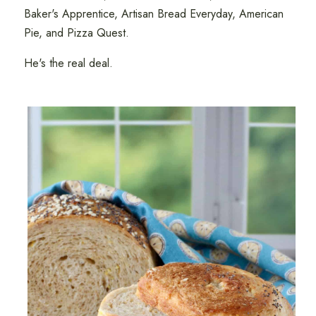
Baker's Apprentice, Artisan Bread Everyday, American
Pie, and Pizza Quest.
He's the real deal.