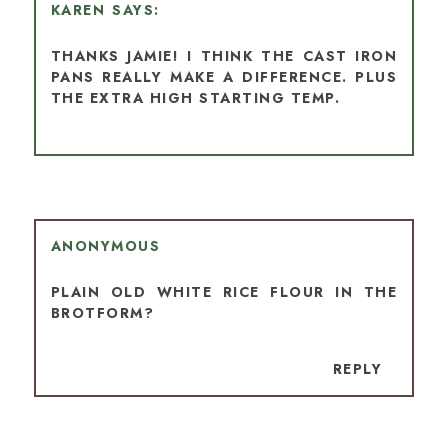
KAREN
THANKS JAMIE! I THINK THE CAST IRON
PANS REALLY MAKE A DIFFERENCE. PLUS
THE EXTRA HIGH STARTING TEMP.
ANONYMOUS
PLAIN OLD WHITE RICE FLOUR IN THE
BROTFORM?
REPLY