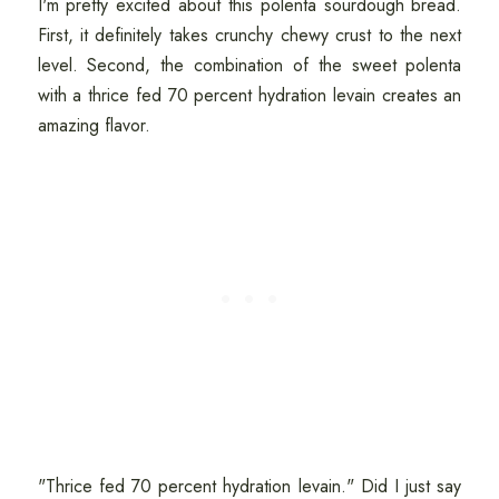
I'm pretty excited about this polenta sourdough bread.
First, it definitely takes crunchy chewy crust to the next
level. Second, the combination of the sweet polenta
with a thrice fed 70 percent hydration levain creates an
amazing flavor.
"Thrice fed 70 percent hydration levain." Did I just say