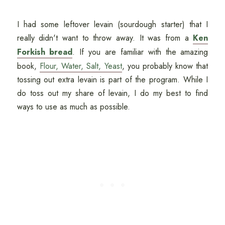
I had some leftover levain (sourdough starter) that I
really didn't want to throw away. It was from a
Ken
Forkish bread
. If you are familiar with the amazing
book,
Flour, Water, Salt, Yeast
, you probably know that
tossing out extra levain is part of the program. While I
do toss out my share of levain, I do my best to find
ways to use as much as possible.