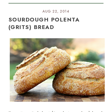
AUG 22, 2014
SOURDOUGH POLENTA
(GRITS) BREAD