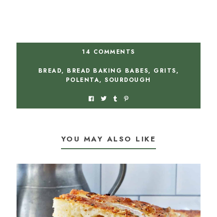
14 COMMENTS
BREAD
,
BREAD BAKING BABES
,
GRITS
,
POLENTA
,
SOURDOUGH
YOU MAY ALSO LIKE