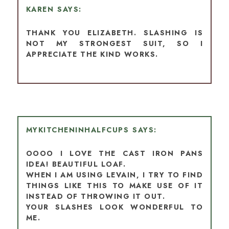
KAREN
THANK YOU ELIZABETH. SLASHING IS
NOT MY STRONGEST SUIT, SO I
APPRECIATE THE KIND WORKS.
MYKITCHENINHALFCUPS
OOOO I LOVE THE CAST IRON PANS
IDEA! BEAUTIFUL LOAF.
WHEN I AM USING LEVAIN, I TRY TO FIND
THINGS LIKE THIS TO MAKE USE OF IT
INSTEAD OF THROWING IT OUT.
YOUR SLASHES LOOK WONDERFUL TO
ME.