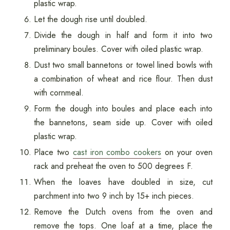
plastic wrap.
Let the dough rise until doubled.
Divide the dough in half and form it into two
preliminary boules. Cover with oiled plastic wrap.
Dust two small bannetons or towel lined bowls with
a combination of wheat and rice flour. Then dust
with cornmeal.
Form the dough into boules and place each into
the bannetons, seam side up. Cover with oiled
plastic wrap.
Place two
cast iron combo cookers
on your oven
rack and preheat the oven to 500 degrees F.
When the loaves have doubled in size, cut
parchment into two 9 inch by 15+ inch pieces.
Remove the Dutch ovens from the oven and
remove the tops. One loaf at a time, place the