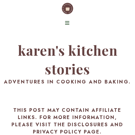
karen's kitchen
stories
ADVENTURES IN COOKING AND BAKING.
THIS POST MAY CONTAIN AFFILIATE
LINKS. FOR MORE INFORMATION,
PLEASE VISIT THE
DISCLOSURES AND
PRIVACY POLICY PAGE
.