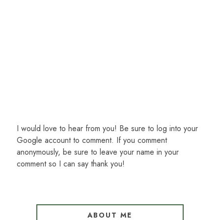
I would love to hear from you! Be sure to log into your
Google account to comment. If you comment
anonymously, be sure to leave your name in your
comment so I can say thank you!
ABOUT ME