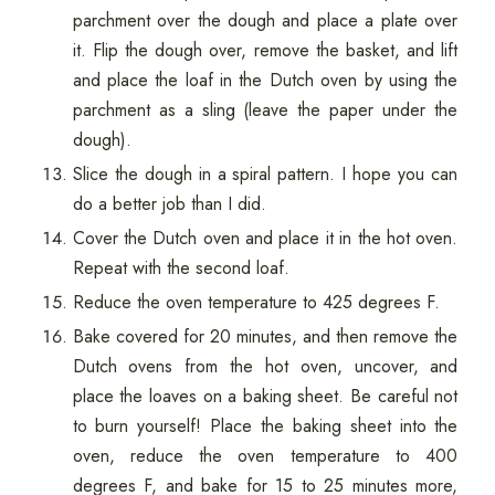
parchment over the dough and place a plate over
it. Flip the dough over, remove the basket, and lift
and place the loaf in the Dutch oven by using the
parchment as a sling (leave the paper under the
dough).
Slice the dough in a spiral pattern. I hope you can
do a better job than I did.
Cover the Dutch oven and place it in the hot oven.
Repeat with the second loaf.
Reduce the oven temperature to 425 degrees F.
Bake covered for 20 minutes, and then remove the
Dutch ovens from the hot oven, uncover, and
place the loaves on a baking sheet. Be careful not
to burn yourself! Place the baking sheet into the
oven, reduce the oven temperature to 400
degrees F, and bake for 15 to 25 minutes more,