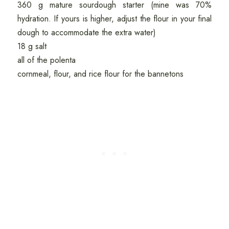
360 g mature sourdough starter (mine was 70%
hydration. If yours is higher, adjust the flour in your final
dough to accommodate the extra water)
18 g salt
all of the polenta
cornmeal, flour, and rice flour for the bannetons