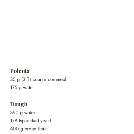
Polenta
35 g (3 T) coarse cornmeal
175 g water
Dough
390 g water
1/8 tsp instant yeast
600 g bread flour