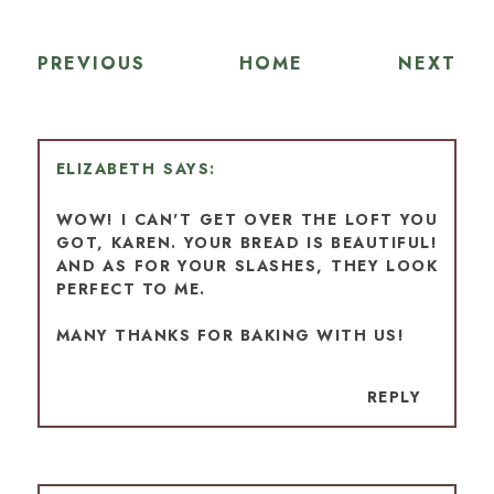
PREVIOUS
HOME
NEXT
ELIZABETH
WOW! I CAN'T GET OVER THE LOFT YOU
GOT, KAREN. YOUR BREAD IS BEAUTIFUL!
AND AS FOR YOUR SLASHES, THEY LOOK
PERFECT TO ME.
MANY THANKS FOR BAKING WITH US!
REPLY