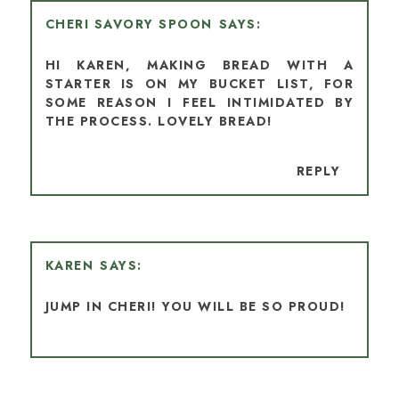
CHERI SAVORY SPOON
HI KAREN, MAKING BREAD WITH A
STARTER IS ON MY BUCKET LIST, FOR
SOME REASON I FEEL INTIMIDATED BY
THE PROCESS. LOVELY BREAD!
REPLY
KAREN
JUMP IN CHERI! YOU WILL BE SO PROUD!