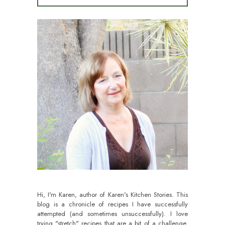
Hi, I'm Karen, author of Karen's Kitchen Stories. This
blog is a chronicle of recipes I have successfully
attempted (and sometimes unsuccessfully). I love
trying "stretch" recipes that are a bit of a challenge.