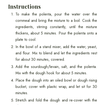
Instructions
To make the polenta, pour the water over the
cornmeal and bring the mixture to a boil. Cook the
ingredients, stirring constantly, until the mixture
thickens, about 5 minutes. Pour the polenta onto a
plate to cool.
In the bowl of a stand mixer, add the water, yeast,
and flour. Mix to blend and let the ingredients rest
for about 30 minutes, covered.
Add the sourdough/levain, salt, and the polenta.
Mix with the dough hook for about 5 minutes.
Place the dough into an oiled bowl or dough rising
bucket, cover with plastic wrap, and let sit for 30
minutes.
Stretch and fold the dough and re-cover with the