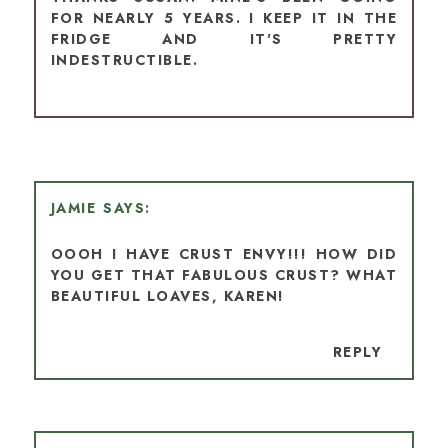
FOR NEARLY 5 YEARS. I KEEP IT IN THE
FRIDGE AND IT'S PRETTY
INDESTRUCTIBLE.
JAMIE
OOOH I HAVE CRUST ENVY!!! HOW DID
YOU GET THAT FABULOUS CRUST? WHAT
BEAUTIFUL LOAVES, KAREN!
REPLY