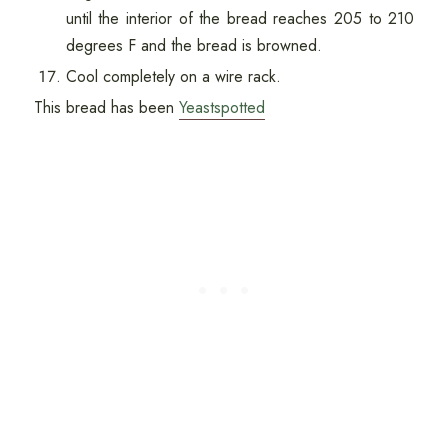
until the interior of the bread reaches 205 to 210
degrees F and the bread is browned.
Cool completely on a wire rack.
This bread has been
Yeastspotted