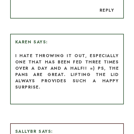
REPLY
KAREN
I HATE THROWING IT OUT, ESPECIALLY
ONE THAT HAS BEEN FED THREE TIMES
OVER A DAY AND A HALF!! =) PS, THE
PANS ARE GREAT. LIFTING THE LID
ALWAYS PROVIDES SUCH A HAPPY
SURPRISE.
SALLYBR