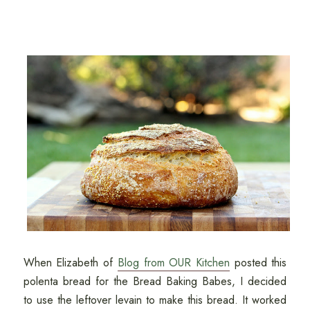
When Elizabeth of
Blog from OUR Kitchen
posted this
polenta bread for the Bread Baking Babes, I decided
to use the leftover levain to make this bread. It worked