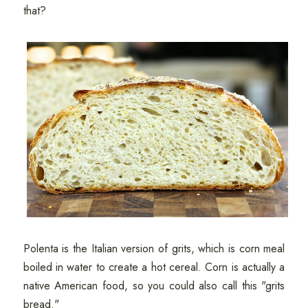
that?
Polenta is the Italian version of grits, which is corn meal
boiled in water to create a hot cereal. Corn is actually a
native American food, so you could also call this "grits
bread."