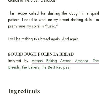
crunch to the crust. Delicious.
This recipe called for slashing the dough in a spiral
pattern. I need to work on my bread slashing skills. I'm
pretty sure my spiral is "rustic."
I will be making this bread again. And again.
SOURDOUGH POLENTA BREAD
Inspired by
Artisan Baking Across America: The
Breads, the Bakers, the Best Recipes
Ingredients