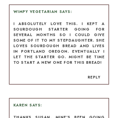
WIMPY VEGETARIAN
I ABSOLUTELY LOVE THIS. I KEPT A
SOURDOUGH STARTER GOING FOR
SEVERAL MONTHS SO I COULD GIVE
SOME OF IT TO MY STEPDAUGHTER. SHE
LOVES SOURDOUGH BREAD AND LIVES
IN PORTLAND OREGON. EVENTUALLY I
LET THE STARTER GO. MIGHT BE TIME
TO START A NEW ONE FOR THIS BREAD!
REPLY
KAREN
THANKS SUSAN. MINE'S BEEN GOING