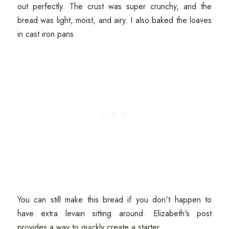
out perfectly. The crust was super crunchy, and the
bread was light, moist, and airy. I also baked the loaves
in cast iron pans.
You can still make this bread if you don't happen to
have extra levain sitting around. Elizabeth's post
provides a way to quickly create a starter.