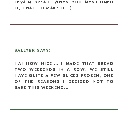
LEVAIN BREAD. WHEN YOU MENTIONED
IT, I HAD TO MAKE IT =)
SALLYBR
HA! HOW NICE.... I MADE THAT BREAD
TWO WEEKENDS IN A ROW, WE STILL
HAVE QUITE A FEW SLICES FROZEN, ONE
OF THE REASONS I DECIDED NOT TO
BAKE THIS WEEKEND...