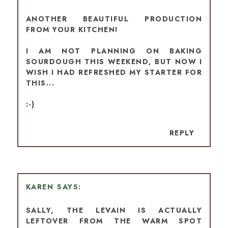
ANOTHER BEAUTIFUL PRODUCTION
FROM YOUR KITCHEN!
I AM NOT PLANNING ON BAKING
SOURDOUGH THIS WEEKEND, BUT NOW I
WISH I HAD REFRESHED MY STARTER FOR
THIS...
:-)
REPLY
KAREN
SALLY, THE LEVAIN IS ACTUALLY
LEFTOVER FROM THE WARM SPOT