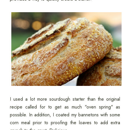
I used a lot more sourdough starter than the original
recipe called for to get as much "oven spring" as
possible. In addition, I coated my bannetons with some
corn meal prior to proofing the loaves to add extra