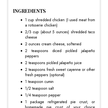
INGREDIENTS
1 cup shredded chicken (I used meat from
a rotisserie chicken)
2/3 cup (about 5 ounces) shredded taco
cheese
2 ounces cream cheese, softened
2 teaspoons diced pickled jalapeño
peppers
2 teaspoons pickled jalapeño juice
2 teaspoons fresh sweet cayenne or other
fresh peppers (optional)
1 teaspoon cumin
1/2 teaspoon salt
1/4 teaspoon pepper
1 package refrigerated pie crust, or
homemade pie crust of your choice