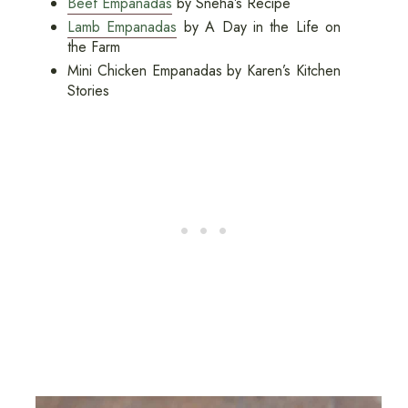
Beef Empanadas
by Sneha’s Recipe
Lamb Empanadas
by A Day in the Life on
the Farm
Mini Chicken Empanadas by Karen’s Kitchen
Stories