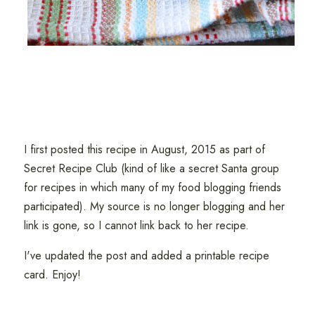
I first posted this recipe in August, 2015 as part of
Secret Recipe Club (kind of like a secret Santa group
for recipes in which many of my food blogging friends
participated). My source is no longer blogging and her
link is gone, so I cannot link back to her recipe.
I've updated the post and added a printable recipe
card. Enjoy!