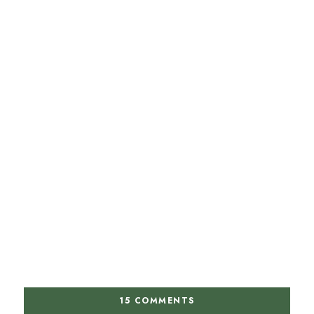
15 COMMENTS