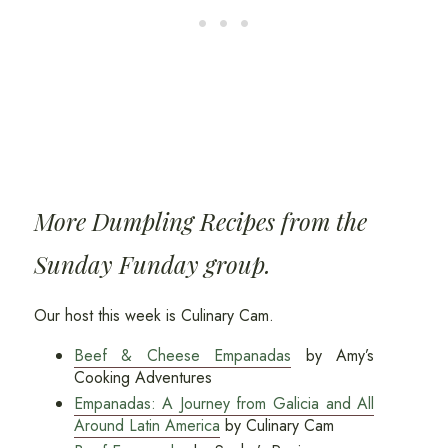
More Dumpling Recipes from the
Sunday Funday group.
Our host this week is Culinary Cam.
Beef & Cheese Empanadas
by Amy’s
Cooking Adventures
Empanadas: A Journey from Galicia and All
Around Latin America
by Culinary Cam