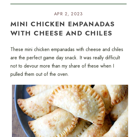
APR 2, 2023
MINI CHICKEN EMPANADAS
WITH CHEESE AND CHILES
These mini chicken empanadas with cheese and chiles
are the perfect game day snack. It was really difficult
not to devour more than my share of these when I
pulled them out of the oven.