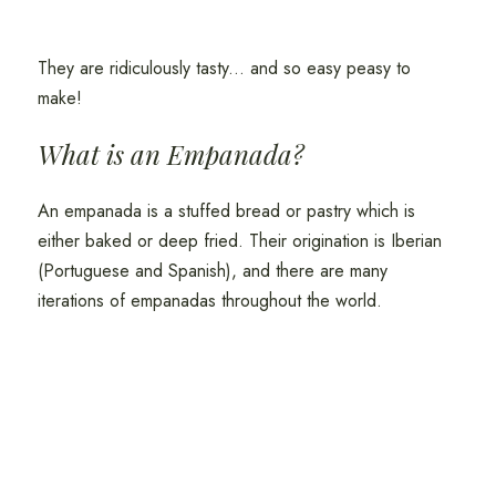
They are ridiculously tasty... and so easy peasy to
make!
What is an Empanada?
An empanada is a stuffed bread or pastry which is
either baked or deep fried. Their origination is Iberian
(Portuguese and Spanish), and there are many
iterations of empanadas throughout the world.