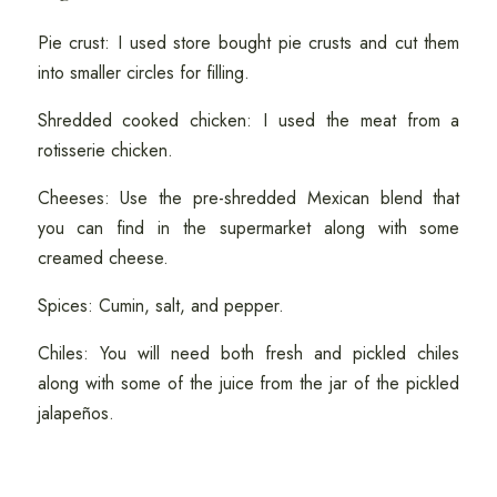
Pie crust: I used store bought pie crusts and cut them
into smaller circles for filling.
Shredded cooked chicken: I used the meat from a
rotisserie chicken.
Cheeses: Use the pre-shredded Mexican blend that
you can find in the supermarket along with some
creamed cheese.
Spices: Cumin, salt, and pepper.
Chiles: You will need both fresh and pickled chiles
along with some of the juice from the jar of the pickled
jalapeños.