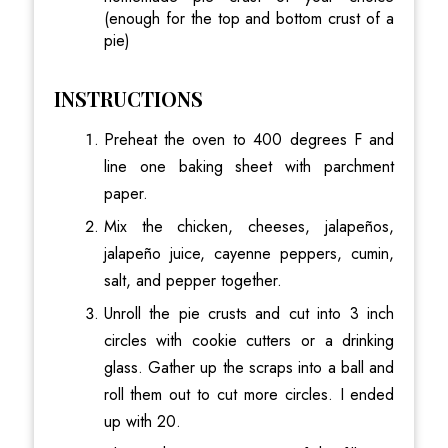
(enough for the top and bottom crust of a
pie)
INSTRUCTIONS
Preheat the oven to 400 degrees F and
line one baking sheet with parchment
paper.
Mix the chicken, cheeses, jalapeños,
jalapeño juice, cayenne peppers, cumin,
salt, and pepper together.
Unroll the pie crusts and cut into 3 inch
circles with cookie cutters or a drinking
glass. Gather up the scraps into a ball and
roll them out to cut more circles. I ended
up with 20.