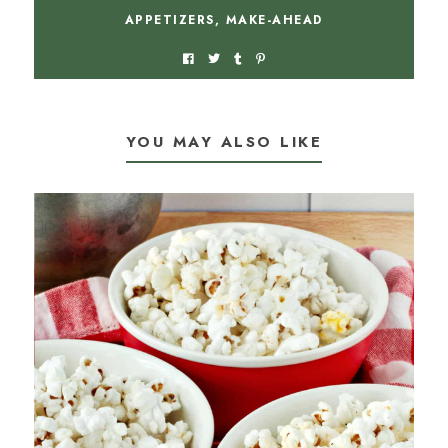
APPETIZERS
,
MAKE-AHEAD
YOU MAY ALSO LIKE