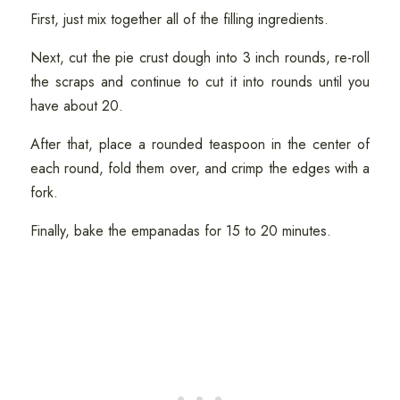
First, just mix together all of the filling ingredients.
Next, cut the pie crust dough into 3 inch rounds, re-roll
the scraps and continue to cut it into rounds until you
have about 20.
After that, place a rounded teaspoon in the center of
each round, fold them over, and crimp the edges with a
fork.
Finally, bake the empanadas for 15 to 20 minutes.