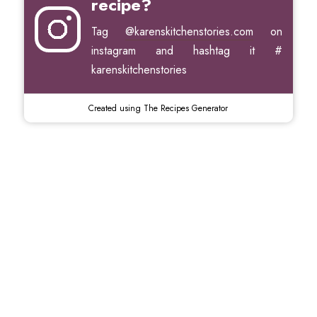
recipe?
Tag
@karenskitchenstories.com
on
instagram and hashtag it #
karenskitchenstories
Created using The Recipes Generator