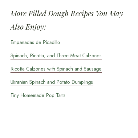
More Filled Dough Recipes You May
Also Enjoy:
Empanadas de Picadillo
Spinach, Ricotta, and Three Meat Calzones
Ricotta Calzones with Spinach and Sausage
Ukranian Spinach and Potato Dumplings
Tiny Homemade Pop Tarts