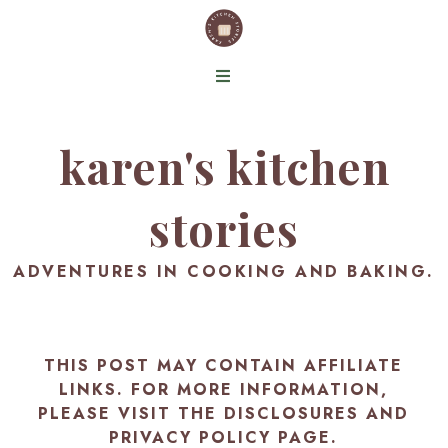
karen's kitchen
stories
ADVENTURES IN COOKING AND BAKING.
THIS POST MAY CONTAIN AFFILIATE
LINKS. FOR MORE INFORMATION,
PLEASE VISIT THE
DISCLOSURES AND
PRIVACY POLICY PAGE
.