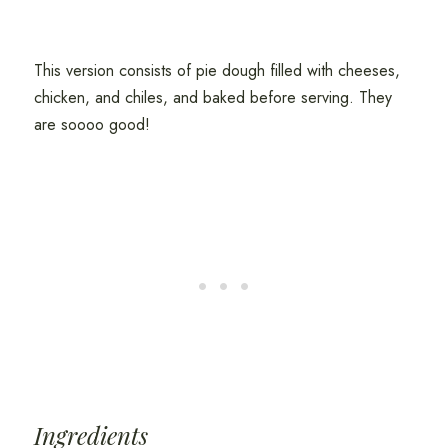
This version consists of pie dough filled with cheeses,
chicken, and chiles, and baked before serving. They
are soooo good!
Ingredients