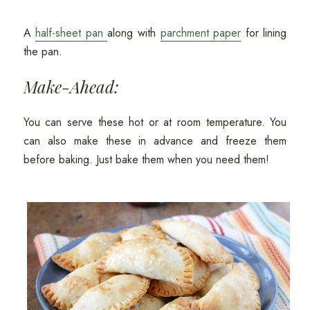
A
half-sheet pan
along with
parchment paper
for lining
the pan.
Make-Ahead:
You can serve these hot or at room temperature. You
can also make these in advance and freeze them
before baking. Just bake them when you need them!