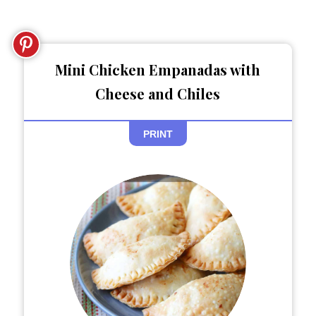
Mini Chicken Empanadas with
Cheese and Chiles
PRINT