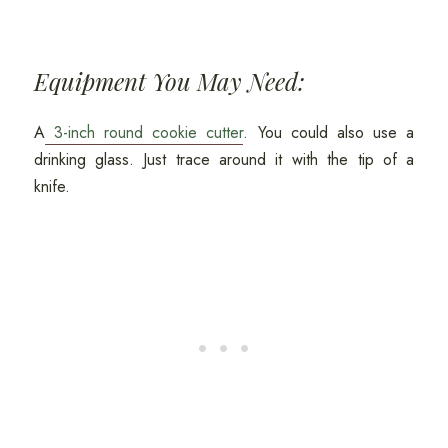
Equipment You May Need:
A
3-inch round cookie cutter
. You could also use a
drinking glass. Just trace around it with the tip of a
knife.