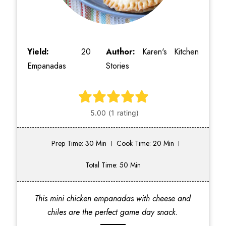
Yield:
20
Author:
Karen's Kitchen
Empanadas
Stories
Prep Time: 30 Min
Cook Time: 20 Min
Total Time: 50 Min
This mini chicken empanadas with cheese and
chiles are the perfect game day snack.