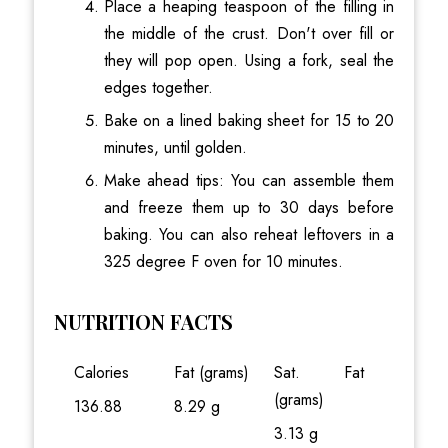
Place a heaping teaspoon of the filling in
the middle of the crust. Don't over fill or
they will pop open. Using a fork, seal the
edges together.
Bake on a lined baking sheet for 15 to 20
minutes, until golden.
Make ahead tips: You can assemble them
and freeze them up to 30 days before
baking. You can also reheat leftovers in a
325 degree F oven for 10 minutes.
NUTRITION FACTS
Calories
Fat (grams)
Sat. Fat
(grams)
136.88
8.29 g
3.13 g