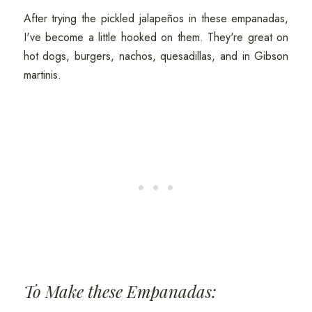
After trying the pickled jalapeños in these empanadas,
I've become a little hooked on them. They're great on
hot dogs, burgers, nachos, quesadillas, and in Gibson
martinis.
To Make these Empanadas: