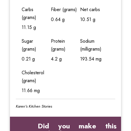
Carbs
Fiber (grams)
Net carbs
(grams)
0.64 g
10.51 g
11.15 g
Sugar
Protein
Sodium
(grams)
(grams)
(milligrams)
0.21 g
4.2 g
193.54 mg
Cholesterol
(grams)
11.66 mg
Karen's Kitchen Stories
Did you make this