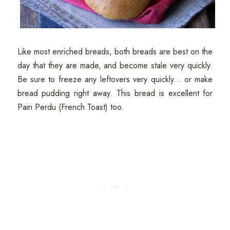
Like most enriched breads, both breads are best on the
day that they are made, and become stale very quickly.
Be sure to freeze any leftovers very quickly... or make
bread pudding right away. This bread is excellent for
Pain Perdu (French Toast) too.