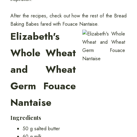
After the recipes, check out how the rest of the Bread
Baking Babes fared with Fouace Nantaise.
Elizabeth's
Whole Wheat
and Wheat
Germ Fouace
Nantaise
Ingredients
50 g salted butter
60 g milk