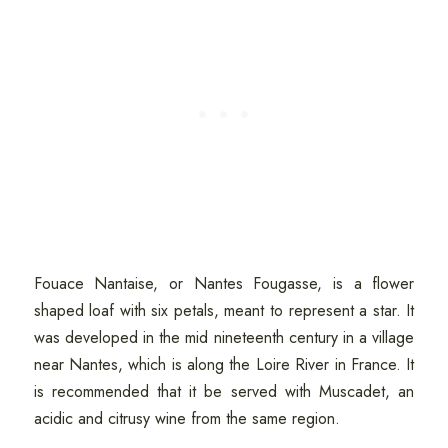
Fouace Nantaise, or Nantes Fougasse, is a flower
shaped loaf with six petals, meant to represent a star. It
was developed in the mid nineteenth century in a village
near Nantes, which is along the Loire River in France. It
is recommended that it be served with Muscadet, an
acidic and citrusy wine from the same region.