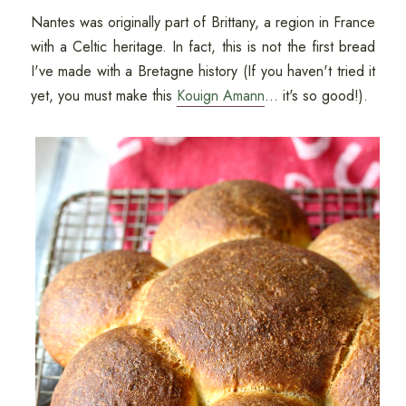
Nantes was originally part of Brittany, a region in France
with a Celtic heritage. In fact, this is not the first bread
I've made with a Bretagne history (If you haven't tried it
yet, you must make this
Kouign Amann
... it's so good!).