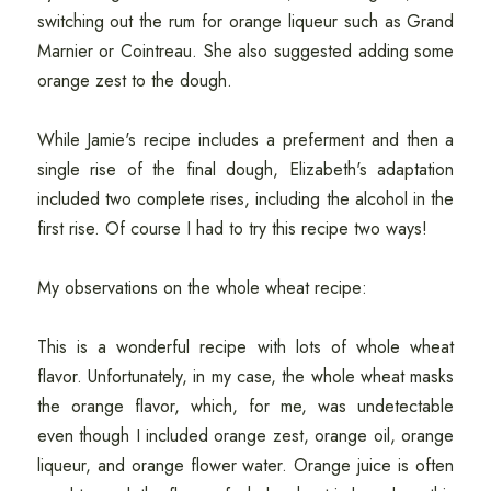
switching out the rum for orange liqueur such as Grand
Marnier or Cointreau. She also suggested adding some
orange zest to the dough.
While Jamie's recipe includes a preferment and then a
single rise of the final dough, Elizabeth's adaptation
included two complete rises, including the alcohol in the
first rise. Of course I had to try this recipe two ways!
My observations on the whole wheat recipe:
This is a wonderful recipe with lots of whole wheat
flavor. Unfortunately, in my case, the whole wheat masks
the orange flavor, which, for me, was undetectable
even though I included orange zest, orange oil, orange
liqueur, and orange flower water. Orange juice is often