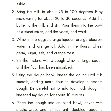
aside.
Bring the milk to about 95 to 100 degrees F by
microwaving for about 20 to 30 seconds. Add the
butter to the milk and stir. Pour them into the bowl
of a stand mixer, add the yeast, and whisk.
Whisk in the eggs, orange liqueur, orange blossom
water, and orange oil. Add in the flours, wheat
germ, sugar, salt, and orange zest.
Stir the mixture with a dough whisk or large spoon
until the flour has been absorbed.
Using the dough hook, knead the dough until it is
smooth, adding more flour to develop a smooth
dough. Be careful not to add too much dough. I
kneaded my dough for about 10 minutes.
Place the dough into an oiled bowl, cover with
plastic wrap, and let rise until doubled, about 2