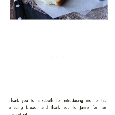
Thank you to Elizabeth for introducing me to this
amazing bread, and thank you to Jamie for her
inspiration!