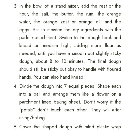
In the bowl of a stand mixer, add the rest of the
flour, the salt, the butter, the rum, the orange
water, the orange zest or orange oil, and the
eggs. Stir to moisten the dry ingredients with the
paddle attachment. Switch to the dough hook and
knead on medium high, adding more flour as
needed, until you have a smooth but slightly sticky
dough, about 8 to 10 minutes. The final dough
should still be sticky but okay to handle with floured
hands. You can also hand knead.
Divide the dough into 7 equal pieces. Shape each
into a ball and arrange them like a flower on a
parchment lined baking sheet. Don't worry if the
"petals" don't touch each other. They will after
rising/baking.
Cover the shaped dough with oiled plastic wrap