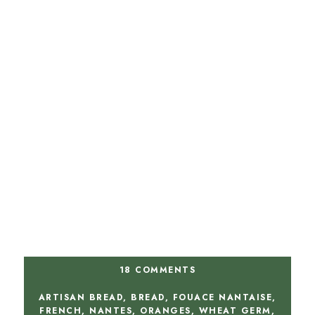
18 COMMENTS
ARTISAN BREAD
,
BREAD
,
FOUACE NANTAISE
,
FRENCH
,
NANTES
,
ORANGES
,
WHEAT GERM
,