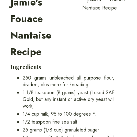
Jamie's
Fouace
Nantaise
Recipe
Ingredients
250 grams unbleached all purpose flour,
divided, plus more for kneading
1 1/8 teaspoon (8 grams) yeast (I used SAF
Gold, but any instant or active dry yeast will
work)
1/4 cup milk, 95 to 100 degrees F.
1/2 teaspoon fine sea salt
25 grams (1/8 cup) granulated sugar