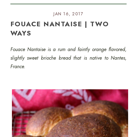
JAN 16, 2017
FOUACE NANTAISE | TWO
WAYS
Fouace Nantaise is a rum and faintly orange flavored,
slightly sweet brioche bread that is native to Nantes,
France.