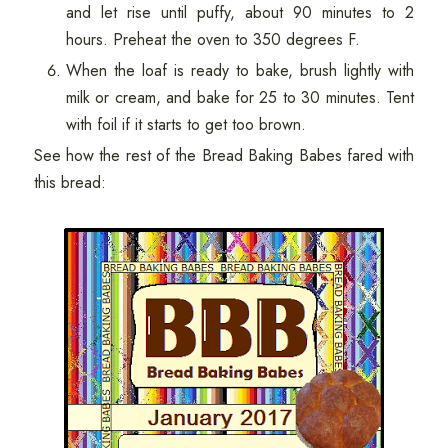
and let rise until puffy, about 90 minutes to 2
hours. Preheat the oven to 350 degrees F.
When the loaf is ready to bake, brush lightly with
milk or cream, and bake for 25 to 30 minutes. Tent
with foil if it starts to get too brown.
See how the rest of the Bread Baking Babes fared with
this bread: