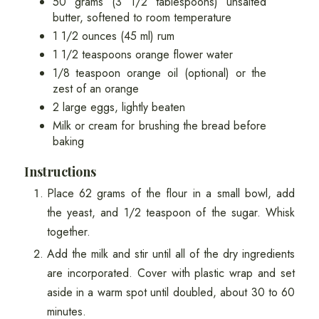
50 grams (3 1/2 tablespoons) unsalted
butter, softened to room temperature
1 1/2 ounces (45 ml) rum
1 1/2 teaspoons orange flower water
1/8 teaspoon orange oil (optional) or the
zest of an orange
2 large eggs, lightly beaten
Milk or cream for brushing the bread before
baking
Instructions
Place 62 grams of the flour in a small bowl, add
the yeast, and 1/2 teaspoon of the sugar. Whisk
together.
Add the milk and stir until all of the dry ingredients
are incorporated. Cover with plastic wrap and set
aside in a warm spot until doubled, about 30 to 60
minutes.