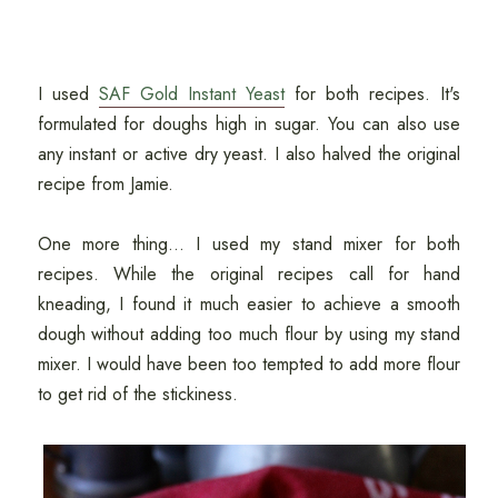
I used
SAF Gold Instant Yeast
for both recipes. It's
formulated for doughs high in sugar. You can also use
any instant or active dry yeast. I also halved the original
recipe from Jamie.
One more thing... I used my stand mixer for both
recipes. While the original recipes call for hand
kneading, I found it much easier to achieve a smooth
dough without adding too much flour by using my stand
mixer. I would have been too tempted to add more flour
to get rid of the stickiness.