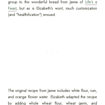
group to this wonderful bread from Jamie of
Life's a
Feast
, but as is Elizabeth's wont, much customization
(and "healthification") ensued.
The original recipe from Jamie includes white flour, rum,
and orange flower water. Elizabeth adapted the recipe
by adding whole wheat flour, wheat germ, and