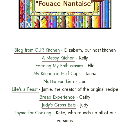
Blog from OUR Kitchen
- Elizabeth, our host kitchen
A Messy Kitchen
- Kelly
Feeding My Enthusiasms
- Elle
My Kitchen in Half Cups
- Tanna
Notitie van Lien
- Lien
Life's a Feast
- Jamie, the creator of the original recipe
Bread Experience
- Cathy
Judy's Gross Eats
- Judy
Thyme for Cooking
- Katie, who rounds up all of our
versions