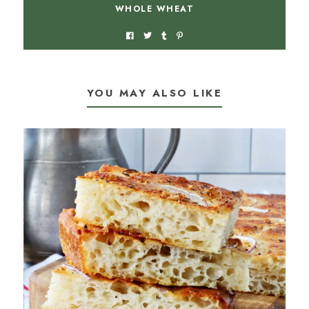
WHOLE WHEAT
YOU MAY ALSO LIKE