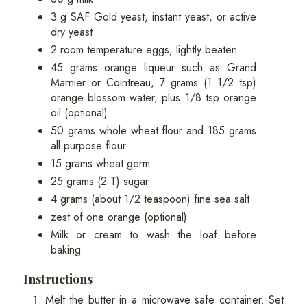
3 g SAF Gold yeast, instant yeast, or active
dry yeast
2 room temperature eggs, lightly beaten
45 grams orange liqueur such as Grand
Marnier or Cointreau, 7 grams (1 1/2 tsp)
orange blossom water, plus 1/8 tsp orange
oil (optional)
50 grams whole wheat flour and 185 grams
all purpose flour
15 grams wheat germ
25 grams (2 T) sugar
4 grams (about 1/2 teaspoon) fine sea salt
zest of one orange (optional)
Milk or cream to wash the loaf before
baking
Instructions
Melt the butter in a microwave safe container. Set