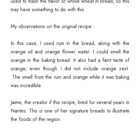
used to mask the flavor of whole wheat in bread, so this
may have something to do with this.
My observations on the original recipe:
In this case, I used rum in the bread, along with the
orange oil and orange flower water. I could smell the
orange in the baking bread. It also had a faint taste of
orange, even though I did not include orange zest.
The smell from the rum and orange while it was baking
was incredible.
Jaime, the creator if this recipe, lived for several years in
Nantes. This is one of her signature breads to illustrate
the foods of the region.