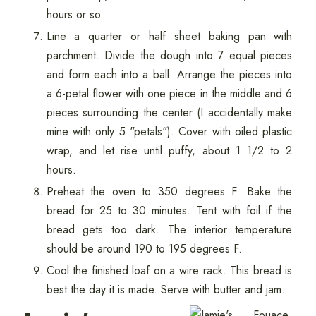
hours or so.
Line a quarter or half sheet baking pan with
parchment. Divide the dough into 7 equal pieces
and form each into a ball. Arrange the pieces into
a 6-petal flower with one piece in the middle and 6
pieces surrounding the center (I accidentally make
mine with only 5 "petals"). Cover with oiled plastic
wrap, and let rise until puffy, about 1 1/2 to 2
hours.
Preheat the oven to 350 degrees F. Bake the
bread for 25 to 30 minutes. Tent with foil if the
bread gets too dark. The interior temperature
should be around 190 to 195 degrees F.
Cool the finished loaf on a wire rack. This bread is
best the day it is made. Serve with butter and jam.