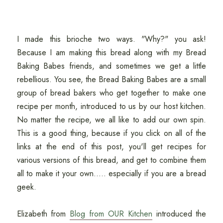
I made this brioche two ways. "Why?" you ask!
Because I am making this bread along with my Bread
Baking Babes friends, and sometimes we get a little
rebellious. You see, the Bread Baking Babes are a small
group of bread bakers who get together to make one
recipe per month, introduced to us by our host kitchen.
No matter the recipe, we all like to add our own spin.
This is a good thing, because if you click on all of the
links at the end of this post, you'll get recipes for
various versions of this bread, and get to combine them
all to make it your own..... especially if you are a bread
geek.
Elizabeth from
Blog from OUR Kitchen
introduced the