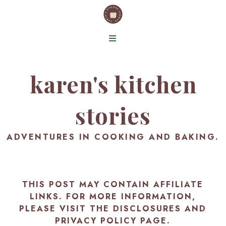
karen's kitchen
stories
ADVENTURES IN COOKING AND BAKING.
THIS POST MAY CONTAIN AFFILIATE
LINKS. FOR MORE INFORMATION,
PLEASE VISIT THE
DISCLOSURES AND
PRIVACY POLICY PAGE
.