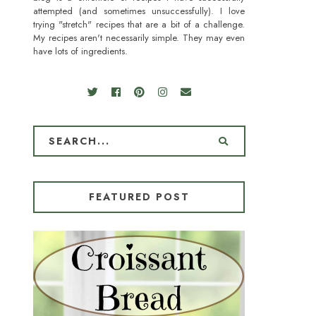
attempted (and sometimes unsuccessfully). I love
trying "stretch" recipes that are a bit of a challenge.
My recipes aren't necessarily simple. They may even
have lots of ingredients.
FEATURED POST