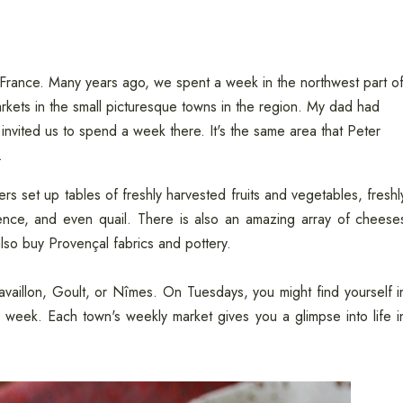
 France. Many years ago, we spent a week in the northwest part o
kets in the small picturesque towns in the region. My dad had
invited us to spend a week there. It's the same area that Peter
.
s set up tables of freshly harvested fruits and vegetables, freshl
ence, and even quail. There is also an amazing array of cheese
lso buy Provençal fabrics and pottery.
aillon, Goult, or Nîmes. On Tuesdays, you might find yourself i
 week. Each town's weekly market gives you a glimpse into life i