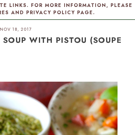
ATE LINKS. FOR MORE INFORMATION, PLEASE
RES AND PRIVACY POLICY PAGE
.
NOV 18, 2017
 SOUP WITH PISTOU (SOUPE