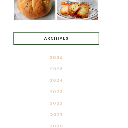
ARCHIVES
2026
2025
2024
2023
2022
2021
2020