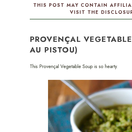
THIS POST MAY CONTAIN AFFILI
VISIT THE
DISCLOSU
PROVENÇAL VEGETABLE
AU PISTOU)
This Provençal Vegetable Soup is so hearty.