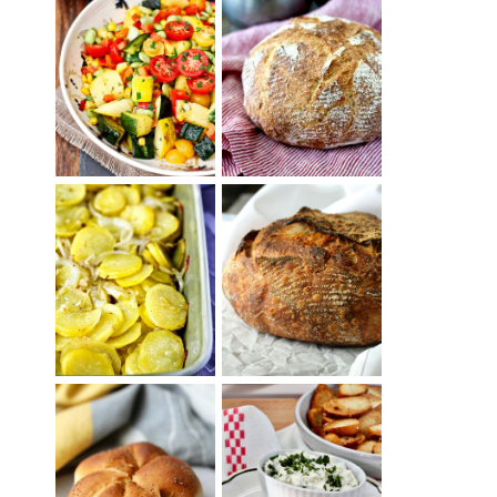
SUMMER
WHITE BREAD
SQUASH
WITH POOLISH
SUCCOTASH
PATATAS
PANADERAS
TARTINE BASIC
(SPANISH
COUNTRY
POTATOES
BREAD
WITH OLIVE
OIL AND WINE)
BAGEL CHIPS
TRADITIONAL
FROM LEFTOVER
KAISER ROLLS
BAGELS