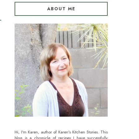
ABOUT ME
Hi, I'm Karen, author of Karen's Kitchen Stories. This
blog is a chronicle of recipes I have successfully