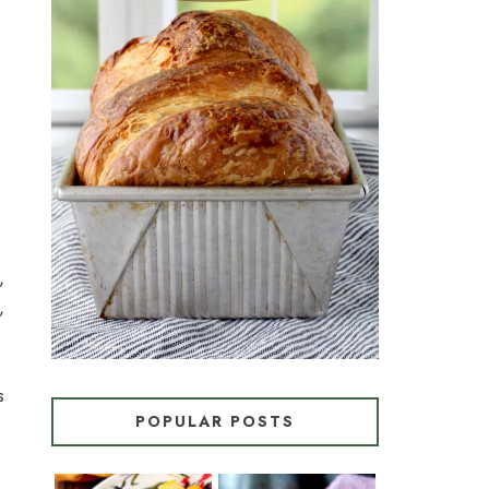
CROISSANT BREAD
(PULL-APART LAMINATED
LOAF)
,
,
s
POPULAR POSTS