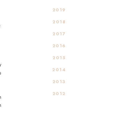
2019
2018
f
2017
2016
2015
y
2014
s
2013
2012
n
n