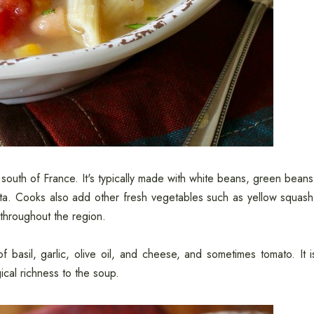
south of France. It's typically made with white beans, green beans
asta. Cooks also add other fresh vegetables such as yellow squash
throughout the region.
 basil, garlic, olive oil, and cheese, and sometimes tomato. It i
ical richness to the soup.