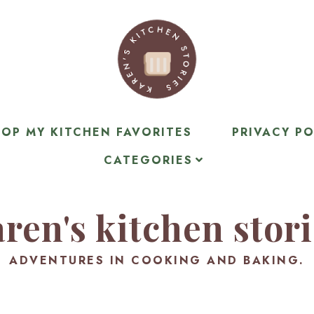
OP MY KITCHEN FAVORITES
PRIVACY PO
CATEGORIES
ren's kitchen stor
ADVENTURES IN COOKING AND BAKING.