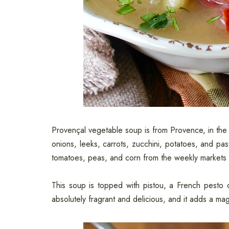
Provençal vegetable soup is from Provence, in the 
onions, leeks, carrots, zucchini, potatoes, and p
tomatoes, peas, and corn from the weekly markets 
This soup is topped with pistou, a French pesto of
absolutely fragrant and delicious, and it adds a mag