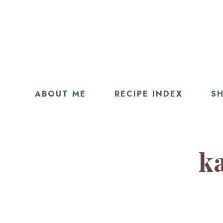
ABOUT ME
RECIPE INDEX
SH
ka