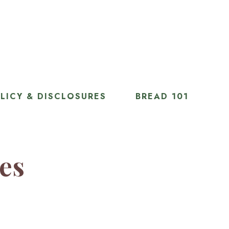
LICY & DISCLOSURES
BREAD 101
ies