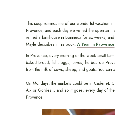
This soup reminds me of our wonderful vacation in
Provence, and each day we visited the open air mar
rented a farmhouse in Bonnieux for six weeks, and 
Mayle describes in his book,
A Year in Provence
In Provence, every morning of the week small farmer
baked bread, fish, eggs, olives, herbes de Prov
from the milk of cows, sheep, and goats. You can a
On Mondays, the markets could be in Cadenet, Cav
Aix or Gordes... and so it goes, every day of the
Provence.