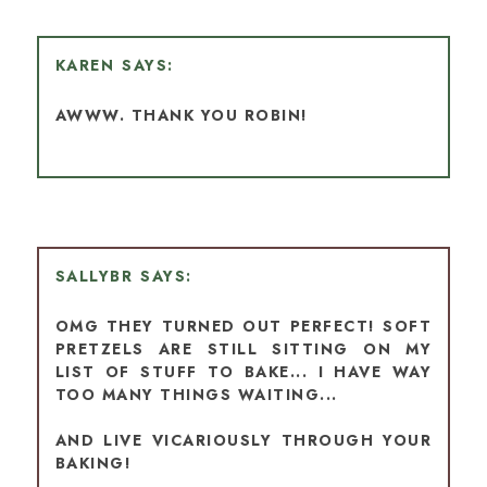
KAREN
AWWW. THANK YOU ROBIN!
SALLYBR
OMG THEY TURNED OUT PERFECT! SOFT
PRETZELS ARE STILL SITTING ON MY
LIST OF STUFF TO BAKE... I HAVE WAY
TOO MANY THINGS WAITING...
AND LIVE VICARIOUSLY THROUGH YOUR
BAKING!