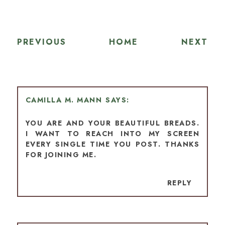
PREVIOUS
HOME
NEXT
CAMILLA M. MANN
YOU ARE AND YOUR BEAUTIFUL BREADS.
I WANT TO REACH INTO MY SCREEN
EVERY SINGLE TIME YOU POST. THANKS
FOR JOINING ME.
REPLY