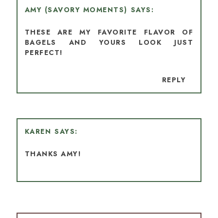
AMY (SAVORY MOMENTS)
THESE ARE MY FAVORITE FLAVOR OF
BAGELS AND YOURS LOOK JUST
PERFECT!
REPLY
KAREN
THANKS AMY!