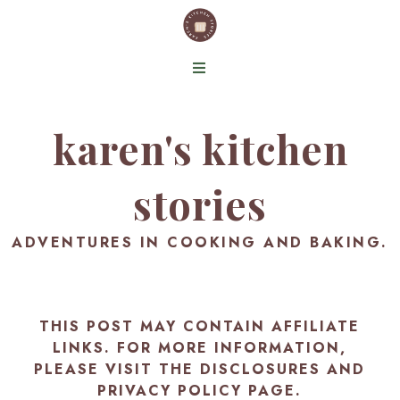
karen's kitchen
stories
ADVENTURES IN COOKING AND BAKING.
THIS POST MAY CONTAIN AFFILIATE
LINKS. FOR MORE INFORMATION,
PLEASE VISIT THE
DISCLOSURES AND
PRIVACY POLICY PAGE
.