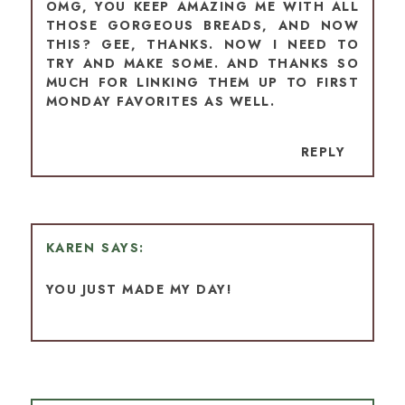
OMG, YOU KEEP AMAZING ME WITH ALL
THOSE GORGEOUS BREADS, AND NOW
THIS? GEE, THANKS. NOW I NEED TO
TRY AND MAKE SOME. AND THANKS SO
MUCH FOR LINKING THEM UP TO FIRST
MONDAY FAVORITES AS WELL.
REPLY
KAREN
YOU JUST MADE MY DAY!