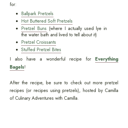
for:
Ballpark Pretzels
Hot Buttered Soft Pretzels
Pretzel Buns
(where I actually used lye in
the water bath and lived to tell about it)
Pretzel Croissants
Stuffed Pretzel Bites
I also have a wonderful recipe for
Everything
Bagels
!
After the recipe, be sure to check out more pretzel
recipes (or recipes using pretzels), hosted by Camilla
of Culinary Adventures with Camilla.