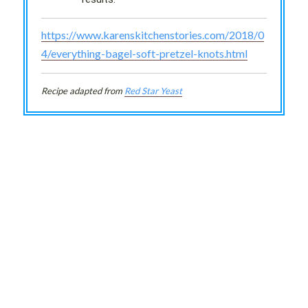
https://www.karenskitchenstories.com/2018/0
4/everything-bagel-soft-pretzel-knots.html
Recipe adapted from
Red Star Yeast