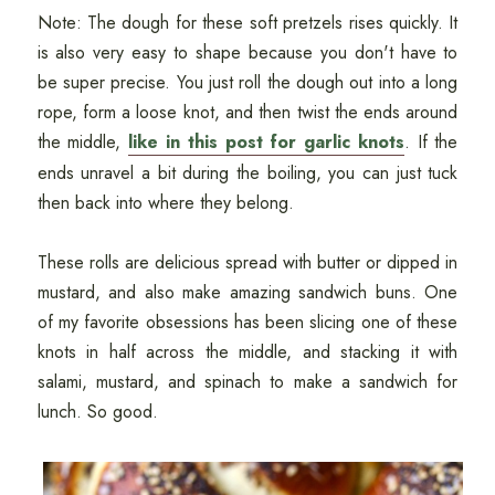
Note: The dough for these soft pretzels rises quickly. It
is also very easy to shape because you don't have to
be super precise. You just roll the dough out into a long
rope, form a loose knot, and then twist the ends around
the middle,
like in this post for garlic knots
. If the
ends unravel a bit during the boiling, you can just tuck
then back into where they belong.
These rolls are delicious spread with butter or dipped in
mustard, and also make amazing sandwich buns. One
of my favorite obsessions has been slicing one of these
knots in half across the middle, and stacking it with
salami, mustard, and spinach to make a sandwich for
lunch. So good.