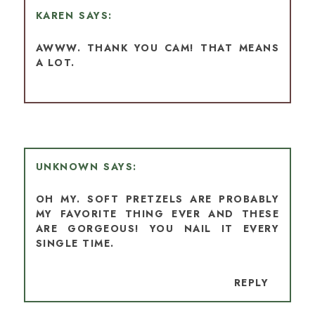
KAREN
AWWW. THANK YOU CAM! THAT MEANS
A LOT.
UNKNOWN
OH MY. SOFT PRETZELS ARE PROBABLY
MY FAVORITE THING EVER AND THESE
ARE GORGEOUS! YOU NAIL IT EVERY
SINGLE TIME.
REPLY