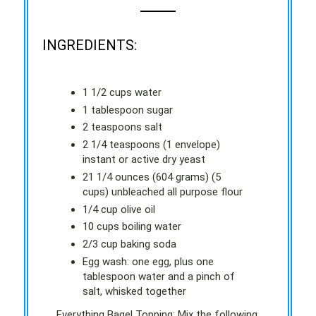
INGREDIENTS:
1 1/2 cups water
1 tablespoon sugar
2 teaspoons salt
2 1/4 teaspoons (1 envelope)
instant or active dry yeast
21 1/4 ounces (604 grams) (5
cups) unbleached all purpose flour
1/4 cup olive oil
10 cups boiling water
2/3 cup baking soda
Egg wash: one egg, plus one
tablespoon water and a pinch of
salt, whisked together
Everything Bagel Topping: Mix the following