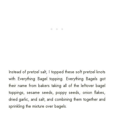
Instead of pretzel salt, I topped these soft pretzel knots
with Everything Bagel topping. Everything Bagels got
their name from bakers taking all of the leftover bagel
toppings, sesame seeds, poppy seeds, onion flakes,
dried garlic, and salt, and combining them together and
sprinkling the mixture over bagels.