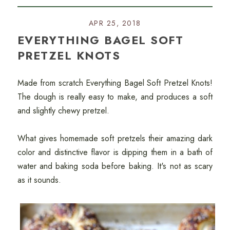
APR 25, 2018
EVERYTHING BAGEL SOFT
PRETZEL KNOTS
Made from scratch Everything Bagel Soft Pretzel Knots!
The dough is really easy to make, and produces a soft
and slightly chewy pretzel.
What gives homemade soft pretzels their amazing dark
color and distinctive flavor is dipping them in a bath of
water and baking soda before baking. It's not as scary
as it sounds.