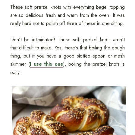
These soft pretzel knots with everything bagel topping
are so delicious fresh and warm from the oven. It was
really hard not to polish off three of these in one sitting.
Don't be intimidated! These soft pretzel knots aren't
that difficult to make. Yes, there's that boiling the dough
thing, but if you have a good slotted spoon or mesh
skimmer (
I use this one
), boiling the pretzel knots is
easy.