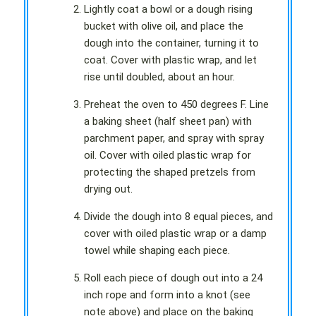
Lightly coat a bowl or a dough rising
bucket with olive oil, and place the
dough into the container, turning it to
coat. Cover with plastic wrap, and let
rise until doubled, about an hour.
Preheat the oven to 450 degrees F. Line
a baking sheet (half sheet pan) with
parchment paper, and spray with spray
oil. Cover with oiled plastic wrap for
protecting the shaped pretzels from
drying out.
Divide the dough into 8 equal pieces, and
cover with oiled plastic wrap or a damp
towel while shaping each piece.
Roll each piece of dough out into a 24
inch rope and form into a knot (see
note above) and place on the baking