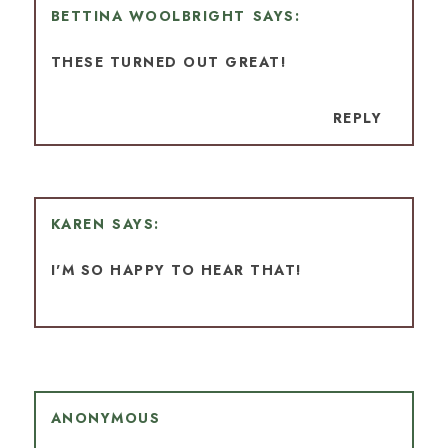
BETTINA WOOLBRIGHT
THESE TURNED OUT GREAT!
REPLY
KAREN
I'M SO HAPPY TO HEAR THAT!
ANONYMOUS