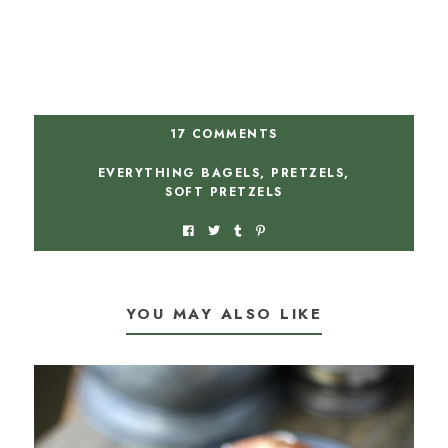
17 COMMENTS
EVERYTHING BAGELS
,
PRETZELS
,
SOFT PRETZELS
YOU MAY ALSO LIKE