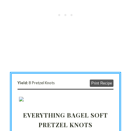
Yield:
8 Pretzel Knots
Print Recipe
EVERYTHING BAGEL SOFT
PRETZEL KNOTS