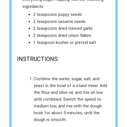
ingredients:
2 teaspoons poppy seeds
2 teaspoons sesame seeds
2 teaspoons dried minced garlic
2 teaspoons dried onion flakes
1 teaspoon kosher or pretzel salt
INSTRUCTIONS:
Combine the water, sugar, salt, and
yeast in the bowl of a stand mixer. Add
the flour and olive oil, and mix on low
until combined. Switch the speed to
medium low, and mix with the dough
hook for about 5 minutes, until the
dough is smooth.