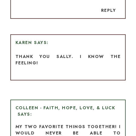
REPLY
KAREN
THANK YOU SALLY. I KNOW THE
FEELING!
COLLEEN - FAITH, HOPE, LOVE, & LUCK
MY TWO FAVORITE THINGS TOGETHER! I
WOULD NEVER BE ABLE TO