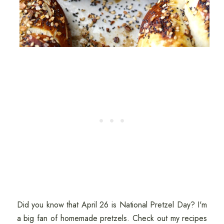
Did you know that April 26 is National Pretzel Day? I'm
a big fan of homemade pretzels. Check out my recipes