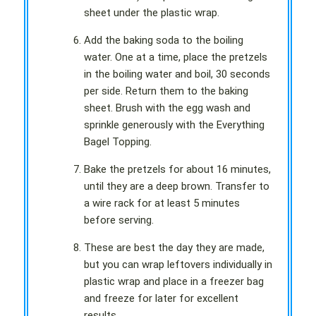
sheet under the plastic wrap.
Add the baking soda to the boiling
water. One at a time, place the pretzels
in the boiling water and boil, 30 seconds
per side. Return them to the baking
sheet. Brush with the egg wash and
sprinkle generously with the Everything
Bagel Topping.
Bake the pretzels for about 16 minutes,
until they are a deep brown. Transfer to
a wire rack for at least 5 minutes
before serving.
These are best the day they are made,
but you can wrap leftovers individually in
plastic wrap and place in a freezer bag
and freeze for later for excellent
results.