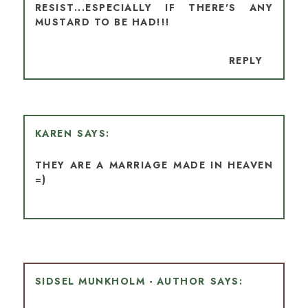
RESIST...ESPECIALLY IF THERE'S ANY
MUSTARD TO BE HAD!!!
REPLY
KAREN
THEY ARE A MARRIAGE MADE IN HEAVEN
=)
SIDSEL MUNKHOLM - AUTHOR