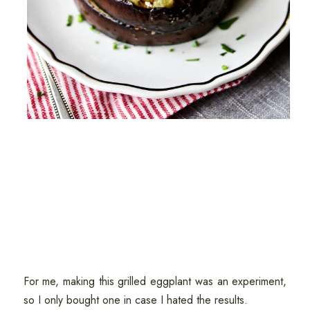
For me, making this grilled eggplant was an experiment,
so I only bought one in case I hated the results.