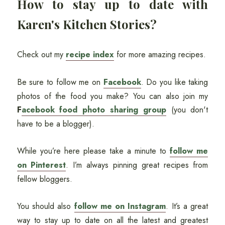
How to stay up to date with
Karen's Kitchen Stories?
Check out my
recipe index
for more amazing recipes.
Be sure to follow me on
Facebook
. Do you like taking
photos of the food you make? You can also join my
F
acebook food photo sharing group
(you don't
have to be a blogger).
While you’re here please take a minute to
follow me
on Pinterest
. I’m always pinning great recipes from
fellow bloggers.
You should also
follow me on Instagram
. It’s a great
way to stay up to date on all the latest and greatest