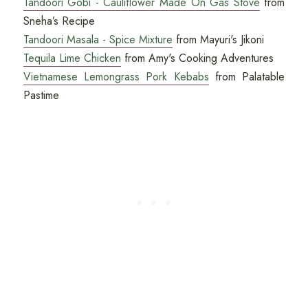
Tandoori Gobi - Cauliflower Made On Gas Stove
from
Sneha’s Recipe
Tandoori Masala - Spice Mixture
from Mayuri's Jikoni
Tequila Lime Chicken
from Amy's Cooking Adventures
Vietnamese Lemongrass Pork Kebabs
from Palatable
Pastime