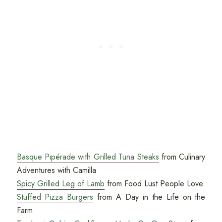
Basque Pipérade with Grilled Tuna Steaks
from Culinary
Adventures with Camilla
Spicy Grilled Leg of Lamb
from Food Lust People Love
Stuffed Pizza Burgers
from A Day in the Life on the
Farm