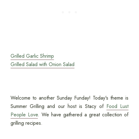
Grilled Garlic Shrimp
Grilled Salad with Onion Salad
Welcome to another Sunday Funday! Today's theme is
Summer Grilling and our host is Stacy of
Food Lust
People Love
. We have gathered a great collection of
grilling recipes.