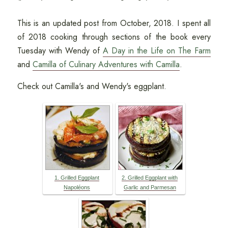
This is an updated post from October, 2018. I spent all
of 2018 cooking through sections of the book every
Tuesday with Wendy of
A Day in the Life on The Farm
and
Camilla of Culinary Adventures with Camilla
.
Check out Camilla's and Wendy's eggplant.
1. Grilled Eggplant
2. Grilled Eggplant with
Napoléons
Garlic and Parmesan