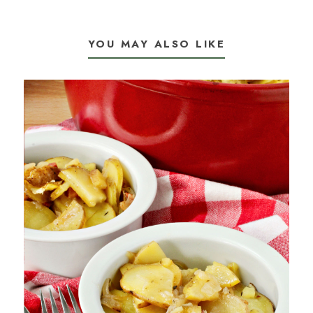
YOU MAY ALSO LIKE