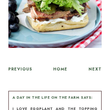
PREVIOUS
HOME
NEXT
A DAY IN THE LIFE ON THE FARM
I LOVE EGGPLANT AND THE TOPPING