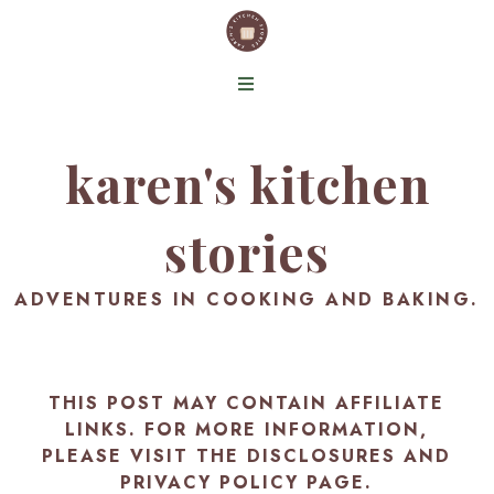
karen's kitchen
stories
ADVENTURES IN COOKING AND BAKING.
THIS POST MAY CONTAIN AFFILIATE
LINKS. FOR MORE INFORMATION,
PLEASE VISIT THE
DISCLOSURES AND
PRIVACY POLICY PAGE
.