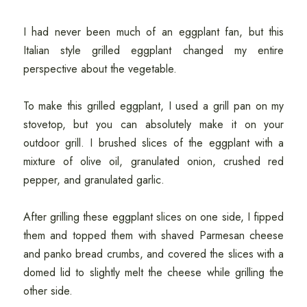
I had never been much of an eggplant fan, but this
Italian style grilled eggplant changed my entire
perspective about the vegetable.
To make this grilled eggplant, I used a grill pan on my
stovetop, but you can absolutely make it on your
outdoor grill. I brushed slices of the eggplant with a
mixture of olive oil, granulated onion, crushed red
pepper, and granulated garlic.
After grilling these eggplant slices on one side, I fipped
them and topped them with shaved Parmesan cheese
and panko bread crumbs, and covered the slices with a
domed lid to slightly melt the cheese while grilling the
other side.