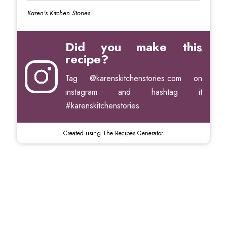
Karen's Kitchen Stories
Did you make this
recipe?
Tag
@karenskitchenstories.com
on
instagram and hashtag it
#karenskitchenstories
Created using The Recipes Generator