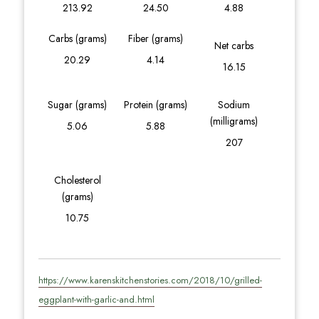
213.92
24.50
4.88
Carbs (grams)
Fiber (grams)
Net carbs
20.29
4.14
16.15
Sugar (grams)
Protein (grams)
Sodium
(milligrams)
5.06
5.88
207
Cholesterol
(grams)
10.75
https://www.karenskitchenstories.com/2018/10/grilled-
eggplant-with-garlic-and.html