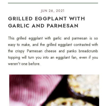
JUN 26, 2021
GRILLED EGGPLANT WITH
GARLIC AND PARMESAN
This grilled eggplant with garlic and parmesan is so
easy to make, and the grilled eggplant contrasted with
the crispy Parmesan cheese and panko breadcrumb
topping will turn you into an eggplant fan, even if you
weren't one before.