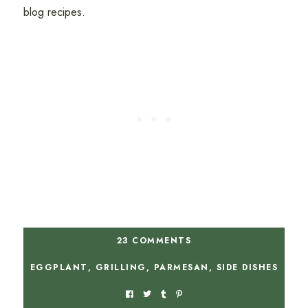
blog recipes.
23 COMMENTS
EGGPLANT
,
GRILLING
,
PARMESAN
,
SIDE DISHES