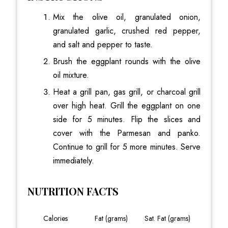
Mix the olive oil, granulated onion,
granulated garlic, crushed red pepper,
and salt and pepper to taste.
Brush the eggplant rounds with the olive
oil mixture.
Heat a grill pan, gas grill, or charcoal grill
over high heat. Grill the eggplant on one
side for 5 minutes. Flip the slices and
cover with the Parmesan and panko.
Continue to grill for 5 more minutes. Serve
immediately.
NUTRITION FACTS
Calories
Fat (grams)
Sat. Fat (grams)