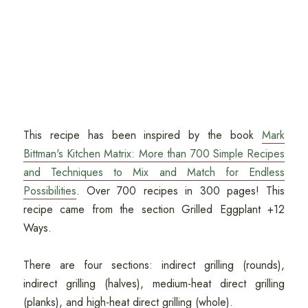
This recipe has been inspired by the book
Mark
Bittman's Kitchen Matrix: More than 700 Simple Recipes
and Techniques to Mix and Match for Endless
Possibilities
. Over 700 recipes in 300 pages! This
recipe came from the section Grilled Eggplant +12
Ways.
There are four sections: indirect grilling (rounds),
indirect grilling (halves), medium-heat direct grilling
(planks), and high-heat direct grilling (whole).