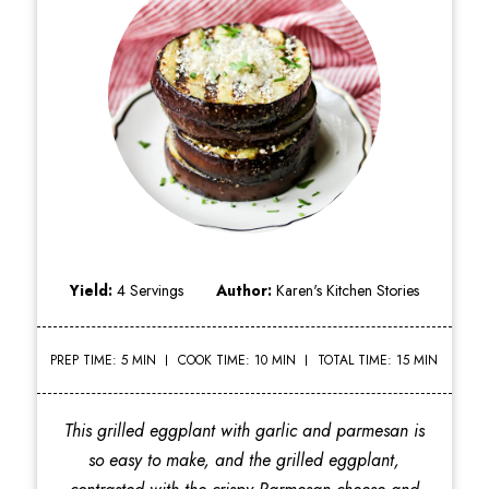
Yield:
4 Servings
Author:
Karen's Kitchen Stories
PREP TIME: 5 MIN
COOK TIME: 10 MIN
TOTAL TIME: 15 MIN
This grilled eggplant with garlic and parmesan is
so easy to make, and the grilled eggplant,