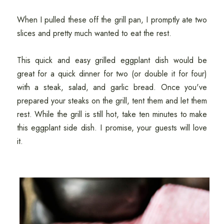
When I pulled these off the grill pan, I promptly ate two
slices and pretty much wanted to eat the rest.
This quick and easy grilled eggplant dish would be
great for a quick dinner for two (or double it for four)
with a steak, salad, and garlic bread. Once you've
prepared your steaks on the grill, tent them and let them
rest. While the grill is still hot, take ten minutes to make
this eggplant side dish. I promise, your guests will love
it.