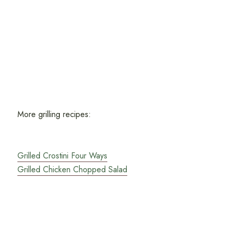
More grilling recipes:
Grilled Crostini Four Ways
Grilled Chicken Chopped Salad