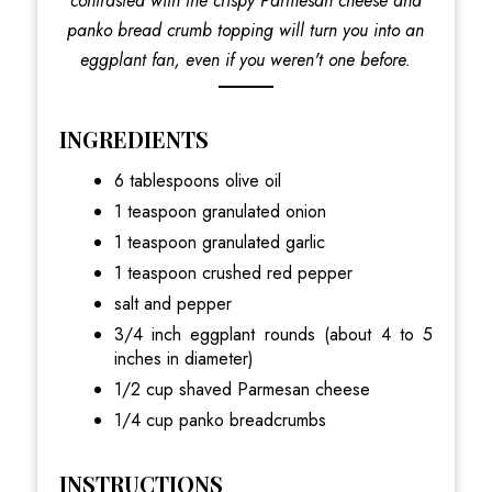
contrasted with the crispy Parmesan cheese and
panko bread crumb topping will turn you into an
eggplant fan, even if you weren't one before.
INGREDIENTS
6 tablespoons olive oil
1 teaspoon granulated onion
1 teaspoon granulated garlic
1 teaspoon crushed red pepper
salt and pepper
3/4 inch eggplant rounds (about 4 to 5
inches in diameter)
1/2 cup shaved Parmesan cheese
1/4 cup panko breadcrumbs
INSTRUCTIONS