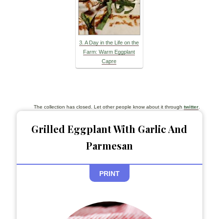
3. A Day in the Life on the
Farm: Warm Eggplant
Capre
The collection has closed. Let other people know about it through
twitter
.
Grilled Eggplant With Garlic And
Parmesan
PRINT