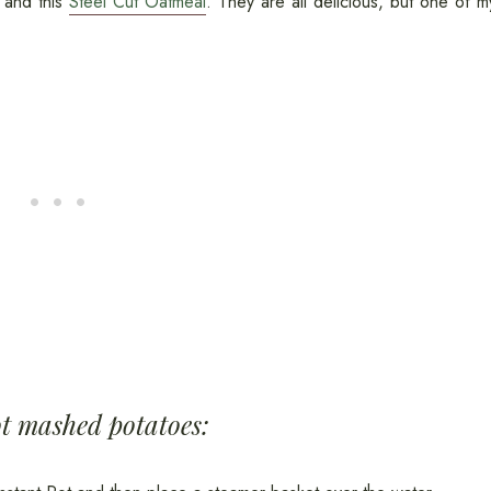
, and this
Steel Cut Oatmeal
. They are all delicious, but one of m
ot mashed potatoes: