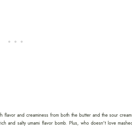
h flavor and creaminess from both the butter and the sour cream
ich and salty umami flavor bomb. Plus, who doesn't love mashe