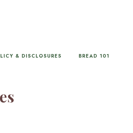
LICY & DISCLOSURES
BREAD 101
ies