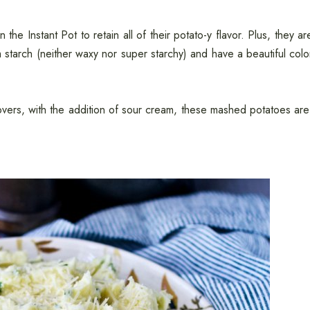
e Instant Pot to retain all of their potato-y flavor. Plus, they ar
tarch (neither waxy nor super starchy) and have a beautiful colo
overs, with the addition of sour cream, these mashed potatoes are