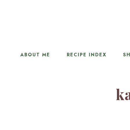
ABOUT ME
RECIPE INDEX
SH
ka