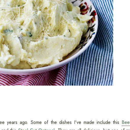
ree years ago. Some of the dishes I've made include this
Bee