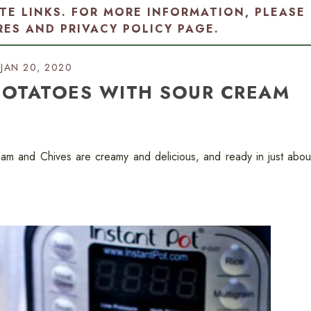
ATE LINKS. FOR MORE INFORMATION, PLEASE
RES AND PRIVACY POLICY PAGE
.
JAN 20, 2020
POTATOES WITH SOUR CREAM
am and Chives are creamy and delicious, and ready in just abou