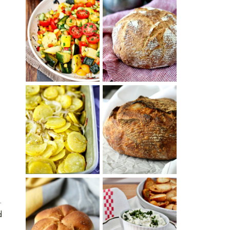
SUMMER
WHITE BREAD
SQUASH
WITH POOLISH
SUCCOTASH
PATATAS
PANADERAS
TARTINE BASIC
(SPANISH
COUNTRY
POTATOES
BREAD
WITH OLIVE
OIL AND WINE)
.
d
BAGEL CHIPS
TRADITIONAL
FROM LEFTOVER
KAISER ROLLS
BAGELS