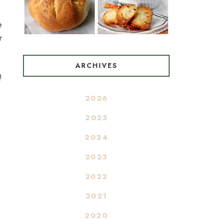
e
r
ARCHIVES
!
2026
2025
2024
2023
2022
2021
2020