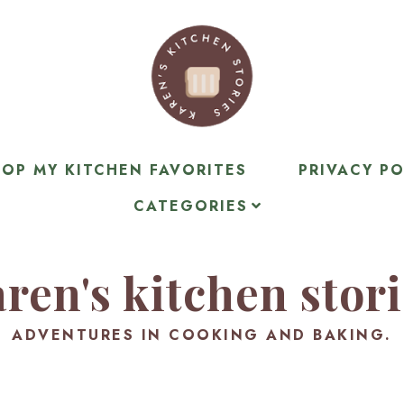
OP MY KITCHEN FAVORITES
PRIVACY PO
CATEGORIES
ren's kitchen stor
ADVENTURES IN COOKING AND BAKING.