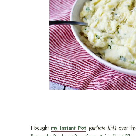
I bought
my Instant Pot
(affiliate link)
over th