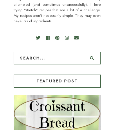
attempted (and sometimes unsuccessfully). I love
trying "stretch" recipes that are a bit of a challenge.
My recipes aren't necessarily simple. They may even
have lots of ingredients.
FEATURED POST