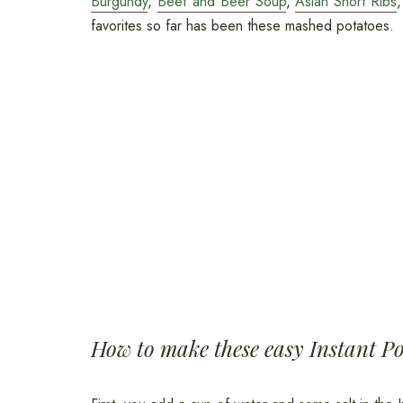
Burgundy
,
Beef and Beer Soup
,
Asian Short Ribs
favorites so far has been these mashed potatoes.
How to make these easy Instant P