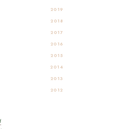
2019
2018
2017
2016
2015
2014
2013
2012
f