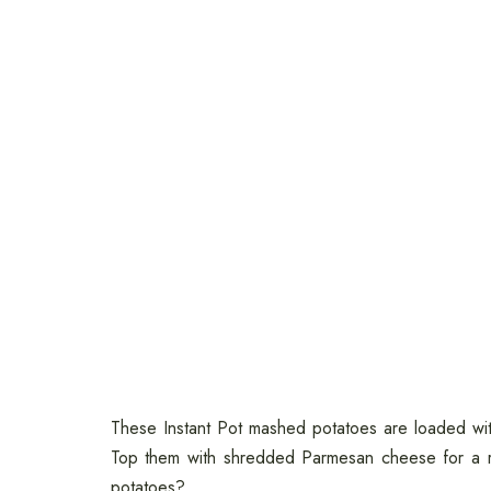
These Instant Pot mashed potatoes are loaded wit
Top them with shredded Parmesan cheese for a r
potatoes?