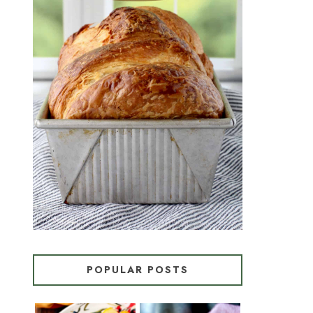
CROISSANT BREAD
(PULL-APART LAMINATED
LOAF)
POPULAR POSTS