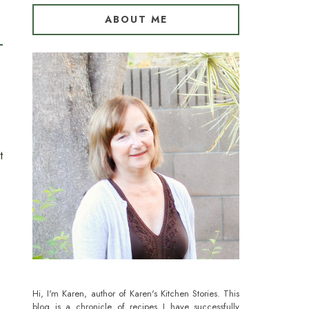
ABOUT ME
t
Hi, I'm Karen, author of Karen's Kitchen Stories. This
blog is a chronicle of recipes I have successfully