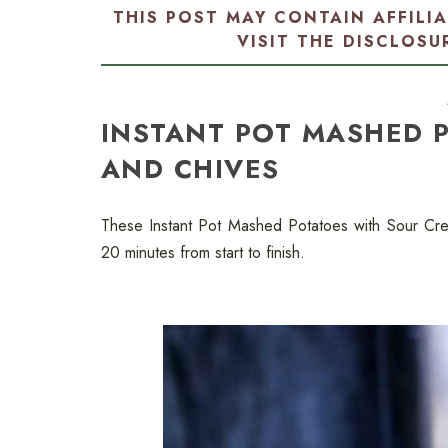
THIS POST MAY CONTAIN AFFILI
VISIT THE
DISCLOSU
INSTANT POT MASHED 
AND CHIVES
These Instant Pot Mashed Potatoes with Sour Cre
20 minutes from start to finish.