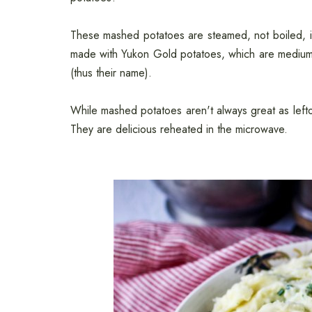
These mashed potatoes are steamed, not boiled, in th
made with Yukon Gold potatoes, which are medium s
(thus their name).
While mashed potatoes aren't always great as left
They are delicious reheated in the microwave.