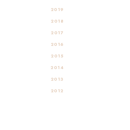
2019
2018
2017
2016
2015
2014
2013
2012