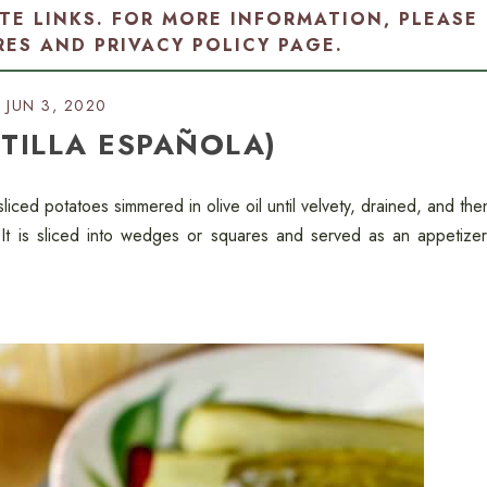
ATE LINKS. FOR MORE INFORMATION, PLEASE
RES AND PRIVACY POLICY PAGE
.
JUN 3, 2020
RTILLA ESPAÑOLA)
h sliced potatoes simmered in olive oil until velvety, drained, and the
It is sliced into wedges or squares and served as an appetizer