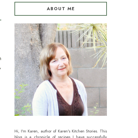
ABOUT ME
n
,
Hi, I'm Karen, author of Karen's Kitchen Stories. This
blog is a chronicle of recipes I have successfully