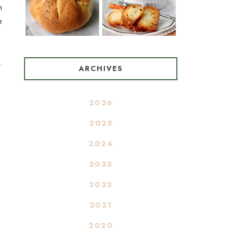
n
e
.
ARCHIVES
2026
2025
2024
2023
2022
2021
2020