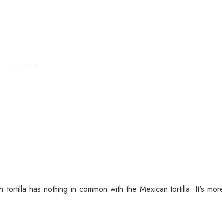
h tortilla has nothing in common with the Mexican tortilla. It's mor