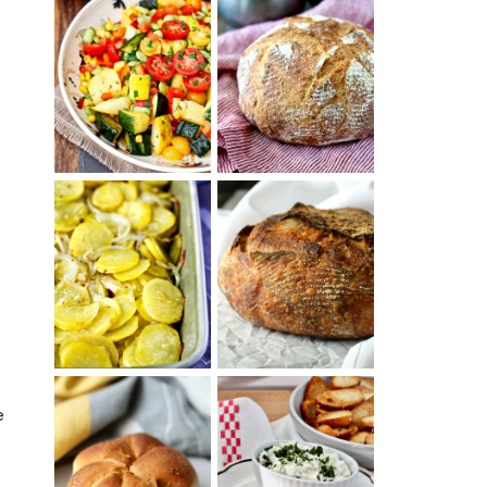
SUMMER
WHITE BREAD
SQUASH
WITH POOLISH
SUCCOTASH
PATATAS
PANADERAS
TARTINE BASIC
(SPANISH
COUNTRY
POTATOES
BREAD
WITH OLIVE
OIL AND WINE)
e
BAGEL CHIPS
TRADITIONAL
FROM LEFTOVER
KAISER ROLLS
BAGELS