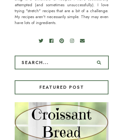
attempted (and sometimes unsuccessfully). I love
trying "stretch" recipes that are a bit of a challenge.
My recipes aren't necessarily simple. They may even
have lots of ingredients.
FEATURED POST