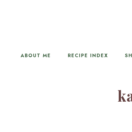
ABOUT ME
RECIPE INDEX
SH
ka