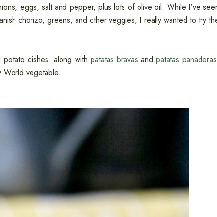
ions, eggs, salt and pepper, plus lots of olive oil. While I've see
nish chorizo, greens, and other veggies, I really wanted to try th
al potato dishes. along with
patatas bravas
and
patatas panaderas
w World vegetable.