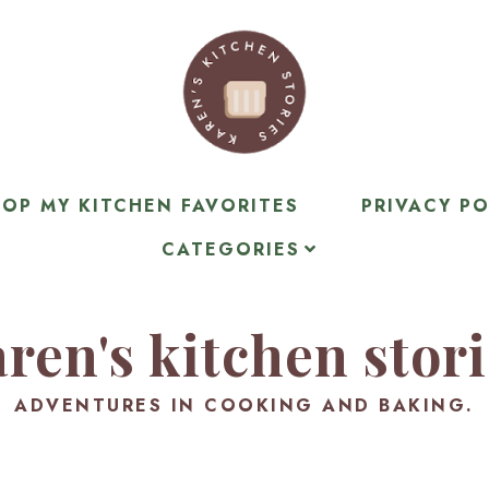
OP MY KITCHEN FAVORITES
PRIVACY PO
CATEGORIES
ren's kitchen stor
ADVENTURES IN COOKING AND BAKING.