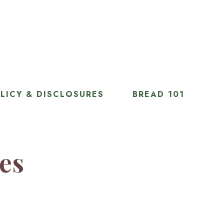
LICY & DISCLOSURES
BREAD 101
ies