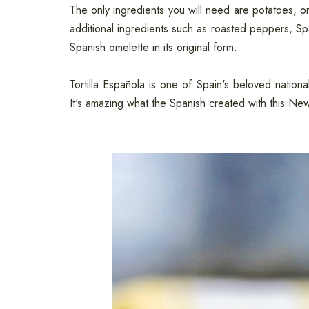
The only ingredients you will need are potatoes, on
additional ingredients such as roasted peppers, Spa
Spanish omelette in its original form.
Tortilla Española is one of Spain's beloved nation
It's amazing what the Spanish created with this Ne