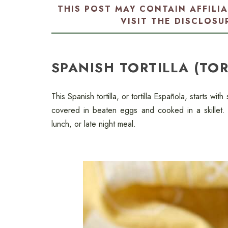
THIS POST MAY CONTAIN AFFILI
VISIT THE
DISCLOSU
SPANISH TORTILLA (TO
This Spanish tortilla, or tortilla Española, starts wit
covered in beaten eggs and cooked in a skillet. 
lunch, or late night meal.