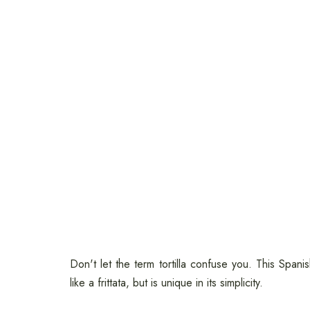
Don't let the term tortilla confuse you. This Spanis
like a frittata, but is unique in its simplicity.