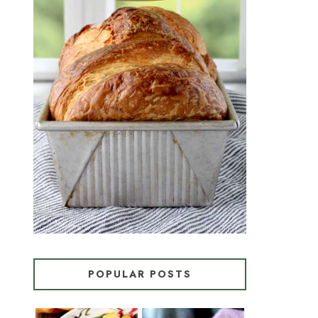
CROISSANT BREAD
(PULL-APART LAMINATED
LOAF)
POPULAR POSTS