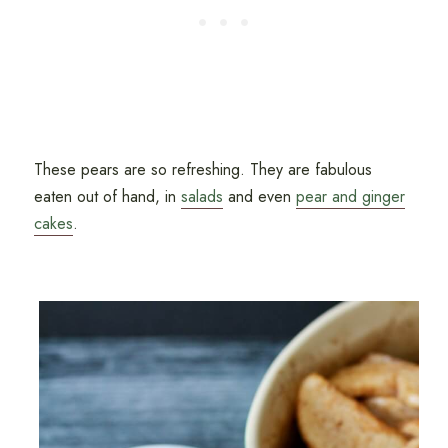
These pears are so refreshing. They are fabulous
eaten out of hand, in
salads
and even
pear and ginger
cakes
.