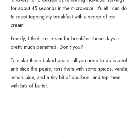
for about 45 seconds in the microwave. It's all I can do
to resist topping my breakfast with a scoop of ice
cream.
Frankly, I think ice cream for breakfast these days is
pretty much permitted. Don't you?
To make these baked pears, all you need to do is peel
and slice the pears, toss them with some spices, vanilla,
lemon juice, and a tiny bit of bourbon, and top them
with bits of butter.