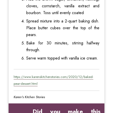
cloves, cornstarch, vanilla extract and
bourbon. Toss until evenly coated
Spread mixture into a 2-quart baking dish.
Place butter cubes over the top of the
pears.
Bake for 30 minutes, stirring halfway
through.
Serve warm topped with vanilla ice cream.
https://www.karenskitchenstories.com/2020/12/baked-
pear-dessert.html
Karen's Kitchen Stories
Did you make this