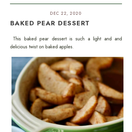
DEC 22, 2020
BAKED PEAR DESSERT
This baked pear dessert is such a light and and
delicious twist on baked apples.