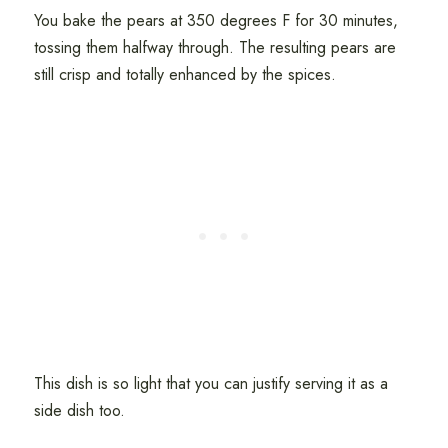
You bake the pears at 350 degrees F for 30 minutes,
tossing them halfway through. The resulting pears are
still crisp and totally enhanced by the spices.
This dish is so light that you can justify serving it as a
side dish too.