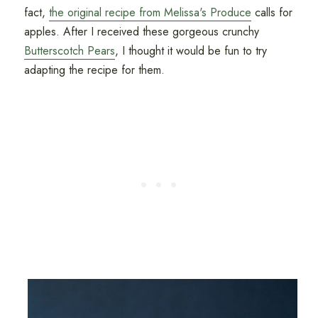
fact,
the original recipe from Melissa's Produce
calls for
apples. After I received these gorgeous crunchy
Butterscotch Pears
, I thought it would be fun to try
adapting the recipe for them.