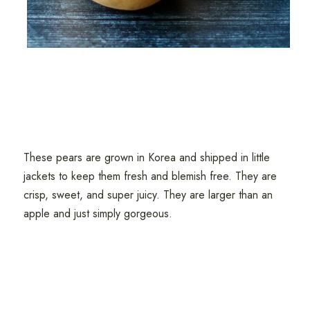
These pears are grown in Korea and shipped in little
jackets to keep them fresh and blemish free. They are
crisp, sweet, and super juicy. They are larger than an
apple and just simply gorgeous.