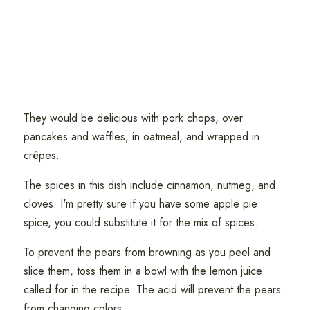
They would be delicious with pork chops, over
pancakes and waffles, in oatmeal, and wrapped in
crêpes.
The spices in this dish include cinnamon, nutmeg, and
cloves. I'm pretty sure if you have some apple pie
spice, you could substitute it for the mix of spices.
To prevent the pears from browning as you peel and
slice them, toss them in a bowl with the lemon juice
called for in the recipe. The acid will prevent the pears
from changing colors.