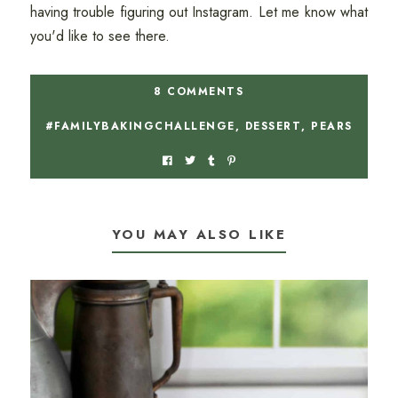
having trouble figuring out Instagram. Let me know what
you'd like to see there.
8 COMMENTS
#FAMILYBAKINGCHALLENGE
,
DESSERT
,
PEARS
YOU MAY ALSO LIKE