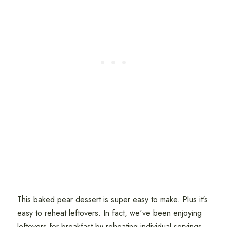
This baked pear dessert is super easy to make. Plus it's
easy to reheat leftovers. In fact, we've been enjoying
leftovers for breakfast by reheating individual servings