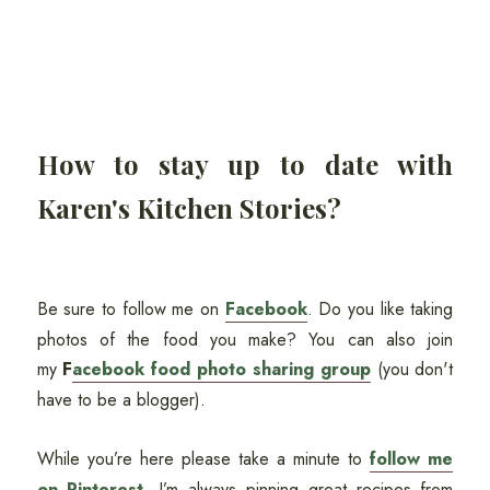
How to stay up to date with
Karen's Kitchen Stories?
Be sure to follow me on
Facebook
. Do you like taking
photos of the food you make? You can also join
my
F
acebook food photo sharing group
(you don't
have to be a blogger).
While you’re here please take a minute to
follow me
on Pinterest
. I’m always pinning great recipes from