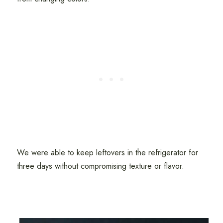
We were able to keep leftovers in the refrigerator for
three days without compromising texture or flavor.