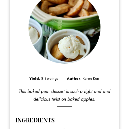
Yield:
8 Servings
Author:
Karen Kerr
This baked pear dessert is such a light and and
delicious twist on baked apples.
INGREDIENTS