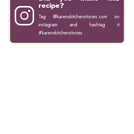
recipe?
Tag
@karenskitchenstories.com
on
instagram and hashtag it
#karenskitchenstories