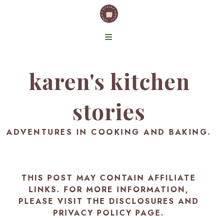
karen's kitchen
stories
ADVENTURES IN COOKING AND BAKING.
THIS POST MAY CONTAIN AFFILIATE
LINKS. FOR MORE INFORMATION,
PLEASE VISIT THE
DISCLOSURES AND
PRIVACY POLICY PAGE
.