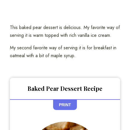
This baked pear dessert is delicious. My favorite way of
serving it is warm topped with rich vanilla ice cream.
My second favorite way of serving it is for breakfast in
oatmeal with a bit of maple syrup.
Baked Pear Dessert Recipe
PRINT