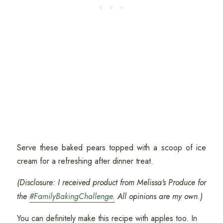
Serve these baked pears topped with a scoop of ice
cream for a refreshing after dinner treat.
(Disclosure: I received product from Melissa's Produce for
the
#FamilyBakingChallenge.
All opinions are my own.)
You can definitely make this recipe with apples too. In