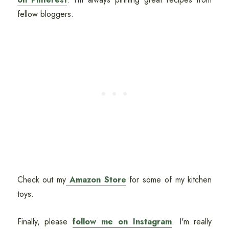
fellow bloggers.
Check out my
Amazon Store
for some of my kitchen
toys.
Finally, please
follow me on Instagram
. I'm really