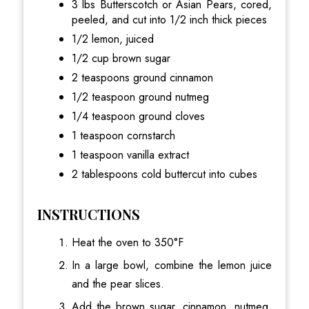
3 lbs Butterscotch or Asian Pears, cored,
peeled, and cut into 1/2 inch thick pieces
1/2 lemon, juiced
1/2 cup brown sugar
2 teaspoons ground cinnamon
1/2 teaspoon ground nutmeg
1/4 teaspoon ground cloves
1 teaspoon cornstarch
1 teaspoon vanilla extract
2 tablespoons cold buttercut into cubes
INSTRUCTIONS
Heat the oven to 350°F
In a large bowl, combine the lemon juice
and the pear slices.
Add the brown sugar, cinnamon, nutmeg,