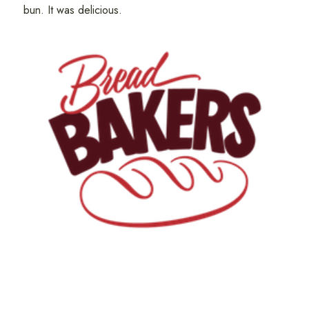
bun. It was delicious.