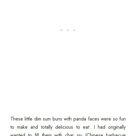
These little dim sum buns with panda faces were so fun
to make and totally delicious to eat. I had originally
wanted to fill them with char siu (Chinese barbecue