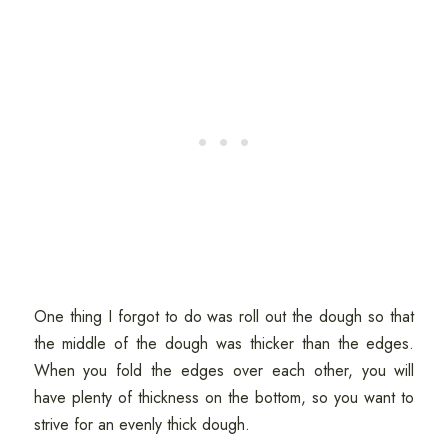
One thing I forgot to do was roll out the dough so that
the middle of the dough was thicker than the edges.
When you fold the edges over each other, you will
have plenty of thickness on the bottom, so you want to
strive for an evenly thick dough.