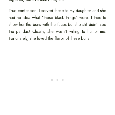
True confession: I served these to my daughter and she
had no idea what "those black things" were. I tried to
show her the buns with the faces but she still didn't see
the pandas! Clearly, she wasn't willing to humor me.
Fortunately, she loved the flavor of these buns.