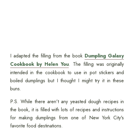
I adapted the filling from the book
Dumpling Galaxy
Cookbook by Helen You
. The filling was originally
intended in the cookbook to use in pot stickers and
boiled dumplings but I thought I might try it in these
buns.
P.S. While there aren't any yeasted dough recipes in
the book, it is filled with lots of recipes and instructions
for making dumplings from one of New York City's
favorite food destinations.