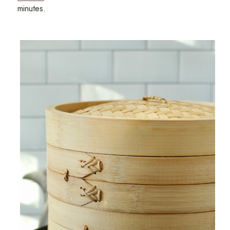
minutes.