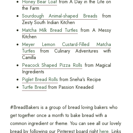
Honey Bear Loaf
from A Day in the Life on
the Farm
Sourdough Animal-shaped Breads
from
Zesty South Indian Kitchen
Matcha Milk Bread Turtles
from A Messy
Kitchen
Meyer Lemon Custard-Filled Matcha
Turtles
from Culinary Adventures with
Camilla
Peacock Shaped Pizza Rolls
from Magical
Ingredients
Piglet Bread Rolls
from Sneha's Recipe
Turtle Bread
from Passion Kneaded
#BreadBakers is a group of bread loving bakers who
get together once a month to bake bread with a
common ingredient or theme. You can see all our lovely
bread by following our Pinterest board right
here
. Links