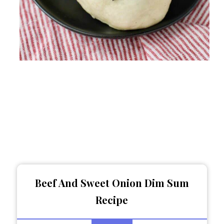
Beef And Sweet Onion Dim Sum
Recipe