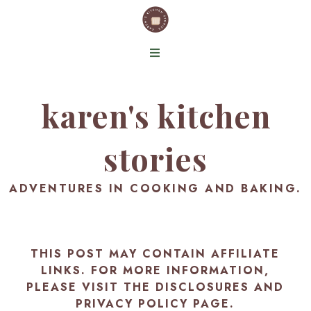
karen's kitchen
stories
ADVENTURES IN COOKING AND BAKING.
THIS POST MAY CONTAIN AFFILIATE
LINKS. FOR MORE INFORMATION,
PLEASE VISIT THE
DISCLOSURES AND
PRIVACY POLICY PAGE
.