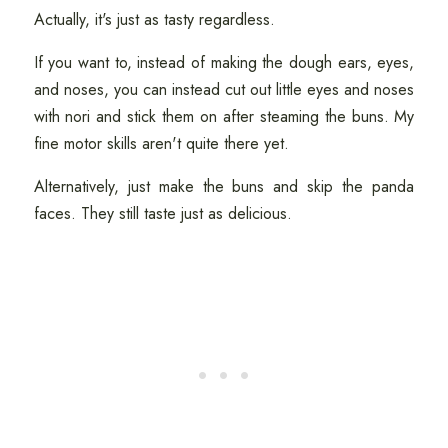
Actually, it's just as tasty regardless.
If you want to, instead of making the dough ears, eyes,
and noses, you can instead cut out little eyes and noses
with nori and stick them on after steaming the buns. My
fine motor skills aren't quite there yet.
Alternatively, just make the buns and skip the panda
faces. They still taste just as delicious.