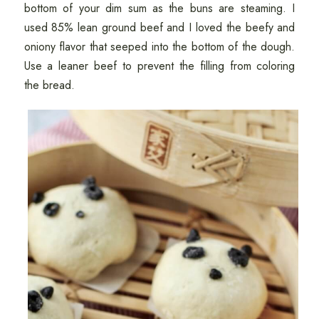
bottom of your dim sum as the buns are steaming. I
used 85% lean ground beef and I loved the beefy and
oniony flavor that seeped into the bottom of the dough.
Use a leaner beef to prevent the filling from coloring
the bread.