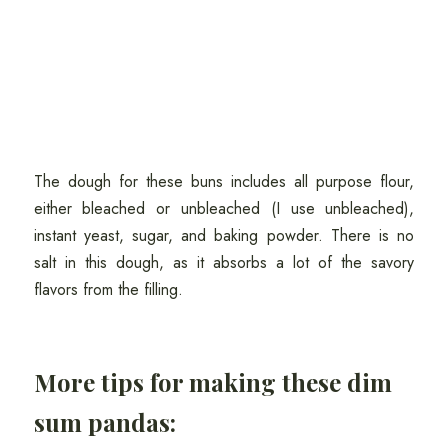
The dough for these buns includes all purpose flour,
either bleached or unbleached (I use unbleached),
instant yeast, sugar, and baking powder. There is no
salt in this dough, as it absorbs a lot of the savory
flavors from the filling.
More tips for making these dim
sum pandas: