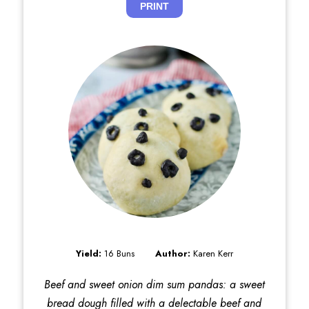
PRINT
Yield:
16 Buns
Author:
Karen Kerr
Beef and sweet onion dim sum pandas: a sweet
bread dough filled with a delectable beef and