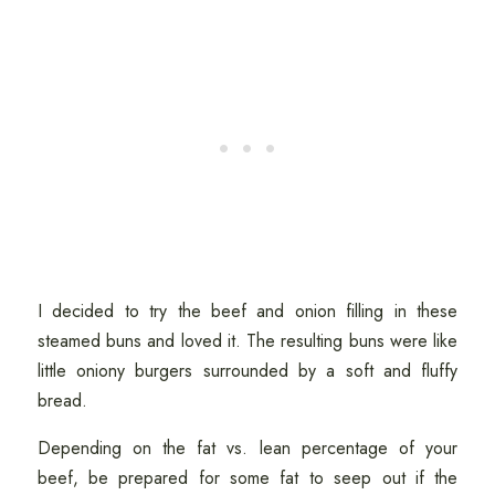
I decided to try the beef and onion filling in these
steamed buns and loved it. The resulting buns were like
little oniony burgers surrounded by a soft and fluffy
bread.
Depending on the fat vs. lean percentage of your
beef, be prepared for some fat to seep out if the