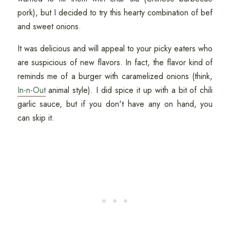
pork), but I decided to try this hearty combination of bef
and sweet onions.
It was delicious and will appeal to your picky eaters who
are suspicious of new flavors. In fact, the flavor kind of
reminds me of a burger with caramelized onions (think,
In-n-Out
animal style). I did spice it up with a bit of chili
garlic sauce, but if you don't have any on hand, you
can skip it.