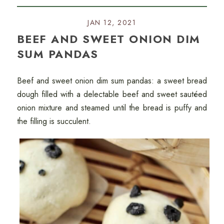
JAN 12, 2021
BEEF AND SWEET ONION DIM
SUM PANDAS
Beef and sweet onion dim sum pandas: a sweet bread
dough filled with a delectable beef and sweet sautéed
onion mixture and steamed until the bread is puffy and
the filling is succulent.