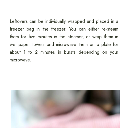
Leftovers can be individually wrapped and placed in a
freezer bag in the freezer. You can either re-steam
them for five minutes in the steamer, or wrap them in
wet paper towels and microwave them on a plate for
about 1 to 2 minutes in bursts depending on your
microwave.