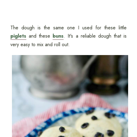
The dough is the same one I used for these little
piglets
and these
buns
. It's a reliable dough that is
very easy to mix and roll out.