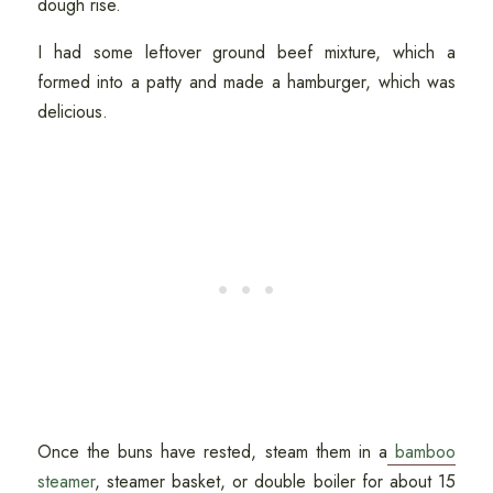
dough rise.
I had some leftover ground beef mixture, which a
formed into a patty and made a hamburger, which was
delicious.
Once the buns have rested, steam them in a
bamboo
steamer
, steamer basket, or double boiler for about 15