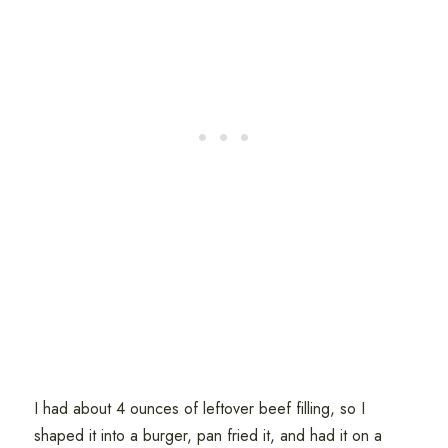
I had about 4 ounces of leftover beef filling, so I
shaped it into a burger, pan fried it, and had it on a