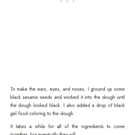
To make the ears, eyes, and noses, I ground up some
black sesame seeds and worked it into the dough until
the dough looked black. I also added a drop of black
gel food coloring to the dough.
It takes a while for all of the ingredients to come
together, but eventually they will.