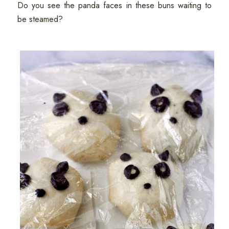
Do you see the panda faces in these buns waiting to
be steamed?