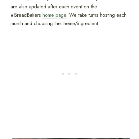
are also updated after each event on the
#BreadBakers
home page
. We take turns hosting each
month and choosing the theme/ingredient.