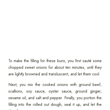
To make the filling for these buns, you first sauté some
chopped sweet onions for about ten minutes, until they
are lightly browned and transluscent, and let them cool.
Next, you mix the cooked onions with ground beef,
scallions, soy sauce, oyster sauce, ground ginger,
sesame oil, and salt and pepper. Finally, you portion the
filling into the rolled out dough, seal it up, and let the