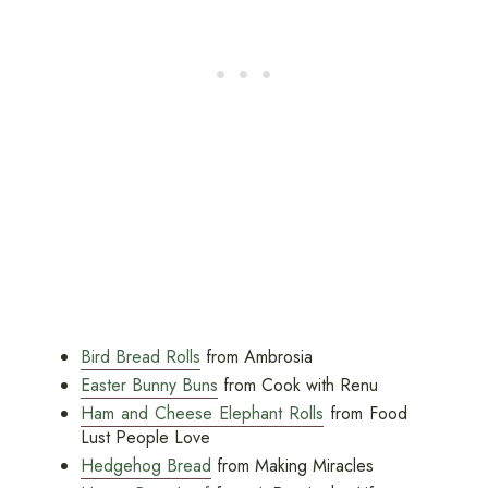
Bird Bread Rolls
from Ambrosia
Easter Bunny Buns
from Cook with Renu
Ham and Cheese Elephant Rolls
from Food
Lust People Love
Hedgehog Bread
from Making Miracles