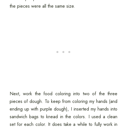
the pieces were all the same size.
Next, work the food coloring into two of the three
pieces of dough. To keep from coloring my hands (and
ending up with purple dough), I inserted my hands into
sandwich bags to knead in the colors. I used a clean
set for each color. It does take a while to fully work in