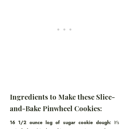
Ingredients to Make these Slice-
and-Bake Pinwheel Cookies:
16 1/2 ounce log of sugar cookie dough:
It's