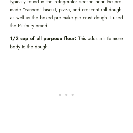
typically found in the refrigerator section near the pre-
made "canned" biscuit, pizza, and crescent roll dough,
as well as the boxed pre-make pie crust dough. I used
the Pillsbury brand.
1/2 cup of all purpose flour:
This adds a little more
body to the dough.