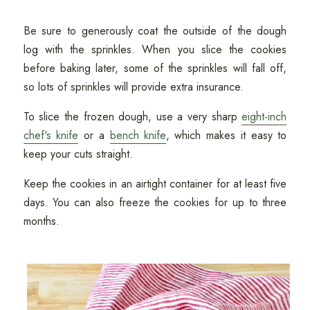
Be sure to generously coat the outside of the dough
log with the sprinkles. When you slice the cookies
before baking later, some of the sprinkles will fall off,
so lots of sprinkles will provide extra insurance.
To slice the frozen dough, use a very sharp
eight-inch
chef's knife
or a
bench knife
, which makes it easy to
keep your cuts straight.
Keep the cookies in an airtight container for at least five
days. You can also freeze the cookies for up to three
months.