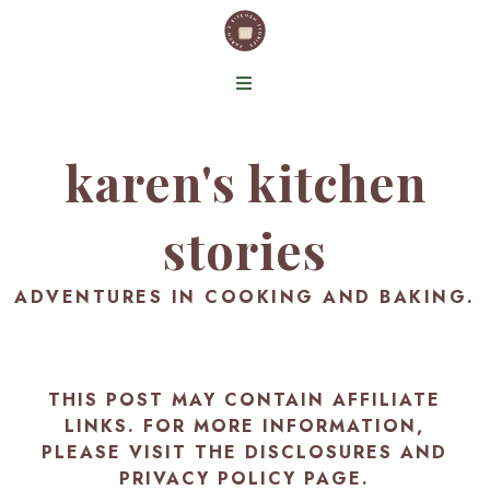
karen's kitchen
stories
ADVENTURES IN COOKING AND BAKING.
THIS POST MAY CONTAIN AFFILIATE
LINKS. FOR MORE INFORMATION,
PLEASE VISIT THE
DISCLOSURES AND
PRIVACY POLICY PAGE
.