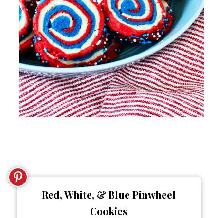
Red, White, & Blue Pinwheel
Cookies