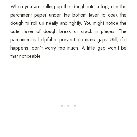
When you are rolling up the dough into a log, use the
parchment paper under the bottom layer to coax the
dough to roll up neatly and tightly. You might notice the
outer layer of dough break or crack in places. The
parchment is helpful to prevent too many gaps. Still, if it
happens, don't worry too much. A little gap won't be
that noticeable.