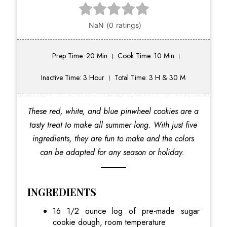
Prep Time: 20 Min
Cook Time: 10 Min
Inactive Time: 3 Hour
Total Time: 3 H & 30 M
These red, white, and blue pinwheel cookies are a
tasty treat to make all summer long. With just five
ingredients, they are fun to make and the colors
can be adapted for any season or holiday.
INGREDIENTS
16 1/2 ounce log of pre-made sugar
cookie dough, room temperature