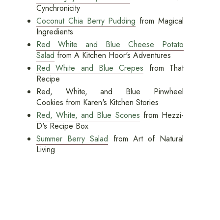
Cynchronicity
Coconut Chia Berry Pudding
from Magical
Ingredients
Red White and Blue Cheese Potato
Salad
from A Kitchen Hoor's Adventures
Red White and Blue Crepes
from That
Recipe
Red, White, and Blue Pinwheel
Cookies from Karen's Kitchen Stories
Red, White, and Blue Scones
from Hezzi-
D's Recipe Box
Summer Berry Salad
from Art of Natural
Living