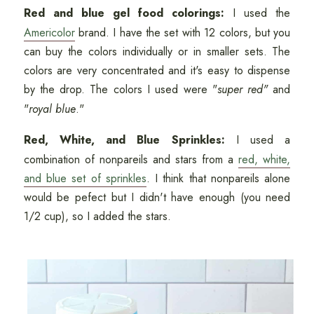
Red and blue gel food colorings:
I used the
Americolor
brand. I have the set with 12 colors, but you
can buy the colors individually or in smaller sets. The
colors are very concentrated and it's easy to dispense
by the drop. The colors I used were "
super red"
and
"
royal blue
."
Red, White, and Blue Sprinkles:
I used a
combination of nonpareils and stars from a
red, white,
and blue set of sprinkles
. I think that nonpareils alone
would be pefect but I didn't have enough (you need
1/2 cup), so I added the stars.