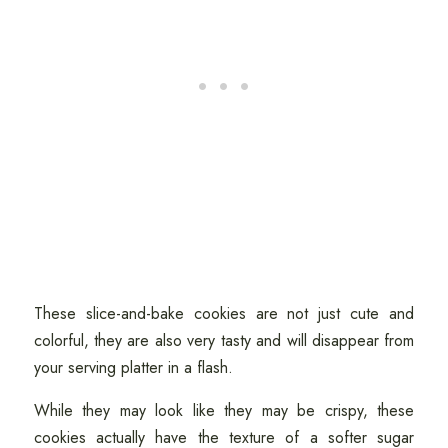
These slice-and-bake cookies are not just cute and
colorful, they are also very tasty and will disappear from
your serving platter in a flash.
While they may look like they may be crispy, these
cookies actually have the texture of a softer sugar