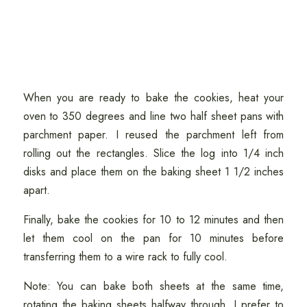
When you are ready to bake the cookies, heat your
oven to 350 degrees and line two half sheet pans with
parchment paper. I reused the parchment left from
rolling out the rectangles. Slice the log into 1/4 inch
disks and place them on the baking sheet 1 1/2 inches
apart.
Finally, bake the cookies for 10 to 12 minutes and then
let them cool on the pan for 10 minutes before
transferring them to a wire rack to fully cool.
Note: You can bake both sheets at the same time,
rotating the baking sheets halfway through. I prefer to