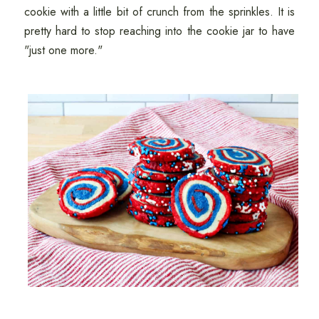
cookie with a little bit of crunch from the sprinkles. It is
pretty hard to stop reaching into the cookie jar to have
"just one more."