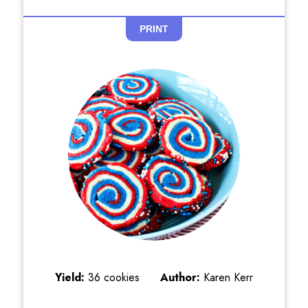
PRINT
Yield:
36 cookies
Author:
Karen Kerr