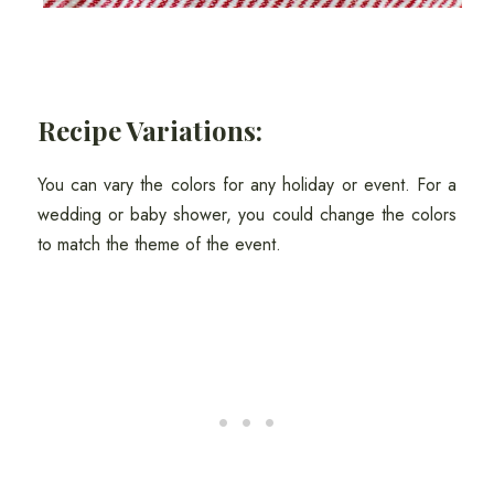
Recipe Variations:
You can vary the colors for any holiday or event. For a
wedding or baby shower, you could change the colors
to match the theme of the event.