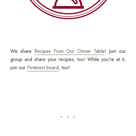
We share
Recipes From Our Dinner Table
! Join our
group and share your recipes, too! While you're at it,
join our
Pinterest board
, too!