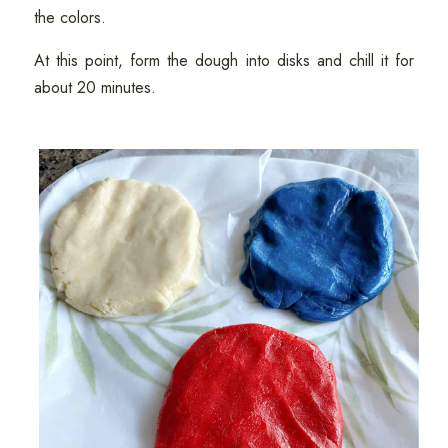
the colors.
At this point, form the dough into disks and chill it for
about 20 minutes.