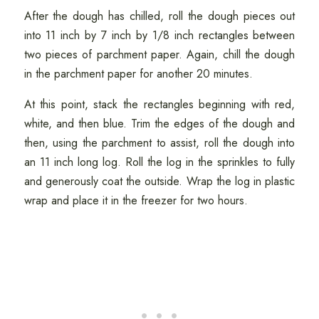
After the dough has chilled, roll the dough pieces out
into 11 inch by 7 inch by 1/8 inch rectangles between
two pieces of parchment paper. Again, chill the dough
in the parchment paper for another 20 minutes.
At this point, stack the rectangles beginning with red,
white, and then blue. Trim the edges of the dough and
then, using the parchment to assist, roll the dough into
an 11 inch long log. Roll the log in the sprinkles to fully
and generously coat the outside. Wrap the log in plastic
wrap and place it in the freezer for two hours.