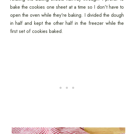
bake the cookies one sheet at a time so I don't have to
open the oven while they're baking. I divided the dough
in half and kept the other half in the freezer while the
first set of cookies baked.