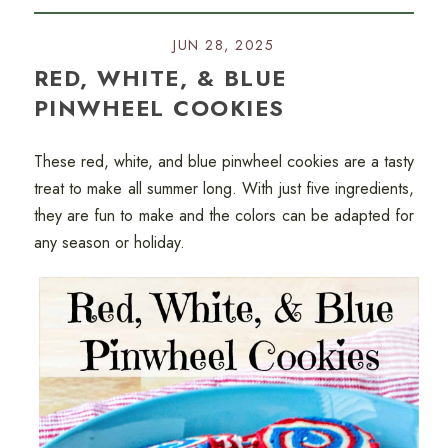
JUN 28, 2025
RED, WHITE, & BLUE
PINWHEEL COOKIES
These red, white, and blue pinwheel cookies are a tasty
treat to make all summer long. With just five ingredients,
they are fun to make and the colors can be adapted for
any season or holiday.