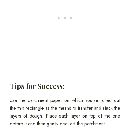
Tips for Success:
Use the parchment paper on which you've rolled out
the thin rectangle as the means to transfer and stack the
layers of dough. Place each layer on top of the one
before it and then gently peel off the parchment.