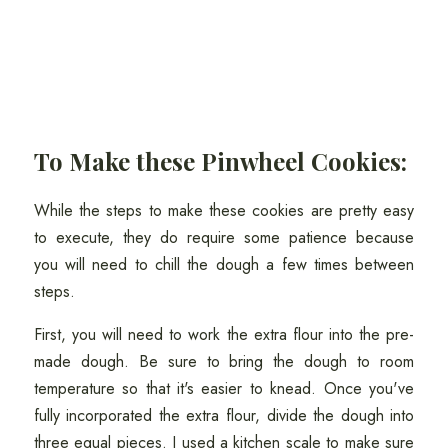
To Make these Pinwheel Cookies:
While the steps to make these cookies are pretty easy
to execute, they do require some patience because
you will need to chill the dough a few times between
steps.
First, you will need to work the extra flour into the pre-
made dough. Be sure to bring the dough to room
temperature so that it's easier to knead. Once you've
fully incorporated the extra flour, divide the dough into
three equal pieces. I used a kitchen scale to make sure