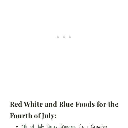
Red White and Blue Foods for the
Fourth of July:
4th of July Berry S’mores
from Creative