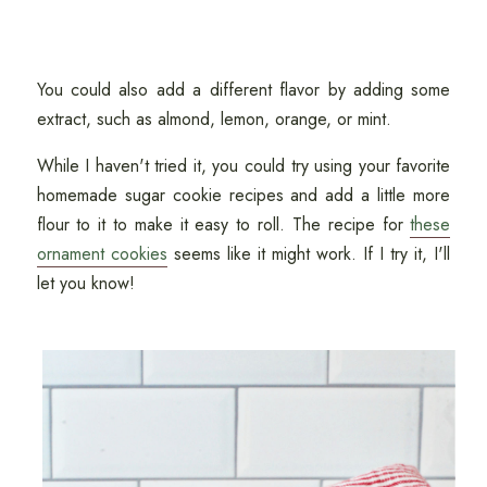
You could also add a different flavor by adding some
extract, such as almond, lemon, orange, or mint.
While I haven't tried it, you could try using your favorite
homemade sugar cookie recipes and add a little more
flour to it to make it easy to roll. The recipe for
these
ornament cookies
seems like it might work. If I try it, I'll
let you know!