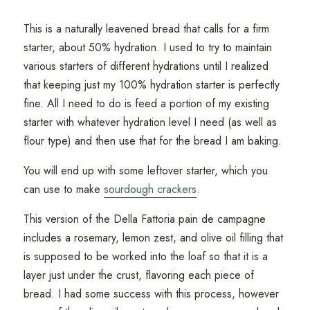
This is a naturally leavened bread that calls for a firm
starter, about 50% hydration. I used to try to maintain
various starters of different hydrations until I realized
that keeping just my 100% hydration starter is perfectly
fine. All I need to do is feed a portion of my existing
starter with whatever hydration level I need (as well as
flour type) and then use that for the bread I am baking.
You will end up with some leftover starter, which you
can use to make
sourdough crackers
.
This version of the Della Fattoria pain de campagne
includes a rosemary, lemon zest, and olive oil filling that
is supposed to be worked into the loaf so that it is a
layer just under the crust, flavoring each piece of
bread. I had some success with this process, however