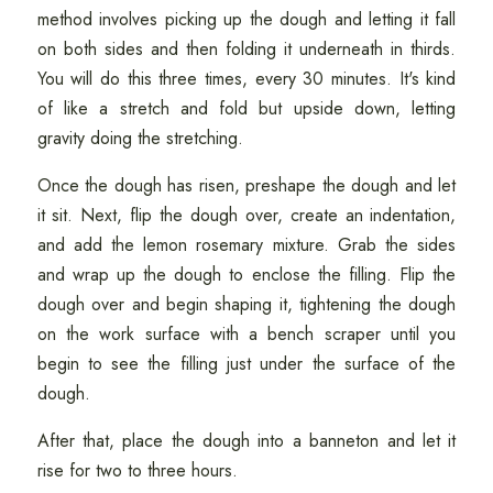
method involves picking up the dough and letting it fall
on both sides and then folding it underneath in thirds.
You will do this three times, every 30 minutes. It's kind
of like a stretch and fold but upside down, letting
gravity doing the stretching.
Once the dough has risen, preshape the dough and let
it sit. Next, flip the dough over, create an indentation,
and add the lemon rosemary mixture. Grab the sides
and wrap up the dough to enclose the filling. Flip the
dough over and begin shaping it, tightening the dough
on the work surface with a bench scraper until you
begin to see the filling just under the surface of the
dough.
After that, place the dough into a banneton and let it
rise for two to three hours.