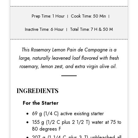
Prep Time: 1 Hour
Cook Time: 50 Min
Inactive Time: 6 Hour
Total Time: 7 H & 50 M
This Rosemary Lemon Pain de Campagne is a
large, naturally leavened loaf flavored with fresh
rosemary, lemon zest, and extra virgin olive oil.
INGREDIENTS
For the Starter
69 g (1/4 C) active existing starter
155 g (1/2 C plus 2 1/2 T) water at 75 to
80 degrees F
207 g (1 1/4 C plus 3 T) unbleached all