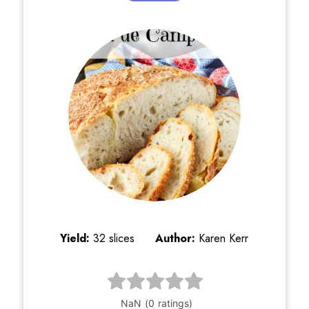
Yield:
32 slices
Author:
Karen Kerr