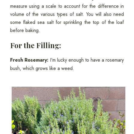
measure using a scale to account for the difference in
volume of the various types of salt. You will also need
some flaked sea salt for sprinkling the top of the loaf
before baking.
For the Filling:
Fresh Rosemary:
I'm lucky enough to have a rosemary
bush, which grows like a weed.