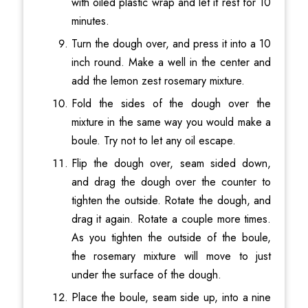
with oiled plastic wrap and let it rest for 10
minutes.
Turn the dough over, and press it into a 10
inch round. Make a well in the center and
add the lemon zest rosemary mixture.
Fold the sides of the dough over the
mixture in the same way you would make a
boule. Try not to let any oil escape.
Flip the dough over, seam sided down,
and drag the dough over the counter to
tighten the outside. Rotate the dough, and
drag it again. Rotate a couple more times.
As you tighten the outside of the boule,
the rosemary mixture will move to just
under the surface of the dough.
Place the boule, seam side up, into a nine