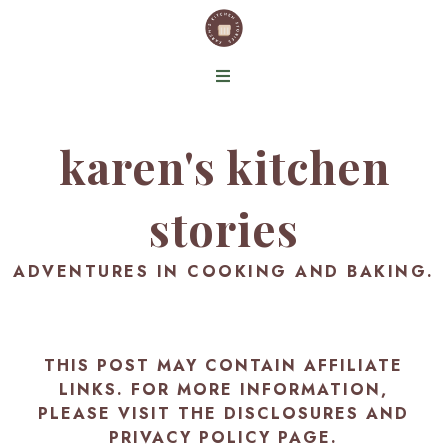
karen's kitchen
stories
ADVENTURES IN COOKING AND BAKING.
THIS POST MAY CONTAIN AFFILIATE
LINKS. FOR MORE INFORMATION,
PLEASE VISIT THE
DISCLOSURES AND
PRIVACY POLICY PAGE
.