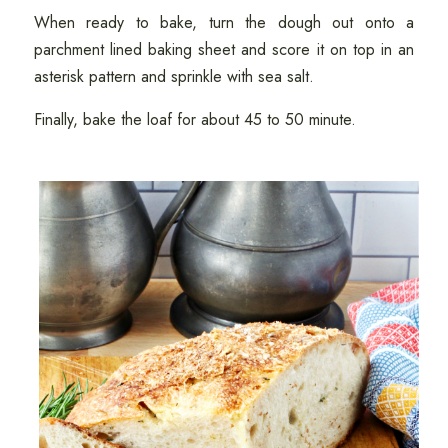
When ready to bake, turn the dough out onto a
parchment lined baking sheet and score it on top in an
asterisk pattern and sprinkle with sea salt.
Finally, bake the loaf for about 45 to 50 minute.