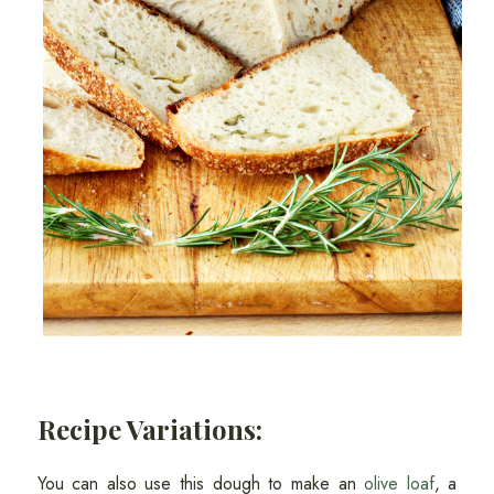
Recipe Variations:
You can also use this dough to make an
olive loaf
, a