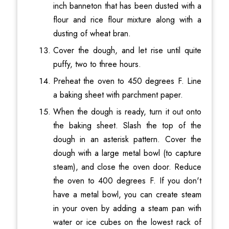
inch banneton that has been dusted with a
flour and rice flour mixture along with a
dusting of wheat bran.
Cover the dough, and let rise until quite
puffy, two to three hours.
Preheat the oven to 450 degrees F. Line
a baking sheet with parchment paper.
When the dough is ready, turn it out onto
the baking sheet. Slash the top of the
dough in an asterisk pattern. Cover the
dough with a large metal bowl (to capture
steam), and close the oven door. Reduce
the oven to 400 degrees F. If you don't
have a metal bowl, you can create steam
in your oven by adding a steam pan with
water or ice cubes on the lowest rack of