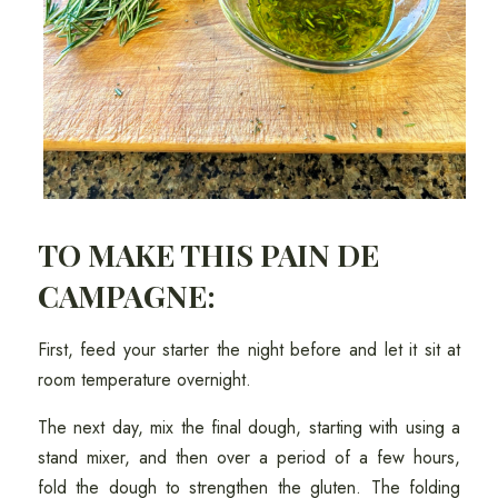
TO MAKE THIS PAIN DE
CAMPAGNE:
First, feed your starter the night before and let it sit at
room temperature overnight.
The next day, mix the final dough, starting with using a
stand mixer, and then over a period of a few hours,
fold the dough to strengthen the gluten. The folding