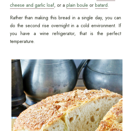
cheese and garlic loaf
, or a
plain boule
or
batard
.
Rather than making this bread in a single day, you can
do the second rise overnight in a cold environment. If
you have a wine refrigerator, that is the perfect
temperature.