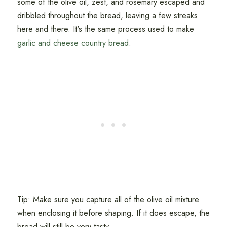
some of the olive oil, zest, and rosemary escaped and
dribbled throughout the bread, leaving a few streaks
here and there. It's the same process used to make
garlic and cheese country bread
.
Tip: Make sure you capture all of the olive oil mixture
when enclosing it before shaping. If it does escape, the
bread will still be very tasty.