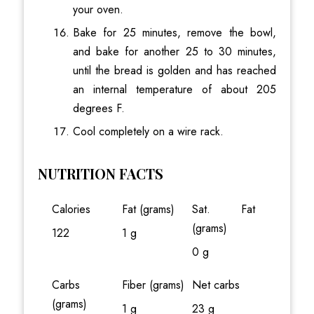
your oven.
Bake for 25 minutes, remove the bowl,
and bake for another 25 to 30 minutes,
until the bread is golden and has reached
an internal temperature of about 205
degrees F.
Cool completely on a wire rack.
NUTRITION FACTS
Calories
Fat (grams)
Sat. Fat
(grams)
122
1 g
0 g
Carbs
Fiber (grams)
Net carbs
(grams)
1 g
23 g