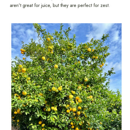
aren't great for juice, but they are perfect for zest.