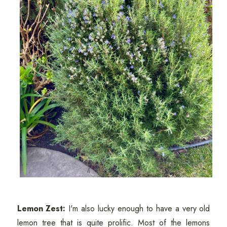
Lemon Zest:
I'm also lucky enough to have a very old
lemon tree that is quite prolific. Most of the lemons