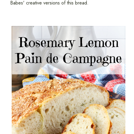
Babes' creative versions of this bread.