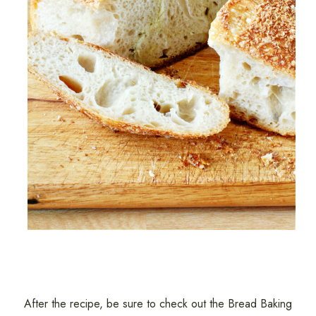
After the recipe, be sure to check out the Bread Baking