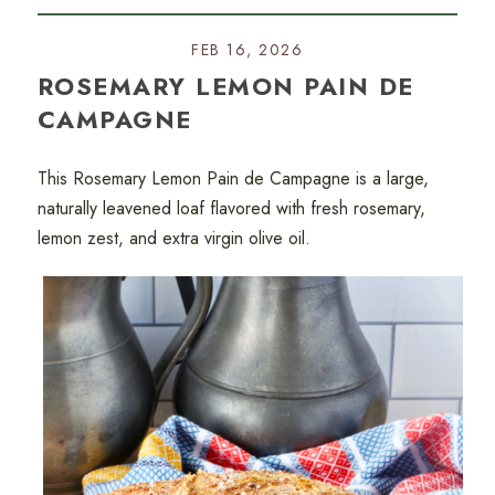
FEB 16, 2026
ROSEMARY LEMON PAIN DE
CAMPAGNE
This Rosemary Lemon Pain de Campagne is a large,
naturally leavened loaf flavored with fresh rosemary,
lemon zest, and extra virgin olive oil.