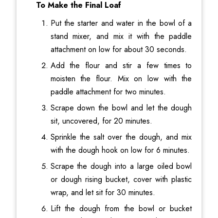
To Make the Final Loaf
Put the starter and water in the bowl of a
stand mixer, and mix it with the paddle
attachment on low for about 30 seconds.
Add the flour and stir a few times to
moisten the flour. Mix on low with the
paddle attachment for two minutes.
Scrape down the bowl and let the dough
sit, uncovered, for 20 minutes.
Sprinkle the salt over the dough, and mix
with the dough hook on low for 6 minutes.
Scrape the dough into a large oiled bowl
or dough rising bucket, cover with plastic
wrap, and let sit for 30 minutes.
Lift the dough from the bowl or bucket