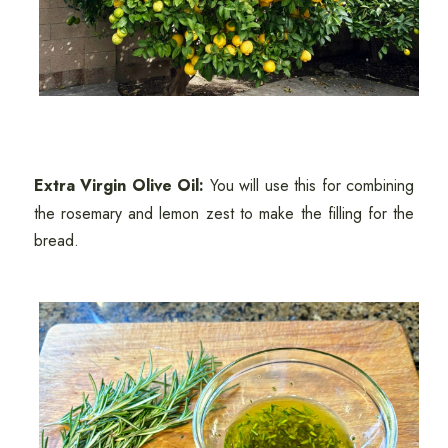
Extra Virgin Olive Oil:
You will use this for combining
the rosemary and lemon zest to make the filling for the
bread.