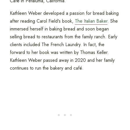
Café in Petaluma, California.
Kathleen Weber developed a passion for bread baking
after reading Carol Field's book,
The Italian Baker
. She
immersed herself in baking bread and soon began
selling bread to restaurants from the family ranch. Early
clients included The French Laundry. In fact, the
forward to her book was written by Thomas Keller.
Kathleen Weber passed away in 2020 and her family
continues to run the bakery and café.