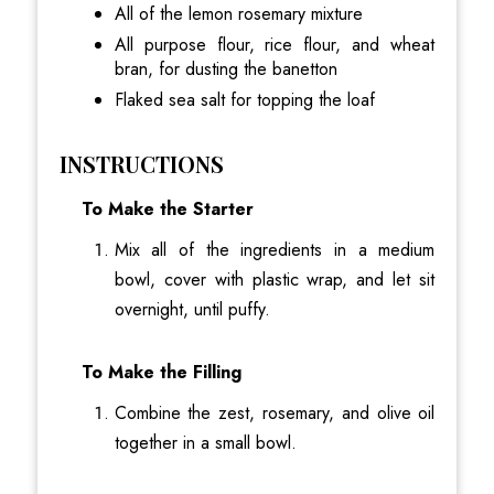
All of the lemon rosemary mixture
All purpose flour, rice flour, and wheat
bran, for dusting the banetton
Flaked sea salt for topping the loaf
INSTRUCTIONS
To Make the Starter
Mix all of the ingredients in a medium
bowl, cover with plastic wrap, and let sit
overnight, until puffy.
To Make the Filling
Combine the zest, rosemary, and olive oil
together in a small bowl.