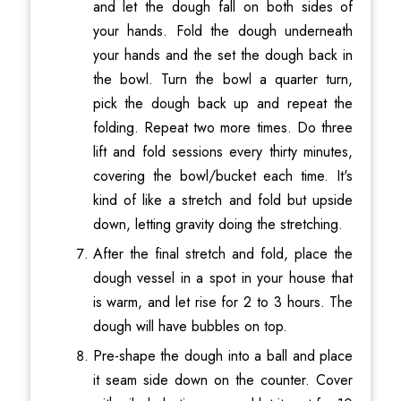
and let the dough fall on both sides of
your hands. Fold the dough underneath
your hands and the set the dough back in
the bowl. Turn the bowl a quarter turn,
pick the dough back up and repeat the
folding. Repeat two more times. Do three
lift and fold sessions every thirty minutes,
covering the bowl/bucket each time. It's
kind of like a stretch and fold but upside
down, letting gravity doing the stretching.
After the final stretch and fold, place the
dough vessel in a spot in your house that
is warm, and let rise for 2 to 3 hours. The
dough will have bubbles on top.
Pre-shape the dough into a ball and place
it seam side down on the counter. Cover