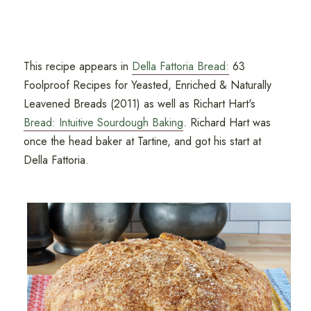
This recipe appears in
Della Fattoria Bread:
63
Foolproof Recipes for Yeasted, Enriched & Naturally
Leavened Breads (2011) as well as Richart Hart's
Bread: Intuitive Sourdough Baking
. Richard Hart was
once the head baker at Tartine, and got his start at
Della Fattoria.