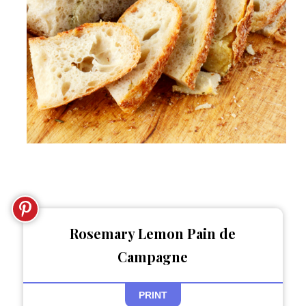
Rosemary Lemon Pain de
Campagne
PRINT