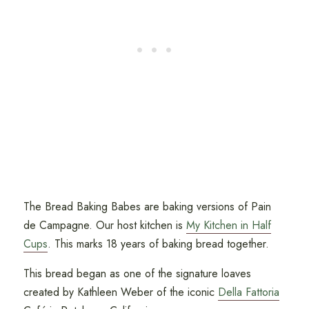
The Bread Baking Babes are baking versions of Pain
de Campagne. Our host kitchen is
My Kitchen in Half
Cups
. This marks 18 years of baking bread together.
This bread began as one of the signature loaves
created by Kathleen Weber of the iconic
Della Fattoria