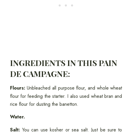
INGREDIENTS IN THIS PAIN
DE CAMPAGNE:
Flours:
Unbleached all purpose flour, and whole wheat
flour for feeding the starter. I also used wheat bran and
rice flour for dusting the banetton.
Water.
Salt:
You can use kosher or sea salt. Just be sure to