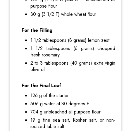
purpose flour
30 g (3 1/2 T) whole wheat flour
For the Filling
1 1/2 tablespoons (8 grams) lemon zest
1 1/2 tablespoons (6 grams) chopped
fresh rosemary
2 to 3 tablespoons (40 grams) extra virgin
olive oil
For the Final Loaf
126 g of the starter
506 g water at 80 degrees F
704 g unbleached all purpose flour
19 g fine sea salt, Kosher salt, or non-
iodized table salt