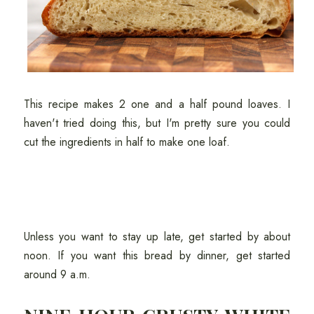
This recipe makes 2 one and a half pound loaves. I
haven't tried doing this, but I'm pretty sure you could
cut the ingredients in half to make one loaf.
Unless you want to stay up late, get started by about
noon. If you want this bread by dinner, get started
around 9 a.m.