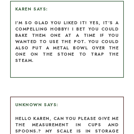
KAREN
I'M SO GLAD YOU LIKED IT! YES, IT'S A
COMPELLING HOBBY! I BET YOU COULD
BAKE THEM ONE AT A TIME IF YOU
WANTED TO USE THE POT. YOU COULD
ALSO PUT A METAL BOWL OVER THE
ONE ON THE STONE TO TRAP THE
STEAM.
UNKNOWN
HELLO KAREN, CAN YOU PLEASE GIVE ME
THE MEASUREMENT IN CUPS AND
SPOONS.? MY SCALE IS IN STORAGE