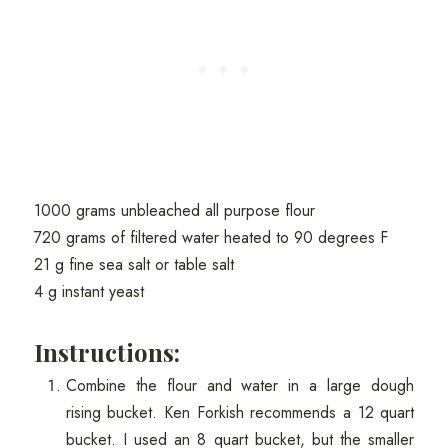
1000 grams unbleached all purpose flour
720 grams of filtered water heated to 90 degrees F
21 g fine sea salt or table salt
4 g instant yeast
Instructions:
Combine the flour and water in a large dough
rising bucket. Ken Forkish recommends a 12 quart
bucket. I used an 8 quart bucket, but the smaller