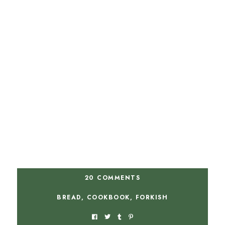
20 COMMENTS
BREAD
,
COOKBOOK
,
FORKISH