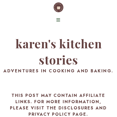
karen's kitchen
stories
ADVENTURES IN COOKING AND BAKING.
THIS POST MAY CONTAIN AFFILIATE
LINKS. FOR MORE INFORMATION,
PLEASE VISIT THE
DISCLOSURES AND
PRIVACY POLICY PAGE
.