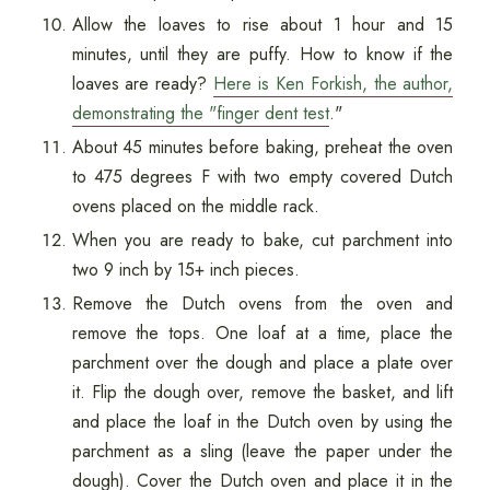
Allow the loaves to rise about 1 hour and 15
minutes, until they are puffy. How to know if the
loaves are ready?
Here is Ken Forkish, the author,
demonstrating the "finger dent test
."
About 45 minutes before baking, preheat the oven
to 475 degrees F with two empty covered Dutch
ovens placed on the middle rack.
When you are ready to bake, cut parchment into
two 9 inch by 15+ inch pieces.
Remove the Dutch ovens from the oven and
remove the tops. One loaf at a time, place the
parchment over the dough and place a plate over
it. Flip the dough over, remove the basket, and lift
and place the loaf in the Dutch oven by using the
parchment as a sling (leave the paper under the
dough). Cover the Dutch oven and place it in the