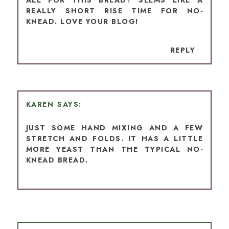
REALLY SHORT RISE TIME FOR NO-
KNEAD. LOVE YOUR BLOG!
REPLY
KAREN
JUST SOME HAND MIXING AND A FEW
STRETCH AND FOLDS. IT HAS A LITTLE
MORE YEAST THAN THE TYPICAL NO-
KNEAD BREAD.