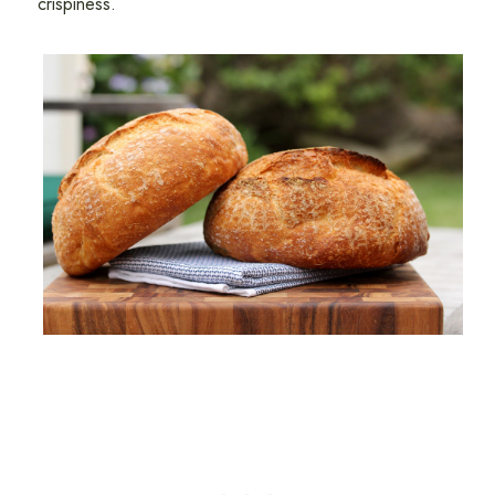
crispiness.