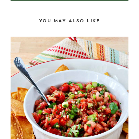
YOU MAY ALSO LIKE