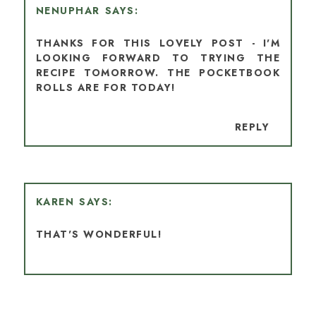
NENUPHAR
THANKS FOR THIS LOVELY POST - I'M
LOOKING FORWARD TO TRYING THE
RECIPE TOMORROW. THE POCKETBOOK
ROLLS ARE FOR TODAY!
REPLY
KAREN
THAT'S WONDERFUL!