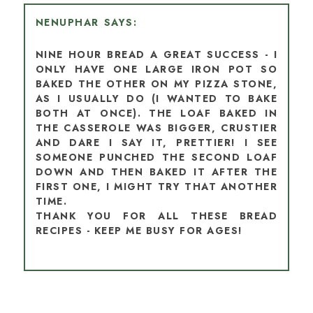
NENUPHAR
NINE HOUR BREAD A GREAT SUCCESS - I
ONLY HAVE ONE LARGE IRON POT SO
BAKED THE OTHER ON MY PIZZA STONE,
AS I USUALLY DO (I WANTED TO BAKE
BOTH AT ONCE). THE LOAF BAKED IN
THE CASSEROLE WAS BIGGER, CRUSTIER
AND DARE I SAY IT, PRETTIER! I SEE
SOMEONE PUNCHED THE SECOND LOAF
DOWN AND THEN BAKED IT AFTER THE
FIRST ONE, I MIGHT TRY THAT ANOTHER
TIME.
THANK YOU FOR ALL THESE BREAD
RECIPES - KEEP ME BUSY FOR AGES!