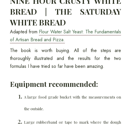
NINE HOUR CRUSTY WHITE
BREAD | THE SATURDAY
WHITE BREAD
Adapted from
Flour Water Salt Yeast: The Fundamentals
of Artisan Bread and Pizza.
The book is worth buying. All of the steps are
thoroughly illustrated and the results for the two
formulas I have tried so far have been amazing.
Equipment recommended:
A large food grade bucket with the measurements on
the outside.
Large rubberband or tape to mark where the dough