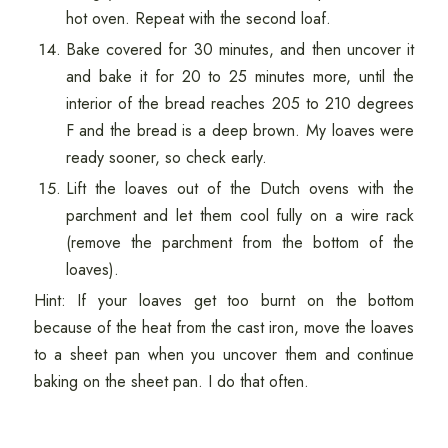
hot oven. Repeat with the second loaf.
Bake covered for 30 minutes, and then uncover it
and bake it for 20 to 25 minutes more, until the
interior of the bread reaches 205 to 210 degrees
F and the bread is a deep brown. My loaves were
ready sooner, so check early.
Lift the loaves out of the Dutch ovens with the
parchment and let them cool fully on a wire rack
(remove the parchment from the bottom of the
loaves).
Hint: If your loaves get too burnt on the bottom
because of the heat from the cast iron, move the loaves
to a sheet pan when you uncover them and continue
baking on the sheet pan. I do that often.