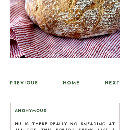
PREVIOUS
HOME
NEXT
ANONYMOUS
HI! IS THERE REALLY NO KNEADING AT
ALL FOR THIS BREAD? SEEMS LIKE A