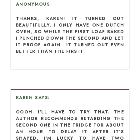
ANONYMOUS
THANKS, KAREN! IT TURNED OUT
BEAUTIFULLY. I ONLY HAVE ONE DUTCH
OVEN, SO WHILE THE FIRST LOAF BAKED
I PUNCHED DOWN THE SECOND AND LET
IT PROOF AGAIN - IT TURNED OUT EVEN
BETTER THAN THE FIRST!
KAREN
OOOH. I'LL HAVE TO TRY THAT. THE
AUTHOR RECOMMENDS RETARDING THE
SECOND ONE IN THE FRIDGE FOR ABOUT
AN HOUR TO DELAY IT AFTER IT'S
SHAPED. I'M LUCKY TO HAVE TWO