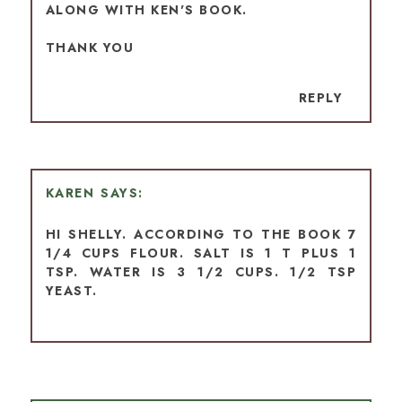
ALONG WITH KEN'S BOOK.
THANK YOU
REPLY
KAREN
HI SHELLY. ACCORDING TO THE BOOK 7
1/4 CUPS FLOUR. SALT IS 1 T PLUS 1
TSP. WATER IS 3 1/2 CUPS. 1/2 TSP
YEAST.