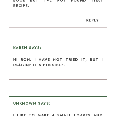
BOOK BUT I’VE NOT FOUND THAT
RECIPE.
REPLY
KAREN
HI RON. I HAVE NOT TRIED IT, BUT I
IMAGINE IT'S POSSIBLE.
UNKNOWN
I LIKE TO MAKE 4 SMALL LOAVES AND