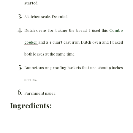
started.
A kitchen scale. Essential.
Dutch ovens for baking the bread. I used this
Combo
cooker
and a 4 quart cast iron Dutch oven and I baked
both loaves at the same time.
Bannetons or proofing baskets that are about 9 inches
across.
Parchment paper.
Ingredients: