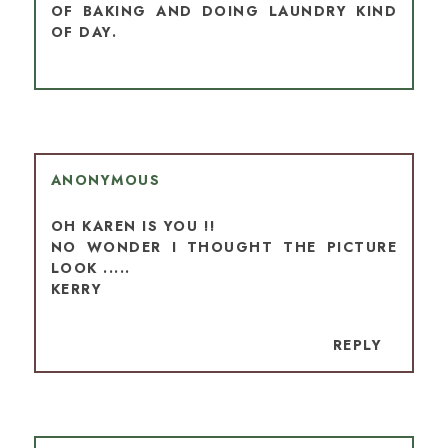
OF BAKING AND DOING LAUNDRY KIND
OF DAY.
ANONYMOUS
OH KAREN IS YOU !!
NO WONDER I THOUGHT THE PICTURE
LOOK .....
KERRY
REPLY