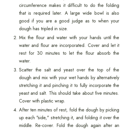
circumference makes it difficult to do the folding
that is required later. A large wide bowl is also
good if you are a good judge as to when your
dough has tripled in size.
Mix the flour and water with your hands until the
water and flour are incorporated. Cover and let it
rest for 30 minutes to let the flour absorb the
water.
Scatter the salt and yeast over the top of the
dough and mix with your wet hands by alternatively
stretching it and pinching it to fully incorporate the
yeast and salt. This should take about five minutes.
Cover with plastic wrap.
After ten minutes of rest, fold the dough by picking
up each "side," stretching it, and folding it over the
middle. Re-cover. Fold the dough again after an