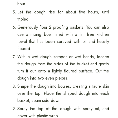
hour.
Let the dough rise for about five hours, until
tripled.
Generously flour 2 proofing baskets. You can also
use a mixing bowl lined with a lint free kitchen
towel that has been sprayed with oil and heavily
floured.
With a wet dough scraper or wet hands, loosen
the dough from the sides of the bucket and gently
turn it out onto a lightly floured surface. Cut the
dough into two even pieces.
Shape the dough into boules, creating a taute skin
over the top. Place the shaped dough into each
basket, seam side down.
Spray the top of the dough with spray oil, and
cover with plastic wrap.