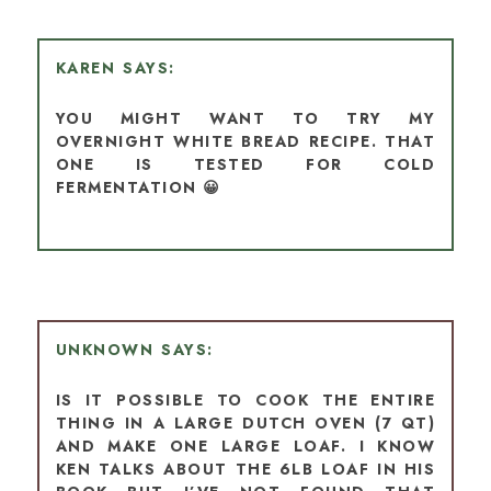
KAREN
YOU MIGHT WANT TO TRY MY
OVERNIGHT WHITE BREAD RECIPE. THAT
ONE IS TESTED FOR COLD
FERMENTATION 😀
UNKNOWN
IS IT POSSIBLE TO COOK THE ENTIRE
THING IN A LARGE DUTCH OVEN (7 QT)
AND MAKE ONE LARGE LOAF. I KNOW
KEN TALKS ABOUT THE 6LB LOAF IN HIS