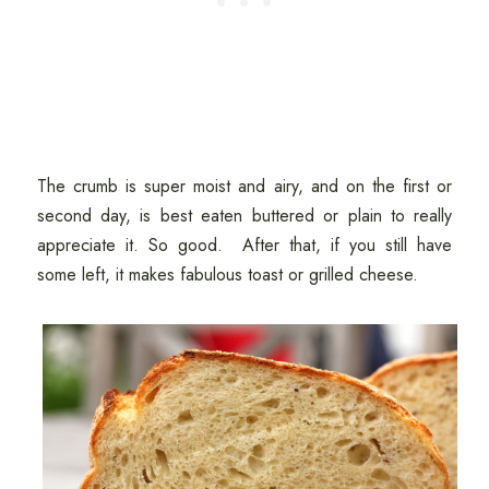
The crumb is super moist and airy, and on the first or
second day, is best eaten buttered or plain to really
appreciate it. So good. After that, if you still have
some left, it makes fabulous toast or grilled cheese.