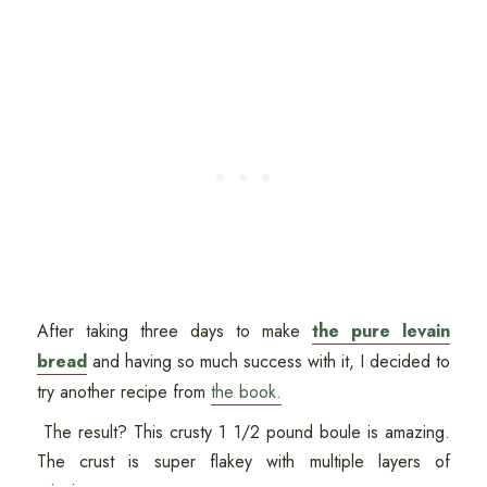
After taking three days to make
the pure levain
bread
and having so much success with it, I decided to
try another recipe from
the book.
The result? This crusty 1 1/2 pound boule is amazing.
The crust is super flakey with multiple layers of