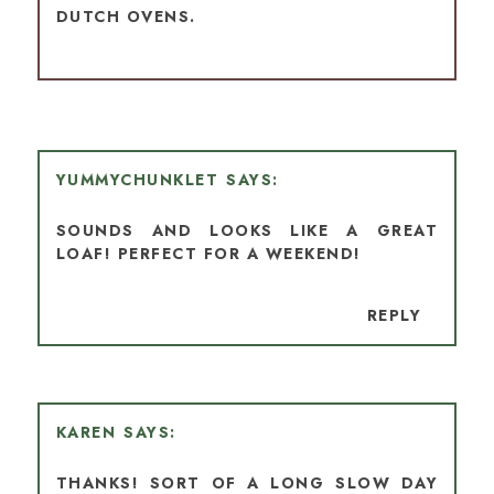
DUTCH OVENS.
YUMMYCHUNKLET
SOUNDS AND LOOKS LIKE A GREAT
LOAF! PERFECT FOR A WEEKEND!
REPLY
KAREN
THANKS! SORT OF A LONG SLOW DAY