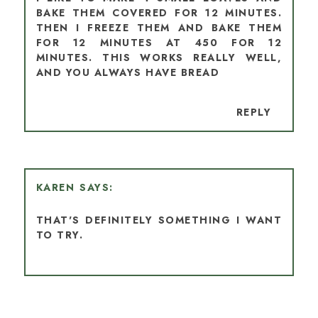
BAKE THEM COVERED FOR 12 MINUTES.
THEN I FREEZE THEM AND BAKE THEM
FOR 12 MINUTES AT 450 FOR 12
MINUTES. THIS WORKS REALLY WELL,
AND YOU ALWAYS HAVE BREAD
REPLY
KAREN
THAT'S DEFINITELY SOMETHING I WANT
TO TRY.