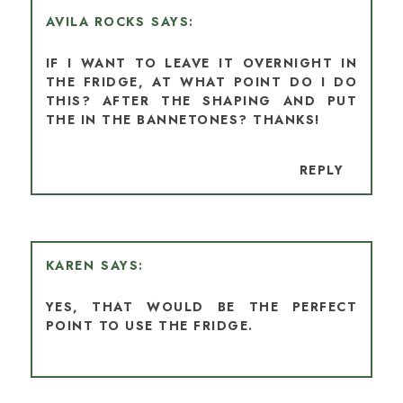
AVILA ROCKS
IF I WANT TO LEAVE IT OVERNIGHT IN
THE FRIDGE, AT WHAT POINT DO I DO
THIS? AFTER THE SHAPING AND PUT
THE IN THE BANNETONES? THANKS!
REPLY
KAREN
YES, THAT WOULD BE THE PERFECT
POINT TO USE THE FRIDGE.