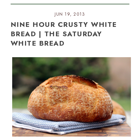
JUN 19, 2013
NINE HOUR CRUSTY WHITE
BREAD | THE SATURDAY
WHITE BREAD