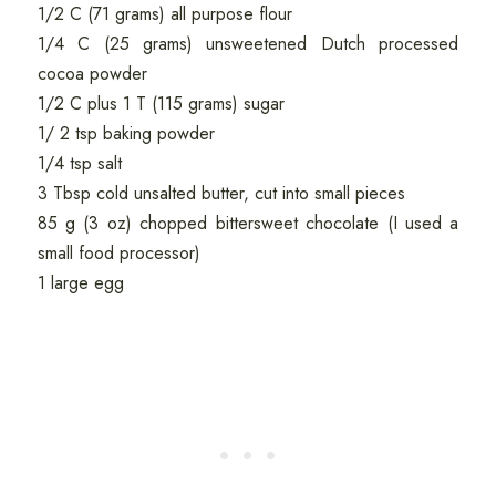
1/2 C (71 grams) all purpose flour
1/4 C (25 grams) unsweetened Dutch processed
cocoa powder
1/2 C plus 1 T (115 grams) sugar
1/ 2 tsp baking powder
1/4 tsp salt
3 Tbsp cold unsalted butter, cut into small pieces
85 g (3 oz) chopped bittersweet chocolate (I used a
small food processor)
1 large egg