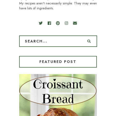
My recipes aren't necessarily simple. They may even
have lots of ingredients.
FEATURED POST