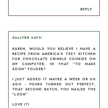
REPLY
SALLYBR
KAREN, WOULD YOU BELIEVE I HAVE A
RECIPE FROM AMERICA'S TEST KITCHEN
FOR CHOCOLATE CRINKLE COOKIES ON
MY COMPUTER, IN THAT "TO MAKE
SOON" FOLDER?
I JUST ADDED IT MAYBE A WEEK OR SO
AGO - YOURS TURNED OUT PERFECT,
THAT SECOND BATCH, YOU NAILED THE
"LOOK"
LOVE IT!