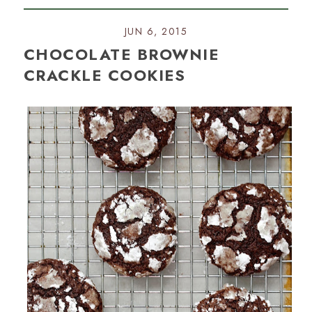
JUN 6, 2015
CHOCOLATE BROWNIE
CRACKLE COOKIES