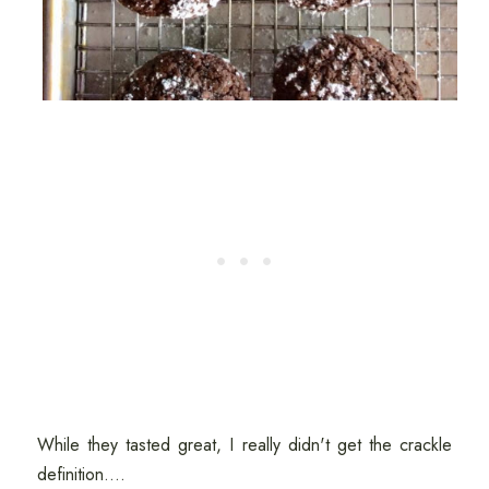
While they tasted great, I really didn't get the crackle
definition....