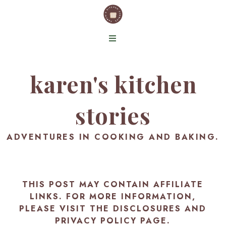
karen's kitchen
stories
ADVENTURES IN COOKING AND BAKING.
THIS POST MAY CONTAIN AFFILIATE
LINKS. FOR MORE INFORMATION,
PLEASE VISIT THE
DISCLOSURES AND
PRIVACY POLICY PAGE
.