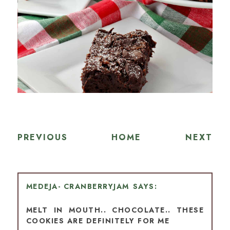
PREVIOUS
HOME
NEXT
MEDEJA- CRANBERRYJAM
MELT IN MOUTH.. CHOCOLATE.. THESE
COOKIES ARE DEFINITELY FOR ME