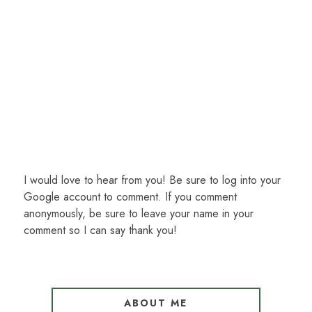
I would love to hear from you! Be sure to log into your
Google account to comment. If you comment
anonymously, be sure to leave your name in your
comment so I can say thank you!
ABOUT ME