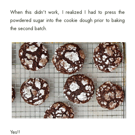
When this didn't work, I realized I had to press the
powdered sugar into the cookie dough prior to baking
the second batch.
Yes!!