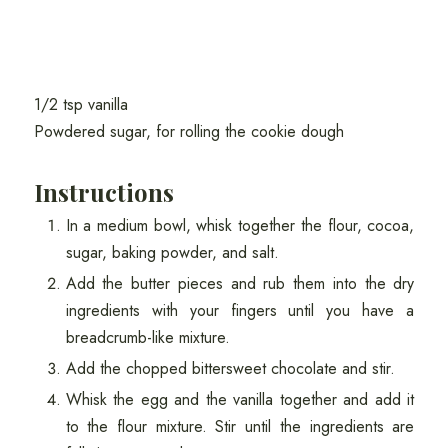
1/2 tsp vanilla
Powdered sugar, for rolling the cookie dough
Instructions
In a medium bowl, whisk together the flour, cocoa,
sugar, baking powder, and salt.
Add the butter pieces and rub them into the dry
ingredients with your fingers until you have a
breadcrumb-like mixture.
Add the chopped bittersweet chocolate and stir.
Whisk the egg and the vanilla together and add it
to the flour mixture. Stir until the ingredients are