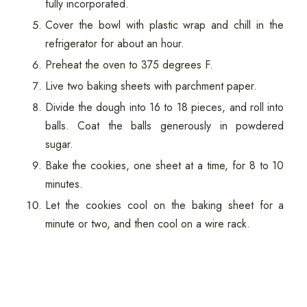
fully incorporated.
Cover the bowl with plastic wrap and chill in the
refrigerator for about an hour.
Preheat the oven to 375 degrees F.
Live two baking sheets with parchment paper.
Divide the dough into 16 to 18 pieces, and roll into
balls. Coat the balls generously in powdered
sugar.
Bake the cookies, one sheet at a time, for 8 to 10
minutes.
Let the cookies cool on the baking sheet for a
minute or two, and then cool on a wire rack.