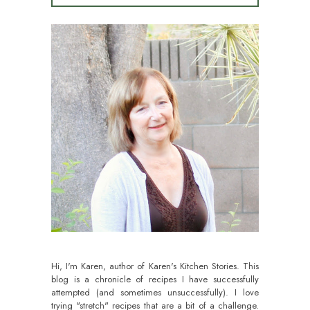
Hi, I'm Karen, author of Karen's Kitchen Stories. This
blog is a chronicle of recipes I have successfully
attempted (and sometimes unsuccessfully). I love
trying "stretch" recipes that are a bit of a challenge.