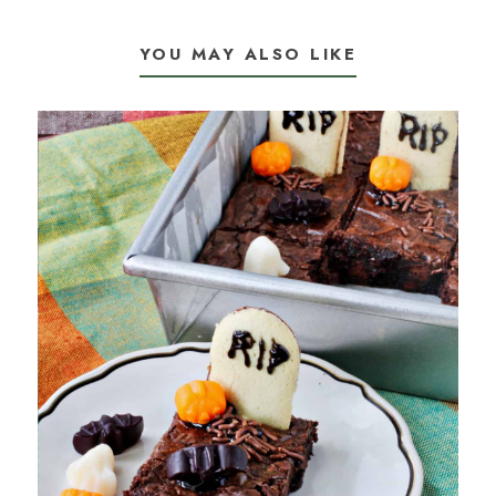
YOU MAY ALSO LIKE