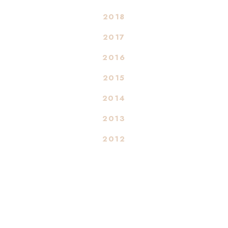
2018
2017
2016
2015
2014
2013
2012