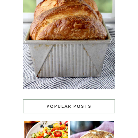
CROISSANT BREAD
(PULL-APART LAMINATED
LOAF)
POPULAR POSTS