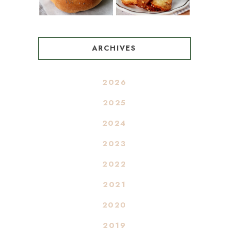
ARCHIVES
2026
2025
2024
2023
2022
2021
2020
2019