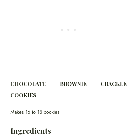
CHOCOLATE BROWNIE CRACKLE
COOKIES
Makes 16 to 18 cookies
Ingredients