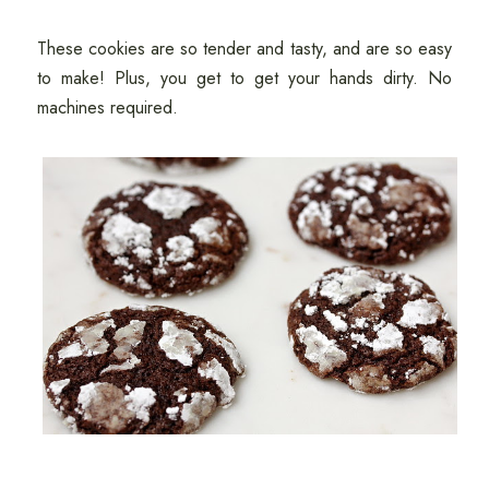
These cookies are so tender and tasty, and are so easy
to make! Plus, you get to get your hands dirty. No
machines required.