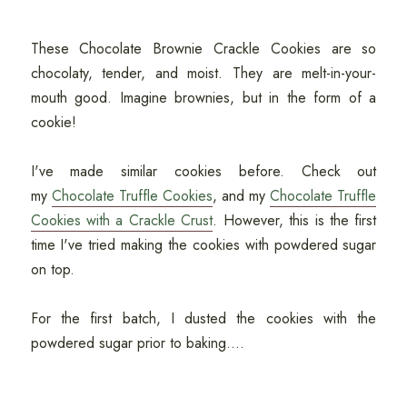
These Chocolate Brownie Crackle Cookies are so
chocolaty, tender, and moist. They are melt-in-your-
mouth good. Imagine brownies, but in the form of a
cookie!
I've made similar cookies before. Check out
my
Chocolate Truffle Cookies
, and my
Chocolate Truffle
Cookies with a Crackle Crust
. However, this is the first
time I've tried making the cookies with powdered sugar
on top.
For the first batch, I dusted the cookies with the
powdered sugar prior to baking....