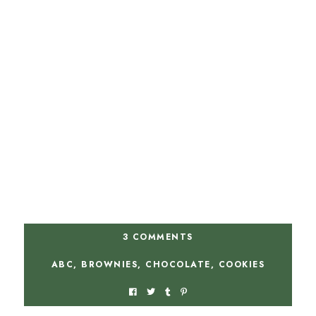
3 COMMENTS
ABC
,
BROWNIES
,
CHOCOLATE
,
COOKIES