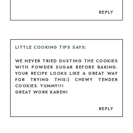
REPLY
LITTLE COOKING TIPS
WE NEVER TRIED DUSTING THE COOKIES
WITH POWDER SUGAR BEFORE BAKING.
YOUR RECIPE LOOKS LIKE A GREAT WAY
FOR TRYING THIS:) CHEWY TENDER
COOKIES. YUMMY!!!
GREAT WORK KAREN!
REPLY