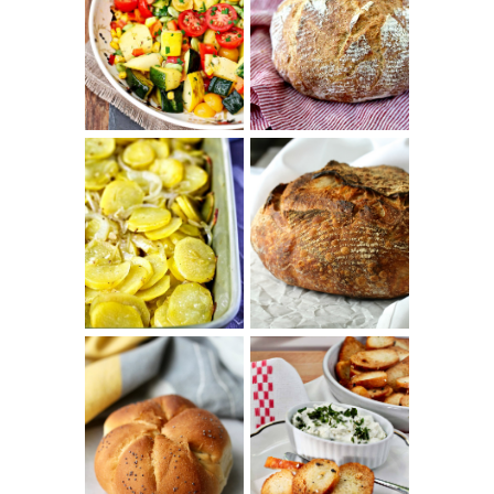
SUMMER
WHITE BREAD
SQUASH
WITH POOLISH
SUCCOTASH
PATATAS
PANADERAS
TARTINE BASIC
(SPANISH
COUNTRY
POTATOES
BREAD
WITH OLIVE
OIL AND WINE)
BAGEL CHIPS
TRADITIONAL
FROM LEFTOVER
KAISER ROLLS
BAGELS