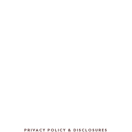
PRIVACY POLICY & DISCLOSURES