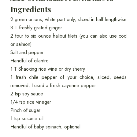
Ingredients
2 green onions, white part only, sliced in half lengthwise
3 T freshly grated ginger
2 four to six ounce halibut filets (you can also use cod
or salmon)
Salt and pepper
Handful of cilantro
1 T Shaoxing rice wine or dry sherry
1 fresh chile pepper of your choice, sliced, seeds
removed, I used a fresh cayenne pepper
2 tsp soy sauce
1/4 tsp rice vinegar
Pinch of sugar
1 tsp sesame oil
Handful of baby spinach, optional