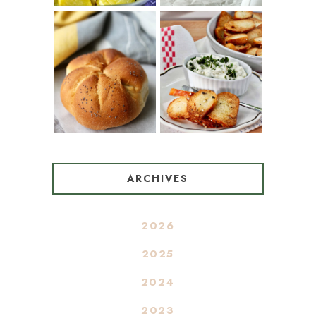
BAGEL CHIPS
TRADITIONAL
FROM LEFTOVER
KAISER ROLLS
BAGELS
ARCHIVES
2026
2025
2024
2023