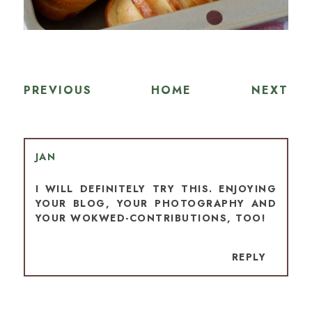
PREVIOUS
HOME
NEXT
JAN
I WILL DEFINITELY TRY THIS. ENJOYING
YOUR BLOG, YOUR PHOTOGRAPHY AND
YOUR WOKWED-CONTRIBUTIONS, TOO!
REPLY