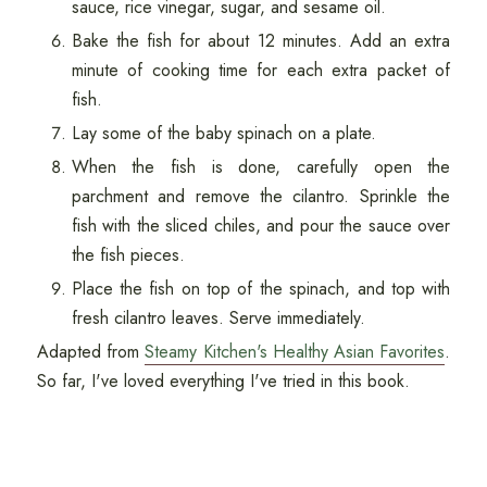
sauce, rice vinegar, sugar, and sesame oil.
Bake the fish for about 12 minutes. Add an extra
minute of cooking time for each extra packet of
fish.
Lay some of the baby spinach on a plate.
When the fish is done, carefully open the
parchment and remove the cilantro. Sprinkle the
fish with the sliced chiles, and pour the sauce over
the fish pieces.
Place the fish on top of the spinach, and top with
fresh cilantro leaves. Serve immediately.
Adapted from
Steamy Kitchen's Healthy Asian Favorites
.
So far, I've loved everything I've tried in this book.