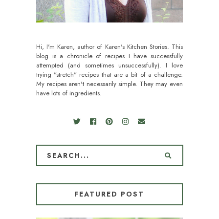
Hi, I'm Karen, author of Karen's Kitchen Stories. This
blog is a chronicle of recipes I have successfully
attempted (and sometimes unsuccessfully). I love
trying "stretch" recipes that are a bit of a challenge.
My recipes aren't necessarily simple. They may even
have lots of ingredients.
FEATURED POST