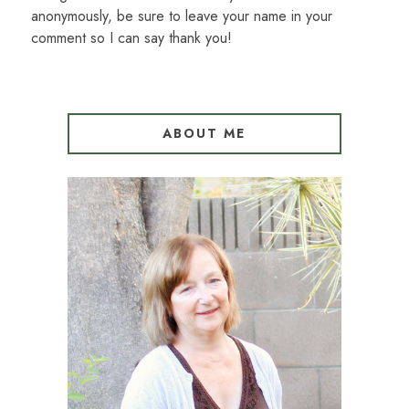
anonymously, be sure to leave your name in your
comment so I can say thank you!
ABOUT ME