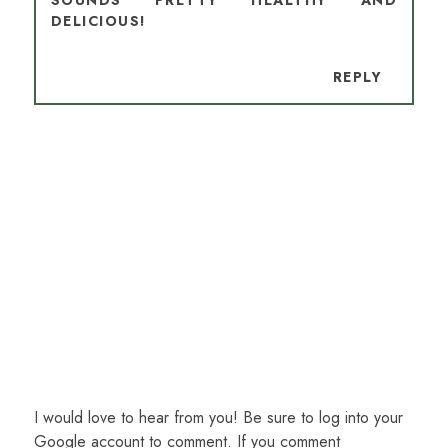
SOUNDS PRETTY HEALTHY AND
DELICIOUS!
REPLY
I would love to hear from you! Be sure to log into your
Google account to comment. If you comment