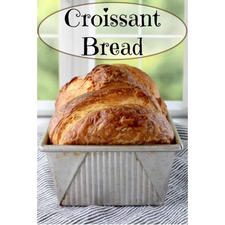
CROISSANT BREAD
(PULL-APART LAMINATED
LOAF)