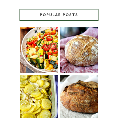
POPULAR POSTS
SUMMER
WHITE BREAD
SQUASH
WITH POOLISH
SUCCOTASH
PATATAS
PANADERAS
TARTINE BASIC
(SPANISH
COUNTRY
POTATOES
BREAD
WITH OLIVE
OIL AND WINE)