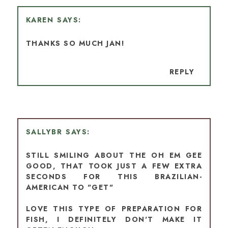
KAREN
THANKS SO MUCH JAN!
REPLY
SALLYBR
STILL SMILING ABOUT THE OH EM GEE
GOOD, THAT TOOK JUST A FEW EXTRA
SECONDS FOR THIS BRAZILIAN-
AMERICAN TO "GET"
LOVE THIS TYPE OF PREPARATION FOR
FISH, I DEFINITELY DON'T MAKE IT