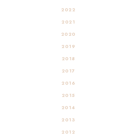
2022
2021
2020
2019
2018
2017
2016
2015
2014
2013
2012