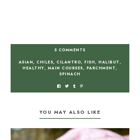
5 COMMENTS
ASIAN
,
CHILES
,
CILANTRO
,
FISH
,
HALIBUT
,
HEALTHY
,
MAIN COURSES
,
PARCHMENT
,
SPINACH
YOU MAY ALSO LIKE