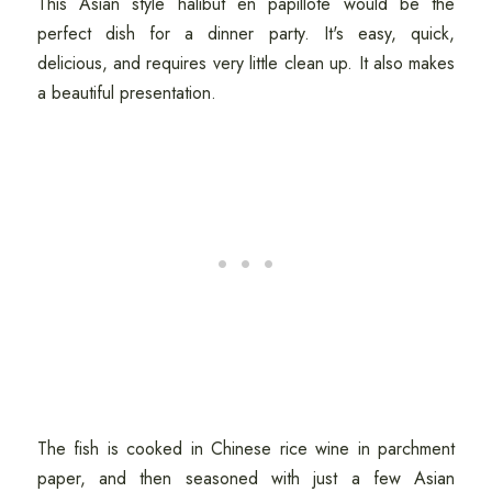
This Asian style halibut en papillote would be the
perfect dish for a dinner party. It's easy, quick,
delicious, and requires very little clean up. It also makes
a beautiful presentation.
The fish is cooked in Chinese rice wine in parchment
paper, and then seasoned with just a few Asian