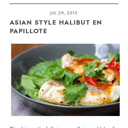
JUL 29, 2015
ASIAN STYLE HALIBUT EN
PAPILLOTE