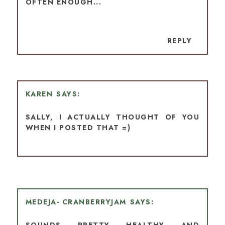
OFTEN ENOUGH...
REPLY
KAREN
SALLY, I ACTUALLY THOUGHT OF YOU
WHEN I POSTED THAT =)
MEDEJA- CRANBERRYJAM