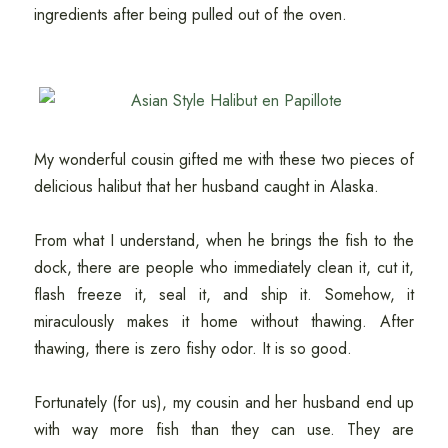
ingredients after being pulled out of the oven.
My wonderful cousin gifted me with these two pieces of
delicious halibut that her husband caught in Alaska.
From what I understand, when he brings the fish to the
dock, there are people who immediately clean it, cut it,
flash freeze it, seal it, and ship it. Somehow, it
miraculously makes it home without thawing. After
thawing, there is zero fishy odor. It is so good.
Fortunately (for us), my cousin and her husband end up
with way more fish than they can use. They are