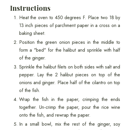
Instructions
Heat the oven to 450 degrees F. Place two 18 by
13 inch pieces of parchment paper in a cross on a
baking sheet.
Position the green onion pieces in the middle to
form a "bed" for the halibut and sprinkle with half
of the ginger.
Sprinkle the halibut filets on both sides with salt and
pepper. Lay the 2 halibut pieces on top of the
onions and ginger. Place half of the cilantro on top
of the fish.
Wrap the fish in the paper, crimping the ends
together. Un-crimp the paper, pour the rice wine
onto the fish, and rewrap the paper.
In a small bowl, mix the rest of the ginger, soy