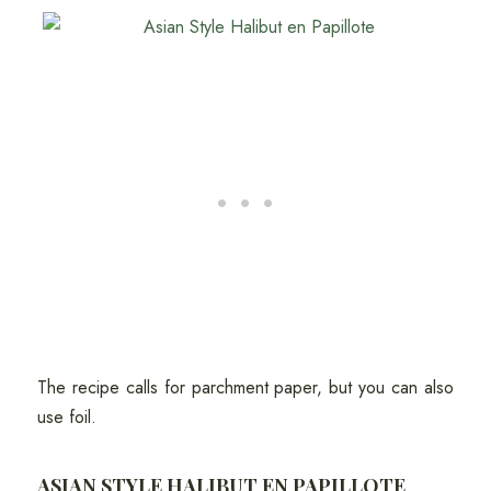
The recipe calls for parchment paper, but you can also
use foil.
ASIAN STYLE HALIBUT EN PAPILLOTE