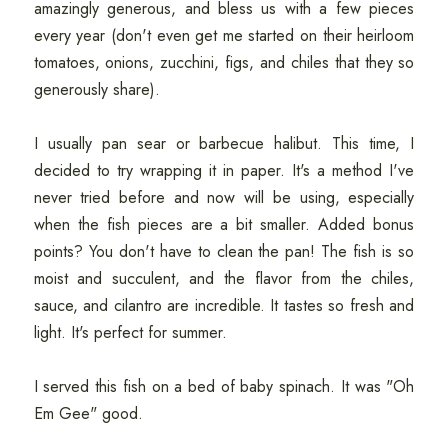
amazingly generous, and bless us with a few pieces
every year (don't even get me started on their heirloom
tomatoes, onions, zucchini, figs, and chiles that they so
generously share).
I usually pan sear or barbecue halibut. This time, I
decided to try wrapping it in paper. It's a method I've
never tried before and now will be using, especially
when the fish pieces are a bit smaller. Added bonus
points? You don't have to clean the pan! The fish is so
moist and succulent, and the flavor from the chiles,
sauce, and cilantro are incredible. It tastes so fresh and
light. It's perfect for summer.
I served this fish on a bed of baby spinach. It was "Oh
Em Gee" good.