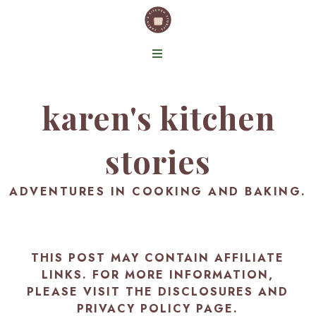
karen's kitchen
stories
ADVENTURES IN COOKING AND BAKING.
THIS POST MAY CONTAIN AFFILIATE
LINKS. FOR MORE INFORMATION,
PLEASE VISIT THE
DISCLOSURES AND
PRIVACY POLICY PAGE
.