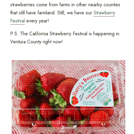
strawberries come from farms in other nearby counties
that still have farmland. Still, we have our
Strawberry
Festival
every year!
P.S. The California Strawberry Festival is happening in
Ventura County right now!