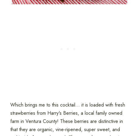
Which brings me to this cocktail... it is loaded with fresh
strawberries from Harry's Berries, a local family owned
farm in Ventura County! These berries are distinctive in
that they are organic, vine-ripened, super sweet, and