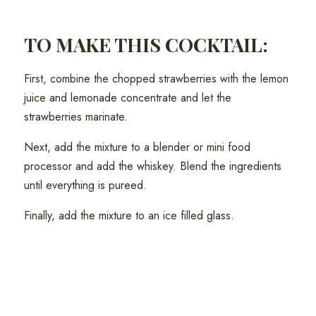
TO MAKE THIS COCKTAIL:
First, combine the chopped strawberries with the lemon
juice and lemonade concentrate and let the
strawberries marinate.
Next, add the mixture to a blender or mini food
processor and add the whiskey. Blend the ingredients
until everything is pureed.
Finally, add the mixture to an ice filled glass.