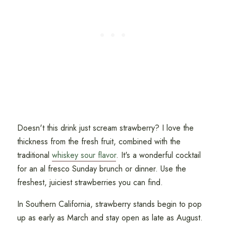
Doesn't this drink just scream strawberry? I love the
thickness from the fresh fruit, combined with the
traditional
whiskey sour flavor
. It's a wonderful cocktail
for an al fresco Sunday brunch or dinner. Use the
freshest, juiciest strawberries you can find.
In Southern California, strawberry stands begin to pop
up as early as March and stay open as late as August.