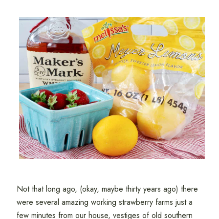
Not that long ago, (okay, maybe thirty years ago) there
were several amazing working strawberry farms just a
few minutes from our house, vestiges of old southern