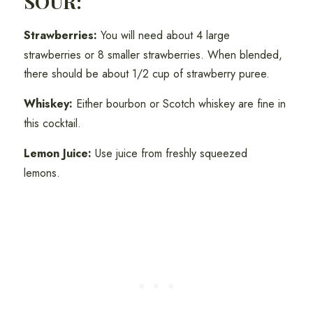
SOUR:
Strawberries:
You will need about 4 large
strawberries or 8 smaller strawberries. When blended,
there should be about 1/2 cup of strawberry puree.
Whiskey:
Either bourbon or Scotch whiskey are fine in
this cocktail.
Lemon Juice:
Use juice from freshly squeezed
lemons.