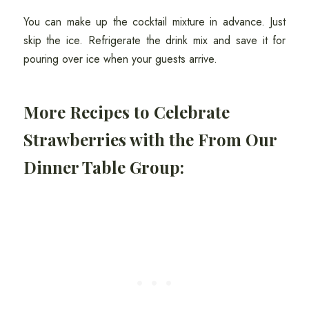
You can make up the cocktail mixture in advance. Just
skip the ice. Refrigerate the drink mix and save it for
pouring over ice when your guests arrive.
More Recipes to Celebrate
Strawberries with the From Our
Dinner Table Group: