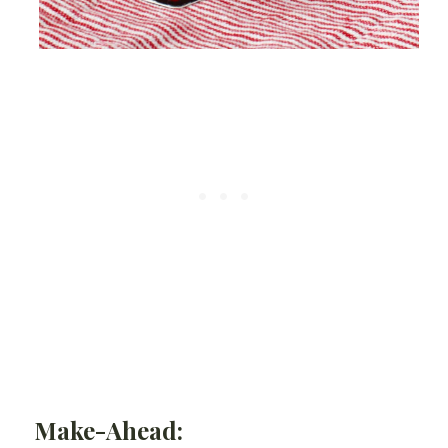
Make-Ahead: