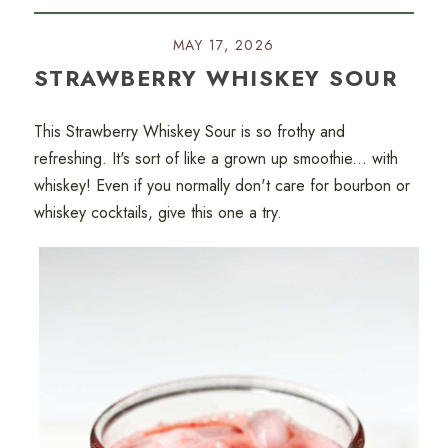
MAY 17, 2026
STRAWBERRY WHISKEY SOUR
This Strawberry Whiskey Sour is so frothy and
refreshing. It's sort of like a grown up smoothie... with
whiskey! Even if you normally don't care for bourbon or
whiskey cocktails, give this one a try.