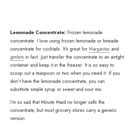
Lemonade Concentrate:
Frozen lemonade
concentrate. I love using frozen lemonade or limeade
concentrate for cocktails. It's great for
Margaritas
and
gimlets
in fact. Just transfer the concentrate to an airtight
container and keep it in the freezer. It is so easy to
scoop out a teaspoon or two when you need it. If you
don't have the lemonade concentrate, you can
substitute simple syrup or sweet and sour mix.
I'm so sad that Minute Maid no longer sells the
concentrate, but most grocery stores carry a generic
version.