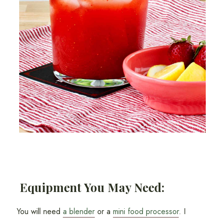
Equipment You May Need:
You will need
a blender
or a
mini food processor
. I