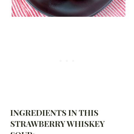
INGREDIENTS IN THIS
STRAWBERRY WHISKEY