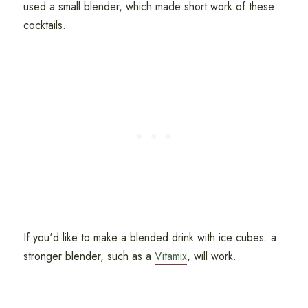
used a small blender, which made short work of these
cocktails.
If you'd like to make a blended drink with ice cubes. a
stronger blender, such as a
Vitamix
, will work.