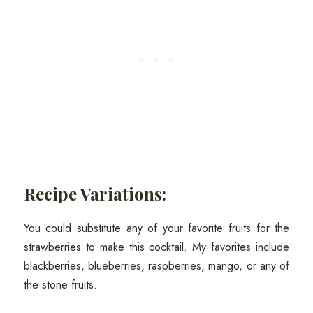
Recipe Variations:
You could substitute any of your favorite fruits for the
strawberries to make this cocktail. My favorites include
blackberries, blueberries, raspberries, mango, or any of
the stone fruits.