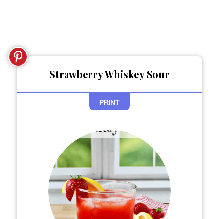
Strawberry Whiskey Sour
PRINT