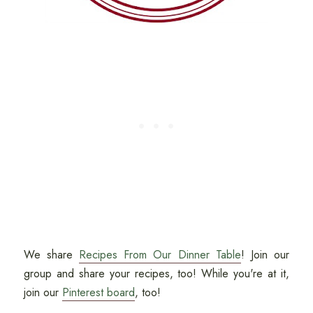
We share
Recipes From Our Dinner Table
! Join our
group and share your recipes, too! While you're at it,
join our
Pinterest board
, too!