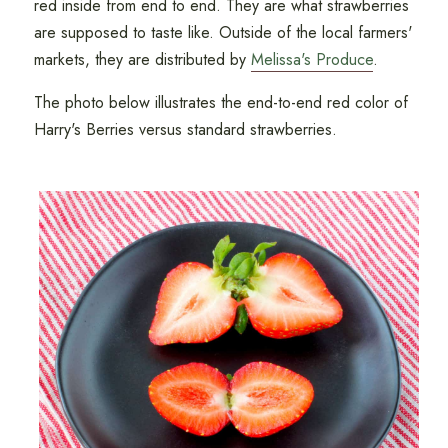
red inside from end to end. They are what strawberries
are supposed to taste like. Outside of the local farmers'
markets, they are distributed by
Melissa's Produce
.
The photo below illustrates the end-to-end red color of
Harry's Berries versus standard strawberries.