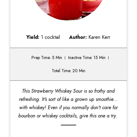
Yield:
1 cocktail
Author:
Karen Kerr
Prep Time: 5 Min
Inactive Time: 15 Min
Total Time: 20 Min
This Strawberry Whiskey Sour is so frothy and
refreshing. It's sort of like a grown up smoothie...
with whiskey! Even if you normally don't care for
bourbon or whiskey cocktails, give this one a try.