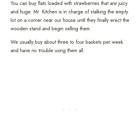
You can buy flats loaded with strawberries that are juicy
and huge. Mr. Kitchen is in charge of stalking the empty
lot on a corner near our house until they finally erect the
wooden stand and begin selling them.
We usually buy about three to four baskets per week
and have no trouble using them all.