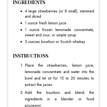
INGREDIENTS
4 large strawberries (or 8 small), stemmed
and diced
1 ounce fresh lemon juice
1 ounce frozen lemonade concentrate,
sweet and sour, or simple syrup
3 ounces bourbon or Scotch whiskey
INSTRUCTIONS
Place the strawberries, lemon juice,
lemonade concentrate and water into the
bowl and let sit for 15 to 20 minutes to
extract the juices.
Add the bourbon and blend the
ingredients in a blender or food
processor.