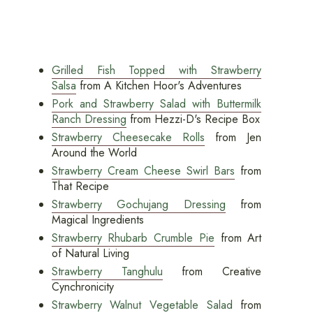
Grilled Fish Topped with Strawberry
Salsa
from A Kitchen Hoor's Adventures
Pork and Strawberry Salad with Buttermilk
Ranch Dressing
from Hezzi-D's Recipe Box
Strawberry Cheesecake Rolls
from Jen
Around the World
Strawberry Cream Cheese Swirl Bars
from
That Recipe
Strawberry Gochujang Dressing
from
Magical Ingredients
Strawberry Rhubarb Crumble Pie
from Art
of Natural Living
Strawberry Tanghulu
from Creative
Cynchronicity
Strawberry Walnut Vegetable Salad
from