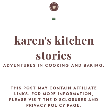
karen's kitchen
stories
ADVENTURES IN COOKING AND BAKING.
THIS POST MAY CONTAIN AFFILIATE
LINKS. FOR MORE INFORMATION,
PLEASE VISIT THE
DISCLOSURES AND
PRIVACY POLICY PAGE
.