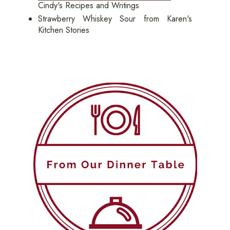
Cindy's Recipes and Writings
Strawberry Whiskey Sour from Karen's
Kitchen Stories