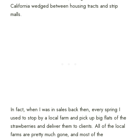
California wedged between housing tracts and strip
malls.
In fact, when I was in sales back then, every spring I
used to stop by a local farm and pick up big flats of the
strawberries and deliver them to clients. All of the local
farms are pretty much gone, and most of the