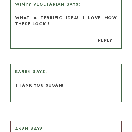
WIMPY VEGETARIAN
WHAT A TERRIFIC IDEA! I LOVE HOW
THESE LOOK!!
REPLY
KAREN
THANK YOU SUSAN!
ANSH