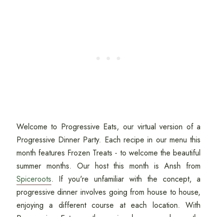
Welcome to Progressive Eats, our virtual version of a
Progressive Dinner Party. Each recipe in our menu this
month features Frozen Treats - to welcome the beautiful
summer months. Our host this month is Ansh from
Spiceroots
. If you're unfamiliar with the concept, a
progressive dinner involves going from house to house,
enjoying a different course at each location. With