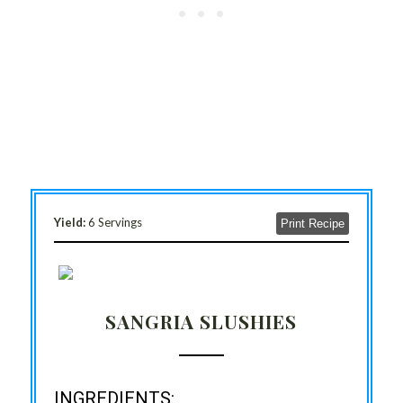
Yield:
6 Servings
Print Recipe
SANGRIA SLUSHIES
INGREDIENTS: