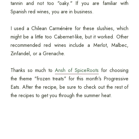
tannin and not too "oaky." If you are familiar with
Spanish red wines, you are in business.
I used a Chilean Carménère for these slushies, which
might be a little too Cabernet-like, but it worked. Other
recommended red wines include a Merlot, Malbec,
Zinfandel, or a Grenache.
Thanks so much to
Ansh of SpiceRoots
for choosing
the theme "frozen treats" for this month's Progressive
Eats. After the recipe, be sure to check out the rest of
the recipes to get you through the summer heat.