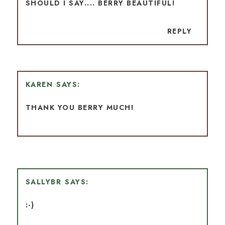
SHOULD I SAY.... BERRY BEAUTIFUL!
REPLY
KAREN
THANK YOU BERRY MUCH!
SALLYBR
:-)