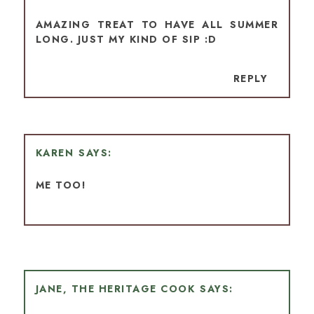
AMAZING TREAT TO HAVE ALL SUMMER
LONG. JUST MY KIND OF SIP :D
REPLY
KAREN
ME TOO!
JANE, THE HERITAGE COOK