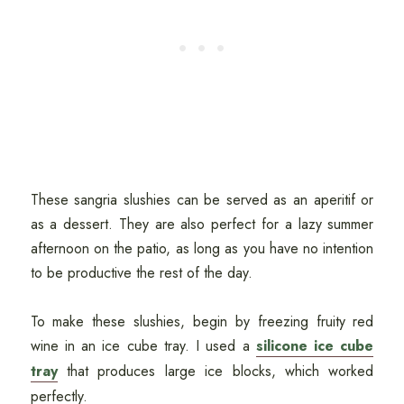
These sangria slushies can be served as an aperitif or
as a dessert. They are also perfect for a lazy summer
afternoon on the patio, as long as you have no intention
to be productive the rest of the day.
To make these slushies, begin by freezing fruity red
wine in an ice cube tray. I used a
silicone ice cube
tray
that produces large ice blocks, which worked
perfectly.