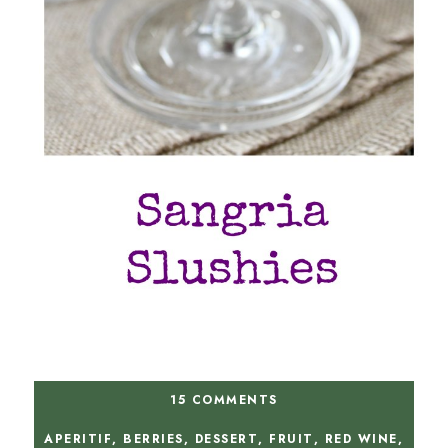
15 COMMENTS
APERITIF
,
BERRIES
,
DESSERT
,
FRUIT
,
RED WINE
,