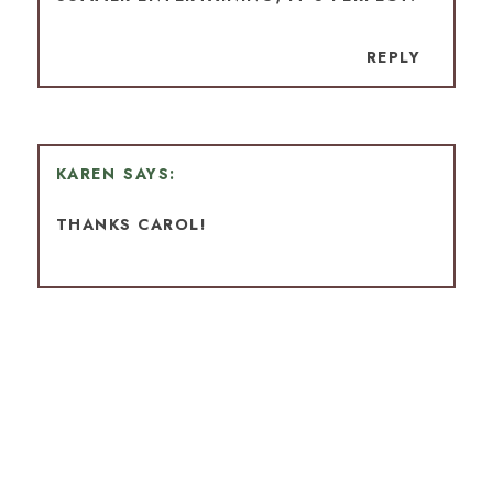
REPLY
KAREN
THANKS CAROL!