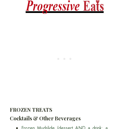
FROZEN TREATS
Cocktails & Other Beverages
Frozen Mudslide (dessert AND a drink: a