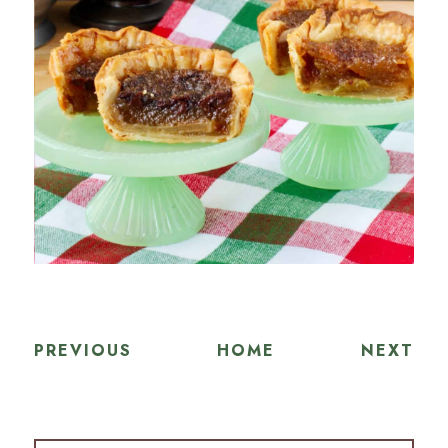
PREVIOUS
HOME
NEXT