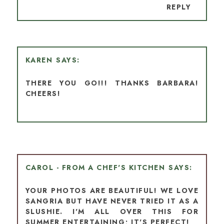
REPLY
KAREN
THERE YOU GO!!! THANKS BARBARA!
CHEERS!
CAROL - FROM A CHEF'S KITCHEN
YOUR PHOTOS ARE BEAUTIFUL! WE LOVE
SANGRIA BUT HAVE NEVER TRIED IT AS A
SLUSHIE. I'M ALL OVER THIS FOR
SUMMER ENTERTAINING; IT'S PERFECT!