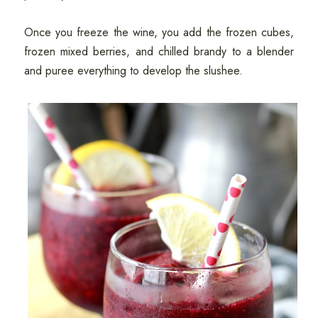
Once you freeze the wine, you add the frozen cubes,
frozen mixed berries, and chilled brandy to a blender
and puree everything to develop the slushee.