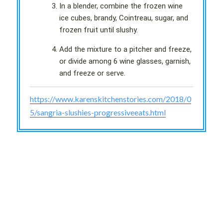
In a blender, combine the frozen wine
ice cubes, brandy, Cointreau, sugar, and
frozen fruit until slushy.
Add the mixture to a pitcher and freeze,
or divide among 6 wine glasses, garnish,
and freeze or serve.
https://www.karenskitchenstories.com/2018/0
5/sangria-slushies-progressiveeats.html