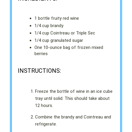
1 bottle fruity red wine
1/4 cup brandy
1/4 cup Cointreau or Triple Sec
1/4 cup granulated sugar
One 10-ounce bag of frozen mixed
berries
INSTRUCTIONS:
Freeze the bottle of wine in an ice cube
tray until solid. This should take about
12 hours.
Combine the brandy and Cointreau and
refrigerate.