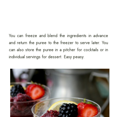
You can freeze and blend the ingredients in advance
and return the puree to the freezer to serve later. You
can also store the puree in a pitcher for cocktails or in
individual servings for dessert. Easy peasy.