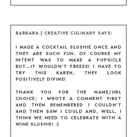
BARBARA | CREATIVE CULINARY
I MADE A COCKTAIL SLUSHIE ONCE AND
THEY ARE SUCH FUN. OF COURSE MY
INTENT WAS TO MAKE A POPSICLE
BUT...IT WOULDN'T FREEZE! I HAVE TO
TRY THIS KAREN, THEY LOOK
POSITIVELY DIVINE!
THANK YOU FOR THE NAME/URL
CHOICE; I WROTE A COMMENT FIRST
AND THEN REMEMBERED I COULDN'T
AND THEN SAW I COULD AND, WELL, I
THINK WE NEED TO CELEBRATE WITH A
WINE SLUSHIE! :)