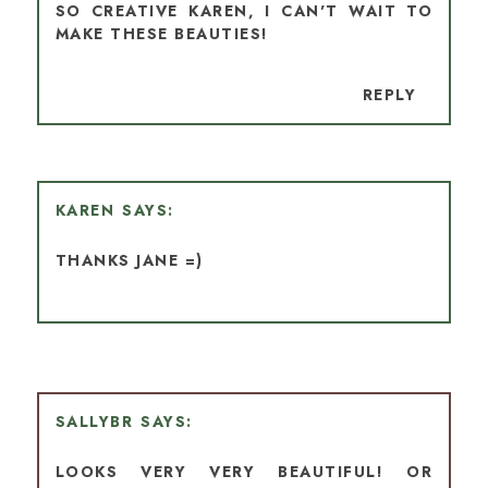
SO CREATIVE KAREN, I CAN'T WAIT TO
MAKE THESE BEAUTIES!
REPLY
KAREN
THANKS JANE =)
SALLYBR
LOOKS VERY VERY BEAUTIFUL! OR