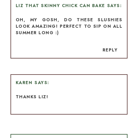
LIZ THAT SKINNY CHICK CAN BAKE
OH, MY GOSH, DO THESE SLUSHIES
LOOK AMAZING! PERFECT TO SIP ON ALL
SUMMER LONG :)
REPLY
KAREN
THANKS LIZ!