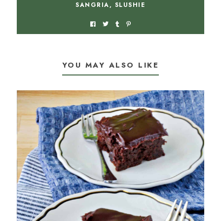
SANGRIA
,
SLUSHIE
YOU MAY ALSO LIKE