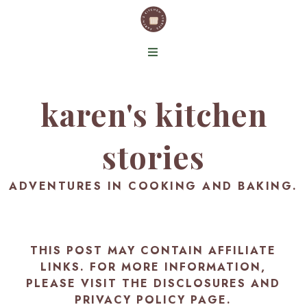
karen's kitchen
stories
ADVENTURES IN COOKING AND BAKING.
THIS POST MAY CONTAIN AFFILIATE
LINKS. FOR MORE INFORMATION,
PLEASE VISIT THE
DISCLOSURES AND
PRIVACY POLICY PAGE
.