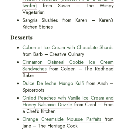
twofer)
from Susan – The Wimpy
Vegetarian
Sangria Slushies from Karen – Karen’s
Kitchen Stories
Desserts
Cabernet Ice Cream with Chocolate Shards
from Barb – Creative Culinary
Cinnamon Oatmeal Cookie Ice Cream
Sandwiches
from Coleen – The Redhead
Baker
Dulce De leche Mango Kulfi
from Ansh –
Spiceroots
Grilled Peaches with Vanilla Ice Cream and
Honey Balsamic Drizzle
from Carol – From
a Chef’s Kitchen
Orange Creamsicle Mousse Parfaits
from
Jane – The Heritage Cook