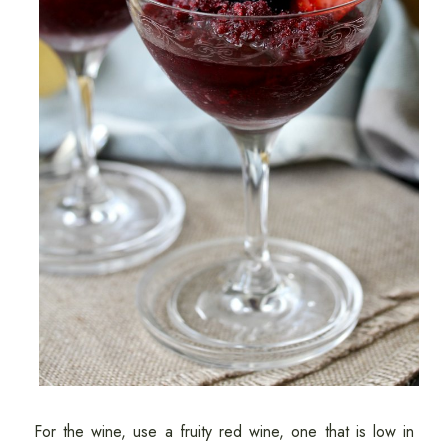
For the wine, use a fruity red wine, one that is low in