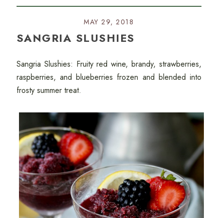
MAY 29, 2018
SANGRIA SLUSHIES
Sangria Slushies: Fruity red wine, brandy, strawberries,
raspberries, and blueberries frozen and blended into
frosty summer treat.