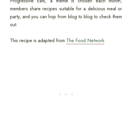
Progressive Eats, a theme is chosen each month,
members share recipes suitable for a delicious meal or
party, and you can hop from blog to blog to check them
out.
This recipe is adapted from
The Food Network
.