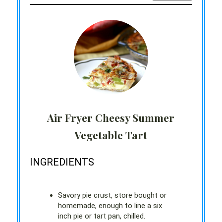
Air Fryer Cheesy Summer
Vegetable Tart
INGREDIENTS
Savory pie crust, store bought or
homemade, enough to line a six
inch pie or tart pan, chilled.