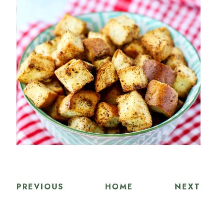
PREVIOUS
HOME
NEXT