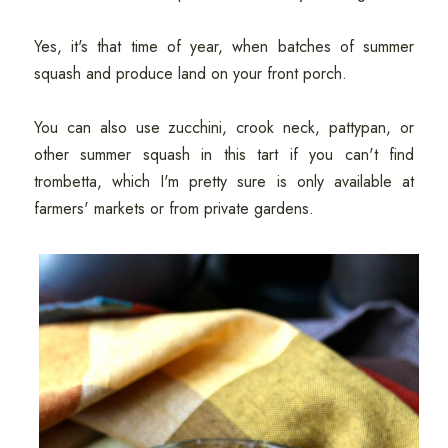
Yes, it's that time of year, when batches of summer
squash and produce land on your front porch.
You can also use zucchini, crook neck, pattypan, or
other summer squash in this tart if you can't find
trombetta, which I'm pretty sure is only available at
farmers' markets or from private gardens.