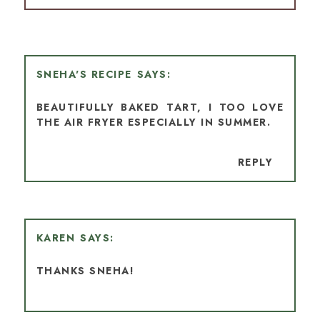
SNEHA'S RECIPE
BEAUTIFULLY BAKED TART, I TOO LOVE
THE AIR FRYER ESPECIALLY IN SUMMER.
REPLY
KAREN
THANKS SNEHA!