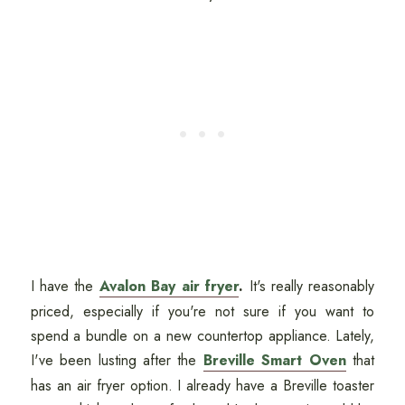
I have the
Avalon Bay air fryer
.
It's really reasonably
priced, especially if you're not sure if you want to
spend a bundle on a new countertop appliance. Lately,
I've been lusting after the
Breville Smart Oven
that
has an air fryer option. I already have a Breville toaster