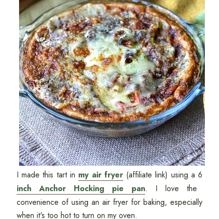
I made this tart in
my air fryer
(affiliate link) using a 6
inch Anchor Hocking pie pan
. I love the
convenience of using an air fryer for baking, especially
when it's too hot to turn on my oven.