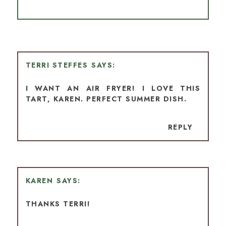
TERRI STEFFES
I WANT AN AIR FRYER! I LOVE THIS
TART, KAREN. PERFECT SUMMER DISH.
REPLY
KAREN
THANKS TERRI!