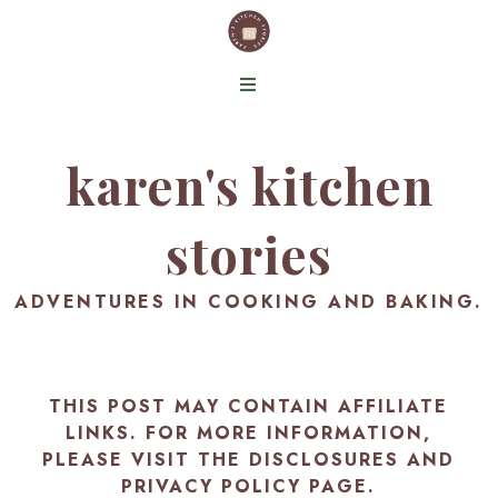
karen's kitchen
stories
ADVENTURES IN COOKING AND BAKING.
THIS POST MAY CONTAIN AFFILIATE
LINKS. FOR MORE INFORMATION,
PLEASE VISIT THE
DISCLOSURES AND
PRIVACY POLICY PAGE
.