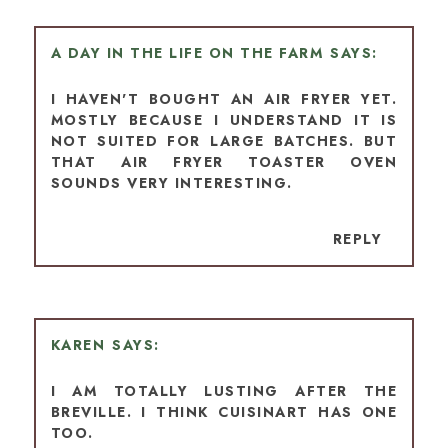
A DAY IN THE LIFE ON THE FARM
I HAVEN'T BOUGHT AN AIR FRYER YET.
MOSTLY BECAUSE I UNDERSTAND IT IS
NOT SUITED FOR LARGE BATCHES. BUT
THAT AIR FRYER TOASTER OVEN
SOUNDS VERY INTERESTING.
REPLY
KAREN
I AM TOTALLY LUSTING AFTER THE
BREVILLE. I THINK CUISINART HAS ONE
TOO.