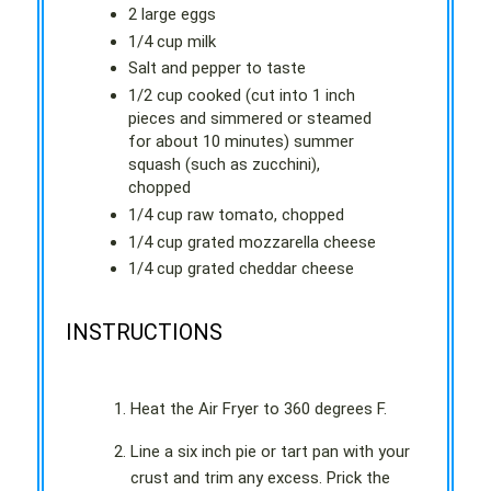
2 large eggs
1/4 cup milk
Salt and pepper to taste
1/2 cup cooked (cut into 1 inch
pieces and simmered or steamed
for about 10 minutes) summer
squash (such as zucchini),
chopped
1/4 cup raw tomato, chopped
1/4 cup grated mozzarella cheese
1/4 cup grated cheddar cheese
INSTRUCTIONS
Heat the Air Fryer to 360 degrees F.
Line a six inch pie or tart pan with your
crust and trim any excess. Prick the