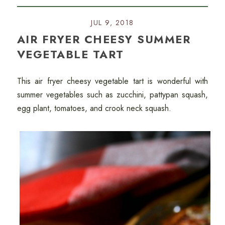
JUL 9, 2018
AIR FRYER CHEESY SUMMER
VEGETABLE TART
This air fryer cheesy vegetable tart is wonderful with
summer vegetables such as zucchini, pattypan squash,
egg plant, tomatoes, and crook neck squash.