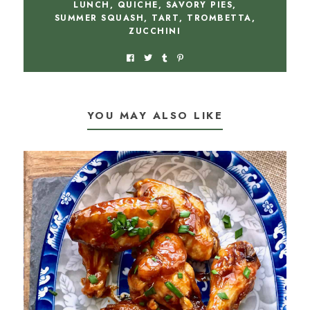
LUNCH
,
QUICHE
,
SAVORY PIES
,
SUMMER SQUASH
,
TART
,
TROMBETTA
,
ZUCCHINI
YOU MAY ALSO LIKE