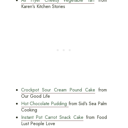
Air Fryer Cheesy Vegetable Tart
from
Karen's Kitchen Stories
Crockpot Sour Cream Pound Cake
from
Our Good Life
Hot Chocolate Pudding
from Sid's Sea Palm
Cooking
Instant Pot Carrot Snack Cake
from Food
Lust People Love