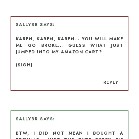
SALLYBR
KAREN, KAREN, KAREN... YOU WILL MAKE
ME GO BROKE... GUESS WHAT JUST
JUMPED INTO MY AMAZON CART?
(SIGH)
REPLY
SALLYBR
BTW, I DID NOT MEAN I BOUGHT A