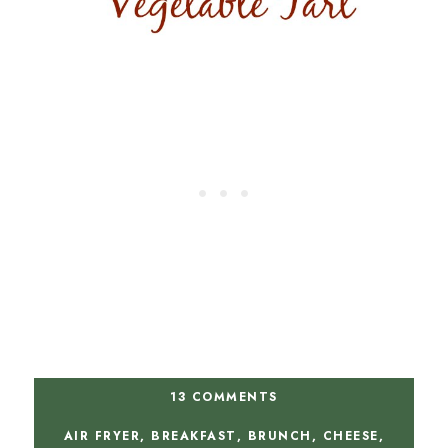
13 COMMENTS
AIR FRYER
,
BREAKFAST
,
BRUNCH
,
CHEESE
,