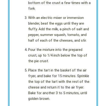
bottom of the crust a few times with a
fork.
With an electric mixer or immersion
blender, beat the eggs until they are
fluffy. Add the milk, a pinch of salt and
pepper, summer squash, tomato, and
half of each of the cheeses, and stir.
Pour the mixture into the prepared
crust, up to 1/4 inch below the top of
the pie crust.
Place the tart in the basket of the air
fryer, and bake for 15 minutes. Sprinkle
the top of the tart with the rest of the
cheese and return it to the air fryer.
Bake for another 3 to 5 minutes, until
golden brown.