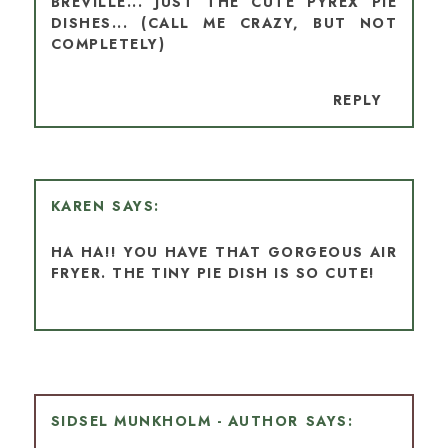
BREVILLE... JUST THE CUTE PYREX PIE
DISHES... (CALL ME CRAZY, BUT NOT
COMPLETELY)
REPLY
KAREN
HA HA!! YOU HAVE THAT GORGEOUS AIR
FRYER. THE TINY PIE DISH IS SO CUTE!
SIDSEL MUNKHOLM - AUTHOR