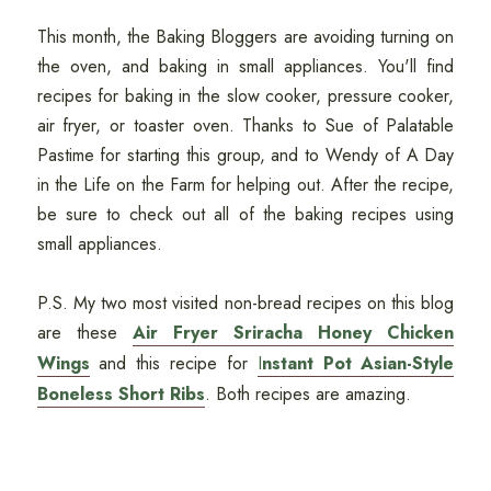
This month, the Baking Bloggers are avoiding turning on
the oven, and baking in small appliances. You'll find
recipes for baking in the slow cooker, pressure cooker,
air fryer, or toaster oven. Thanks to Sue of Palatable
Pastime for starting this group, and to Wendy of A Day
in the Life on the Farm for helping out. After the recipe,
be sure to check out all of the baking recipes using
small appliances.
P.S. My two most visited non-bread recipes on this blog
are these
Air Fryer Sriracha Honey Chicken
Wings
and this recipe for
I
nstant Pot Asian-Style
Boneless Short Ribs
. Both recipes are amazing.