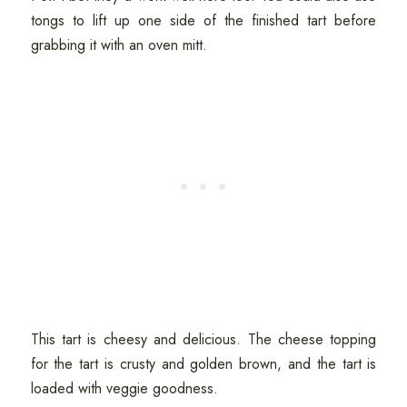
tongs to lift up one side of the finished tart before
grabbing it with an oven mitt.
This tart is cheesy and delicious. The cheese topping
for the tart is crusty and golden brown, and the tart is
loaded with veggie goodness.