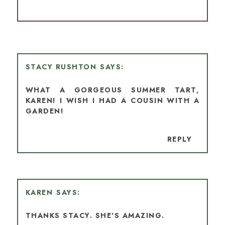
STACY RUSHTON
WHAT A GORGEOUS SUMMER TART,
KAREN! I WISH I HAD A COUSIN WITH A
GARDEN!
REPLY
KAREN
THANKS STACY. SHE'S AMAZING.