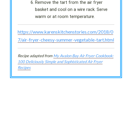
Remove the tart from the air fryer
basket and cool on a wire rack. Serve
warm or at room temperature.
https://www.karenskitchenstories.com/2018/0
7/air-fryer-cheesy-summer-vegetable-tart.html
Recipe adapted from
My Avalon Bay Air Fryer Cookbook:
100 Deliciously Simple and Sophisticated Air Fryer
Recipes