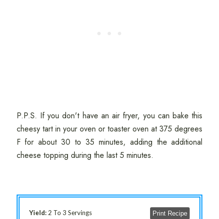
P.P.S. If you don't have an air fryer, you can bake this
cheesy tart in your oven or toaster oven at 375 degrees
F for about 30 to 35 minutes, adding the additional
cheese topping during the last 5 minutes.
Yield:
2 To 3 Servings
Print Recipe