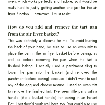
oven, which works perfectly and I adore, so it would be
really hard to justify getting another one just for the air
fryer function.... hmmmmm. I must resist.....
How do you add and remove the tart pan
from the air fryer basket?
This was definitely a dilemma for me. To avoid burning
the back of your hand, be sure to use an oven mitt to
place the pan in the air fryer basket before baking, as
well as before removing the pan when the tart is
finished baking. I actually used a parchment sling to
lower the pan into the basket (and removed the
parchment before baking) because I didn't want to spill
any of the egg and cheese mixture. I used an oven mitt
to remove the finished tart. I've seen little pans with a
handle (like a bucket handle) for baking in an Instant
Pot. I bet they'd work well here too. You could also use