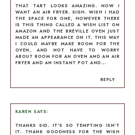
THAT TART LOOKS AMAZING. NOW I
WANT AN AIR FRYER. SIGH. WISH I HAD
THE SPACE FOR ONE, HOWEVER THERE
IS THIS THING CALLED A WISH LIST ON
AMAZON AND THE BREVILLE OVEN JUST
MADE AN APPEARANCE ON IT. THIS WAY
I COULD MAYBE MAKE ROOM FOR THE
OVEN, AND NOT HAVE TO WORRY
ABOUT ROOM FOR AN OVEN AND AN AIR
FRYER AND AN INSTANT POT AND...
REPLY
KAREN
THANKS SID. IT'S SO TEMPTING ISN'T
IT. THANK GOODNESS FOR THE WISH