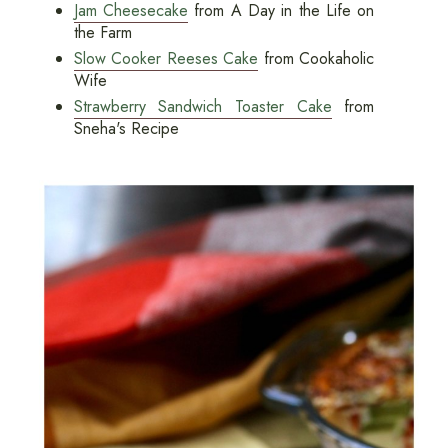
Jam Cheesecake
from A Day in the Life on
the Farm
Slow Cooker Reeses Cake
from Cookaholic
Wife
Strawberry Sandwich Toaster Cake
from
Sneha's Recipe