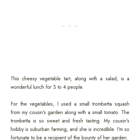
This cheesy vegetable tart, along with a salad, is a
wonderful lunch for 3 to 4 people.
For the vegetables, I used a small trombetta squash
from my cousin's garden along with a small tomato. The
trombetta is so sweet and fresh tasting. My cousin's
hobby is suburban farming, and she is incredible. I'm so
fortunate to be a recipient of the bounty of her garden.