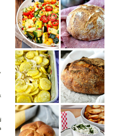
SUMMER
WHITE BREAD
SQUASH
WITH POOLISH
SUCCOTASH
PATATAS
PANADERAS
,
TARTINE BASIC
(SPANISH
COUNTRY
POTATOES
BREAD
WITH OLIVE
OIL AND WINE)
k
d
BAGEL CHIPS
a
TRADITIONAL
FROM LEFTOVER
KAISER ROLLS
BAGELS