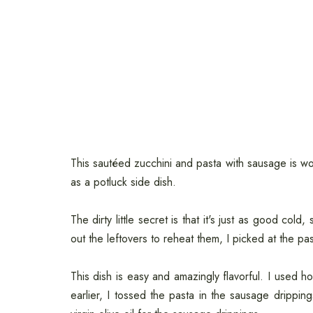
This sautéed zucchini and pasta with sausage is won
as a potluck side dish.
The dirty little secret is that it's just as good cold
out the leftovers to reheat them, I picked at the pas
This dish is easy and amazingly flavorful. I used h
earlier, I tossed the pasta in the sausage drippin