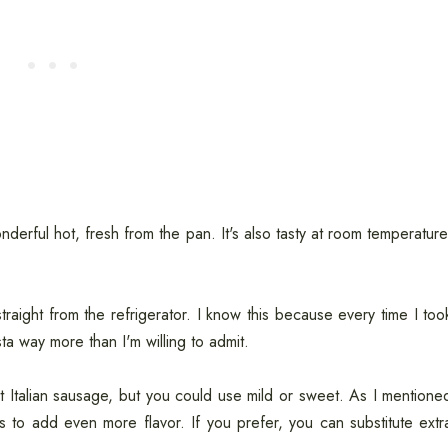
derful hot, fresh from the pan. It's also tasty at room temperature
, straight from the refrigerator. I know this because every time I too
ta way more than I'm willing to admit.
ot Italian sausage, but you could use mild or sweet. As I mentione
gs to add even more flavor. If you prefer, you can substitute extr