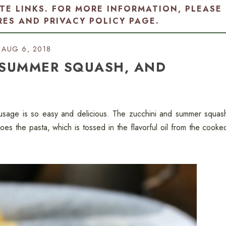
ATE LINKS. FOR MORE INFORMATION, PLEASE
RES AND PRIVACY POLICY PAGE
.
AUG 6, 2018
 SUMMER SQUASH, AND
usage is so easy and delicious. The zucchini and summer squas
does the pasta, which is tossed in the flavorful oil from the cooke