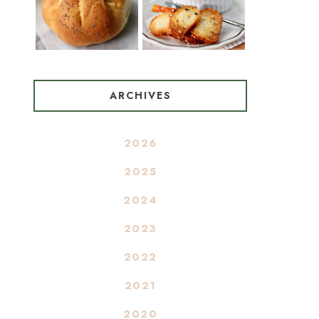
ARCHIVES
2026
2025
2024
2023
2022
2021
2020