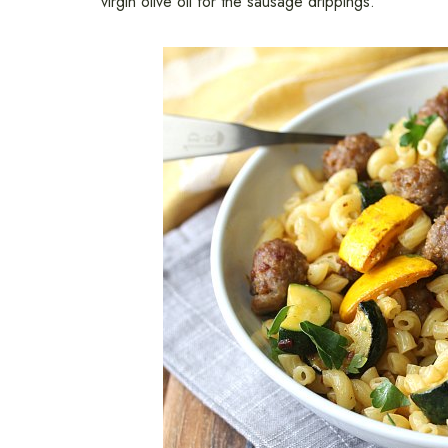
virgin olive oil for the sausage drippings.