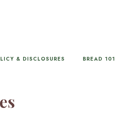
LICY & DISCLOSURES
BREAD 101
ies