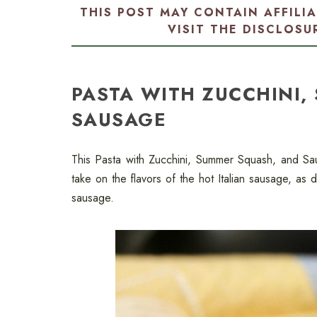
THIS POST MAY CONTAIN AFFILI
VISIT THE
DISCLOSU
PASTA WITH ZUCCHINI,
SAUSAGE
This Pasta with Zucchini, Summer Squash, and Sa
take on the flavors of the hot Italian sausage, as 
sausage.