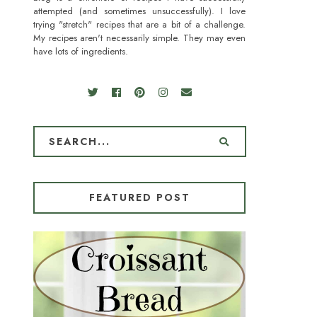
attempted (and sometimes unsuccessfully). I love
trying "stretch" recipes that are a bit of a challenge.
My recipes aren't necessarily simple. They may even
have lots of ingredients.
FEATURED POST