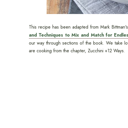
This recipe has been adapted from Mark Bittman
and Techniques to Mix and Match for Endless
our way through sections of the book. We take lots
are cooking from the chapter, Zucchini +12 Ways.