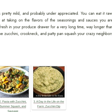
 pretty mild, and probably under appreciated. You can eat it raw
t at taking on the flavors of the seasonings and sauces you ar
s fresh in your produce drawer for a very long time, way longer tha
he zucchini, crookneck, and patty pan squash your crazy neighbor
2. Pasta with Zucchini,
3. A Day in the Life on the
Summer Squash, and
Farm: Zucchini Dip
Sausage