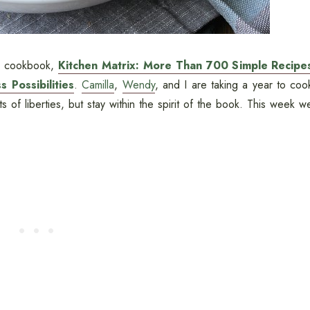
's cookbook,
Kitchen Matrix: More Than 700 Simple Recipe
 Possibilities
.
Camilla
,
Wendy
, and I are taking a year to coo
 of liberties, but stay within the spirit of the book. This week w