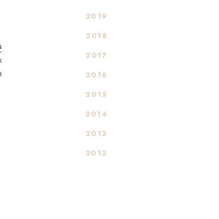
2019
2018
s
2017
k
e
2016
2015
2014
2013
2012