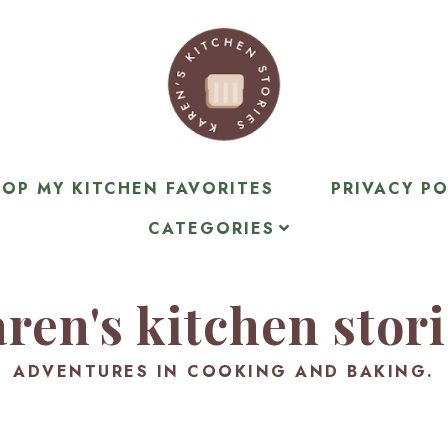
OP MY KITCHEN FAVORITES
PRIVACY PO
CATEGORIES
ren's kitchen stor
ADVENTURES IN COOKING AND BAKING.