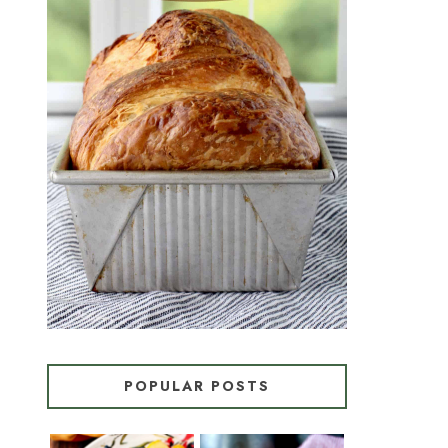
CROISSANT BREAD
(PULL-APART LAMINATED
LOAF)
POPULAR POSTS