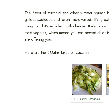
The flavor of zucchini and other summer squash is
grilled, sautéed, and even microwaved. It's grea
using.. and it's excellent with cheese. It also stay
most veggies, which means you can accept all of t
are offering you.
Here are the #Matrix takes on zucchini.
1. Zucchini Carpaccio