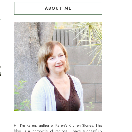
ABOUT ME
h
d
Hi, I'm Karen, author of Karen's Kitchen Stories. This
blog is a chronicle of recipes I have successfully