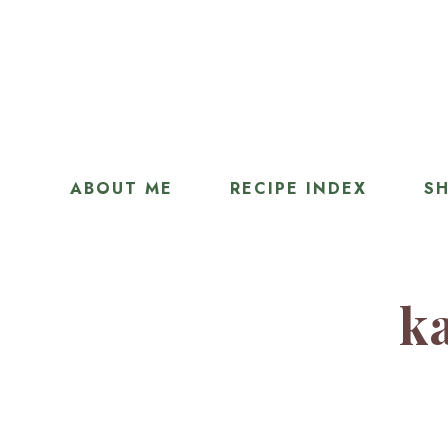
ABOUT ME
RECIPE INDEX
SH
ka