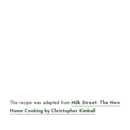
This recipe was adapted from
Milk Street: The New
Home Cooking by Christopher Kimball