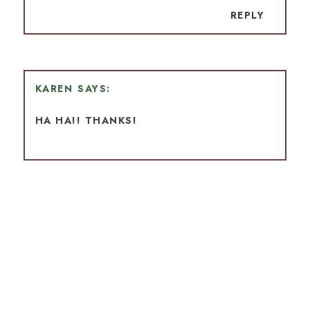
REPLY
KAREN
HA HA!! THANKS!