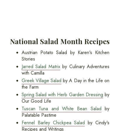
National Salad Month Recipes
Austrian Potato Salad by Karen's Kitchen
Stories
Jarred Salad Matrix
by Culinary Adventures
with Camilla
Greek Village Salad
by A Day in the Life on
the Farm
Spring Salad with Herb Garden Dressing
by
Our Good Life
Tuscan Tuna and White Bean Salad
by
Palatable Pastime
Fennel Barley Chickpea Salad
by Cindy's
Recipes and Writings