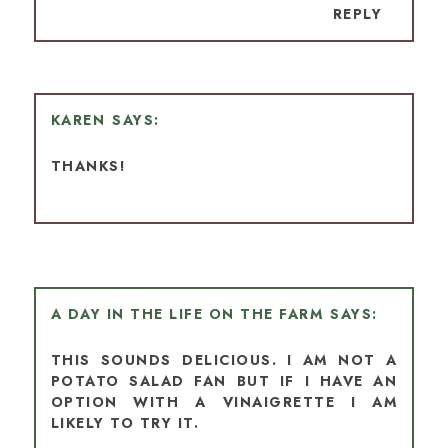
REPLY
KAREN
THANKS!
A DAY IN THE LIFE ON THE FARM
THIS SOUNDS DELICIOUS. I AM NOT A
POTATO SALAD FAN BUT IF I HAVE AN
OPTION WITH A VINAIGRETTE I AM
LIKELY TO TRY IT.