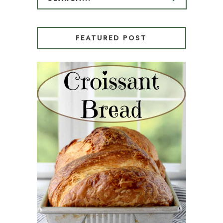
FEATURED POST
CROISSANT BREAD
(PULL-APART LAMINATED
LOAF)