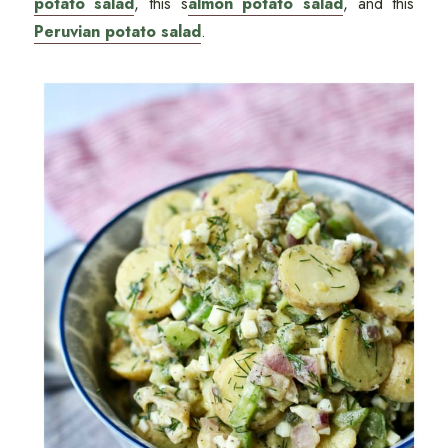
potato salad
, this s
almon potato salad
, and this
Peruvian potato salad
.