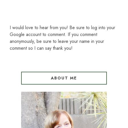
I would love to hear from you! Be sure to log into your
Google account to comment. If you comment
anonymously, be sure to leave your name in your
comment so I can say thank you!
ABOUT ME