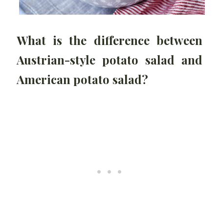
What is the difference between
Austrian-style potato salad and
American potato salad?