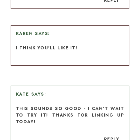
REPLY
KAREN
I THINK YOU'LL LIKE IT!
KATE
THIS SOUNDS SO GOOD - I CAN'T WAIT
TO TRY IT! THANKS FOR LINKING UP
TODAY!
REPLY