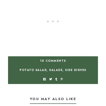
10 COMMENTS
POTATO SALAD
,
SALADS
,
SIDE DISHES
YOU MAY ALSO LIKE