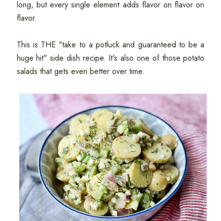
long, but every single element adds flavor on flavor on
flavor.
This is THE "take to a potluck and guaranteed to be a
huge hit" side dish recipe. It's also one of those potato
salads that gets even better over time.