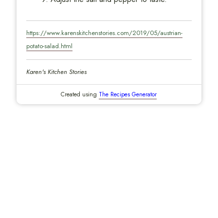
https://www.karenskitchenstories.com/2019/05/austrian-
potato-salad.html
Karen's Kitchen Stories
Created using
The Recipes Generator