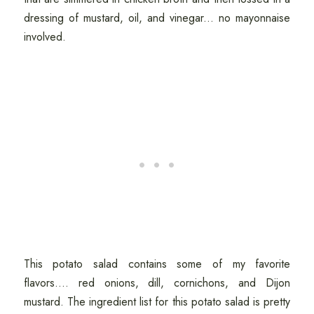
dressing of mustard, oil, and vinegar... no mayonnaise
involved.
This potato salad contains some of my favorite
flavors.... red onions, dill, cornichons, and Dijon
mustard. The ingredient list for this potato salad is pretty