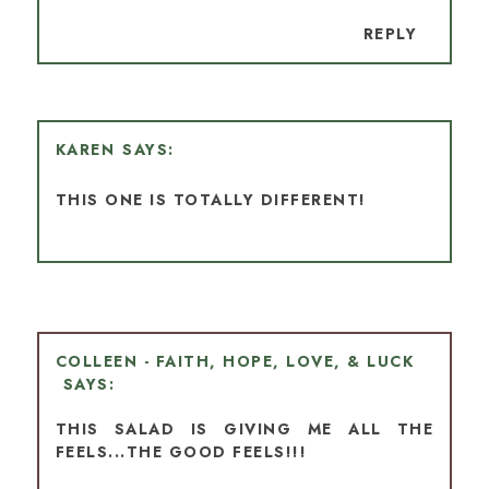
REPLY
KAREN
THIS ONE IS TOTALLY DIFFERENT!
COLLEEN - FAITH, HOPE, LOVE, & LUCK
THIS SALAD IS GIVING ME ALL THE
FEELS...THE GOOD FEELS!!!