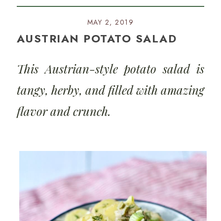
MAY 2, 2019
AUSTRIAN POTATO SALAD
This Austrian-style potato salad is
tangy, herby, and filled with amazing
flavor and crunch.