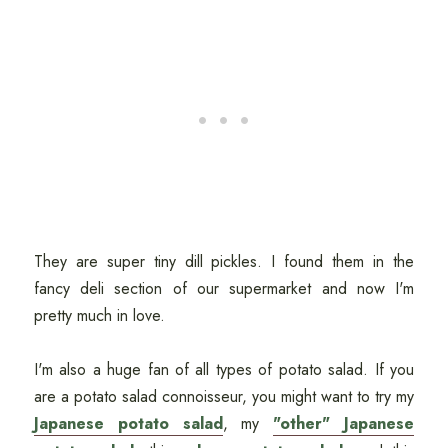
They are super tiny dill pickles. I found them in the
fancy deli section of our supermarket and now I'm
pretty much in love.
I'm also a huge fan of all types of potato salad. If you
are a potato salad connoisseur, you might want to try my
Japanese potato salad
, my
"other" Japanese