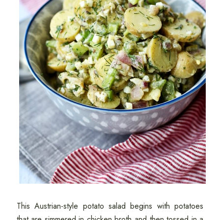
This Austrian-style potato salad begins with potatoes
that are simmered in chicken broth and then tossed in a