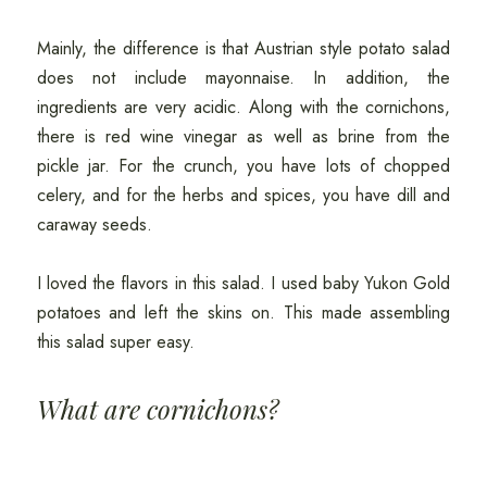
Mainly, the difference is that Austrian style potato salad
does not include mayonnaise. In addition, the
ingredients are very acidic. Along with the cornichons,
there is red wine vinegar as well as brine from the
pickle jar. For the crunch, you have lots of chopped
celery, and for the herbs and spices, you have dill and
caraway seeds.
I loved the flavors in this salad. I used baby Yukon Gold
potatoes and left the skins on. This made assembling
this salad super easy.
What are cornichons?