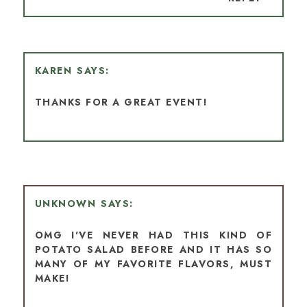
KAREN
THANKS FOR A GREAT EVENT!
UNKNOWN
OMG I'VE NEVER HAD THIS KIND OF
POTATO SALAD BEFORE AND IT HAS SO
MANY OF MY FAVORITE FLAVORS, MUST
MAKE!