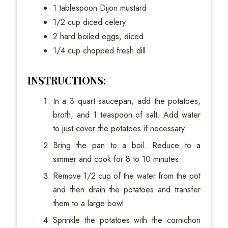
1 tablespoon Dijon mustard
1/2 cup diced celery
2 hard boiled eggs, diced
1/4 cup chopped fresh dill
INSTRUCTIONS:
In a 3 quart saucepan, add the potatoes,
broth, and 1 teaspoon of salt. Add water
to just cover the potatoes if necessary.
Bring the pan to a boil. Reduce to a
simmer and cook for 8 to 10 minutes.
Remove 1/2 cup of the water from the pot
and then drain the potatoes and transfer
them to a large bowl.
Sprinkle the potatoes with the cornichon