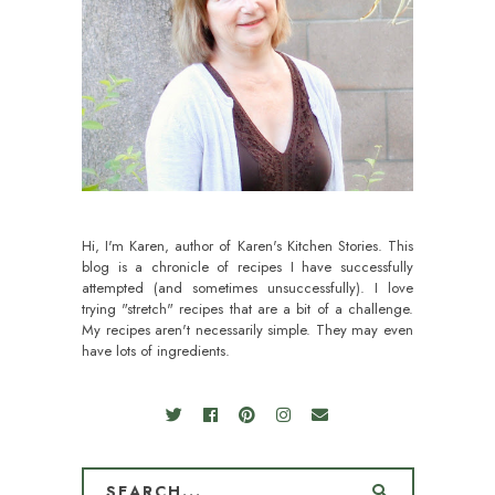
Hi, I'm Karen, author of Karen's Kitchen Stories. This
blog is a chronicle of recipes I have successfully
attempted (and sometimes unsuccessfully). I love
trying "stretch" recipes that are a bit of a challenge.
My recipes aren't necessarily simple. They may even
have lots of ingredients.