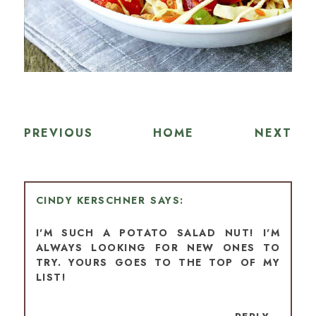
PREVIOUS
HOME
NEXT
CINDY KERSCHNER
I'M SUCH A POTATO SALAD NUT! I'M
ALWAYS LOOKING FOR NEW ONES TO
TRY. YOURS GOES TO THE TOP OF MY
LIST!