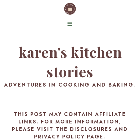
karen's kitchen
stories
ADVENTURES IN COOKING AND BAKING.
THIS POST MAY CONTAIN AFFILIATE
LINKS. FOR MORE INFORMATION,
PLEASE VISIT THE
DISCLOSURES AND
PRIVACY POLICY PAGE
.