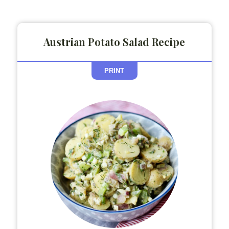
Austrian Potato Salad Recipe
PRINT