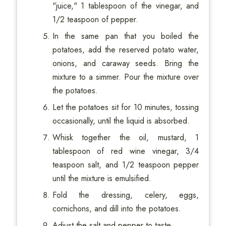
"juice," 1 tablespoon of the vinegar, and
1/2 teaspoon of pepper.
In the same pan that you boiled the
potatoes, add the reserved potato water,
onions, and caraway seeds. Bring the
mixture to a simmer. Pour the mixture over
the potatoes.
Let the potatoes sit for 10 minutes, tossing
occasionally, until the liquid is absorbed.
Whisk together the oil, mustard, 1
tablespoon of red wine vinegar, 3/4
teaspoon salt, and 1/2 teaspoon pepper
until the mixture is emulsified.
Fold the dressing, celery, eggs,
cornichons, and dill into the potatoes.
Adjust the salt and pepper to taste.