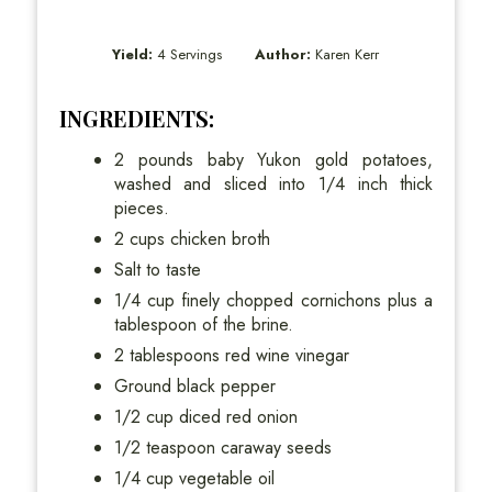
Yield:
4 Servings
Author:
Karen Kerr
INGREDIENTS:
2 pounds baby Yukon gold potatoes,
washed and sliced into 1/4 inch thick
pieces.
2 cups chicken broth
Salt to taste
1/4 cup finely chopped cornichons plus a
tablespoon of the brine.
2 tablespoons red wine vinegar
Ground black pepper
1/2 cup diced red onion
1/2 teaspoon caraway seeds
1/4 cup vegetable oil