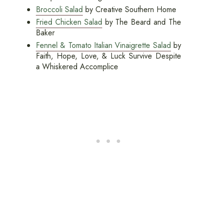
Broccoli Salad
by Creative Southern Home
Fried Chicken Salad
by The Beard and The
Baker
Fennel & Tomato Italian Vinaigrette Salad
by
Faith, Hope, Love, & Luck Survive Despite
a Whiskered Accomplice