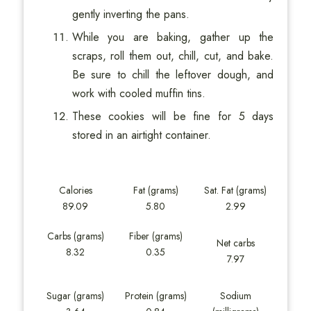
gently inverting the pans.
While you are baking, gather up the
scraps, roll them out, chill, cut, and bake.
Be sure to chill the leftover dough, and
work with cooled muffin tins.
These cookies will be fine for 5 days
stored in an airtight container.
Calories
Fat (grams)
Sat. Fat (grams)
89.09
5.80
2.99
Carbs (grams)
Fiber (grams)
Net carbs
8.32
0.35
7.97
Sugar (grams)
Protein (grams)
Sodium