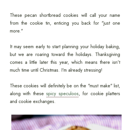
These pecan shortbread cookies will call your name
from the cookie tin, enticing you back for "just one
more."
It may seem early to start planning your holiday baking,
but we are roaring toward the holidays. Thanksgiving
comes a little later this year, which means there isn't
much time until Christmas. I'm already stressing!
These cookies will definitely be on the "must make" list,
along with these
spicy speculoos
, for cookie platters
and cookie exchanges.