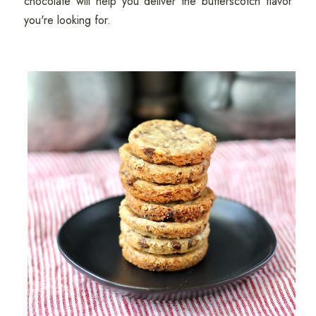
chocolate will help you deliver the butterscotch flavor
you're looking for.