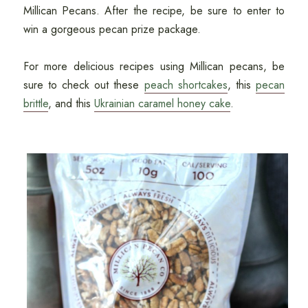
Millican Pecans. After the recipe, be sure to enter to
win a gorgeous pecan prize package.
For more delicious recipes using Millican pecans, be
sure to check out these
peach shortcakes
, this
pecan
brittle
, and this
Ukrainian caramel honey cake
.