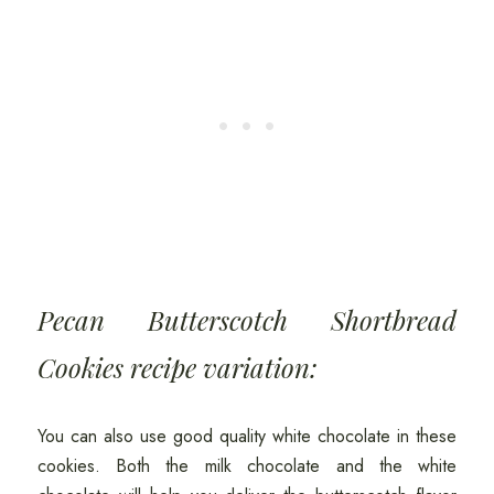
Pecan Butterscotch Shortbread
Cookies recipe variation:
You can also use good quality white chocolate in these
cookies. Both the milk chocolate and the white