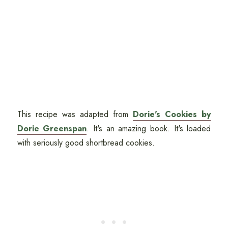
This recipe was adapted from
Dorie's Cookies by
Dorie Greenspan
. It's an amazing book. It's loaded
with seriously good shortbread cookies.