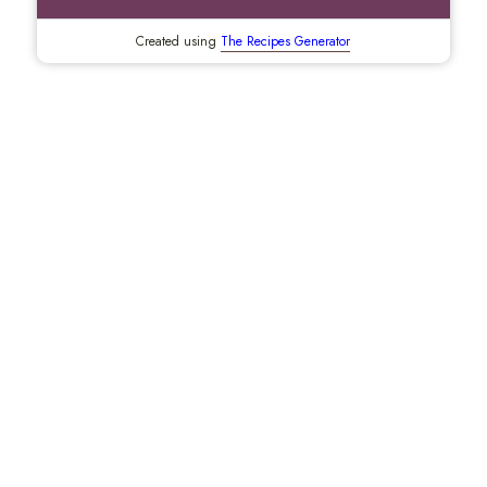
Created using
The Recipes Generator