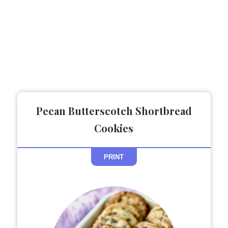
Pecan Butterscotch Shortbread
Cookies
PRINT