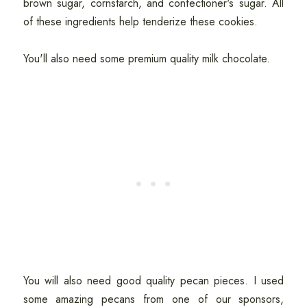
brown sugar, cornstarch, and confectioner's sugar. All
of these ingredients help tenderize these cookies.
You'll also need some premium quality milk chocolate.
You will also need good quality pecan pieces. I used
some amazing pecans from one of our sponsors,