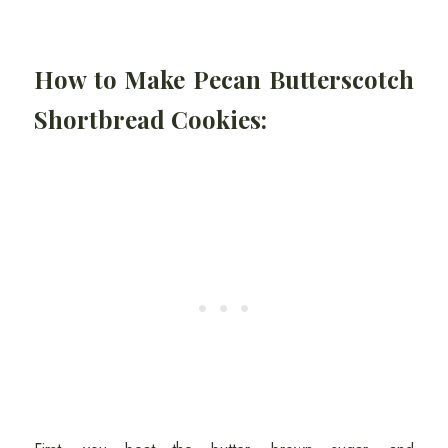
How to Make Pecan Butterscotch
Shortbread Cookies: