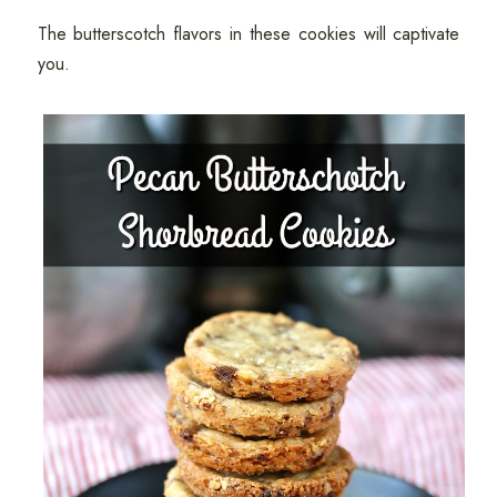
The butterscotch flavors in these cookies will captivate
you.