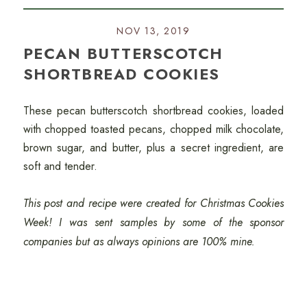
NOV 13, 2019
PECAN BUTTERSCOTCH
SHORTBREAD COOKIES
These pecan butterscotch shortbread cookies, loaded
with chopped toasted pecans, chopped milk chocolate,
brown sugar, and butter, plus a secret ingredient, are
soft and tender.
This post and recipe were created for Christmas Cookies
Week! I was sent samples by some of the sponsor
companies but as always opinions are 100% mine.