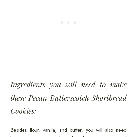
Ingredients you will need to make
these Pecan Butterscotch Shortbread
Cookies:
Besides flour, vanilla, and butter, you will also need