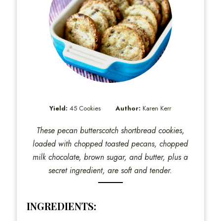
Yield:
45 Cookies
Author:
Karen Kerr
These pecan butterscotch shortbread cookies,
loaded with chopped toasted pecans, chopped
milk chocolate, brown sugar, and butter, plus a
secret ingredient, are soft and tender.
INGREDIENTS: