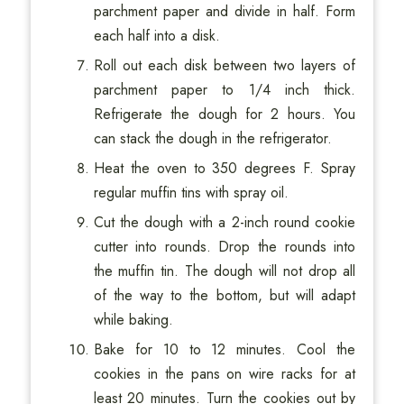
parchment paper and divide in half. Form
each half into a disk.
Roll out each disk between two layers of
parchment paper to 1/4 inch thick.
Refrigerate the dough for 2 hours. You
can stack the dough in the refrigerator.
Heat the oven to 350 degrees F. Spray
regular muffin tins with spray oil.
Cut the dough with a 2-inch round cookie
cutter into rounds. Drop the rounds into
the muffin tin. The dough will not drop all
of the way to the bottom, but will adapt
while baking.
Bake for 10 to 12 minutes. Cool the
cookies in the pans on wire racks for at
least 20 minutes. Turn the cookies out by