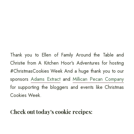
Thank you to Ellen of Family Around the Table and
Christie from A Kitchen Hoor's Adventures for hosting
#ChristmasCookies Week And a huge thank you to our
sponsors
Adams Extract
and
Millican Pecan Company
for supporting the bloggers and events like Christmas
Cookies Week.
Check out today's cookie recipes: