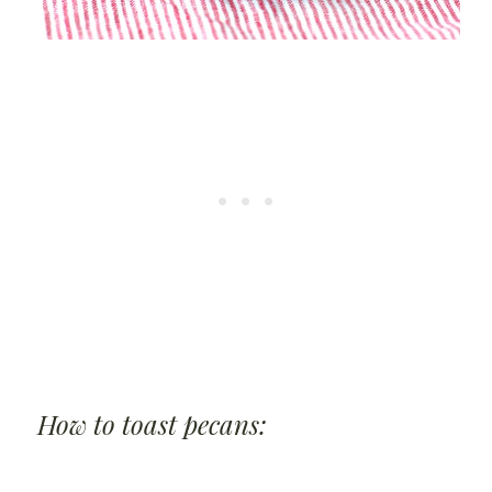
How to toast pecans: