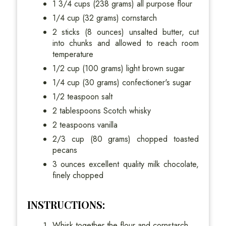
1 3/4 cups (238 grams) all purpose flour
1/4 cup (32 grams) cornstarch
2 sticks (8 ounces) unsalted butter, cut
into chunks and allowed to reach room
temperature
1/2 cup (100 grams) light brown sugar
1/4 cup (30 grams) confectioner's sugar
1/2 teaspoon salt
2 tablespoons Scotch whisky
2 teaspoons vanilla
2/3 cup (80 grams) chopped toasted
pecans
3 ounces excellent quality milk chocolate,
finely chopped
INSTRUCTIONS:
Whisk together the flour and cornstarch.