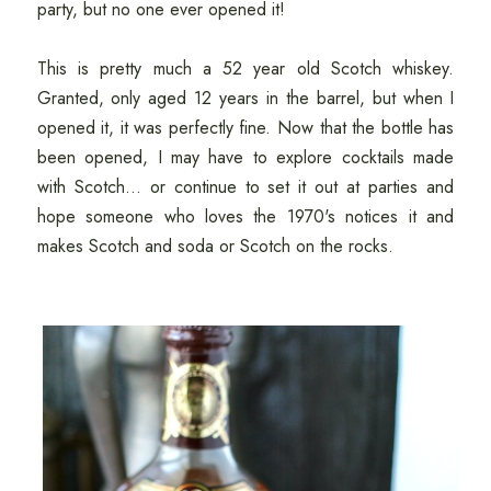
party, but no one ever opened it!
This is pretty much a 52 year old Scotch whiskey.
Granted, only aged 12 years in the barrel, but when I
opened it, it was perfectly fine. Now that the bottle has
been opened, I may have to explore cocktails made
with Scotch... or continue to set it out at parties and
hope someone who loves the 1970's notices it and
makes Scotch and soda or Scotch on the rocks.