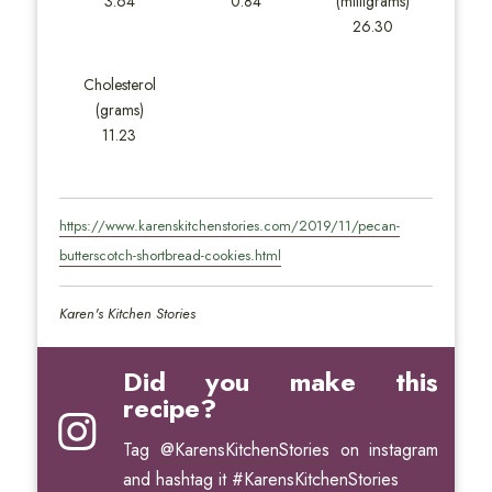
3.64
0.84
(milligrams)
26.30
Cholesterol
(grams)
11.23
https://www.karenskitchenstories.com/2019/11/pecan-
butterscotch-shortbread-cookies.html
Karen's Kitchen Stories
Did you make this
recipe?
Tag
@KarensKitchenStories
on instagram
and hashtag it #KarensKitchenStories