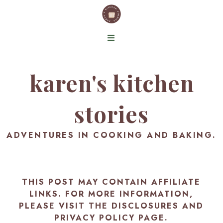
karen's kitchen
stories
ADVENTURES IN COOKING AND BAKING.
THIS POST MAY CONTAIN AFFILIATE
LINKS. FOR MORE INFORMATION,
PLEASE VISIT THE
DISCLOSURES AND
PRIVACY POLICY PAGE
.