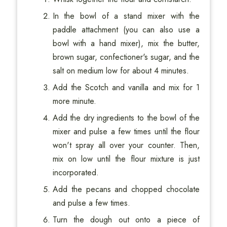
In the bowl of a stand mixer with the
paddle attachment (you can also use a
bowl with a hand mixer), mix the butter,
brown sugar, confectioner's sugar, and the
salt on medium low for about 4 minutes.
Add the Scotch and vanilla and mix for 1
more minute.
Add the dry ingredients to the bowl of the
mixer and pulse a few times until the flour
won't spray all over your counter. Then,
mix on low until the flour mixture is just
incorporated.
Add the pecans and chopped chocolate
and pulse a few times.
Turn the dough out onto a piece of