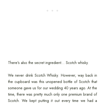
There's also the secret ingredient... Scotch whisky.
We never drink Scotch Whisky. However, way back in
the cupboard was this unopened bottle of Scotch that
someone gave us for our wedding 40 years ago. At the
time, there was pretty much only one premium brand of
Scotch. We kept putting it out every time we had a