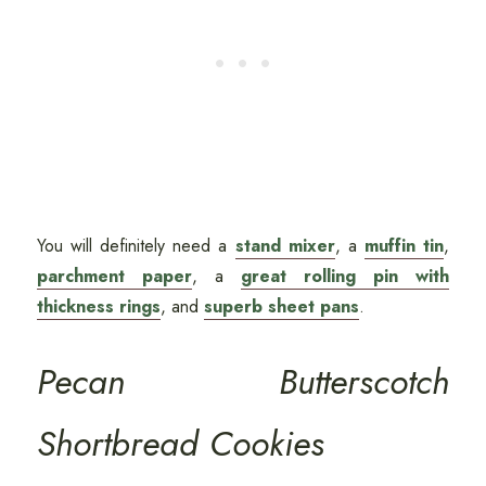
You will definitely need a
stand mixer
, a
muffin tin
,
parchment paper
, a
great rolling pin with
thickness rings
, and
superb sheet pans
.
Pecan Butterscotch
Shortbread Cookies