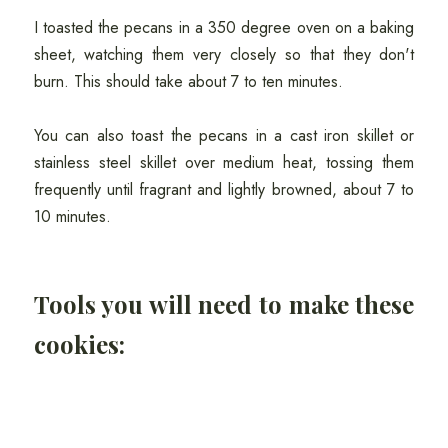
I toasted the pecans in a 350 degree oven on a baking
sheet, watching them very closely so that they don't
burn. This should take about 7 to ten minutes.
You can also toast the pecans in a cast iron skillet or
stainless steel skillet over medium heat, tossing them
frequently until fragrant and lightly browned, about 7 to
10 minutes.
Tools you will need to make these
cookies: