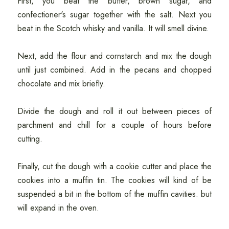
First, you beat the butter, brown sugar, and
confectioner's sugar together with the salt. Next you
beat in the Scotch whisky and vanilla. It will smell divine.
Next, add the flour and cornstarch and mix the dough
until just combined. Add in the pecans and chopped
chocolate and mix briefly.
Divide the dough and roll it out between pieces of
parchment and chill for a couple of hours before
cutting.
Finally, cut the dough with a cookie cutter and place the
cookies into a muffin tin. The cookies will kind of be
suspended a bit in the bottom of the muffin cavities. but
will expand in the oven.