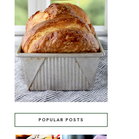
CROISSANT BREAD
(PULL-APART LAMINATED
LOAF)
POPULAR POSTS