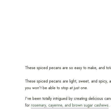
These spiced pecans are so easy to make, and totall
These spiced pecans are light, sweet, and spicy, an
you won't be able to stop at just one.
I've been totally intrigued by creating delicious ca
for
rosemary, cayenne, and brown sugar cashews
.