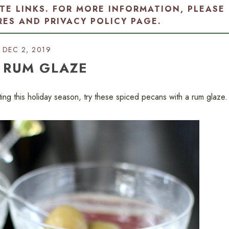
ATE LINKS. FOR MORE INFORMATION, PLEASE
RES AND PRIVACY POLICY PAGE
.
DEC 2, 2019
 RUM GLAZE
fting this holiday season, try these spiced pecans with a rum glaze.