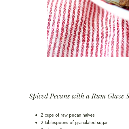
Spiced Pecans with a Rum Glaze 
2 cups of raw pecan halves
2 tablespoons of granulated sugar