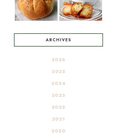
ARCHIVES
2026
2025
2024
2023
2022
2021
2020