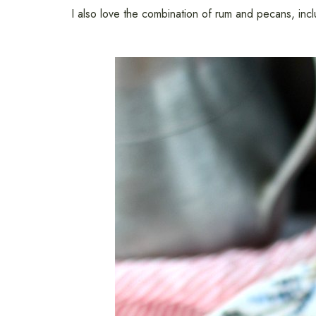
I also love the combination of rum and pecans, inc