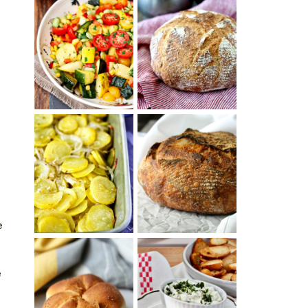
SUMMER
WHITE BREAD
SQUASH
WITH POOLISH
SUCCOTASH
PATATAS
PANADERAS
TARTINE BASIC
(SPANISH
COUNTRY
POTATOES
BREAD
WITH OLIVE
OIL AND WINE)
e
e
BAGEL CHIPS
TRADITIONAL
FROM LEFTOVER
KAISER ROLLS
BAGELS