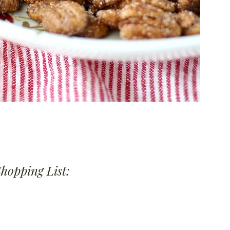
Shopping List: