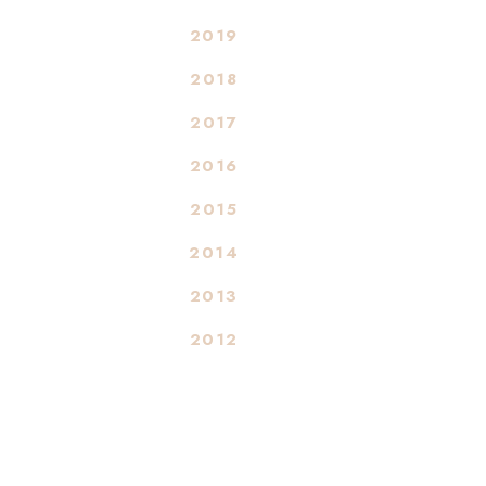
2019
2018
2017
2016
2015
2014
2013
2012