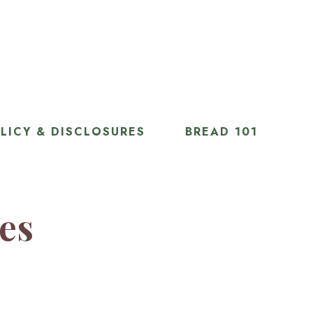
LICY & DISCLOSURES
BREAD 101
ies