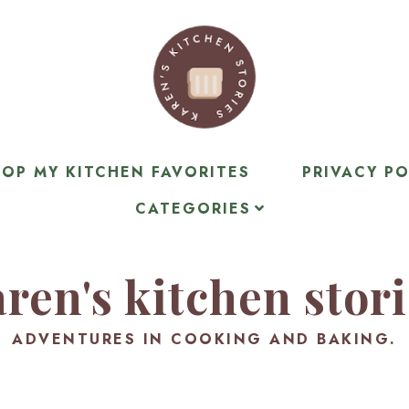
OP MY KITCHEN FAVORITES
PRIVACY PO
CATEGORIES
ren's kitchen stor
ADVENTURES IN COOKING AND BAKING.