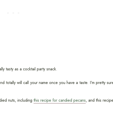
y tasty as a cocktail party snack.
d totally will call your name once you have a taste. I'm pretty sur
ndied nuts, including
this recipe for candied pecans
, and this recip