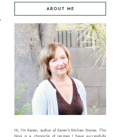
ABOUT ME
Hi, I'm Karen, author of Karen's Kitchen Stories. This
blog is a chronicle of recipes I have successfully