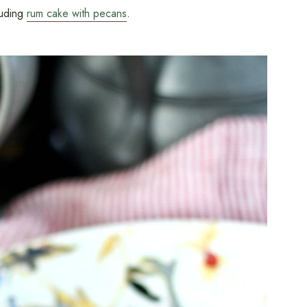
luding
rum cake with pecans
.