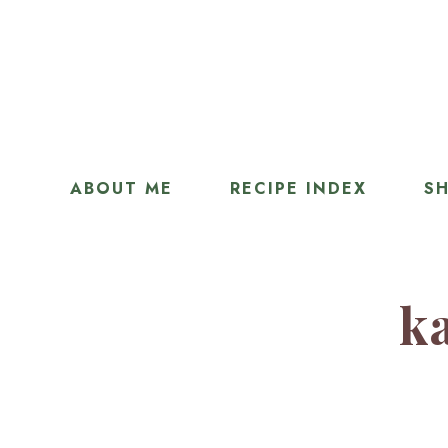
ABOUT ME
RECIPE INDEX
SH
ka