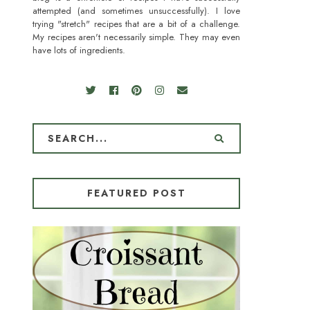
attempted (and sometimes unsuccessfully). I love
trying "stretch" recipes that are a bit of a challenge.
My recipes aren't necessarily simple. They may even
have lots of ingredients.
FEATURED POST