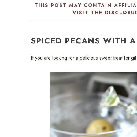
THIS POST MAY CONTAIN AFFILI
VISIT THE
DISCLOSU
SPICED PECANS WITH A
If you are looking for a delicious sweet treat for gi