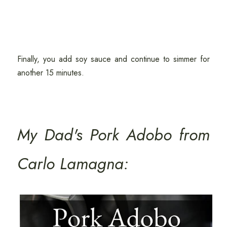
Finally, you add soy sauce and continue to simmer for
another 15 minutes.
My Dad's Pork Adobo from
Carlo Lamagna: