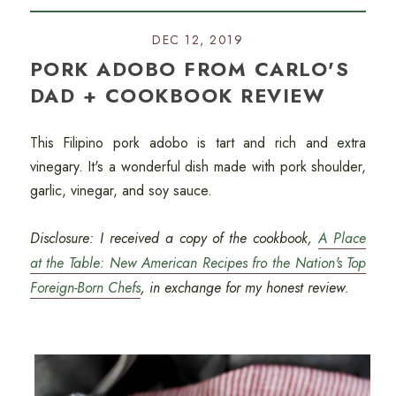
DEC 12, 2019
PORK ADOBO FROM CARLO'S
DAD + COOKBOOK REVIEW
This Filipino pork adobo is tart and rich and extra
vinegary. It's a wonderful dish made with pork shoulder,
garlic, vinegar, and soy sauce.
Disclosure: I received a copy of the cookbook,
A Place
at the Table: New American Recipes fro the Nation's Top
Foreign-Born Chefs
, in exchange for my honest review.