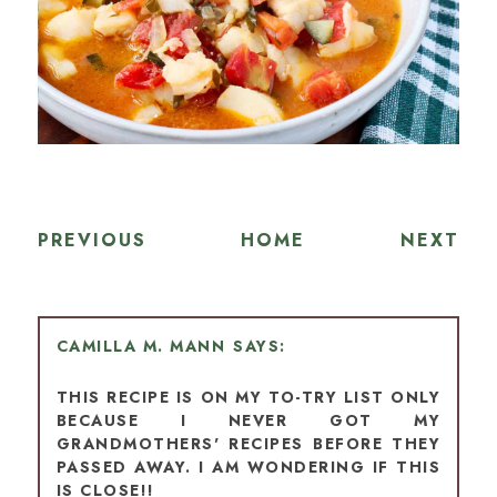
PREVIOUS
HOME
NEXT
CAMILLA M. MANN
THIS RECIPE IS ON MY TO-TRY LIST ONLY
BECAUSE I NEVER GOT MY
GRANDMOTHERS' RECIPES BEFORE THEY
PASSED AWAY. I AM WONDERING IF THIS
IS CLOSE!!