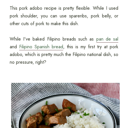
This pork adobo recipe is pretty flexible. While I used
pork shoulder, you can use spareribs, pork belly, or
other cuts of pork to make this dish.
While I've baked Filipino breads such as
pan de sal
and
Filipino Spanish bread
, this is my first try at pork
adobo, which is pretty much the Filipino national dish, so
no pressure, right?