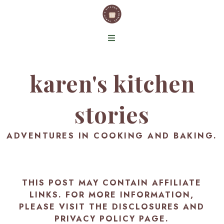
karen's kitchen
stories
ADVENTURES IN COOKING AND BAKING.
THIS POST MAY CONTAIN AFFILIATE
LINKS. FOR MORE INFORMATION,
PLEASE VISIT THE
DISCLOSURES AND
PRIVACY POLICY PAGE
.