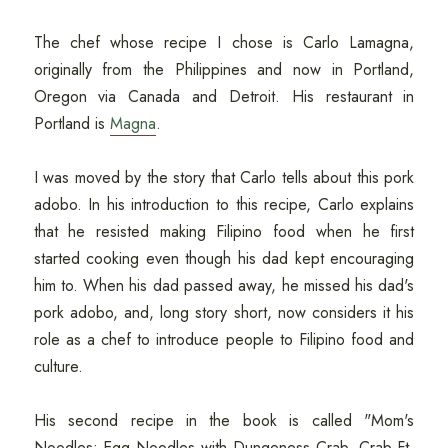
The chef whose recipe I chose is Carlo Lamagna,
originally from the Philippines and now in Portland,
Oregon via Canada and Detroit. His restaurant in
Portland is
Magna
.
I was moved by the story that Carlo tells about this pork
adobo. In his introduction to this recipe, Carlo explains
that he resisted making Filipino food when he first
started cooking even though his dad kept encouraging
him to. When his dad passed away, he missed his dad's
pork adobo, and, long story short, now considers it his
role as a chef to introduce people to Filipino food and
culture.
His second recipe in the book is called "Mom's
Noodles: Egg Noodles with Dungeness Crab, Crab Ft,