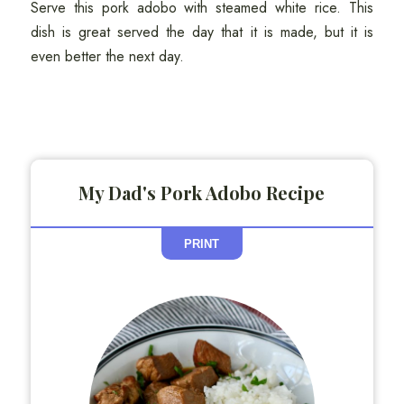
Serve this pork adobo with steamed white rice. This
dish is great served the day that it is made, but it is
even better the next day.
My Dad's Pork Adobo Recipe
PRINT