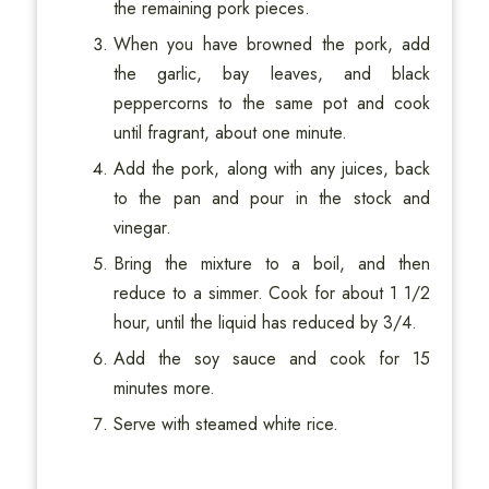
the remaining pork pieces.
When you have browned the pork, add
the garlic, bay leaves, and black
peppercorns to the same pot and cook
until fragrant, about one minute.
Add the pork, along with any juices, back
to the pan and pour in the stock and
vinegar.
Bring the mixture to a boil, and then
reduce to a simmer. Cook for about 1 1/2
hour, until the liquid has reduced by 3/4.
Add the soy sauce and cook for 15
minutes more.
Serve with steamed white rice.