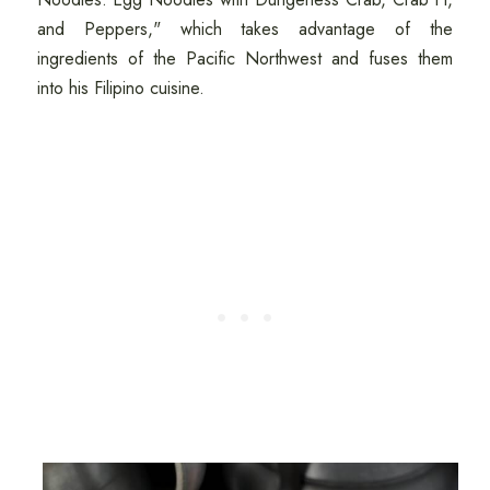
and Peppers," which takes advantage of the
ingredients of the Pacific Northwest and fuses them
into his Filipino cuisine.