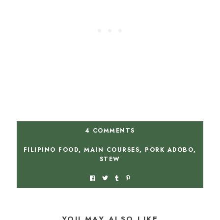
4 COMMENTS
FILIPINO FOOD
,
MAIN COURSES
,
PORK ADOBO
,
STEW
YOU MAY ALSO LIKE