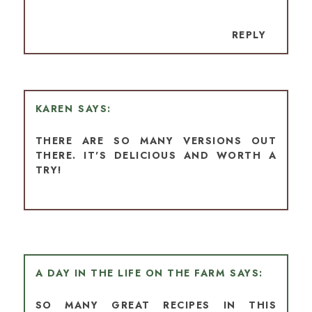
REPLY
KAREN
THERE ARE SO MANY VERSIONS OUT
THERE. IT'S DELICIOUS AND WORTH A
TRY!
A DAY IN THE LIFE ON THE FARM
SO MANY GREAT RECIPES IN THIS