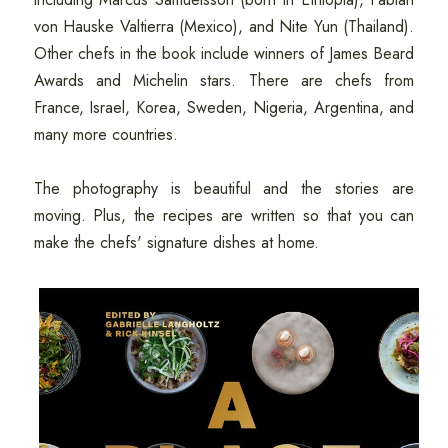
von Hauske Valtierra (Mexico), and Nite Yun (Thailand).
Other chefs in the book include winners of James Beard
Awards and Michelin stars. There are chefs from
France, Israel, Korea, Sweden, Nigeria, Argentina, and
many more countries.
The photography is beautiful and the stories are
moving. Plus, the recipes are written so that you can
make the chefs' signature dishes at home.