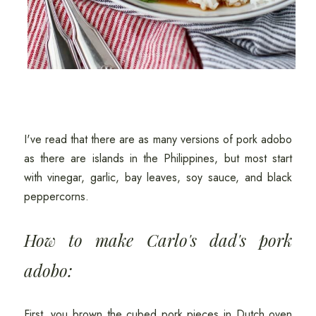
I've read that there are as many versions of pork adobo
as there are islands in the Philippines, but most start
with vinegar, garlic, bay leaves, soy sauce, and black
peppercorns.
How to make Carlo's dad's pork
adobo:
First, you brown the cubed pork pieces in Dutch oven