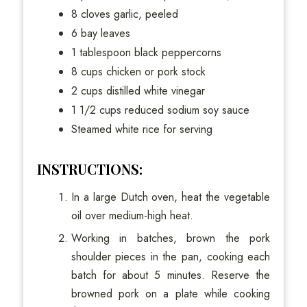
8 cloves garlic, peeled
6 bay leaves
1 tablespoon black peppercorns
8 cups chicken or pork stock
2 cups distilled white vinegar
1 1/2 cups reduced sodium soy sauce
Steamed white rice for serving
INSTRUCTIONS:
In a large Dutch oven, heat the vegetable
oil over medium-high heat.
Working in batches, brown the pork
shoulder pieces in the pan, cooking each
batch for about 5 minutes. Reserve the
browned pork on a plate while cooking