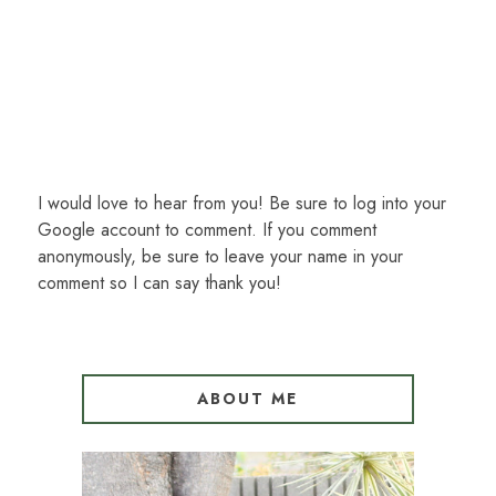
I would love to hear from you! Be sure to log into your
Google account to comment. If you comment
anonymously, be sure to leave your name in your
comment so I can say thank you!
ABOUT ME