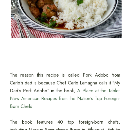
The reason this recipe is called Pork Adobo from
Carlo's dad is because Chef Carlo Lamagna calls it "My
Dad's Pork Adobo" in the book,
A Place at the Table:
New American Recipes from the Nation's Top Foreign-
Born Chefs
.
The book features 40 top foreign-born chefs,
including Marcus Samuelsson (born in Ethiopia), Fabián