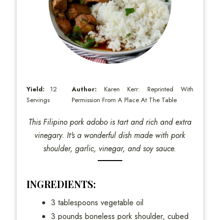
Yield:
12
Author:
Karen Kerr: Reprinted With
Servings
Permission From A Place At The Table
This Filipino pork adobo is tart and rich and extra
vinegary. It's a wonderful dish made with pork
shoulder, garlic, vinegar, and soy sauce.
INGREDIENTS:
3 tablespoons vegetable oil
3 pounds boneless pork shoulder, cubed