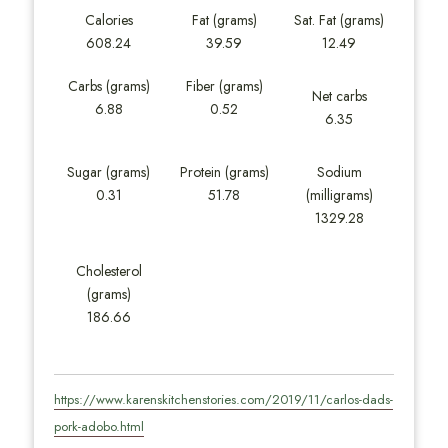
Calories
Fat (grams)
Sat. Fat (grams)
608.24
39.59
12.49
Carbs (grams)
Fiber (grams)
Net carbs
6.88
0.52
6.35
Sugar (grams)
Protein (grams)
Sodium
0.31
51.78
(milligrams)
1329.28
Cholesterol
(grams)
186.66
https://www.karenskitchenstories.com/2019/11/carlos-dads-
pork-adobo.html