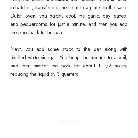
in batches, transferring the meat to a plate. In the same
Dutch oven, you quickly cook the garlic, bay leaves,
and peppercorns for just a minute, and then you add
the pork back to the pan.
Next, you add some stock to the pan along with
distilled white vinegar. You bring the mixture to a boil,
and then simmer the pork for about 1 1/2 hours,
reducing the liquid by 3 quarters.