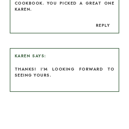
COOKBOOK. YOU PICKED A GREAT ONE
KAREN.
REPLY
KAREN
THANKS! I'M LOOKING FORWARD TO
SEEING YOURS.