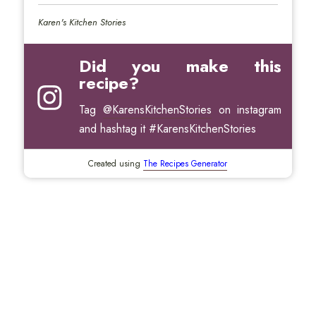
Karen's Kitchen Stories
Did you make this
recipe?
Tag
@KarensKitchenStories
on instagram
and hashtag it #KarensKitchenStories
Created using
The Recipes Generator