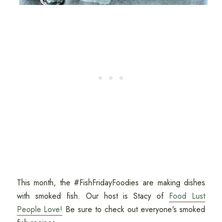
This month, the #FishFridayFoodies are making dishes
with smoked fish. Our host is Stacy of
Food Lust
People Love!
Be sure to check out everyone's smoked