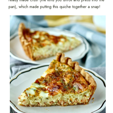
pan), which made putting this quiche together a snap!