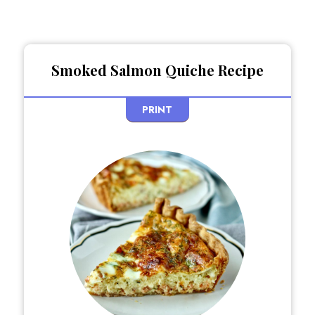
Smoked Salmon Quiche Recipe
PRINT