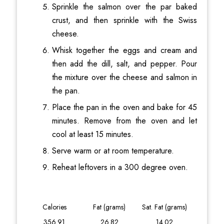
Sprinkle the salmon over the par baked
crust, and then sprinkle with the Swiss
cheese.
Whisk together the eggs and cream and
then add the dill, salt, and pepper. Pour
the mixture over the cheese and salmon in
the pan.
Place the pan in the oven and bake for 45
minutes. Remove from the oven and let
cool at least 15 minutes.
Serve warm or at room temperature.
Reheat leftovers in a 300 degree oven.
Calories
Fat (grams)
Sat. Fat (grams)
356.91
26.82
14.02