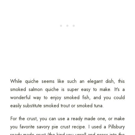
While quiche seems like such an elegant dish, this
smoked salmon quiche is super easy to make. It's a
wonderful way to enjoy smoked fish, and you could
easily substitute smoked trout or smoked tuna.
For the crust, you can use a ready made one, or make
you favorite savory pie crust recipe. I used a Pillsbury
ready made crust (the kind you unroll and press into the