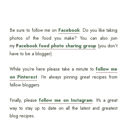
Be sure to follow me on
Facebook
. Do you like taking
photos of the food you make? You can also join
my
F
acebook food photo sharing group
(you don't
have to be a blogger).
While you’re here please take a minute to
follow me
on Pinterest
. I’m always pinning great recipes from
fellow bloggers.
Finally, please
follow me on Instagram
. It’s a great
way to stay up to date on all the latest and greatest
blog recipes.