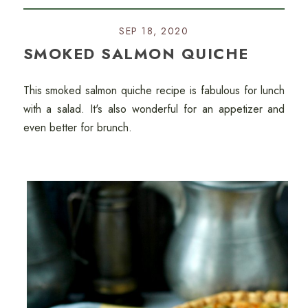
SEP 18, 2020
SMOKED SALMON QUICHE
This smoked salmon quiche recipe is fabulous for lunch
with a salad. It's also wonderful for an appetizer and
even better for brunch.