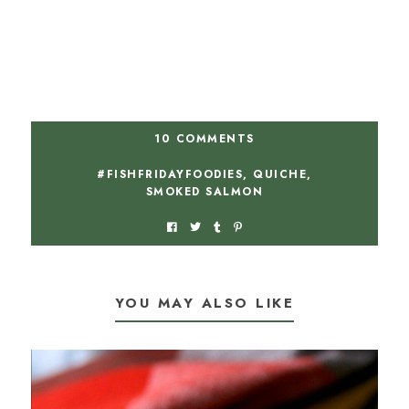
10 COMMENTS
#FISHFRIDAYFOODIES
,
QUICHE
,
SMOKED SALMON
YOU MAY ALSO LIKE