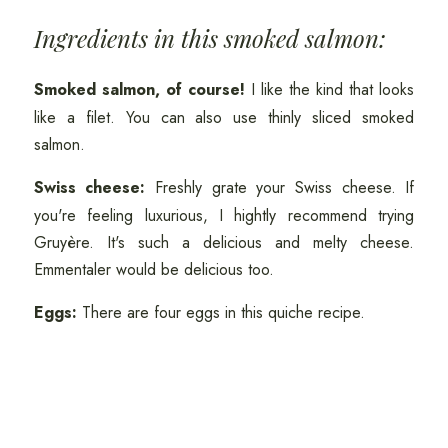
Ingredients in this smoked salmon:
Smoked salmon, of course!
I like the kind that looks
like a filet. You can also use thinly sliced smoked
salmon.
Swiss cheese:
Freshly grate your Swiss cheese. If
you're feeling luxurious, I hightly recommend trying
Gruyère. It's such a delicious and melty cheese.
Emmentaler would be delicious too.
Eggs:
There are four eggs in this quiche recipe.