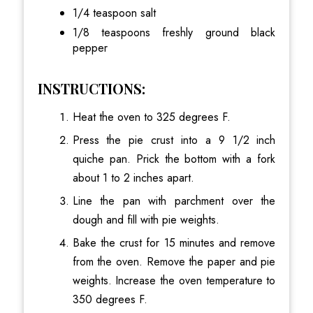
1/4 teaspoon salt
1/8 teaspoons freshly ground black
pepper
INSTRUCTIONS:
Heat the oven to 325 degrees F.
Press the pie crust into a 9 1/2 inch
quiche pan. Prick the bottom with a fork
about 1 to 2 inches apart.
Line the pan with parchment over the
dough and fill with pie weights.
Bake the crust for 15 minutes and remove
from the oven. Remove the paper and pie
weights. Increase the oven temperature to
350 degrees F.