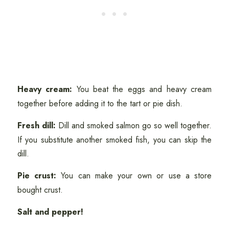
Heavy cream:
You beat the eggs and heavy cream
together before adding it to the tart or pie dish.
Fresh dill:
Dill and smoked salmon go so well together.
If you substitute another smoked fish, you can skip the
dill.
Pie crust:
You can make your own or use a store
bought crust.
Salt and pepper!