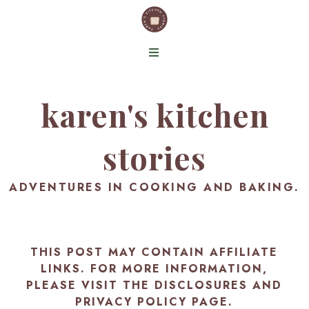
karen's kitchen
stories
ADVENTURES IN COOKING AND BAKING.
THIS POST MAY CONTAIN AFFILIATE
LINKS. FOR MORE INFORMATION,
PLEASE VISIT THE
DISCLOSURES AND
PRIVACY POLICY PAGE
.