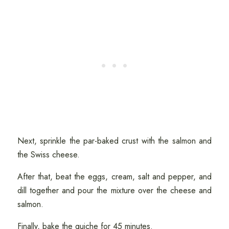
Next, sprinkle the par-baked crust with the salmon and
the Swiss cheese.
After that, beat the eggs, cream, salt and pepper, and
dill together and pour the mixture over the cheese and
salmon.
Finally, bake the quiche for 45 minutes.