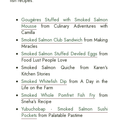
fish recipes.
Gougères Stuffed with Smoked Salmon
Mousse
from Culinary Adventures with
Camilla
Smoked Salmon Club Sandwich
from Making
Miracles
Smoked Salmon Stuffed Deviled Eggs
from
Food Lust People Love
Smoked Salmon Quiche from Karen's
Kitchen Stories
Smoked Whitefish Dip
from A Day in the
Life on the Farm
Smoked Whole Pomfret Fish Fry
from
Sneha's Recipe
Yubuchobap - Smoked Salmon Sushi
Pockets
from Palatable Pastime