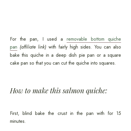
For the pan, I used a
removable bottom quiche
pan
(affiliate link)
with fairly high sides. You can also
bake this quiche in a deep dish pie pan or a square
cake pan so that you can cut the quiche into squares.
How to make this salmon quiche:
First, blind bake the crust in the pan with for 15
minutes.