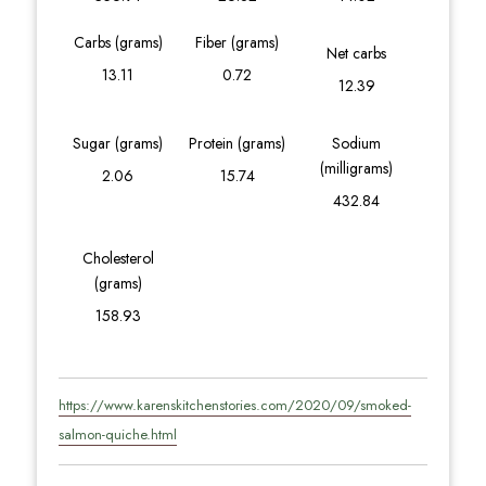
Carbs (grams)
Fiber (grams)
Net carbs
13.11
0.72
12.39
Sugar (grams)
Protein (grams)
Sodium
(milligrams)
2.06
15.74
432.84
Cholesterol
(grams)
158.93
https://www.karenskitchenstories.com/2020/09/smoked-
salmon-quiche.html