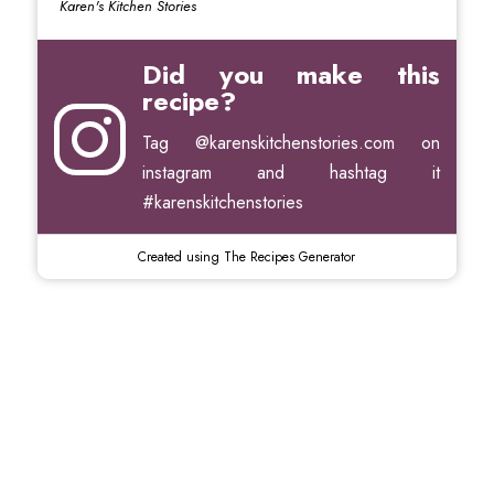
Karen's Kitchen Stories
Did you make this
recipe?
Tag
@karenskitchenstories.com
on
instagram and hashtag it
#karenskitchenstories
Created using The Recipes Generator