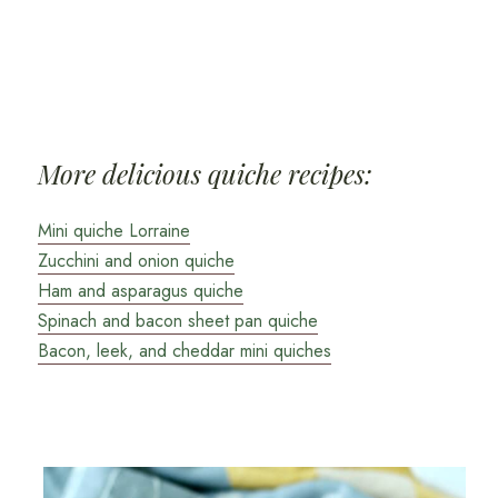
More delicious quiche recipes:
Mini quiche Lorraine
Zucchini and onion quiche
Ham and asparagus quiche
Spinach and bacon sheet pan quiche
Bacon, leek, and cheddar mini quiches