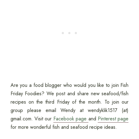
Are you a food blogger who would you like to join Fish
Friday Foodies? We post and share new seafood/fish
recipes on the third Friday of the month. To join our
group please email Wendy at wendyklik1517 (at)
gmail.com. Visit our
Facebook page
and
Pinterest page
for more wonderful fish and seafood recipe ideas.