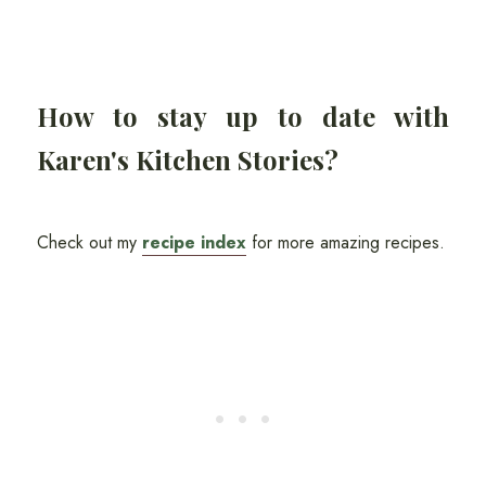
How to stay up to date with
Karen's Kitchen Stories?
Check out my
recipe index
for more amazing recipes.