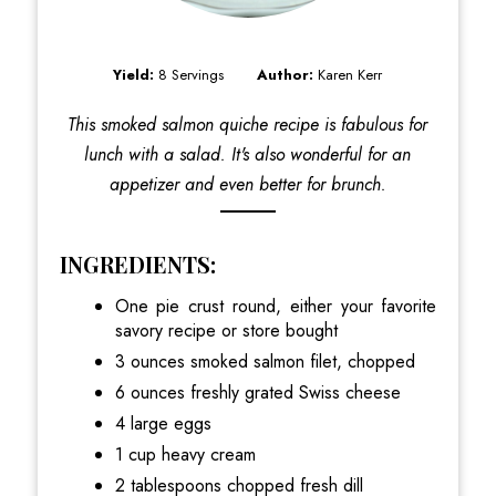
Yield:
8 Servings
Author:
Karen Kerr
This smoked salmon quiche recipe is fabulous for
lunch with a salad. It's also wonderful for an
appetizer and even better for brunch.
INGREDIENTS:
One pie crust round, either your favorite
savory recipe or store bought
3 ounces smoked salmon filet, chopped
6 ounces freshly grated Swiss cheese
4 large eggs
1 cup heavy cream
2 tablespoons chopped fresh dill