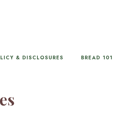
LICY & DISCLOSURES
BREAD 101
ies