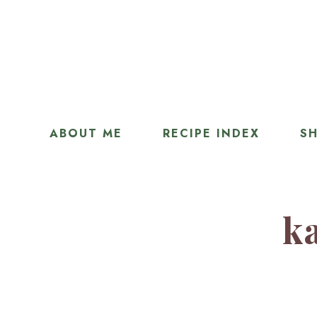
ABOUT ME
RECIPE INDEX
SH
ka