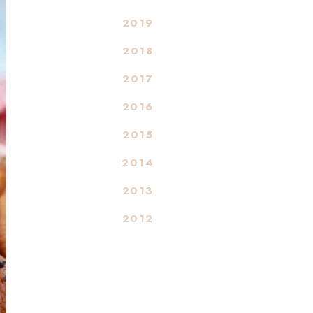
2019
2018
2017
2016
2015
2014
2013
2012