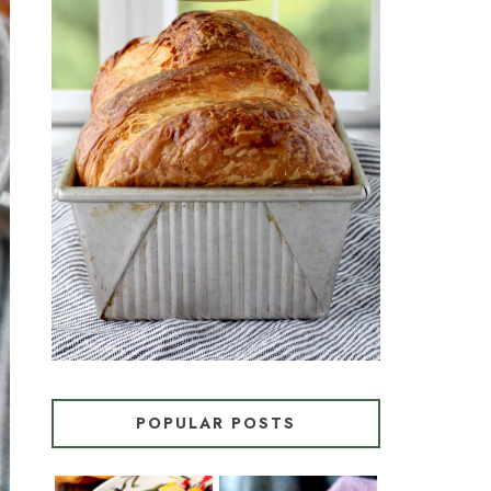
CROISSANT BREAD
(PULL-APART LAMINATED
LOAF)
POPULAR POSTS