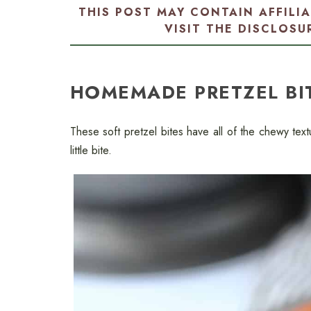
THIS POST MAY CONTAIN AFFILI
VISIT THE
DISCLOSU
HOMEMADE PRETZEL BI
These soft pretzel bites have all of the chewy text
little bite.