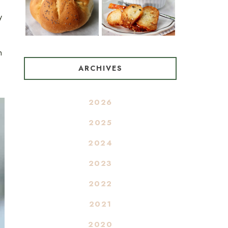
y
n
ARCHIVES
2026
2025
2024
2023
2022
2021
2020