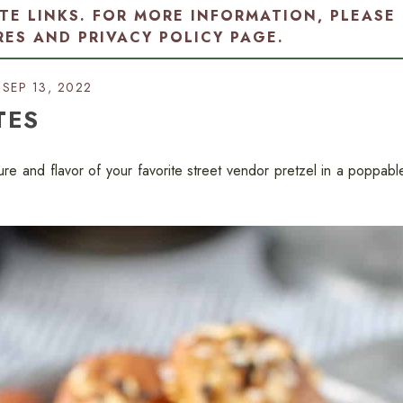
ATE LINKS. FOR MORE INFORMATION, PLEASE
RES AND PRIVACY POLICY PAGE
.
SEP 13, 2022
TES
ure and flavor of your favorite street vendor pretzel in a poppabl