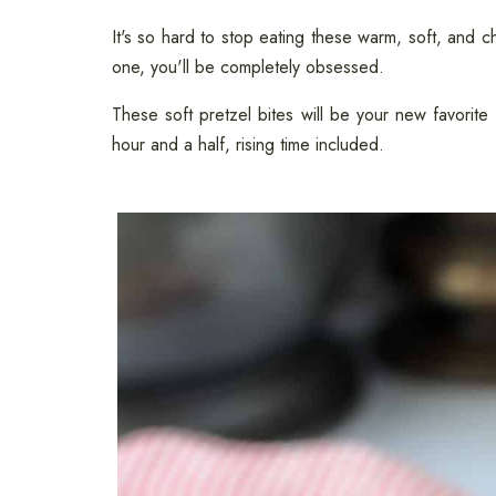
It's so hard to stop eating these warm, soft, and
one, you'll be completely obsessed.
These soft pretzel bites will be your new favorit
hour and a half, rising time included.