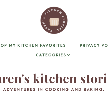
OP MY KITCHEN FAVORITES
PRIVACY PO
CATEGORIES
ren's kitchen stor
ADVENTURES IN COOKING AND BAKING.