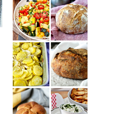
SUMMER
WHITE BREAD
SQUASH
WITH POOLISH
SUCCOTASH
PATATAS
PANADERAS
TARTINE BASIC
(SPANISH
COUNTRY
POTATOES
BREAD
WITH OLIVE
OIL AND WINE)
BAGEL CHIPS
TRADITIONAL
FROM LEFTOVER
KAISER ROLLS
BAGELS