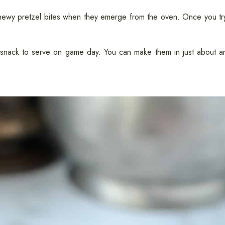
 chewy pretzel bites when they emerge from the oven. Once you tr
e snack to serve on game day. You can make them in just about a