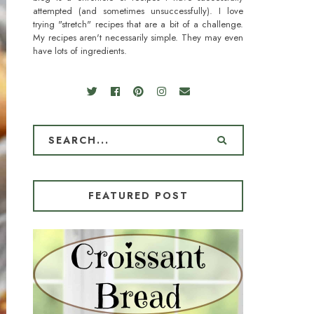
attempted (and sometimes unsuccessfully). I love
trying "stretch" recipes that are a bit of a challenge.
My recipes aren't necessarily simple. They may even
have lots of ingredients.
FEATURED POST