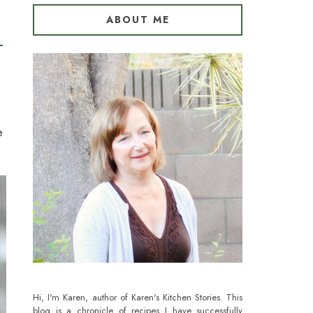
ABOUT ME
e
Hi, I'm Karen, author of Karen's Kitchen Stories. This
blog is a chronicle of recipes I have successfully