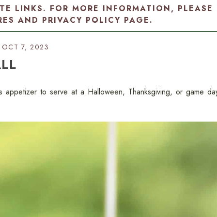
ATE LINKS. FOR MORE INFORMATION, PLEASE
RES AND PRIVACY POLICY PAGE
.
OCT 7, 2023
LL
us appetizer to serve at a Halloween, Thanksgiving, or game da