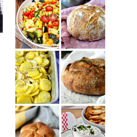
SUMMER
WHITE BREAD
SQUASH
WITH POOLISH
SUCCOTASH
PATATAS
PANADERAS
TARTINE BASIC
(SPANISH
COUNTRY
POTATOES
BREAD
WITH OLIVE
OIL AND WINE)
BAGEL CHIPS
TRADITIONAL
FROM LEFTOVER
KAISER ROLLS
BAGELS