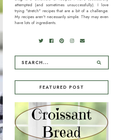
attempted (and sometimes unsuccessfully). I love
trying "stretch" recipes that are a bit of a challenge.
My recipes aren't necessarily simple. They may even
have lots of ingredients.
FEATURED POST