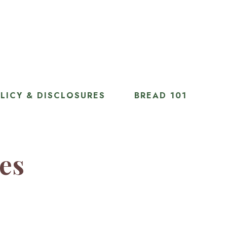
LICY & DISCLOSURES
BREAD 101
ies