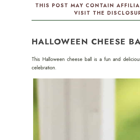
THIS POST MAY CONTAIN AFFILI
VISIT THE
DISCLOSU
HALLOWEEN CHEESE BA
This Halloween cheese ball is a fun and delicio
celebration.