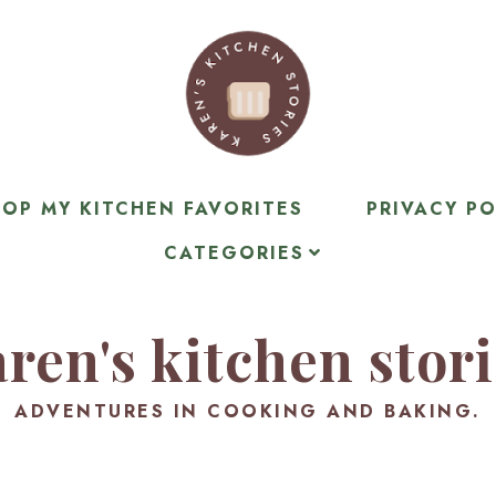
OP MY KITCHEN FAVORITES
PRIVACY PO
CATEGORIES
ren's kitchen stor
ADVENTURES IN COOKING AND BAKING.