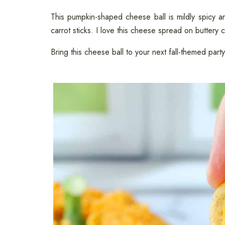
This pumpkin-shaped cheese ball is mildly spicy an
carrot sticks. I love this cheese spread on buttery 
Bring this cheese ball to your next fall-themed party