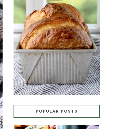
CROISSANT BREAD
(PULL-APART LAMINATED
LOAF)
POPULAR POSTS