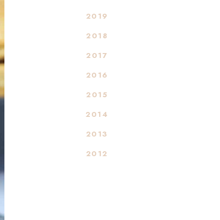
2019
2018
2017
2016
2015
2014
2013
2012