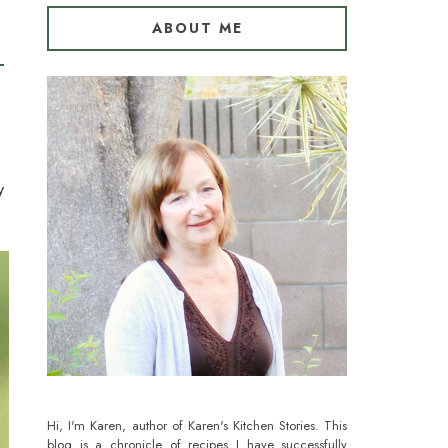
ABOUT ME
y
Hi, I'm Karen, author of Karen's Kitchen Stories. This
blog is a chronicle of recipes I have successfully