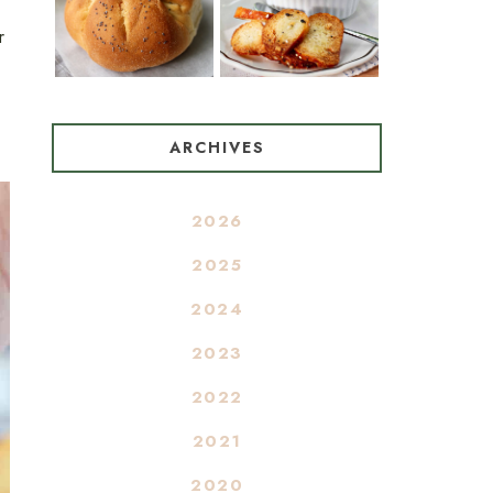
r
ARCHIVES
2026
2025
2024
2023
2022
2021
2020