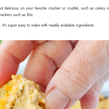
d delicious on your favorite cracker or crudité, such as celery o
crackers such as Ritz.
. It's super easy to make with readily available ingredients.