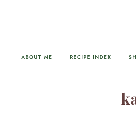
ABOUT ME
RECIPE INDEX
SH
ka