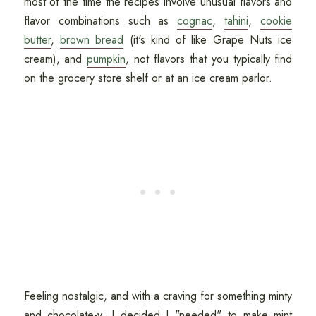
most of the time the recipes involve unusual flavors and
flavor combinations such as
cognac
,
tahini
,
cookie
butter
,
brown bread
(it's kind of like Grape Nuts ice
cream), and
pumpkin
, not flavors that you typically find
on the grocery store shelf or at an ice cream parlor.
Feeling nostalgic, and with a craving for something minty
and chocolate-y, I decided I "needed" to make mint