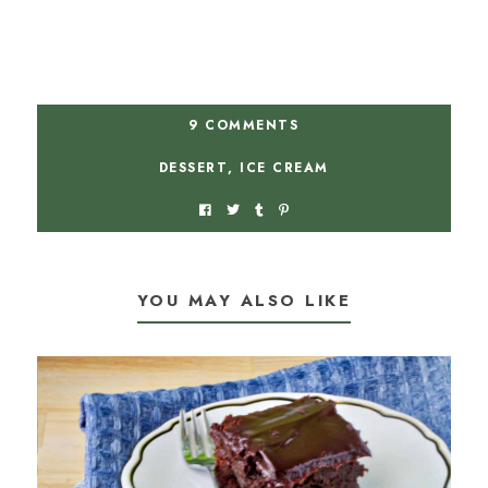
9 COMMENTS
DESSERT
,
ICE CREAM
YOU MAY ALSO LIKE