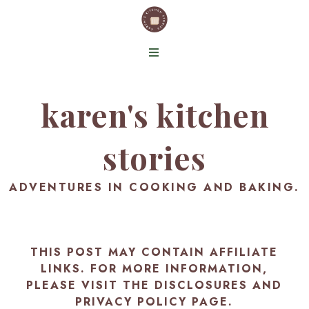
karen's kitchen
stories
ADVENTURES IN COOKING AND BAKING.
THIS POST MAY CONTAIN AFFILIATE
LINKS. FOR MORE INFORMATION,
PLEASE VISIT THE
DISCLOSURES AND
PRIVACY POLICY PAGE
.