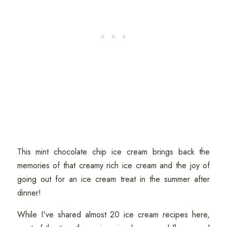
This mint chocolate chip ice cream brings back the
memories of that creamy rich ice cream and the joy of
going out for an ice cream treat in the summer after
dinner!
While I've shared almost 20 ice cream recipes here,