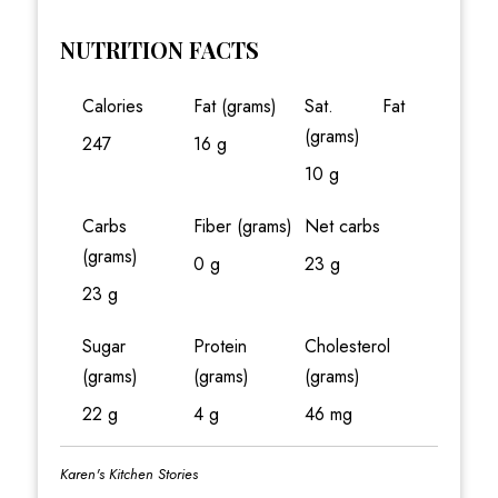
NUTRITION FACTS
Calories
Fat (grams)
Sat. Fat
(grams)
247
16 g
10 g
Carbs
Fiber (grams)
Net carbs
(grams)
0 g
23 g
23 g
Sugar
Protein
Cholesterol
(grams)
(grams)
(grams)
22 g
4 g
46 mg
Karen's Kitchen Stories