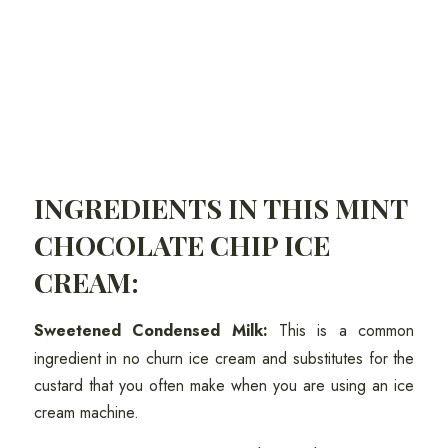
INGREDIENTS IN THIS MINT
CHOCOLATE CHIP ICE
CREAM:
Sweetened Condensed Milk:
This is a common
ingredient in no churn ice cream and substitutes for the
custard that you often make when you are using an ice
cream machine.