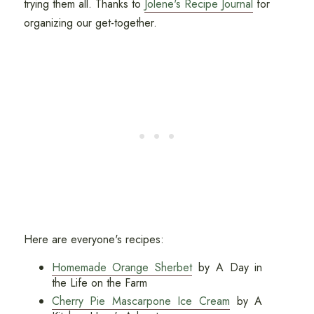
trying them all. Thanks to
Jolene's Recipe Journal
for
organizing our get-together.
Here are everyone's recipes:
Homemade Orange Sherbet
by A Day in
the Life on the Farm
Cherry Pie Mascarpone Ice Cream
by A