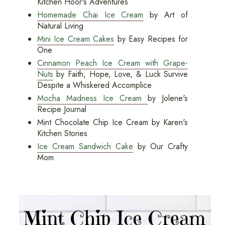
Kitchen Hoor's Adventures
Homemade Chai Ice Cream
by Art of
Natural Living
Mini Ice Cream Cakes
by Easy Recipes for
One
Cinnamon Peach Ice Cream with Grape-
Nuts
by Faith, Hope, Love, & Luck Survive
Despite a Whiskered Accomplice
Mocha Madness Ice Cream
by Jolene's
Recipe Journal
Mint Chocolate Chip Ice Cream by Karen's
Kitchen Stories
Ice Cream Sandwich Cake
by Our Crafty
Mom