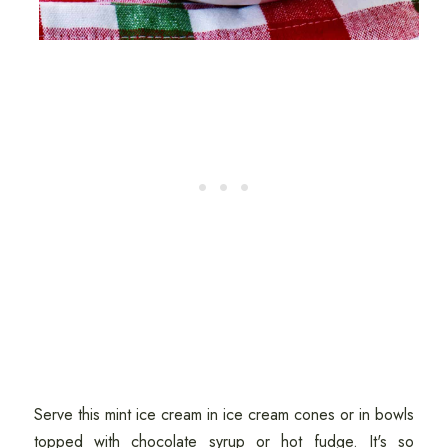
Serve this mint ice cream in ice cream cones or in bowls
topped with chocolate syrup or hot fudge. It's so