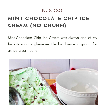
JUL 9, 2025
MINT CHOCOLATE CHIP ICE
CREAM (NO CHURN)
Mint Chocolate Chip Ice Cream was always one of my
favorite scoops whenever I had a chance to go out for
an ice cream cone.