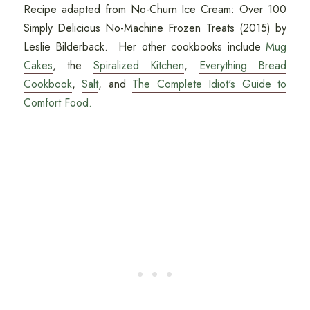
Recipe adapted from No-Churn Ice Cream: Over 100
Simply Delicious No-Machine Frozen Treats (2015) by
Leslie Bilderback. Her other cookbooks include
Mug
Cakes
, the
Spiralized Kitchen
,
Everything Bread
Cookbook
,
Salt
, and
The Complete Idiot's Guide to
Comfort Food.