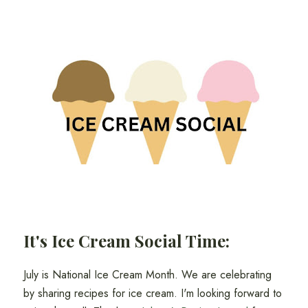
It's Ice Cream Social Time:
July is National Ice Cream Month. We are celebrating
by sharing recipes for ice cream. I'm looking forward to