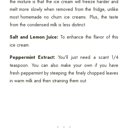
the mixture is that the ice cream will freeze harder and
melt more slowly when removed from the fridge, unlike
most homemade no churn ice creams. Plus, the taste
from the condensed milk is less distinct.
Salt and Lemon Juice:
To enhance the flavor of this
ice cream.
Peppermint Extract:
You'll just need a scant 1/4
teaspoon. You can also make your own if you have
fresh peppermint by steeping the finely chopped leaves
in warm milk and then straining them out.