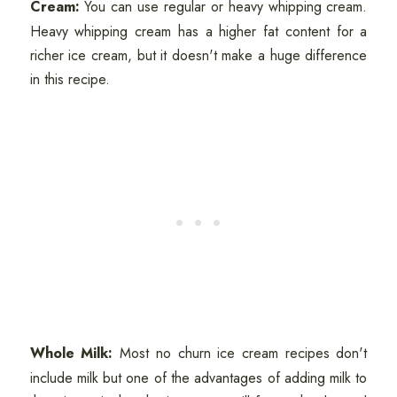
Cream:
You can use regular or heavy whipping cream.
Heavy whipping cream has a higher fat content for a
richer ice cream, but it doesn't make a huge difference
in this recipe.
Whole Milk:
Most no churn ice cream recipes don't
include milk but one of the advantages of adding milk to