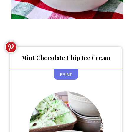
Mint Chocolate Chip Ice Cream
PRINT