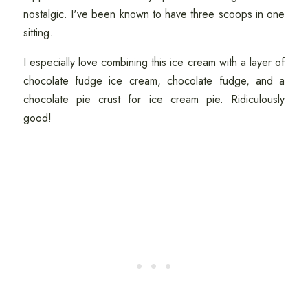
nostalgic. I've been known to have three scoops in one
sitting.
I especially love combining this ice cream with a layer of
chocolate fudge ice cream, chocolate fudge, and a
chocolate pie crust for ice cream pie. Ridiculously
good!