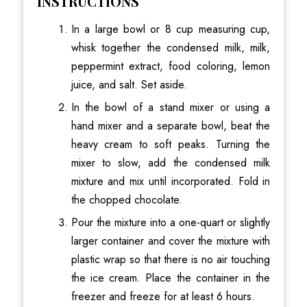
INSTRUCTIONS
In a large bowl or 8 cup measuring cup,
whisk together the condensed milk, milk,
peppermint extract, food coloring, lemon
juice, and salt. Set aside.
In the bowl of a stand mixer or using a
hand mixer and a separate bowl, beat the
heavy cream to soft peaks. Turning the
mixer to slow, add the condensed milk
mixture and mix until incorporated. Fold in
the chopped chocolate.
Pour the mixture into a one-quart or slightly
larger container and cover the mixture with
plastic wrap so that there is no air touching
the ice cream. Place the container in the
freezer and freeze for at least 6 hours.