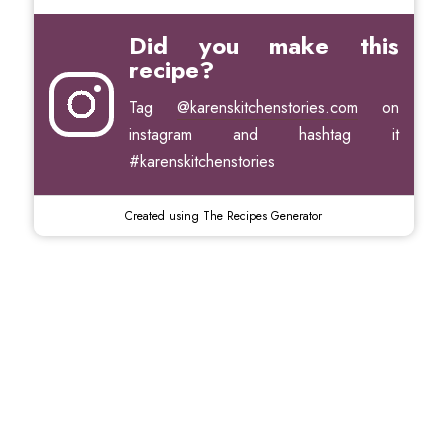
Did you make this
recipe?
Tag
@karenskitchenstories.com
on
instagram and hashtag it
#karenskitchenstories
Created using The Recipes Generator