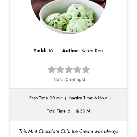
Yield:
16
Author:
Karen Kerr
Prep Time: 30 Min
Inactive Time: 6 Hour
Total Time: 6 H & 30 M
This Mint Chocolate Chip Ice Cream was always