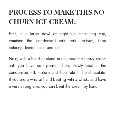
PROCESS TO MAKE THIS NO
CHURN ICE CREAM:
First, in a large bowl or
eight-cup measuring cup
,
combine the condensed milk, milk, extract, food
coloring, lemon juice, and salt.
Next, with a hand or stand mixer, beat the heavy cream
until you have soft peaks. Then, slowly beat in the
condensed milk mixture and then fold in the chocolate.
If you are a whiz at hand beating with a whisk, and have
a very strong arm, you can beat the cream by hand.