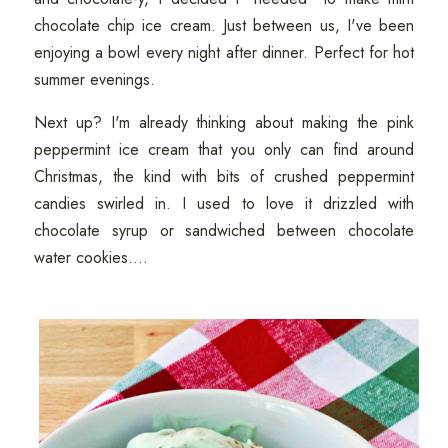
chocolate chip ice cream. Just between us, I've been
enjoying a bowl every night after dinner. Perfect for hot
summer evenings.
Next up? I'm already thinking about making the pink
peppermint ice cream that you only can find around
Christmas, the kind with bits of crushed peppermint
candies swirled in. I used to love it drizzled with
chocolate syrup or sandwiched between chocolate
water cookies....