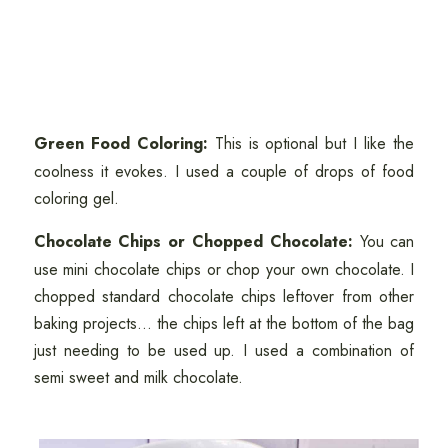
Green Food Coloring:
This is optional but I like the
coolness it evokes. I used a couple of drops of food
coloring gel.
Chocolate Chips or Chopped Chocolate:
You can
use mini chocolate chips or chop your own chocolate. I
chopped standard chocolate chips leftover from other
baking projects... the chips left at the bottom of the bag
just needing to be used up. I used a combination of
semi sweet and milk chocolate.