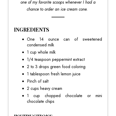
one of my favorite scoops whenever I had a
chance to order an ice cream cone.
INGREDIENTS
One 14 ounce can of sweetened
condensed milk
1 cup whole milk
1/4 teaspoon peppermint extract
2 to 3 drops green food coloring
1 tablespoon fresh lemon juice
Pinch of salt
2 cups heavy cream
1 cup chopped chocolate or mini
chocolate chips