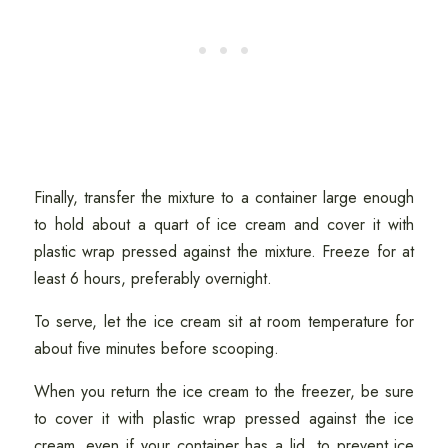
Finally, transfer the mixture to a container large enough
to hold about a quart of ice cream and cover it with
plastic wrap pressed against the mixture. Freeze for at
least 6 hours, preferably overnight.
To serve, let the ice cream sit at room temperature for
about five minutes before scooping.
When you return the ice cream to the freezer, be sure
to cover it with plastic wrap pressed against the ice
cream, even if your container has a lid, to prevent ice