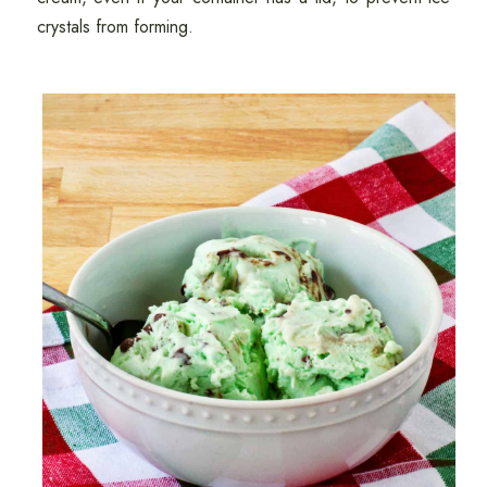
crystals from forming.