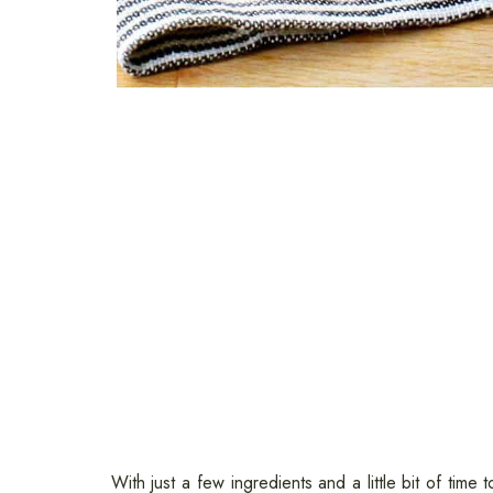
With just a few ingredients and a little bit of time 