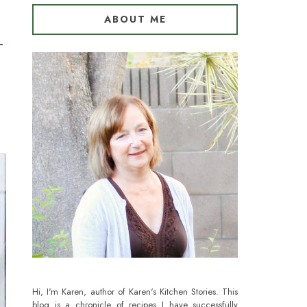
ABOUT ME
Hi, I'm Karen, author of Karen's Kitchen Stories. This
blog is a chronicle of recipes I have successfully