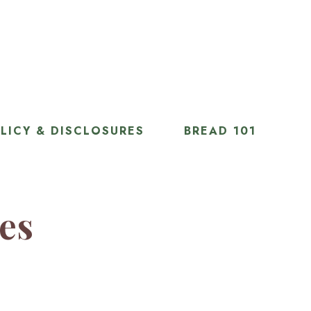
LICY & DISCLOSURES
BREAD 101
ies