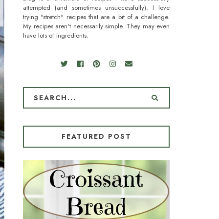
attempted (and sometimes unsuccessfully). I love
trying "stretch" recipes that are a bit of a challenge.
My recipes aren't necessarily simple. They may even
have lots of ingredients.
FEATURED POST