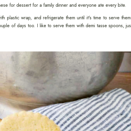
 these for dessert for a family dinner and everyone ate every bite.
h plastic wrap, and refrigerate them until it's time to serve them
 couple of days too. I like to serve them with demi tasse spoons, jus