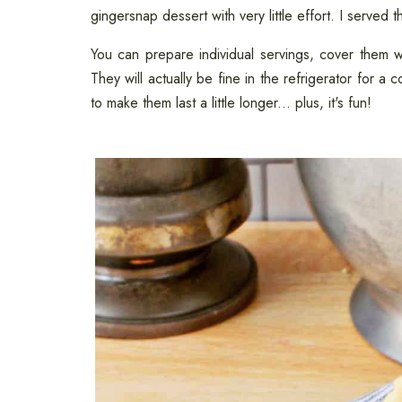
gingersnap dessert with very little effort. I served
You can prepare individual servings, cover them wit
They will actually be fine in the refrigerator for a
to make them last a little longer... plus, it's fun!