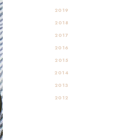
2019
2018
2017
2016
2015
2014
2013
2012