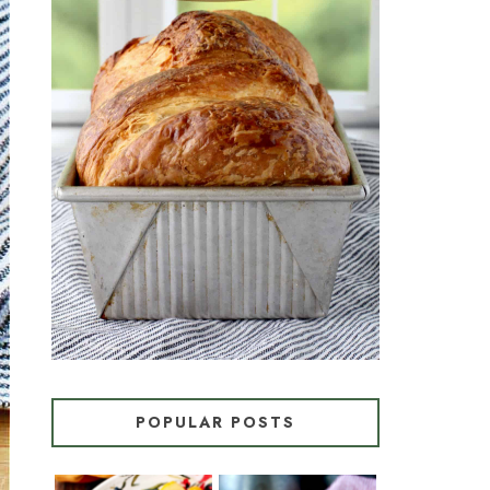
CROISSANT BREAD
(PULL-APART LAMINATED
LOAF)
POPULAR POSTS