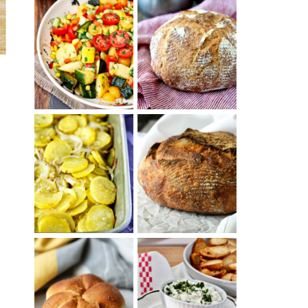
SUMMER
WHITE BREAD
SQUASH
WITH POOLISH
SUCCOTASH
PATATAS
PANADERAS
TARTINE BASIC
(SPANISH
COUNTRY
POTATOES
BREAD
WITH OLIVE
OIL AND WINE)
BAGEL CHIPS
TRADITIONAL
FROM LEFTOVER
y
KAISER ROLLS
BAGELS