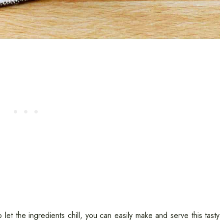
to let the ingredients chill, you can easily make and serve this tast