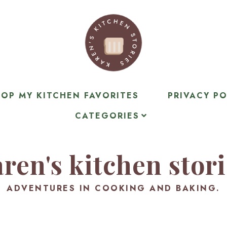
OP MY KITCHEN FAVORITES
PRIVACY PO
CATEGORIES
ren's kitchen stor
ADVENTURES IN COOKING AND BAKING.