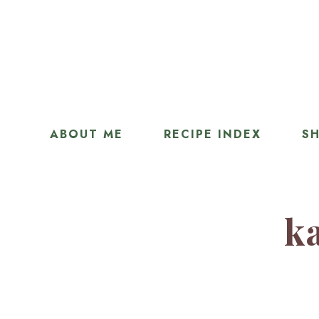
ABOUT ME
RECIPE INDEX
SH
ka