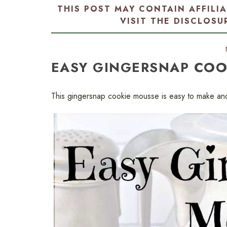
THIS POST MAY CONTAIN AFFILI
VISIT THE
DISCLOSU
EASY GINGERSNAP COO
This gingersnap cookie mousse is easy to make an