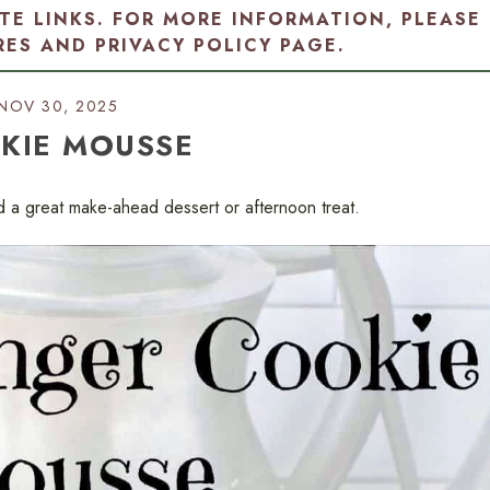
ATE LINKS. FOR MORE INFORMATION, PLEASE
RES AND PRIVACY POLICY PAGE
.
NOV 30, 2025
KIE MOUSSE
d a great make-ahead dessert or afternoon treat.