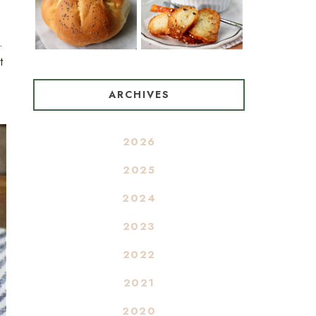
.
t
ARCHIVES
2026
2025
2024
2023
2022
2021
2020