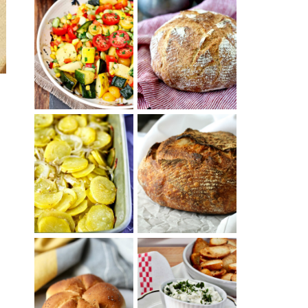
SUMMER
WHITE BREAD
SQUASH
WITH POOLISH
SUCCOTASH
PATATAS
PANADERAS
TARTINE BASIC
(SPANISH
COUNTRY
POTATOES
BREAD
WITH OLIVE
OIL AND WINE)
BAGEL CHIPS
TRADITIONAL
FROM LEFTOVER
KAISER ROLLS
BAGELS