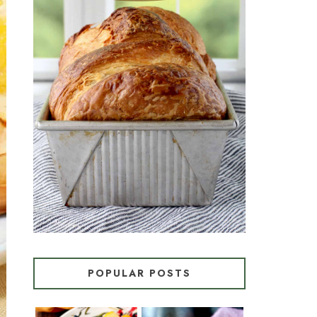
CROISSANT BREAD
(PULL-APART LAMINATED
LOAF)
POPULAR POSTS