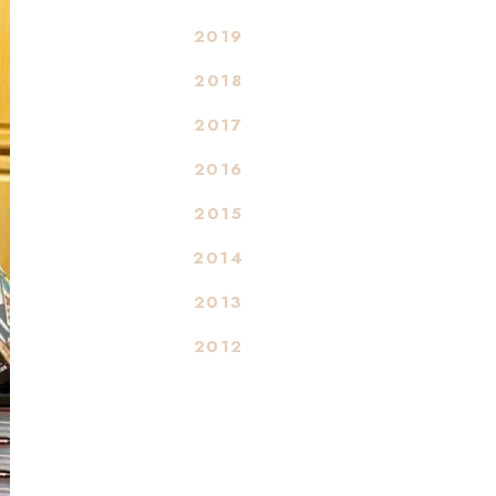
2019
2018
2017
2016
2015
2014
2013
2012