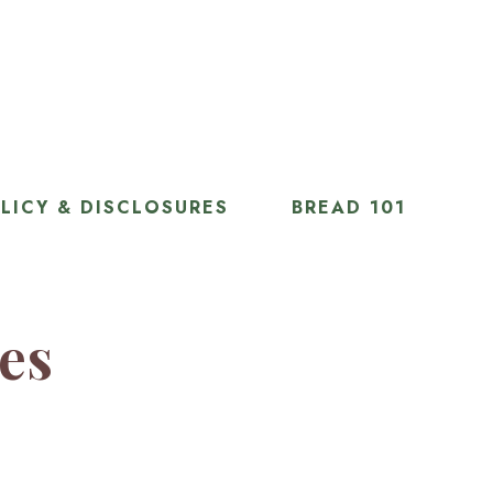
LICY & DISCLOSURES
BREAD 101
ies