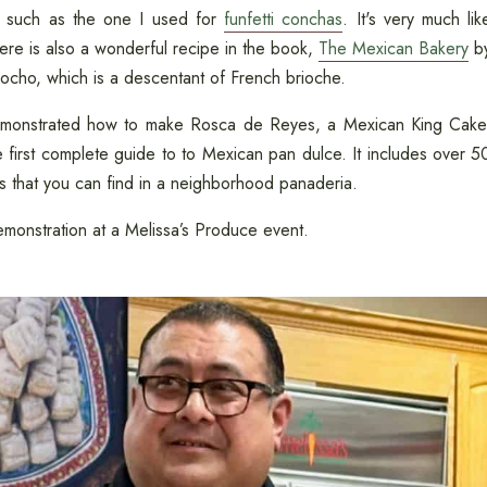
 such as the one I used for
funfetti conchas
. It's very much lik
here is also a wonderful recipe in the book,
The Mexican Bakery
b
cocho, which is a descentant of French brioche.
 demonstrated how to make Rosca de Reyes, a Mexican King Cake
he first complete guide to to Mexican pan dulce. It includes over 5
s that you can find in a neighborhood panaderia.
monstration at a Melissa’s Produce event.