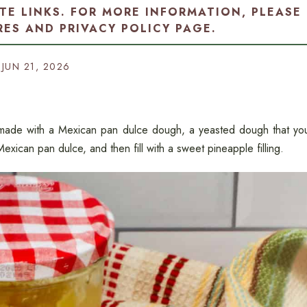
ATE LINKS. FOR MORE INFORMATION, PLEASE
RES AND PRIVACY POLICY PAGE
.
JUN 21, 2026
e made with a Mexican pan dulce dough, a yeasted dough that yo
exican pan dulce, and then fill with a sweet pineapple filling.