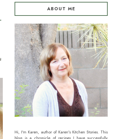
ABOUT ME
u
Hi, I'm Karen, author of Karen's Kitchen Stories. This
blog is a chronicle of recipes I have successfully