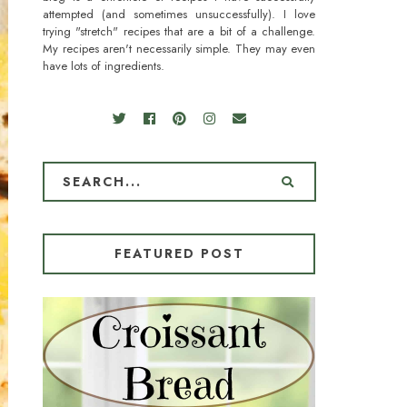
attempted (and sometimes unsuccessfully). I love
trying "stretch" recipes that are a bit of a challenge.
My recipes aren't necessarily simple. They may even
have lots of ingredients.
FEATURED POST