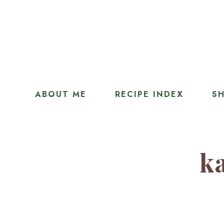
ABOUT ME
RECIPE INDEX
SH
ka