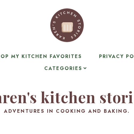
OP MY KITCHEN FAVORITES
PRIVACY PO
CATEGORIES
ren's kitchen stor
ADVENTURES IN COOKING AND BAKING.