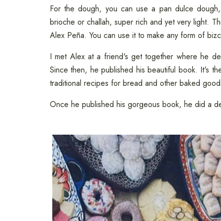
For the dough, you can use a pan dulce dough,
brioche or challah, super rich and yet very light. T
Alex Peña. You can use it to make any form of biz
I met Alex at a friend's get together where he
Since then, he published his beautiful book. It's t
traditional recipes for bread and other baked good
Once he published his gorgeous book, he did a de