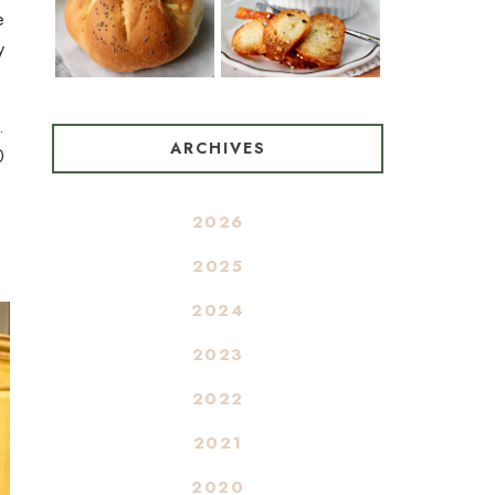
e
y
.
ARCHIVES
0
2026
2025
2024
2023
2022
2021
2020