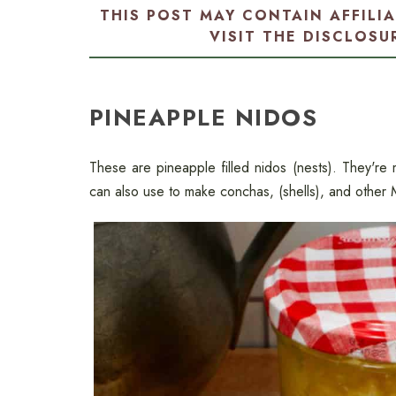
THIS POST MAY CONTAIN AFFILI
VISIT THE
DISCLOSU
PINEAPPLE NIDOS
These are pineapple filled nidos (nests). They'r
can also use to make conchas, (shells), and other M