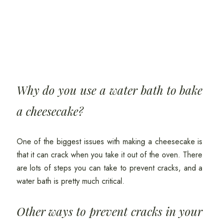
Why do you use a water bath to bake
a cheesecake?
One of the biggest issues with making a cheesecake is
that it can crack when you take it out of the oven. There
are lots of steps you can take to prevent cracks, and a
water bath is pretty much critical.
Other ways to prevent cracks in your