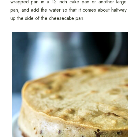
wrapped pan in a 12 inch cake pan or another large
pan, and add the water so that it comes about halfway
up the side of the cheesecake pan.