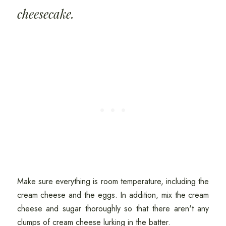
cheesecake.
Make sure everything is room temperature, including the
cream cheese and the eggs. In addition, mix the cream
cheese and sugar thoroughly so that there aren't any
clumps of cream cheese lurking in the batter.