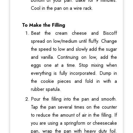
bottom of your pan. Bake for 9 minutes.
Cool in the pan on a wire rack.
To Make the Filling
Beat the cream cheese and Biscoff
spread on low/medium until fluffy. Change
the speed to low and slowly add the sugar
and vanilla. Continuing on low, add the
eggs one at a time. Stop mixing when
everything is fully incorporated. Dump in
the cookie pieces and fold in with a
rubber spatula.
Pour the filling into the pan and smooth.
Tap the pan several times on the counter
to reduce the amount of air in the filling. If
you are using a springform or cheesecake
pan, wrap the pan with heavy duty foil.