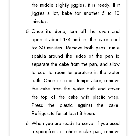
the middle slightly jiggles, it is ready. If it
jiggles a lot, bake for another 5 to 10
minutes.
Once it's done, turn off the oven and
open it about 1/4 and let the cake cool
for 30 minutes. Remove both pans, run a
spatula around the sides of the pan to
separate the cake from the pan, and allow
to cool to room temperature in the water
bath. Once it's room temperature, remove
the cake from the water bath and cover
the top of the cake with plastic wrap.
Press the plastic against the cake.
Refrigerate for at least 8 hours.
When you are ready to serve: If you used
a springform or cheesecake pan, remove