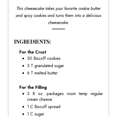
This cheesecake takes your favorite cookie butter
and spicy cookies and turns them into a delicious
cheesecake.
INGREDIENTS:
For the Crust
30 Biscoff cookies
3 T granulated sugar
6 T melted butter
For the Filling
3 8 oz. packages room temp regular
cream cheese
1 C Biscoff spread
1 C sugar