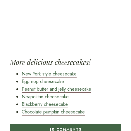
More delicious cheesecakes!
New York style cheesecake
Egg nog cheesecake
Peanut butter and jelly cheesecake
Neapolitan cheesecake
Blackberry cheesecake
Chocolate pumpkin cheesecake
10 COMMENTS