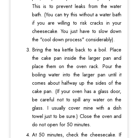
This is to prevent leaks from the water
bath. (You can try this without a water bath
if you are willing to risk cracks in your
cheesecake. You just have to slow down
the "cool down process" considerably).
Bring the tea kettle back to a boil. Place
the cake pan inside the larger pan and
place them on the oven rack. Pour the
boiling water into the larger pan until it
comes about halfway up the sides of the
cake pan. (If your oven has a glass door,
be careful not to spill any water on the
glass. I usually cover mine with a dish
towel just to be sure.) Close the oven and
do not open for 50 minutes.
At 50 minutes, check the cheesecake. If