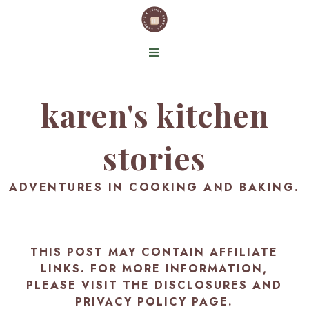
karen's kitchen
stories
ADVENTURES IN COOKING AND BAKING.
THIS POST MAY CONTAIN AFFILIATE
LINKS. FOR MORE INFORMATION,
PLEASE VISIT THE
DISCLOSURES AND
PRIVACY POLICY PAGE
.