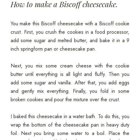
How to make a Biscoff cheesecake.
You make this Biscoff cheesecake with a Biscoff cookie
crust. First, you crush the cookies in a food processor,
add some sugar and melted butter, and bake it in a 9
inch springform pan or cheesecake pan.
Next, you mix some cream cheese with the cookie
butter until everything is all light and fluffy. Then you
add some sugar and vanilla. After that, you add eggs
and gently mix everything. Finally, you fold in some
broken cookies and pour the mixture over the crust.
I baked this cheesecake in a water bath. To do this, you
wrap the bottom of the cheesecake pan in heavy duty
foil. Next you bring some water to a boil. Place the