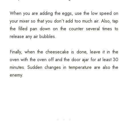
When you are adding the eggs, use the low speed on
your mixer so that you don't add too much air. Also, tap
the filled pan down on the counter several times to
release any air bubbles.
Finally, when the cheesecake is done, leave it in the
oven with the oven off and the door ajar for at least 30
minutes. Sudden changes in temperature are also the
enemy.