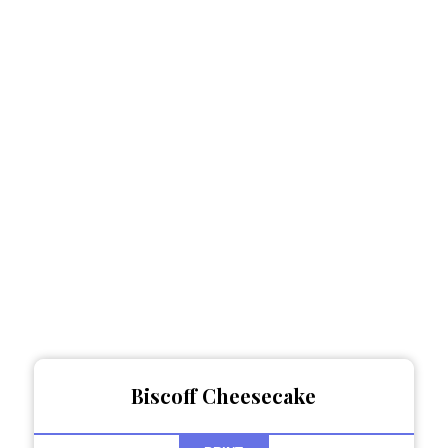
Biscoff Cheesecake