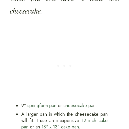
cheesecake.
9"
springform pan
or
cheesecake pa
n
.
A larger pan in which the cheesecake pan
will fit. I use an inexpensive
12 inch cake
pan
or an
18" x 13" cake pan
.