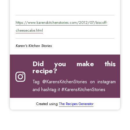
https://www.karenskitchenstories.com/2012/07/biscoff-
cheesecake.html
Karen's Kitchen Stories
Did you make this
recipe?
Tag
@KarensKitchenStories
on instagram
and hashtag it #KarensKitchenStories
Created using
The Recipes Generator