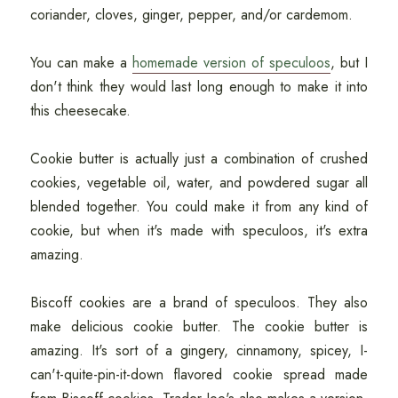
coriander, cloves, ginger, pepper, and/or cardemom.
You can make a
homemade version of speculoos
, but I
don't think they would last long enough to make it into
this cheesecake.
Cookie butter is actually just a combination of crushed
cookies, vegetable oil, water, and powdered sugar all
blended together. You could make it from any kind of
cookie, but when it's made with speculoos, it's extra
amazing.
Biscoff cookies are a brand of speculoos. They also
make delicious cookie butter. The cookie butter is
amazing. It's sort of a gingery, cinnamony, spicey, I-
can't-quite-pin-it-down flavored cookie spread made