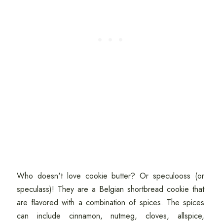
Who doesn't love cookie butter? Or speculooss (or
speculass)! They are a Belgian shortbread cookie that
are flavored with a combination of spices. The spices
can include cinnamon, nutmeg, cloves, allspice,