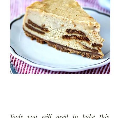
Tools you will need to bake this