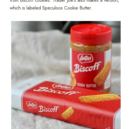
from Biscoff cookies. Trader Joe's also makes a version,
which is labeled Speculoos Cookie Butter.