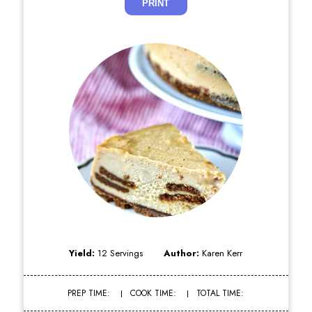
PRINT
Yield:
12 Servings
Author:
Karen Kerr
PREP TIME:
COOK TIME:
TOTAL TIME: