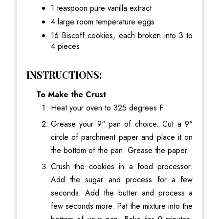
1 teaspoon pure vanilla extract
4 large room temperature eggs
16 Biscoff cookies, each broken into 3 to
4 pieces
INSTRUCTIONS:
To Make the Crust
Heat your oven to 325 degrees F.
Grease your 9" pan of choice. Cut a 9"
circle of parchment paper and place it on
the bottom of the pan. Grease the paper.
Crush the cookies in a food processor.
Add the sugar and process for a few
seconds. Add the butter and process a
few seconds more. Pat the mixture into the