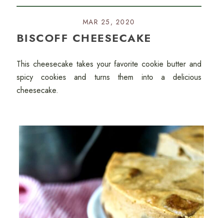
MAR 25, 2020
BISCOFF CHEESECAKE
This cheesecake takes your favorite cookie butter and
spicy cookies and turns them into a delicious
cheesecake.