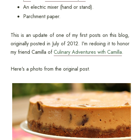
An electric mixer (hand or stand).
Parchment paper.
This is an update of one of my first posts on this blog,
originally posted in July of 2012. I'm redoing it to honor
my friend Camilla of
Culinary Adventures with Camilla
.
Here's a photo from the original post.