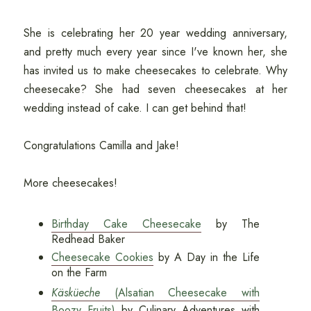
She is celebrating her 20 year wedding anniversary,
and pretty much every year since I've known her, she
has invited us to make cheesecakes to celebrate. Why
cheesecake? She had seven cheesecakes at her
wedding instead of cake. I can get behind that!
Congratulations Camilla and Jake!
More cheesecakes!
Birthday Cake Cheesecake
by The
Redhead Baker
Cheesecake Cookies
by A Day in the Life
on the Farm
Käsküeche
(Alsatian Cheesecake with
Boozy Fruits)
by Culinary Adventures with