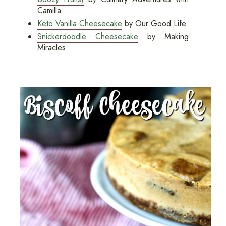
Camilla
Keto Vanilla Cheesecake
by Our Good Life
Snickerdoodle Cheesecake
by Making
Miracles